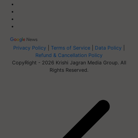
Privacy Policy
|
Terms of Service
|
Data Policy
|
Refund & Cancellation Policy
CopyRight - 2026 Krishi Jagran Media Group. All
Rights Reserved.