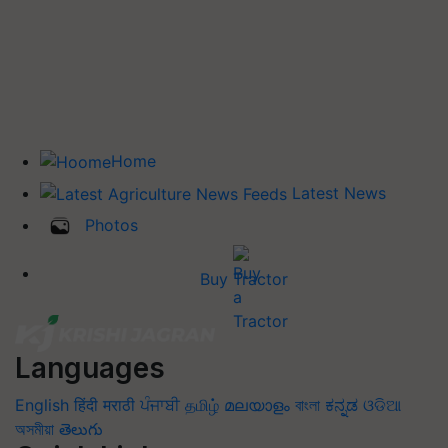
Home
Latest News
Photos
Buy Tractor
Languages
English
हिंदी
मराठी
ਪੰਜਾਬੀ
தமிழ்
മലയാളം
বাংলা
ಕನ್ನಡ
ଓଡିଆ
অসমীয়া
తెలుగు