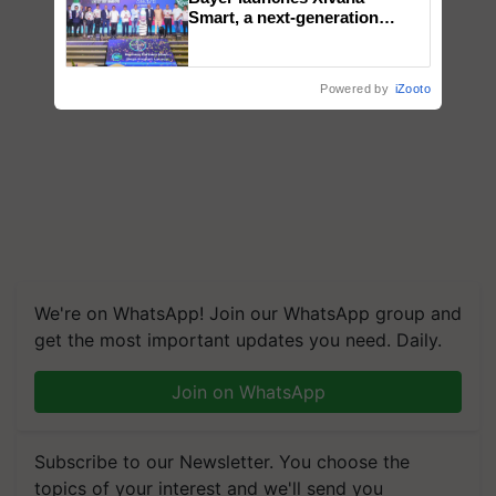
Smart, a next-generation
fungicide to help horticulture
farmers combat devastating
crop diseases
Powered by
iZooto
We're on WhatsApp! Join our WhatsApp group and
get the most important updates you need. Daily.
Join on WhatsApp
Subscribe to our Newsletter. You choose the
topics of your interest and we'll send you