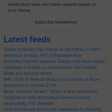
handpicked news and latest updates based on
your choice.
Subscribe Newsletters
Latest feeds
Global Scientists Pay Tribute to the Father of Plant
Genomics in India, Prof. Chittaranjan Kole
Mahindra Tractors launches ‘Duniyo Vich Ikko Lalkaar’
campaign in Punjab, in collaboration with Sukhbir
Singh and Parmish Verma
BIRC 2026 to Feature Global Crop Survey as Buyer
Registrations Crosses 2,135.
Bayer launches Xivana™ Smart, a next-generation
fungicide to help horticulture farmers combat
devastating crop diseases
How to Onboard and Orient Caretakers for Mobility