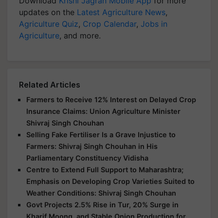
Download
Krishi Jagran Mobile App
for more
updates on the
Latest Agriculture News
,
Agriculture Quiz
,
Crop Calendar
,
Jobs in
Agriculture
, and more.
Related Articles
Farmers to Receive 12% Interest on Delayed Crop
Insurance Claims: Union Agriculture Minister
Shivraj Singh Chouhan
Selling Fake Fertiliser Is a Grave Injustice to
Farmers: Shivraj Singh Chouhan in His
Parliamentary Constituency Vidisha
Centre to Extend Full Support to Maharashtra;
Emphasis on Developing Crop Varieties Suited to
Weather Conditions: Shivraj Singh Chouhan
Govt Projects 2.5% Rise in Tur, 20% Surge in
Kharif Moong, and Stable Onion Production for