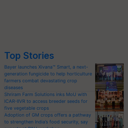
Top Stories
Bayer launches Xivana™ Smart, a next-
generation fungicide to help horticulture
farmers combat devastating crop
diseases
Shriram Farm Solutions inks MoU with
ICAR-IIVR to access breeder seeds for
five vegetable crops
Adoption of GM crops offers a pathway
to strengthen India’s food security, say