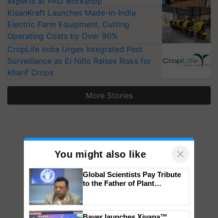
experts at PAU workshop
KisanKraft Launches Made-in-India
Electric Farm Equipment, Cutting
Operating Costs by Over 90%
CropLife India Urges Integrated Pest
Surveillance as El Niño Raises Risks for
Kharif Crops
More Stories
×
You might also like
Global Scientists Pay Tribute
to the Father of Plant
Genomics in India, Prof.
Chittaranjan Kole
Bayer launches Xivana™