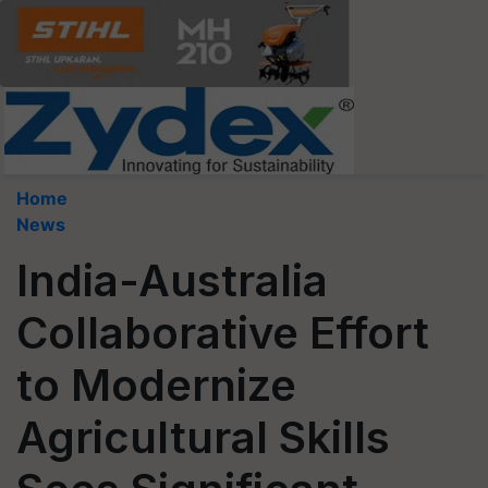
Home
News
India-Australia
Collaborative Effort
to Modernize
Agricultural Skills