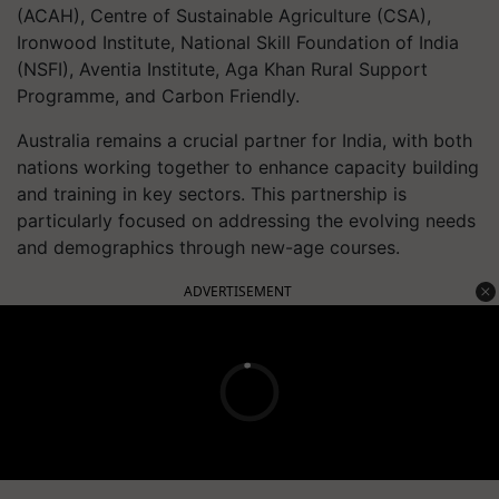
(ACAH), Centre of Sustainable Agriculture (CSA),
Ironwood Institute, National Skill Foundation of India
(NSFI), Aventia Institute, Aga Khan Rural Support
Programme, and Carbon Friendly.
Australia remains a crucial partner for India, with both
nations working together to enhance capacity building
and training in key sectors. This partnership is
particularly focused on addressing the evolving needs
and demographics through new-age courses.
ADVERTISEMENT