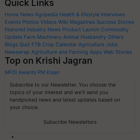
Quick Links
Home
News
Agripedia
Health & lifestyle
Interviews
Events
Photos
Videos
Wiki
Magazines
Success Stories
Featured
Industry News
Product Launch
Commodity
Update
Farm Machinery
Animal Husbandry
Others
Blogs
Quiz
FTB
Crop Calendar
Agriculture Jobs
Newswrap
Agriculture and Farming Apps
Web Stories
Top on Krishi Jagran
MFOI Awards
PM Kisan
Subscribe to our Newsletter. You choose the
topics of your interest and we'll send you
handpicked news and latest updates based on
your choice.
Subscribe Newsletters