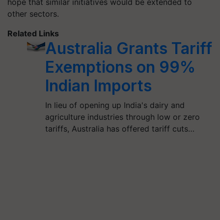
hope that similar initiatives would be extended to
other sectors.
Related Links
Australia Grants Tariff
Exemptions on 99%
Indian Imports
In lieu of opening up India's dairy and
agriculture industries through low or zero
tariffs, Australia has offered tariff cuts…