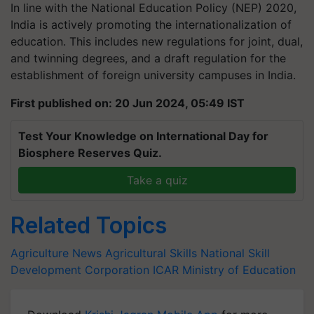
In line with the National Education Policy (NEP) 2020,
India is actively promoting the internationalization of
education. This includes new regulations for joint, dual,
and twinning degrees, and a draft regulation for the
establishment of foreign university campuses in India.
First published on: 20 Jun 2024, 05:49 IST
Test Your Knowledge on International Day for
Biosphere Reserves Quiz.
Take a quiz
Related Topics
Agriculture News
Agricultural Skills
National Skill
Development Corporation
ICAR
Ministry of Education