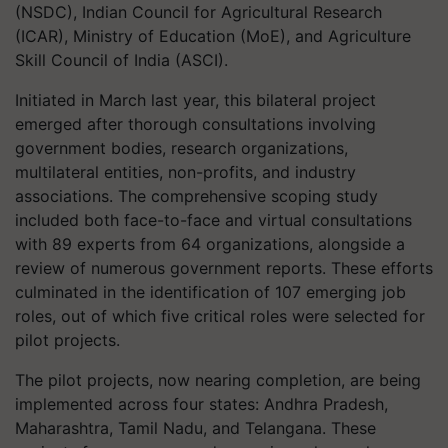
(NSDC), Indian Council for Agricultural Research
(ICAR), Ministry of Education (MoE), and Agriculture
Skill Council of India (ASCI).
Initiated in March last year, this bilateral project
emerged after thorough consultations involving
government bodies, research organizations,
multilateral entities, non-profits, and industry
associations. The comprehensive scoping study
included both face-to-face and virtual consultations
with 89 experts from 64 organizations, alongside a
review of numerous government reports. These efforts
culminated in the identification of 107 emerging job
roles, out of which five critical roles were selected for
pilot projects.
The pilot projects, now nearing completion, are being
implemented across four states: Andhra Pradesh,
Maharashtra, Tamil Nadu, and Telangana. These