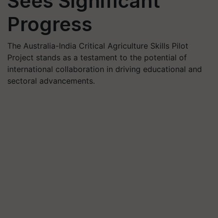
Sees Significant
Progress
The Australia-India Critical Agriculture Skills Pilot
Project stands as a testament to the potential of
international collaboration in driving educational and
sectoral advancements.