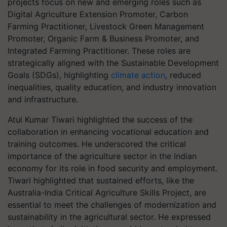
projects focus on new and emerging roles such as
Digital Agriculture Extension Promoter, Carbon
Farming Practitioner, Livestock Green Management
Promoter, Organic Farm & Business Promoter, and
Integrated Farming Practitioner. These roles are
strategically aligned with the Sustainable Development
Goals (SDGs), highlighting
climate action
, reduced
inequalities, quality education, and industry innovation
and infrastructure.
Atul Kumar Tiwari highlighted the success of the
collaboration in enhancing vocational education and
training outcomes. He underscored the critical
importance of the agriculture sector in the Indian
economy for its role in food security and employment.
Tiwari highlighted that sustained efforts, like the
Australia-India Critical Agriculture Skills Project, are
essential to meet the challenges of modernization and
sustainability in the agricultural sector. He expressed