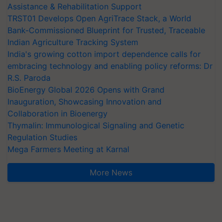
Assistance & Rehabilitation Support
TRST01 Develops Open AgriTrace Stack, a World
Bank-Commissioned Blueprint for Trusted, Traceable
Indian Agriculture Tracking System
India's growing cotton import dependence calls for
embracing technology and enabling policy reforms: Dr
R.S. Paroda
BioEnergy Global 2026 Opens with Grand
Inauguration, Showcasing Innovation and
Collaboration in Bioenergy
Thymalin: Immunological Signaling and Genetic
Regulation Studies
Mega Farmers Meeting at Karnal
More News