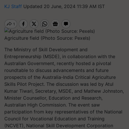
KJ Staff
Updated 20 June, 2024 11:39 AM IST
Agriculture field (Photo Source: Pexels)
The Ministry of Skill Development and
Entrepreneurship (MSDE), in collaboration with the
Australian Government, recently hosted a pivotal
roundtable to discuss advancements and future
prospects of the Australia-India Critical Agriculture
Skills Pilot Project. The discussion was led by Atul
Kumar Tiwari, Secretary, MSDE, and Mathew Johnston,
Minister Counsellor, Education and Research,
Australian High Commission. The event saw
participation from key representatives of the National
Council for Vocational Education and Training
(NCVET), National Skill Development Corporation