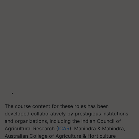
The course content for these roles has been
developed collaboratively by prestigious institutions
and organizations, including the Indian Council of
Agricultural Research (
ICAR
), Mahindra & Mahindra,
Australian College of Agriculture & Horticulture