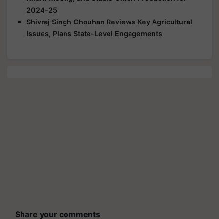
2024-25
Shivraj Singh Chouhan Reviews Key Agricultural
Issues, Plans State-Level Engagements
Share your comments