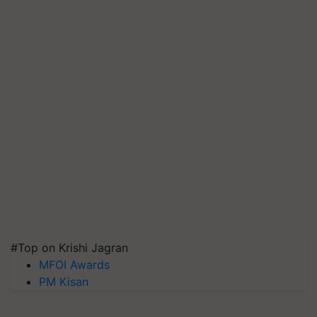
#Top on Krishi Jagran
MFOI Awards
PM Kisan