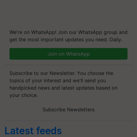
We're on WhatsApp! Join our WhatsApp group and
get the most important updates you need. Daily.
Join on WhatsApp
Subscribe to our Newsletter. You choose the
topics of your interest and we'll send you
handpicked news and latest updates based on
your choice.
Subscribe Newsletters
Latest feeds