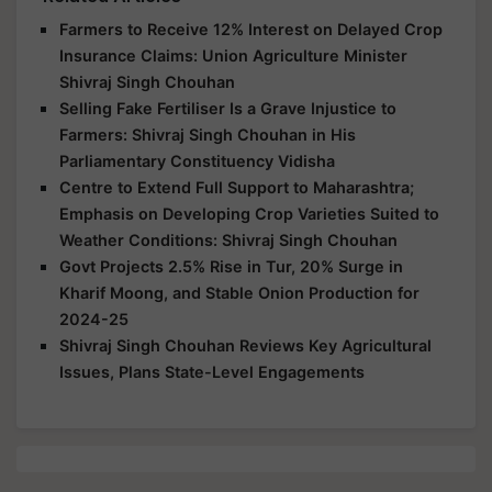
Farmers to Receive 12% Interest on Delayed Crop
Insurance Claims: Union Agriculture Minister
Shivraj Singh Chouhan
Selling Fake Fertiliser Is a Grave Injustice to
Farmers: Shivraj Singh Chouhan in His
Parliamentary Constituency Vidisha
Centre to Extend Full Support to Maharashtra;
Emphasis on Developing Crop Varieties Suited to
Weather Conditions: Shivraj Singh Chouhan
Govt Projects 2.5% Rise in Tur, 20% Surge in
Kharif Moong, and Stable Onion Production for
2024-25
Shivraj Singh Chouhan Reviews Key Agricultural
Issues, Plans State-Level Engagements