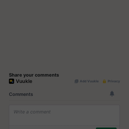
Share your comments