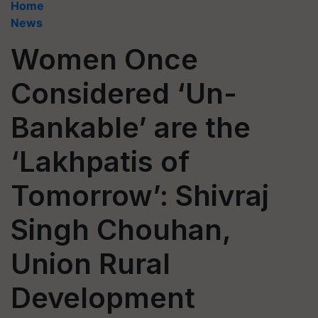
Home
News
Women Once
Considered ‘Un-
Bankable’ are the
‘Lakhpatis of
Tomorrow’: Shivraj
Singh Chouhan,
Union Rural
Development