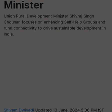
Minister
Union Rural Development Minister Shivraj Singh
Chouhan focuses on enhancing Self-Help Groups and
rural connectivity to drive sustainable development in
India.
Shivam Dwivedi
Updated 13 June, 2024 5:06 PM IST