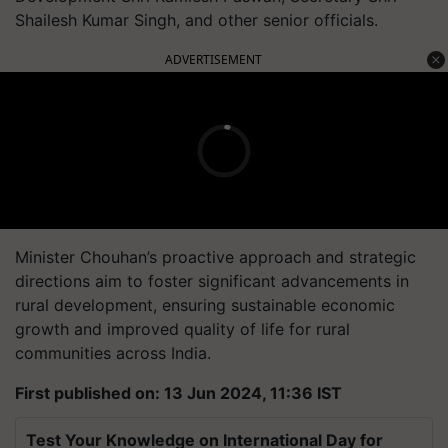
Shailesh Kumar Singh, and other senior officials.
ADVERTISEMENT
Minister Chouhan’s proactive approach and strategic
directions aim to foster significant advancements in
rural development, ensuring sustainable economic
growth and improved quality of life for rural
communities across India.
First published on: 13 Jun 2024, 11:36 IST
Test Your Knowledge on International Day for