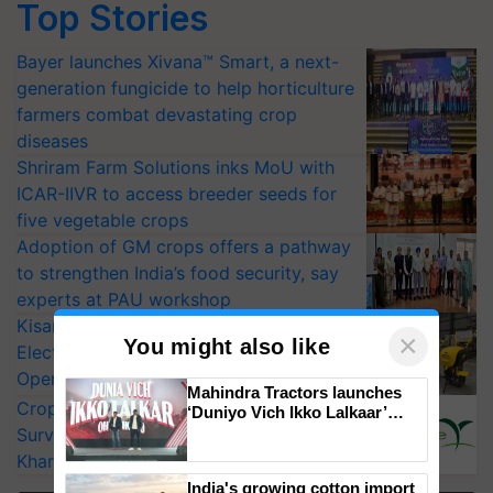
Top Stories
Bayer launches Xivana™ Smart, a next-
generation fungicide to help horticulture
farmers combat devastating crop
diseases
Shriram Farm Solutions inks MoU with
ICAR-IIVR to access breeder seeds for
five vegetable crops
Adoption of GM crops offers a pathway
to strengthen India’s food security, say
experts at PAU workshop
KisanKraft Launches Made-in-India
×
You might also like
Electric Farm Equipment, Cutting
Operating Costs by Over 90%
Mahindra Tractors launches
CropLife India Urges Integrated Pest
‘Duniyo Vich Ikko Lalkaar’
campaign in Punjab, in
Surveillance as El Niño Raises Risks for
collaboration with Sukhbir
Kharif Crops
Singh and Parmish Verma
India's growing cotton import