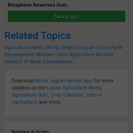
Biosphere Reserves Quiz.
Take a quiz
Related Topics
Agriculture News
Shivraj Singh Chouhan
Union Rural
Development Minister
Union Agriculture Minister
Ministry of Rural Development
Download
Krishi Jagran Mobile App
for more
updates on the
Latest Agriculture News
,
Agriculture Quiz
,
Crop Calendar
,
Jobs in
Agriculture
, and more.
Related Articles