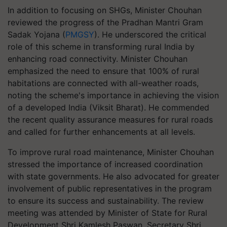
In addition to focusing on SHGs, Minister Chouhan
reviewed the progress of the Pradhan Mantri Gram
Sadak Yojana (
PMGSY
). He underscored the critical
role of this scheme in transforming rural India by
enhancing road connectivity. Minister Chouhan
emphasized the need to ensure that 100% of rural
habitations are connected with all-weather roads,
noting the scheme's importance in achieving the vision
of a developed India (Viksit Bharat). He commended
the recent quality assurance measures for rural roads
and called for further enhancements at all levels.
To improve rural road maintenance, Minister Chouhan
stressed the importance of increased coordination
with state governments. He also advocated for greater
involvement of public representatives in the program
to ensure its success and sustainability. The review
meeting was attended by Minister of State for Rural
Development Shri Kamlesh Paswan, Secretary Shri