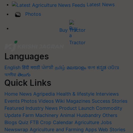
Latest News
Photos
Buy Tractor
Languages
English
हिंदी
मराठी
ਪੰਜਾਬੀ
தமிழ்
മലയാളം
বাংলা
ಕನ್ನಡ
ଓଡିଆ
অসমীয়া
తెలుగు
Quick Links
Home
News
Agripedia
Health & lifestyle
Interviews
Events
Photos
Videos
Wiki
Magazines
Success Stories
Featured
Industry News
Product Launch
Commodity
Update
Farm Machinery
Animal Husbandry
Others
Blogs
Quiz
FTB
Crop Calendar
Agriculture Jobs
Newswrap
Agriculture and Farming Apps
Web Stories