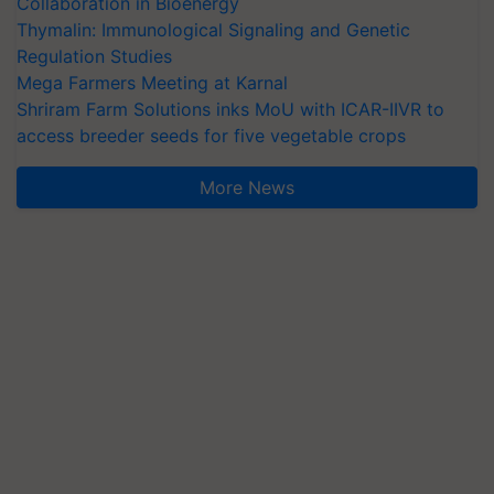
Collaboration in Bioenergy
Thymalin: Immunological Signaling and Genetic
Regulation Studies
Mega Farmers Meeting at Karnal
Shriram Farm Solutions inks MoU with ICAR-IIVR to
access breeder seeds for five vegetable crops
More News