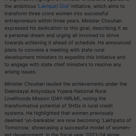
the ambitious ‘
Lakhpati Didi
’ initiative, which aims to
transform three crore women into successful
entrepreneurs within three years. Minister Chouhan
expressed his dedication to this goal, describing it as
a personal dream and urging all involved to strive
towards achieving it ahead of schedule. He announced
plans to convene a meeting with state rural
development ministers to expedite this initiative and
to engage with state chief ministers to resolve any
arising issues.
Minister Chouhan lauded the achievements under the
Deendayal Antyodaya Yojana-National Rural
Livelihoods Mission (DAY-NRLM), noting the
transformative potential of SHGs in rural credit
systems. He highlighted that women previously
deemed 'un-bankable' are now becoming 'Lakhpatis of
Tomorrow,' showcasing a successful model of women-
led development. In the fiscal year 2023-24 alone,