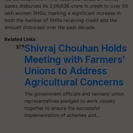
banks disbursed Rs 2,06,636 crore in credit to over 56
lakh women SHGs, marking a significant increase in
both the number of SHGs receiving credit and the
amount disbursed over the past decade.
Related Links
Shivraj Chouhan Holds
Meeting with Farmers’
Unions to Address
Agricultural Concerns
The government officials and farmers' union
representatives pledged to work closely
together to ensure the successful
implementation of schemes and…