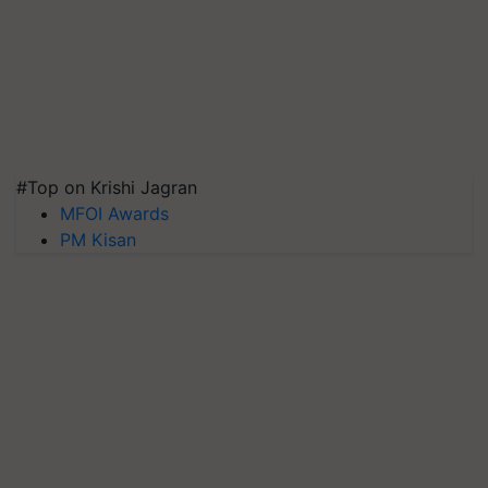
#Top on Krishi Jagran
MFOI Awards
PM Kisan