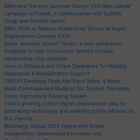
Mahindra Tractors launches ‘Duniyo Vich Ikko Lalkaar’
campaign in Punjab, in collaboration with Sukhbir
Singh and Parmish Verma
BIRC 2026 to Feature Global Crop Survey as Buyer
Registrations Crosses 2,135.
Bayer launches Xivana™ Smart, a next-generation
fungicide to help horticulture farmers combat
devastating crop diseases
How to Onboard and Orient Caretakers for Mobility
Assistance & Rehabilitation Support
TRST01 Develops Open AgriTrace Stack, a World
Bank-Commissioned Blueprint for Trusted, Traceable
Indian Agriculture Tracking System
India's growing cotton import dependence calls for
embracing technology and enabling policy reforms: Dr
R.S. Paroda
BioEnergy Global 2026 Opens with Grand
Inauguration, Showcasing Innovation and