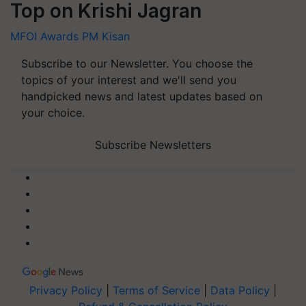
Top on Krishi Jagran
MFOI Awards
PM Kisan
Subscribe to our Newsletter. You choose the
topics of your interest and we'll send you
handpicked news and latest updates based on
your choice.
Subscribe Newsletters
Privacy Policy
|
Terms of Service
|
Data Policy
|