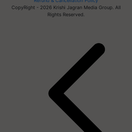
Refund & Cancellation Policy
CopyRight - 2026 Krishi Jagran Media Group. All
Rights Reserved.