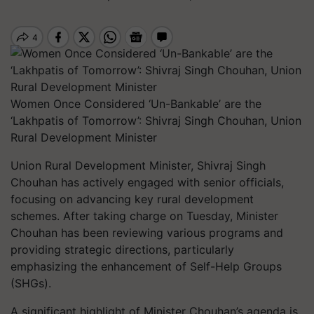
Women Once Considered ‘Un-Bankable’ are the
‘Lakhpatis of Tomorrow’: Shivraj Singh Chouhan, Union
Rural Development Minister
Union Rural Development Minister, Shivraj Singh
Chouhan has actively engaged with senior officials,
focusing on advancing key rural development
schemes. After taking charge on Tuesday, Minister
Chouhan has been reviewing various programs and
providing strategic directions, particularly
emphasizing the enhancement of Self-Help Groups
(SHGs).
A significant highlight of Minister Chouhan’s agenda is