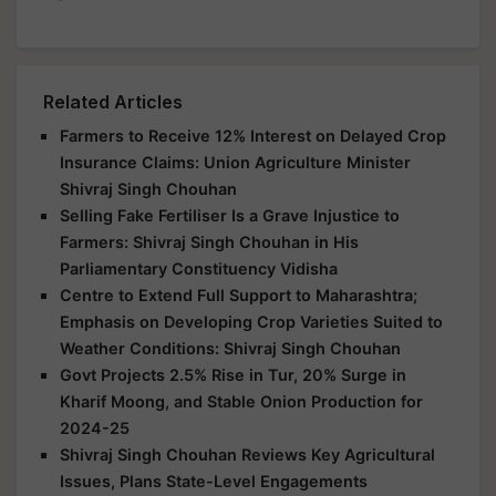
Related Articles
Farmers to Receive 12% Interest on Delayed Crop
Insurance Claims: Union Agriculture Minister
Shivraj Singh Chouhan
Selling Fake Fertiliser Is a Grave Injustice to
Farmers: Shivraj Singh Chouhan in His
Parliamentary Constituency Vidisha
Centre to Extend Full Support to Maharashtra;
Emphasis on Developing Crop Varieties Suited to
Weather Conditions: Shivraj Singh Chouhan
Govt Projects 2.5% Rise in Tur, 20% Surge in
Kharif Moong, and Stable Onion Production for
2024-25
Shivraj Singh Chouhan Reviews Key Agricultural
Issues, Plans State-Level Engagements