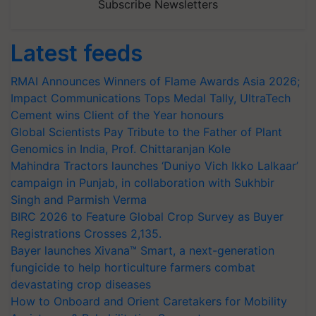
Subscribe Newsletters
Latest feeds
RMAI Announces Winners of Flame Awards Asia 2026;
Impact Communications Tops Medal Tally, UltraTech
Cement wins Client of the Year honours
Global Scientists Pay Tribute to the Father of Plant
Genomics in India, Prof. Chittaranjan Kole
Mahindra Tractors launches ‘Duniyo Vich Ikko Lalkaar’
campaign in Punjab, in collaboration with Sukhbir
Singh and Parmish Verma
BIRC 2026 to Feature Global Crop Survey as Buyer
Registrations Crosses 2,135.
Bayer launches Xivana™ Smart, a next-generation
fungicide to help horticulture farmers combat
devastating crop diseases
How to Onboard and Orient Caretakers for Mobility