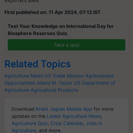
exporters alike.
First published on: 11 Apr 2024, 07:12 IST
Test Your Knowledge on International Day for
Biosphere Reserves Quiz.
Take a quiz
Related Topics
Agriculture News
US Trade Mission
Agribusiness
Opportunities
Alexis M. Taylor
US Department of
Agriculture
Agricultural Products
Download
Krishi Jagran Mobile App
for more
updates on the
Latest Agriculture News
,
Agriculture Quiz
,
Crop Calendar
,
Jobs in
Agriculture
, and more.