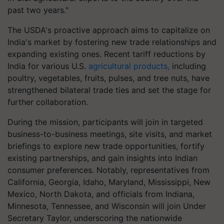
past two years."
The USDA's proactive approach aims to capitalize on
India's market by fostering new trade relationships and
expanding existing ones. Recent tariff reductions by
India for various U.S.
agricultural products,
including
poultry, vegetables, fruits, pulses, and tree nuts, have
strengthened bilateral trade ties and set the stage for
further collaboration.
During the mission, participants will join in targeted
business-to-business meetings, site visits, and market
briefings to explore new trade opportunities, fortify
existing partnerships, and gain insights into Indian
consumer preferences. Notably, representatives from
California, Georgia, Idaho, Maryland, Mississippi, New
Mexico, North Dakota, and officials from Indiana,
Minnesota, Tennessee, and Wisconsin will join Under
Secretary Taylor, underscoring the nationwide