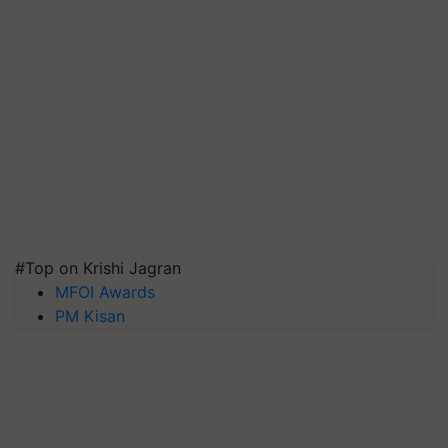
#Top on Krishi Jagran
MFOI Awards
PM Kisan