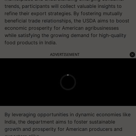
trends, participants will collect valuable insights to
refine their export strategies. By fostering mutually
beneficial trade relationships, the USDA aims to boost
economic prosperity for American agribusinesses
while satisfying the growing demand for high-quality
food products in India.
ADVERTISEMENT
By leveraging opportunities in dynamic economies like
India, the department aims to foster sustainable
growth and prosperity for American producers and