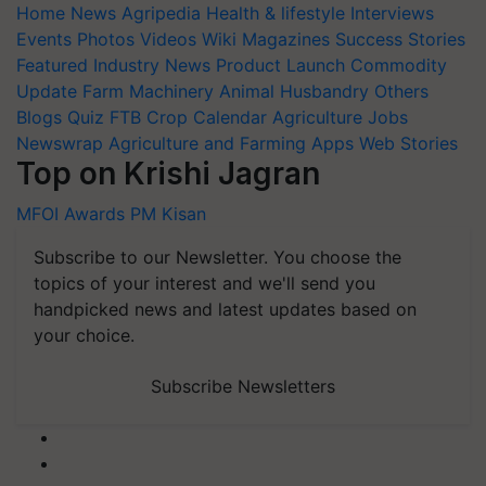
Home
News
Agripedia
Health & lifestyle
Interviews
Events
Photos
Videos
Wiki
Magazines
Success Stories
Featured
Industry News
Product Launch
Commodity
Update
Farm Machinery
Animal Husbandry
Others
Blogs
Quiz
FTB
Crop Calendar
Agriculture Jobs
Newswrap
Agriculture and Farming Apps
Web Stories
Top on Krishi Jagran
MFOI Awards
PM Kisan
Subscribe to our Newsletter. You choose the
topics of your interest and we'll send you
handpicked news and latest updates based on
your choice.
Subscribe Newsletters