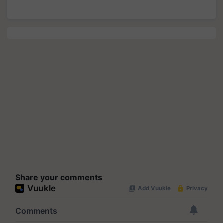
Share your comments