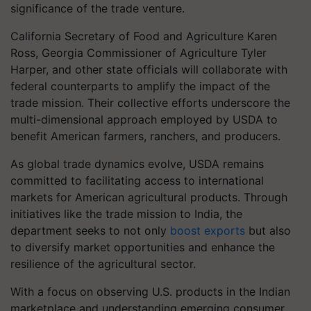
significance of the trade venture.
California Secretary of Food and Agriculture Karen
Ross, Georgia Commissioner of Agriculture Tyler
Harper, and other state officials will collaborate with
federal counterparts to amplify the impact of the
trade mission. Their collective efforts underscore the
multi-dimensional approach employed by USDA to
benefit American farmers, ranchers, and producers.
As global trade dynamics evolve, USDA remains
committed to facilitating access to international
markets for American agricultural products. Through
initiatives like the trade mission to India, the
department seeks to not only
boost exports
but also
to diversify market opportunities and enhance the
resilience of the agricultural sector.
With a focus on observing U.S. products in the Indian
marketplace and understanding emerging consumer