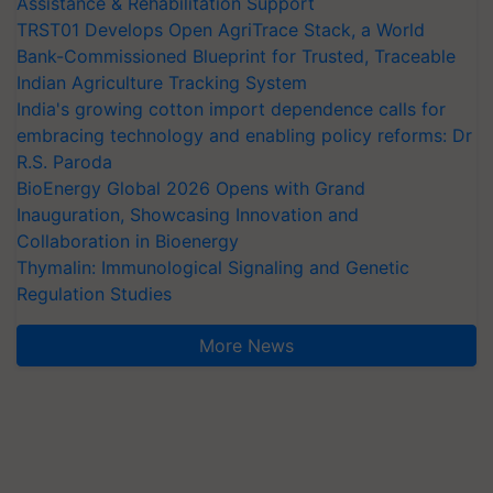
Assistance & Rehabilitation Support
TRST01 Develops Open AgriTrace Stack, a World
Bank-Commissioned Blueprint for Trusted, Traceable
Indian Agriculture Tracking System
India's growing cotton import dependence calls for
embracing technology and enabling policy reforms: Dr
R.S. Paroda
BioEnergy Global 2026 Opens with Grand
Inauguration, Showcasing Innovation and
Collaboration in Bioenergy
Thymalin: Immunological Signaling and Genetic
Regulation Studies
More News