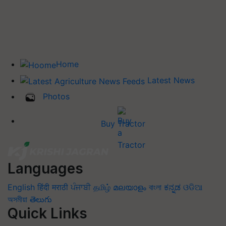
Home
Latest News
Photos
Buy Tractor
Languages
English
हिंदी
मराठी
ਪੰਜਾਬੀ
தமிழ்
മലയാളം
বাংলা
ಕನ್ನಡ
ଓଡିଆ
অসমীয়া
తెలుగు
Quick Links