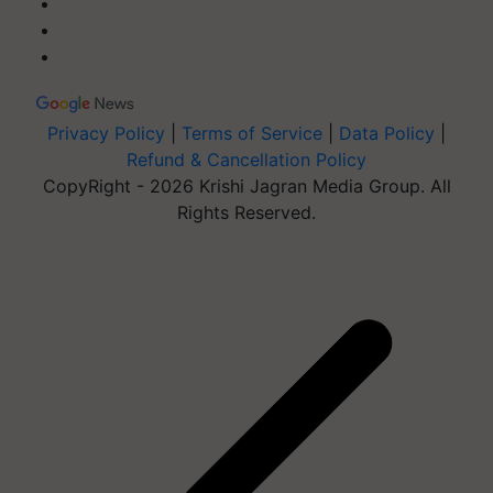
Privacy Policy
|
Terms of Service
|
Data Policy
|
Refund & Cancellation Policy
CopyRight - 2026 Krishi Jagran Media Group. All
Rights Reserved.