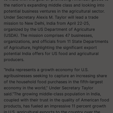
the nation's expanding middle class and looking into
potential business ventures in the agricultural sector.
Under Secretary Alexis M. Taylor will lead a trade
mission to New Delhi, India from April 22-25,
organized by the US Department of Agriculture
(USDA). The mission comprises 47 businesses,
organizations, and officials from 11 State Departments
of Agriculture, highlighting the significant export
potential India offers for US food and agricultural
producers.
“India represents a growth economy for U.S.
agribusinesses seeking to capture an increasing share
of the household food purchases in the fifth-largest
economy in the world,” Under Secretary Taylor
said."The growing middle-class population in India,
coupled with their trust in the quality of American food
products, has fueled an impressive 11 percent growth
in U.S. agricultural exports to the country over the