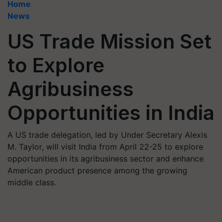
Home
News
US Trade Mission Set
to Explore
Agribusiness
Opportunities in India
A US trade delegation, led by Under Secretary Alexis
M. Taylor, will visit India from April 22-25 to explore
opportunities in its agribusiness sector and enhance
American product presence among the growing
middle class.