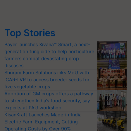
Top Stories
Bayer launches Xivana™ Smart, a next-
generation fungicide to help horticulture
farmers combat devastating crop
diseases
Shriram Farm Solutions inks MoU with
ICAR-IIVR to access breeder seeds for
five vegetable crops
Adoption of GM crops offers a pathway
to strengthen India’s food security, say
experts at PAU workshop
KisanKraft Launches Made-in-India
Electric Farm Equipment, Cutting
Operating Costs by Over 90%