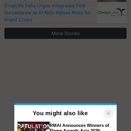
CropLife India Urges Integrated Pest
Surveillance as El Niño Raises Risks for
Kharif Crops
More Stories
×
You might also like
RMAI Announces Winners of
Flame Awards Asia 2026;