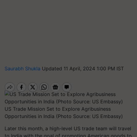
Saurabh Shukla
Updated 11 April, 2024 1:00 PM IST
US Trade Mission Set to Explore Agribusiness
Opportunities in India (Photo Source: US Embassy)
Later this month, a high-level US trade team will travel
to India with the goal of promoting American goods to