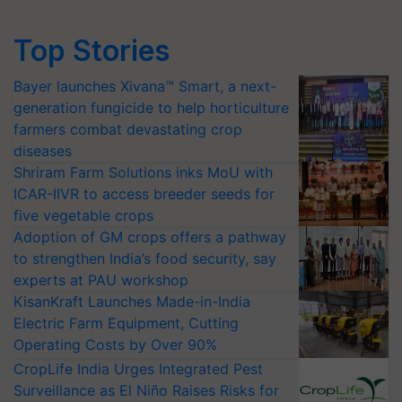
Top Stories
Bayer launches Xivana™ Smart, a next-
generation fungicide to help horticulture
farmers combat devastating crop
diseases
Shriram Farm Solutions inks MoU with
ICAR-IIVR to access breeder seeds for
five vegetable crops
Adoption of GM crops offers a pathway
to strengthen India’s food security, say
experts at PAU workshop
KisanKraft Launches Made-in-India
Electric Farm Equipment, Cutting
Operating Costs by Over 90%
CropLife India Urges Integrated Pest
Surveillance as El Niño Raises Risks for