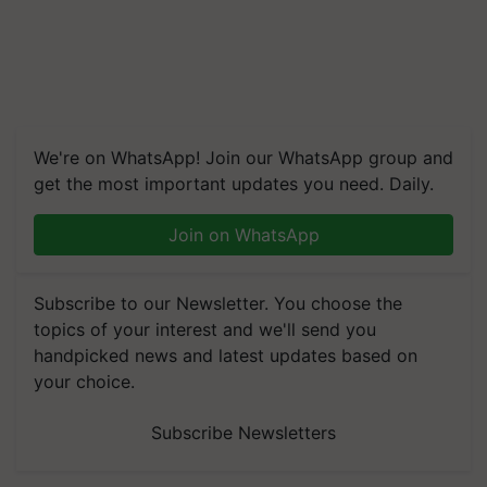
We're on WhatsApp! Join our WhatsApp group and
get the most important updates you need. Daily.
Join on WhatsApp
Subscribe to our Newsletter. You choose the
topics of your interest and we'll send you
handpicked news and latest updates based on
your choice.
Subscribe Newsletters