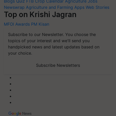
Blogs
Quiz
FTB
Crop Calendar
Agriculture Jobs
Newswrap
Agriculture and Farming Apps
Web Stories
Top on Krishi Jagran
MFOI Awards
PM Kisan
Subscribe to our Newsletter. You choose the
topics of your interest and we'll send you
handpicked news and latest updates based on
your choice.
Subscribe Newsletters