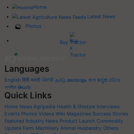
Home
Latest News
Photos
Buy Tractor
Languages
English
हिंदी
मराठी
ਪੰਜਾਬੀ
தமிழ்
മലയാളം
বাংলা
ಕನ್ನಡ
ଓଡିଆ
অসমীয়া
తెలుగు
Quick Links
Home
News
Agripedia
Health & lifestyle
Interviews
Events
Photos
Videos
Wiki
Magazines
Success Stories
Featured
Industry News
Product Launch
Commodity
Update
Farm Machinery
Animal Husbandry
Others