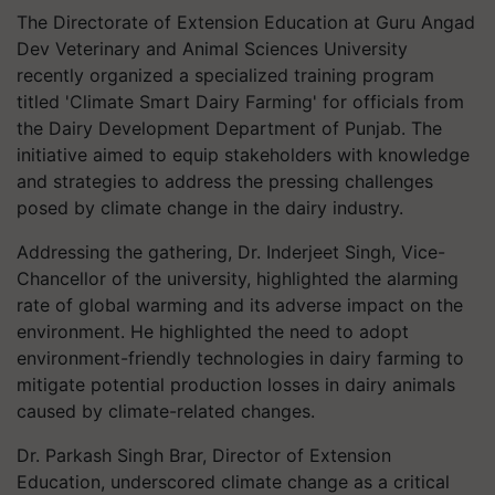
The Directorate of Extension Education at Guru Angad
Dev Veterinary and Animal Sciences University
recently organized a specialized training program
titled 'Climate Smart Dairy Farming' for officials from
the Dairy Development Department of Punjab. The
initiative aimed to equip stakeholders with knowledge
and strategies to address the pressing challenges
posed by climate change in the dairy industry.
Addressing the gathering, Dr. Inderjeet Singh, Vice-
Chancellor of the university, highlighted the alarming
rate of global warming and its adverse impact on the
environment. He highlighted the need to adopt
environment-friendly technologies in dairy farming to
mitigate potential production losses in dairy animals
caused by climate-related changes.
Dr. Parkash Singh Brar, Director of Extension
Education, underscored climate change as a critical