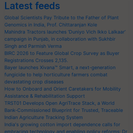
Latest feeds
Global Scientists Pay Tribute to the Father of Plant
Genomics in India, Prof. Chittaranjan Kole
Mahindra Tractors launches ‘Duniyo Vich Ikko Lalkaar’
campaign in Punjab, in collaboration with Sukhbir
Singh and Parmish Verma
BIRC 2026 to Feature Global Crop Survey as Buyer
Registrations Crosses 2,135.
Bayer launches Xivana™ Smart, a next-generation
fungicide to help horticulture farmers combat
devastating crop diseases
How to Onboard and Orient Caretakers for Mobility
Assistance & Rehabilitation Support
TRST01 Develops Open AgriTrace Stack, a World
Bank-Commissioned Blueprint for Trusted, Traceable
Indian Agriculture Tracking System
India's growing cotton import dependence calls for
embracing technology and enabling policy reforms: Dr