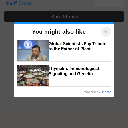
Kharif Crops
More Stories
×
You might also like
Global Scientists Pay Tribute
to the Father of Plant
Genomics in India, Prof.
Chittaranjan Kole
Thymalin: Immunological
Signaling and Genetic
Regulation Studies
Powered by
iZooto