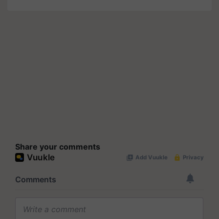
Share your comments