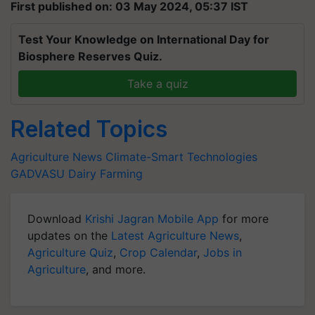
First published on: 03 May 2024, 05:37 IST
Test Your Knowledge on International Day for
Biosphere Reserves Quiz.
Take a quiz
Related Topics
Agriculture News
Climate-Smart Technologies
GADVASU
Dairy Farming
Download
Krishi Jagran Mobile App
for more
updates on the
Latest Agriculture News
,
Agriculture Quiz
,
Crop Calendar
,
Jobs in
Agriculture
, and more.