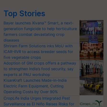
Top Stories
Bayer launches Xivana™ Smart, a next-
generation fungicide to help horticulture
farmers combat devastating crop
diseases
Shriram Farm Solutions inks MoU with
ICAR-IIVR to access breeder seeds for
five vegetable crops
Adoption of GM crops offers a pathway
to strengthen India’s food security, say
experts at PAU workshop
KisanKraft Launches Made-in-India
Electric Farm Equipment, Cutting
Operating Costs by Over 90%
CropLife India Urges Integrated Pest
Surveillance as El Niño Raises Risks for