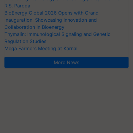
R.S. Paroda
BioEnergy Global 2026 Opens with Grand
Inauguration, Showcasing Innovation and
Collaboration in Bioenergy
Thymalin: Immunological Signaling and Genetic
Regulation Studies
Mega Farmers Meeting at Karnal
More News