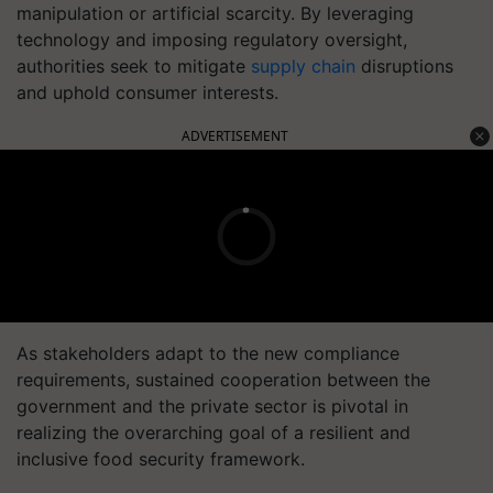
manipulation or artificial scarcity. By leveraging
technology and imposing regulatory oversight,
authorities seek to mitigate
supply chain
disruptions
and uphold consumer interests.
ADVERTISEMENT
As stakeholders adapt to the new compliance
requirements, sustained cooperation between the
government and the private sector is pivotal in
realizing the overarching goal of a resilient and
inclusive food security framework.