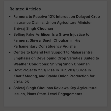
Related Articles
Farmers to Receive 12% Interest on Delayed Crop
Insurance Claims: Union Agriculture Minister
Shivraj Singh Chouhan
Selling Fake Fertiliser Is a Grave Injustice to
Farmers: Shivraj Singh Chouhan in His
Parliamentary Constituency Vidisha
Centre to Extend Full Support to Maharashtra;
Emphasis on Developing Crop Varieties Suited to
Weather Conditions: Shivraj Singh Chouhan
Govt Projects 2.5% Rise in Tur, 20% Surge in
Kharif Moong, and Stable Onion Production for
2024-25
Shivraj Singh Chouhan Reviews Key Agricultural
Issues, Plans State-Level Engagements