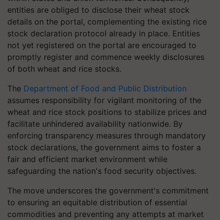
entities are obliged to disclose their wheat stock
details on the portal, complementing the existing rice
stock declaration protocol already in place. Entities
not yet registered on the portal are encouraged to
promptly register and commence weekly disclosures
of both wheat and rice stocks.
The
Department of Food and Public Distribution
assumes responsibility for vigilant monitoring of the
wheat and rice stock positions to stabilize prices and
facilitate unhindered availability nationwide. By
enforcing transparency measures through mandatory
stock declarations, the government aims to foster a
fair and efficient market environment while
safeguarding the nation's food security objectives.
The move underscores the government's commitment
to ensuring an equitable distribution of essential
commodities and preventing any attempts at market