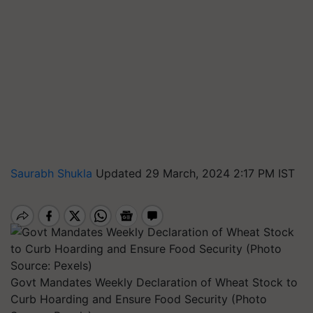
Saurabh Shukla
Updated 29 March, 2024 2:17 PM IST
Govt Mandates Weekly Declaration of Wheat Stock to
Curb Hoarding and Ensure Food Security (Photo