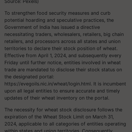
Source: Pexels)
To strengthen food security measures and curb
potential hoarding and speculative practices, the
Government of India has issued a directive
necessitating traders, wholesalers, retailers, big chain
retailers, and processors across all states and union
territories to declare their stock position of wheat.
Effective from April 1, 2024, and subsequently every
Friday until further notice, entities involved in wheat
trade are mandated to disclose their stock status on
the designated portal:
https://evegoils.nic.in/wheat/login.html. It is incumbent
upon all legal entities to ensure accurate and timely
updates of their wheat inventory on the portal.
The necessity for wheat stock disclosure follows the
expiration of the Wheat Stock Limit on March 31,
2024, applicable to all categories of entities operating
within states and union territories. Consequently,