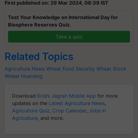
First published on: 29 Mar 2024, 08:39 IST
Test Your Knowledge on International Day for
Biosphere Reserves Quiz.
Take a quiz
Related Topics
Agriculture News
Wheat
Food Security
Wheat Stock
Wheat Hoarding
Download
Krishi Jagran Mobile App
for more
updates on the
Latest Agriculture News
,
Agriculture Quiz
,
Crop Calendar
,
Jobs in
Agriculture
, and more.