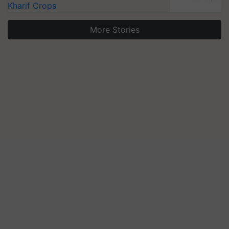
Kharif Crops
More Stories