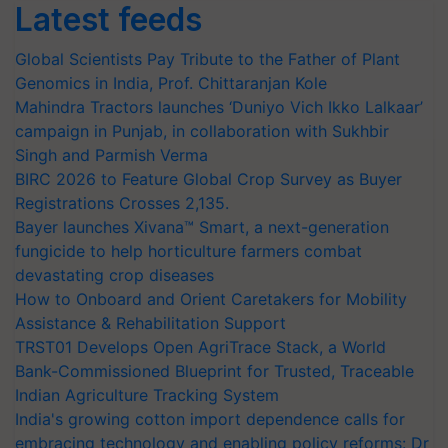
Latest feeds
Global Scientists Pay Tribute to the Father of Plant
Genomics in India, Prof. Chittaranjan Kole
Mahindra Tractors launches ‘Duniyo Vich Ikko Lalkaar’
campaign in Punjab, in collaboration with Sukhbir
Singh and Parmish Verma
BIRC 2026 to Feature Global Crop Survey as Buyer
Registrations Crosses 2,135.
Bayer launches Xivana™ Smart, a next-generation
fungicide to help horticulture farmers combat
devastating crop diseases
How to Onboard and Orient Caretakers for Mobility
Assistance & Rehabilitation Support
TRST01 Develops Open AgriTrace Stack, a World
Bank-Commissioned Blueprint for Trusted, Traceable
Indian Agriculture Tracking System
India's growing cotton import dependence calls for
embracing technology and enabling policy reforms: Dr