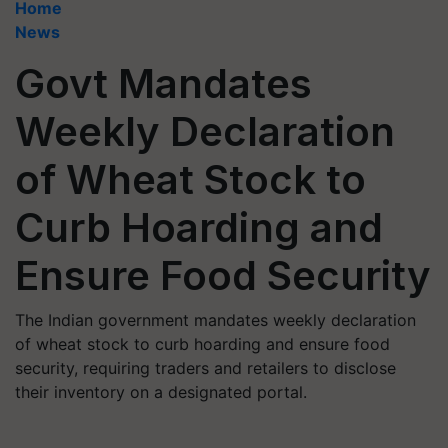
Home
News
Govt Mandates
Weekly Declaration
of Wheat Stock to
Curb Hoarding and
Ensure Food Security
The Indian government mandates weekly declaration
of wheat stock to curb hoarding and ensure food
security, requiring traders and retailers to disclose
their inventory on a designated portal.