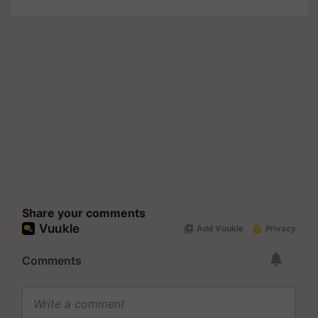
Share your comments