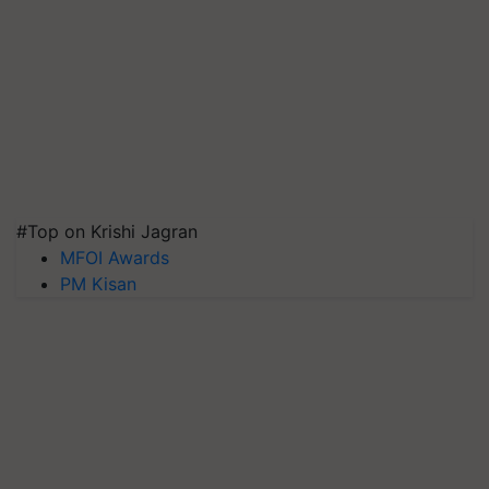
#Top on Krishi Jagran
MFOI Awards
PM Kisan