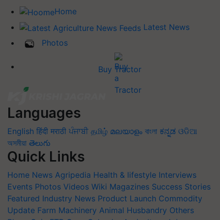
Home
Latest News
Photos
Buy Tractor
Languages
English
हिंदी
मराठी
ਪੰਜਾਬੀ
தமிழ்
മലയാളം
বাংলা
ಕನ್ನಡ
ଓଡିଆ
অসমীয়া
తెలుగు
Quick Links
Home
News
Agripedia
Health & lifestyle
Interviews
Events
Photos
Videos
Wiki
Magazines
Success Stories
Featured
Industry News
Product Launch
Commodity
Update
Farm Machinery
Animal Husbandry
Others