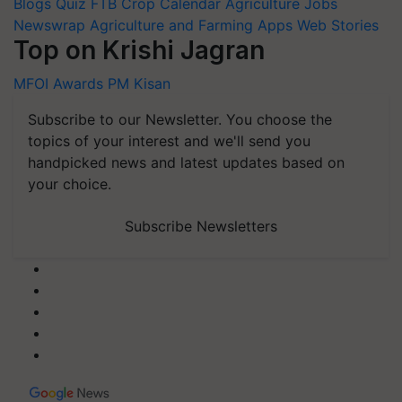
Blogs
Quiz
FTB
Crop Calendar
Agriculture Jobs
Newswrap
Agriculture and Farming Apps
Web Stories
Top on Krishi Jagran
MFOI Awards
PM Kisan
Subscribe to our Newsletter. You choose the
topics of your interest and we'll send you
handpicked news and latest updates based on
your choice.
Subscribe Newsletters