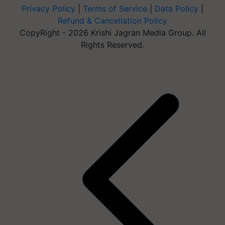
Privacy Policy
|
Terms of Service
|
Data Policy
|
Refund & Cancellation Policy
CopyRight - 2026 Krishi Jagran Media Group. All
Rights Reserved.