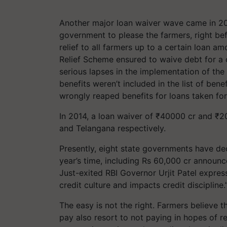
Another major loan waiver wave came in 2
government to please the farmers, right b
relief to all farmers up to a certain loan a
Relief Scheme ensured to waive debt for a c
serious lapses in the implementation of th
benefits weren’t included in the list of bene
wrongly reaped benefits for loans taken fo
In 2014, a loan waiver of ₹40000 cr and ₹
and Telangana respectively.
Presently, eight state governments have dec
year’s time, including Rs 60,000 cr announ
Just-exited RBI Governor Urjit Patel expres
credit culture and impacts credit discipline.
The easy is not the right. Farmers believe 
pay also resort to not paying in hopes of r