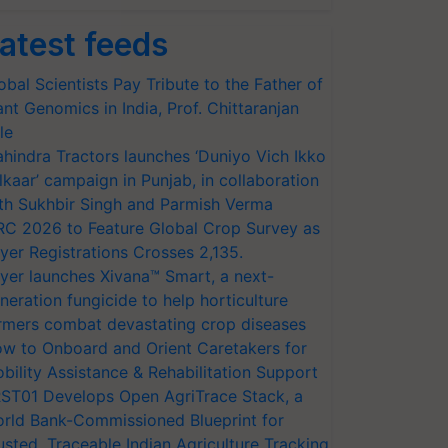
atest feeds
obal Scientists Pay Tribute to the Father of
ant Genomics in India, Prof. Chittaranjan
le
hindra Tractors launches ‘Duniyo Vich Ikko
lkaar’ campaign in Punjab, in collaboration
th Sukhbir Singh and Parmish Verma
RC 2026 to Feature Global Crop Survey as
yer Registrations Crosses 2,135.
yer launches Xivana™ Smart, a next-
neration fungicide to help horticulture
rmers combat devastating crop diseases
w to Onboard and Orient Caretakers for
bility Assistance & Rehabilitation Support
ST01 Develops Open AgriTrace Stack, a
rld Bank-Commissioned Blueprint for
usted, Traceable Indian Agriculture Tracking