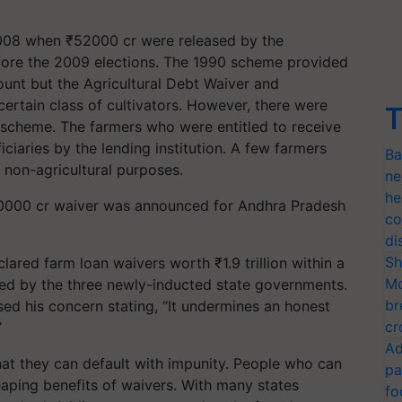
008 when ₹52000 cr were released by the
efore the 2009 elections. The 1990 scheme provided
mount but the Agricultural Debt Waiver and
ertain class of cultivators. However, there were
T
e scheme. The farmers who were entitled to receive
ficiaries by the lending institution. A few farmers
Ba
r non-agricultural purposes.
ne
he
20000 cr waiver was announced for Andhra Pradesh
co
di
Sh
lared farm loan waivers worth ₹1.9 trillion within a
Mo
ced by the three newly-inducted state governments.
br
sed his concern stating, “It undermines an honest
cr
”
Ad
that they can default with impunity. People who can
pa
eaping benefits of waivers. With many states
fo