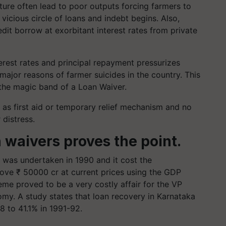
ture often lead to poor outputs forcing farmers to
vicious circle of loans and indebt begins. Also,
dit borrow at exorbitant interest rates from private
nterest rates and principal repayment pressurizes
major reasons of farmer suicides in the country. This
r the magic band of a Loan Waiver.
as first aid or temporary relief mechanism and no
r distress.
n waivers proves the point.
r was undertaken in 1990 and it cost the
bove ₹ 50000 cr at current prices using the GDP
eme proved to be a very costly affair for the VP
my. A study states that loan recovery in Karnataka
8 to 41.1% in 1991-92.