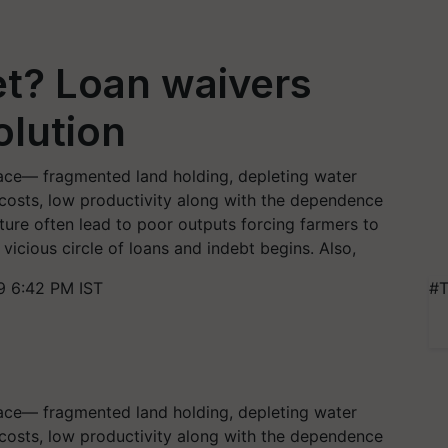
et? Loan waivers
olution
space— fragmented land holding, depleting water
put costs, low productivity along with the dependence
ture often lead to poor outputs forcing farmers to
vicious circle of loans and indebt begins. Also,
9 6:42 PM IST
#T
space— fragmented land holding, depleting water
put costs, low productivity along with the dependence