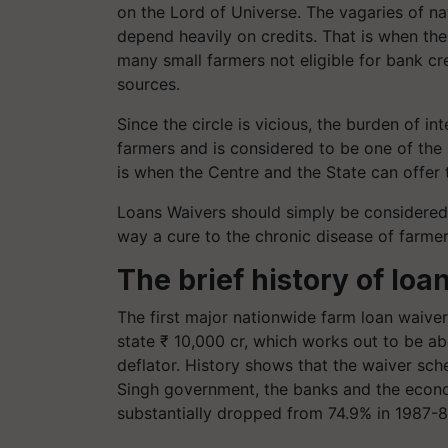
on the Lord of Universe. The vagaries of na
depend heavily on credits. That is when the 
many small farmers not eligible for bank cre
sources.
Since the circle is vicious, the burden of i
farmers and is considered to be one of the 
is when the Centre and the State can offe
Loans Waivers should simply be considered 
way a cure to the chronic disease of farme
The brief history of loa
The first major nationwide farm loan waive
state ₹ 10,000 cr, which works out to be a
deflator. History shows that the waiver sch
Singh government, the banks and the econo
substantially dropped from 74.9% in 1987-8