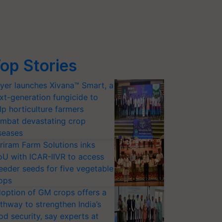
op Stories
yer launches Xivana™ Smart, a
xt-generation fungicide to
lp horticulture farmers
mbat devastating crop
seases
riram Farm Solutions inks
U with ICAR-IIVR to access
eeder seeds for five vegetable
ops
option of GM crops offers a
thway to strengthen India’s
od security, say experts at