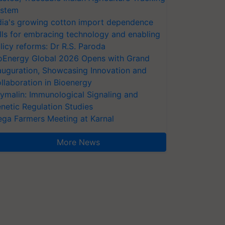
stem
dia's growing cotton import dependence
lls for embracing technology and enabling
licy reforms: Dr R.S. Paroda
oEnergy Global 2026 Opens with Grand
auguration, Showcasing Innovation and
llaboration in Bioenergy
ymalin: Immunological Signaling and
netic Regulation Studies
ga Farmers Meeting at Karnal
More News