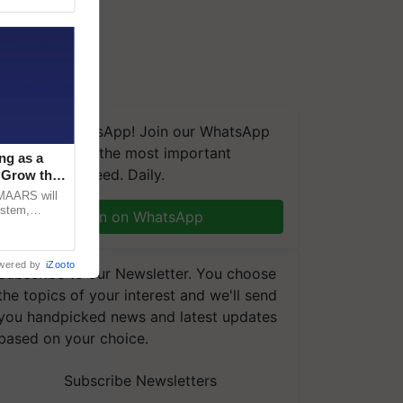
We're on WhatsApp! Join our WhatsApp
group and get the most important
ng as a
updates you need. Daily.
‘Grow the
CMAARS will
ystem,
Join on WhatsApp
raceability,
wered by
iZooto
Subscribe to our Newsletter. You choose
the topics of your interest and we'll send
you handpicked news and latest updates
based on your choice.
Subscribe Newsletters