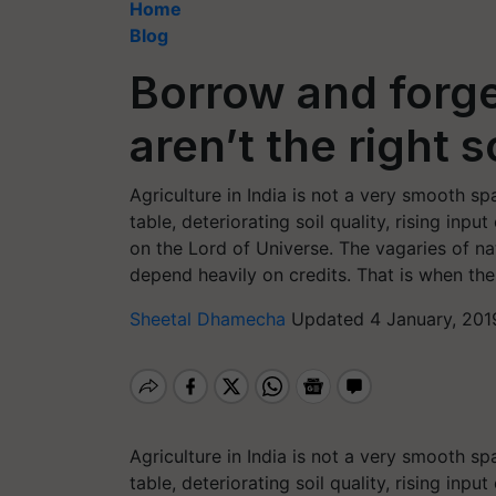
Home
Blog
Borrow and forg
aren’t the right s
Agriculture in India is not a very smooth 
table, deteriorating soil quality, rising in
on the Lord of Universe. The vagaries of na
depend heavily on credits. That is when the 
Sheetal Dhamecha
Updated 4 January, 201
Agriculture in India is not a very smooth 
table, deteriorating soil quality, rising in