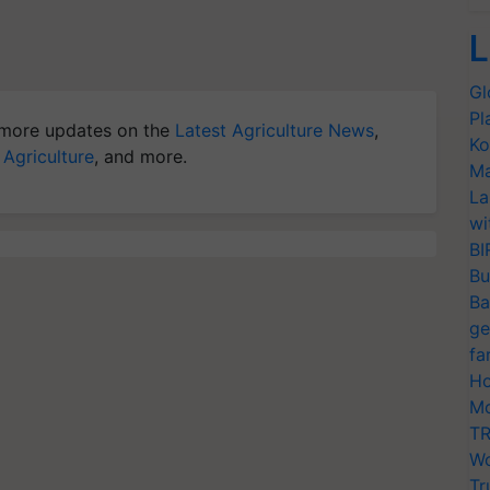
L
Gl
Pl
more updates on the
Latest Agriculture News
,
Ko
 Agriculture
, and more.
Ma
La
wi
BI
Bu
Ba
ge
fa
Ho
Mo
TR
Wo
Tr