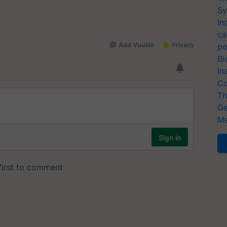
Sy
In
ca
po
Bi
In
Co
Th
Ge
Me