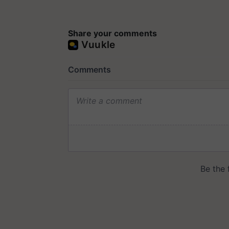
Share your comments