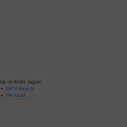
op on Krishi Jagran
MFOI Awards
PM Kisan