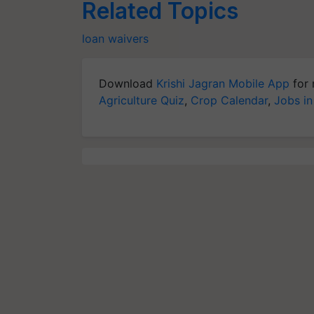
Related Topics
loan waivers
Download
Krishi Jagran Mobile App
for 
Agriculture Quiz
,
Crop Calendar
,
Jobs in