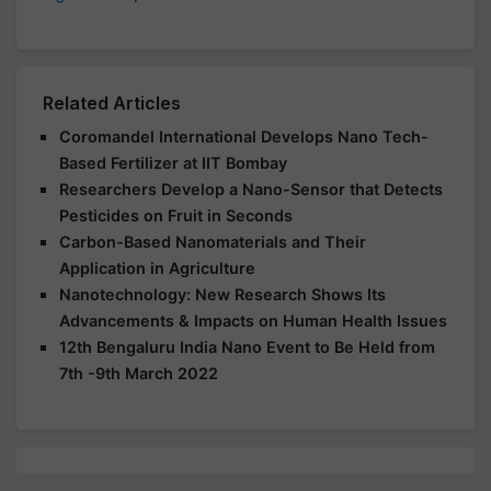
Related Articles
Coromandel International Develops Nano Tech-
Based Fertilizer at IIT Bombay
Researchers Develop a Nano-Sensor that Detects
Pesticides on Fruit in Seconds
Carbon-Based Nanomaterials and Their
Application in Agriculture
Nanotechnology: New Research Shows Its
Advancements & Impacts on Human Health Issues
12th Bengaluru India Nano Event to Be Held from
7th -9th March 2022