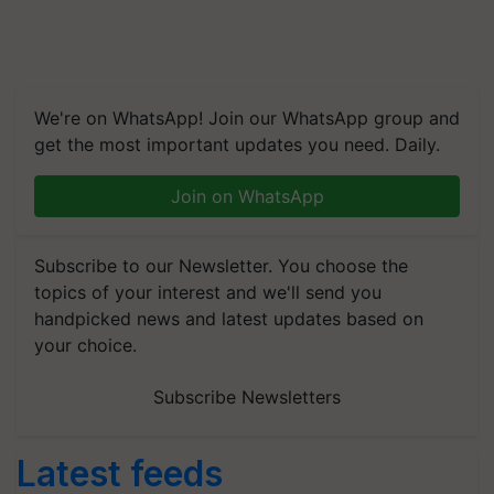
We're on WhatsApp! Join our WhatsApp group and
get the most important updates you need. Daily.
Join on WhatsApp
Subscribe to our Newsletter. You choose the
topics of your interest and we'll send you
handpicked news and latest updates based on
your choice.
Subscribe Newsletters
Latest feeds