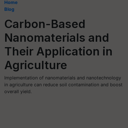
Home
Blog
Carbon-Based
Nanomaterials and
Their Application in
Agriculture
Implementation of nanomaterials and nanotechnology
in agriculture can reduce soil contamination and boost
overall yield.