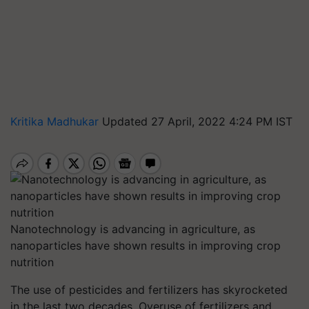
Kritika Madhukar
Updated 27 April, 2022 4:24 PM IST
Nanotechnology is advancing in agriculture, as
nanoparticles have shown results in improving crop
nutrition
The use of pesticides and fertilizers has skyrocketed
in the last two decades. Overuse of fertilizers and