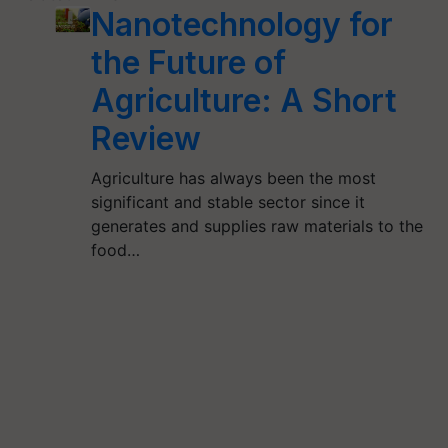
Nanotechnology for
the Future of
Agriculture: A Short
Review
Agriculture has always been the most
significant and stable sector since it
generates and supplies raw materials to the
food…