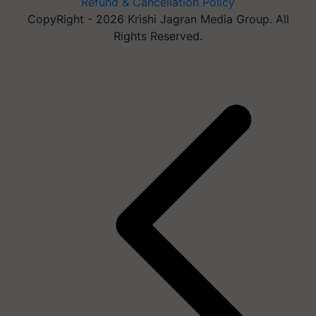
Refund & Cancellation Policy
CopyRight - 2026 Krishi Jagran Media Group. All
Rights Reserved.