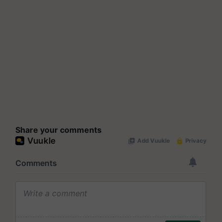
Share your comments