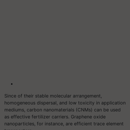
Since of their stable molecular arrangement,
homogeneous dispersal, and low toxicity in application
mediums, carbon nanomaterials (CNMs) can be used
as effective fertilizer carriers. Graphene oxide
nanoparticles, for instance, are efficient trace element