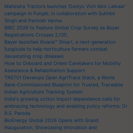
Mahindra Tractors launches ‘Duniyo Vich Ikko Lalkaar’
campaign in Punjab, in collaboration with Sukhbir
Singh and Parmish Verma
BIRC 2026 to Feature Global Crop Survey as Buyer
Registrations Crosses 2,135.
Bayer launches Xivana™ Smart, a next-generation
fungicide to help horticulture farmers combat
devastating crop diseases
How to Onboard and Orient Caretakers for Mobility
Assistance & Rehabilitation Support
TRST01 Develops Open AgriTrace Stack, a World
Bank-Commissioned Blueprint for Trusted, Traceable
Indian Agriculture Tracking System
India's growing cotton import dependence calls for
embracing technology and enabling policy reforms: Dr
R.S. Paroda
BioEnergy Global 2026 Opens with Grand
Inauguration, Showcasing Innovation and