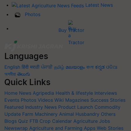
Latest News
Photos
Buy Tractor
Languages
English
हिंदी
मराठी
ਪੰਜਾਬੀ
தமிழ்
മലയാളം
বাংলা
ಕನ್ನಡ
ଓଡିଆ
অসমীয়া
తెలుగు
Quick Links
Home
News
Agripedia
Health & lifestyle
Interviews
Events
Photos
Videos
Wiki
Magazines
Success Stories
Featured
Industry News
Product Launch
Commodity
Update
Farm Machinery
Animal Husbandry
Others
Blogs
Quiz
FTB
Crop Calendar
Agriculture Jobs
Newswrap
Agriculture and Farming Apps
Web Stories