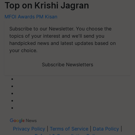
Top on Krishi Jagran
MFOI Awards
PM Kisan
Subscribe to our Newsletter. You choose the
topics of your interest and we'll send you
handpicked news and latest updates based on
your choice.
Subscribe Newsletters
Privacy Policy
|
Terms of Service
|
Data Policy
|