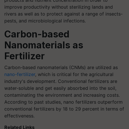
products and nutrient concentration in order to
improve productivity without sterilizing lands and
rivers as well as to protect against a range of insects-
pests, and microbiological infections.
Carbon-based
Nanomaterials as
Fertilizer
Carbon-based nanomaterials (CNMs) are utilized as
nano-fertilizer
, which is critical for the agricultural
industry's development. Conventional fertilizers are
water-soluble and get easily absorbed into the soil,
contaminating the environment and increasing costs.
According to past studies, nano fertilizers outperform
conventional fertilizers by 18 to 29 percent in terms of
effectiveness.
Related Links