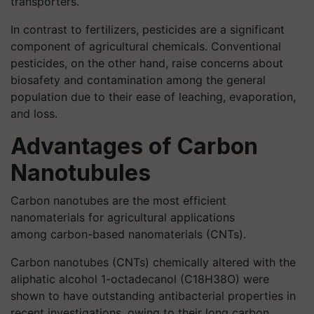
transporters.
In contrast to fertilizers, pesticides are a significant
component of agricultural chemicals. Conventional
pesticides, on the other hand, raise concerns about
biosafety and contamination among the general
population due to their ease of leaching, evaporation,
and loss.
Advantages of Carbon
Nanotubules
Carbon nanotubes are the most efficient
nanomaterials for agricultural applications
among carbon-based nanomaterials (CNTs).
Carbon nanotubes (CNTs) chemically altered with the
aliphatic alcohol 1-octadecanol (C18H38O) were
shown to have outstanding antibacterial properties in
recent investigations, owing to their long carbon