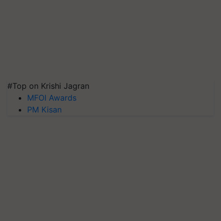
#Top on Krishi Jagran
MFOI Awards
PM Kisan