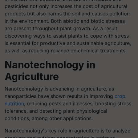
pesticides not only increases the cost of agricultural
products but also harms the soil and causes pollution
in the environment. Both abiotic and biotic stresses
are present throughout plant growth. As a result,
discovering ways to assist plants to cope with stress
is essential for productive and sustainable agriculture,
as well as reducing reliance on chemical treatments.
Nanotechnology in
Agriculture
Nanotechnology is advancing in agriculture, as
nanoparticles have shown results in improving
crop
nutrition
, reducing pests and illnesses, boosting stress
tolerance, and detecting plant physiological
conditions, among other applications.
Nanotechnology's key role in agriculture is to analyze