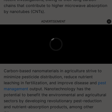
chains that contribute to higher microwave absorption
by nanotubes (CNTs).
ADVERTISEMENT
Carbon-based nanomaterials in agriculture strive to
minimize pesticide distribution, reduce nutrient
leaching in fertilization, and improve disease and
pest
management
output. Nanotechnology has the
potential to benefit the environmental and agricultural
sectors by developing revolutionary pest-reduction
and nutrient-absorption products, among other