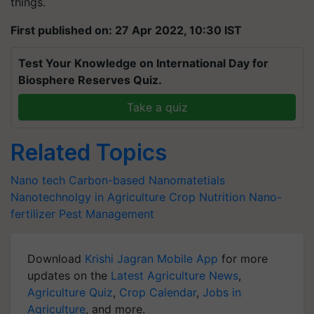
things.
First published on: 27 Apr 2022, 10:30 IST
Test Your Knowledge on International Day for
Biosphere Reserves Quiz.
Take a quiz
Related Topics
Nano tech
Carbon-based Nanomatetials
Nanotechnolgy in Agriculture
Crop Nutrition
Nano-
fertilizer
Pest Management
Download
Krishi Jagran Mobile App
for more
updates on the
Latest Agriculture News
,
Agriculture Quiz
,
Crop Calendar
,
Jobs in
Agriculture
, and more.