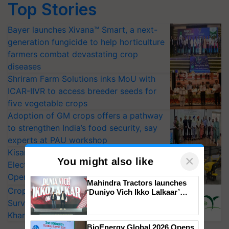
Top Stories
Bayer launches Xivana™ Smart, a next-
generation fungicide to help horticulture
farmers combat devastating crop
diseases
Shriram Farm Solutions inks MoU with
ICAR-IIVR to access breeder seeds for
five vegetable crops
Adoption of GM crops offers a pathway
to strengthen India’s food security, say
experts at PAU workshop
KisanKraft Launches Made-in-India
×
You might also like
Electric Farm Equipment, Cutting
Operating Costs by Over 90%
Mahindra Tractors launches
CropLife India Urges Integrated Pest
‘Duniyo Vich Ikko Lalkaar’
campaign in Punjab, in
Surveillance as El Niño Raises Risks for
collaboration with Sukhbir
Kharif Crops
Singh and Parmish Verma
BioEnergy Global 2026 Opens