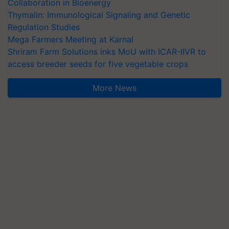
Collaboration in Bioenergy
Thymalin: Immunological Signaling and Genetic
Regulation Studies
Mega Farmers Meeting at Karnal
Shriram Farm Solutions inks MoU with ICAR-IIVR to
access breeder seeds for five vegetable crops
More News