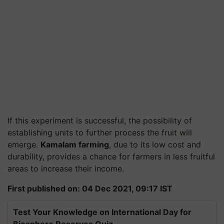
If this experiment is successful, the possibility of
establishing units to further process the fruit will
emerge.
Kamalam farming
, due to its low cost and
durability, provides a chance for farmers in less fruitful
areas to increase their income.
First published on: 04 Dec 2021, 09:17 IST
Test Your Knowledge on International Day for
Biosphere Reserves Quiz.