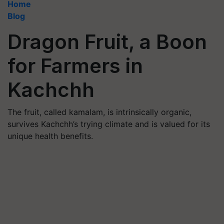
Home
Blog
Dragon Fruit, a Boon
for Farmers in
Kachchh
The fruit, called kamalam, is intrinsically organic,
survives Kachchh’s trying climate and is valued for its
unique health benefits.