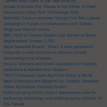
Cement wins Client of the Year honours
Global Scientists Pay Tribute to the Father of Plant
Genomics in India, Prof. Chittaranjan Kole
Mahindra Tractors launches ‘Duniyo Vich Ikko Lalkaar’
campaign in Punjab, in collaboration with Sukhbir
Singh and Parmish Verma
BIRC 2026 to Feature Global Crop Survey as Buyer
Registrations Crosses 2,135.
Bayer launches Xivana™ Smart, a next-generation
fungicide to help horticulture farmers combat
devastating crop diseases
How to Onboard and Orient Caretakers for Mobility
Assistance & Rehabilitation Support
TRST01 Develops Open AgriTrace Stack, a World
Bank-Commissioned Blueprint for Trusted, Traceable
Indian Agriculture Tracking System
India's growing cotton import dependence calls for
embracing technology and enabling policy reforms: Dr
R.S. Paroda