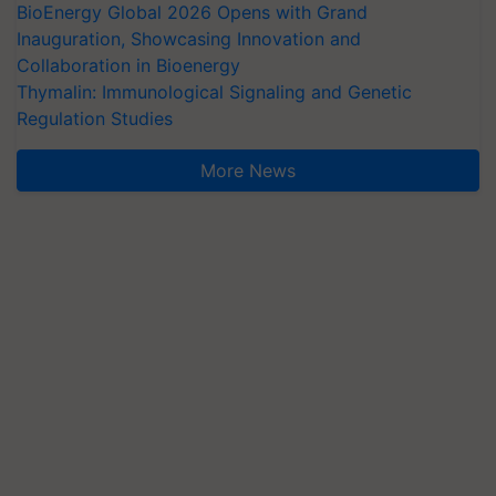
BioEnergy Global 2026 Opens with Grand
Inauguration, Showcasing Innovation and
Collaboration in Bioenergy
Thymalin: Immunological Signaling and Genetic
Regulation Studies
More News