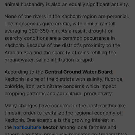
animal husbandry is also an equally significant activity.
None of the rivers in the Kachchh region are perennial.
The monsoon is quite erratic, with annual rainfall
averaging 300-350 mm. As a result, drought or
scarcity conditions are a common occurrence in
Kachchh. Because of the district's proximity to the
Arabian Sea and the scarcity of rains refilling the
groundwater, saline infiltration is rapid.
According to the
Central Ground Water Board
,
Kachchh is one of the districts with salinity, fluoride,
chloride, iron, and nitrate concerns which impact
cropping patterns and agricultural productivity.
Many changes have occurred in the post-earthquake
times in order to revitalize the regional economy of
Kachchh. One example is the growing interest in
the
horticulture
sector
among local farmers and
others who have previously relocated to Maharashtra