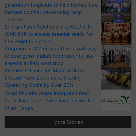
generation fungicide to help horticulture
farmers combat devastating crop
diseases
Shriram Farm Solutions inks MoU with
ICAR-IIVR to access breeder seeds for
five vegetable crops
Adoption of GM crops offers a pathway
to strengthen India’s food security, say
experts at PAU workshop
KisanKraft Launches Made-in-India
Electric Farm Equipment, Cutting
Operating Costs by Over 90%
CropLife India Urges Integrated Pest
Surveillance as El Niño Raises Risks for
Kharif Crops
More Stories