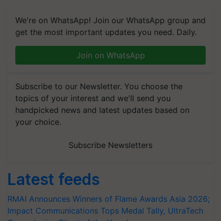
We're on WhatsApp! Join our WhatsApp group and
get the most important updates you need. Daily.
Join on WhatsApp
Subscribe to our Newsletter. You choose the
topics of your interest and we'll send you
handpicked news and latest updates based on
your choice.
Subscribe Newsletters
Latest feeds
RMAI Announces Winners of Flame Awards Asia 2026;
Impact Communications Tops Medal Tally, UltraTech