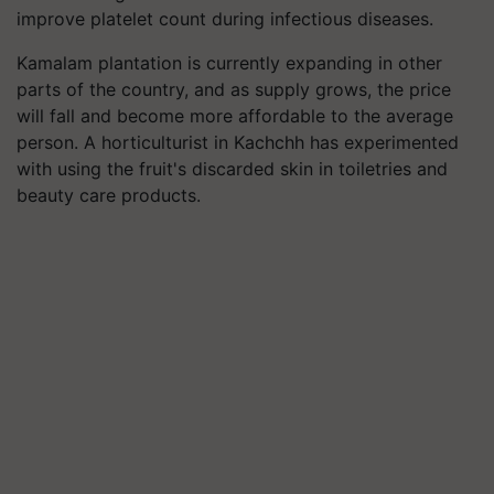
improve platelet count during infectious diseases.
Kamalam plantation is currently expanding in other
parts of the country, and as supply grows, the price
will fall and become more affordable to the average
person. A horticulturist in Kachchh has experimented
with using the fruit's discarded skin in toiletries and
beauty care products.