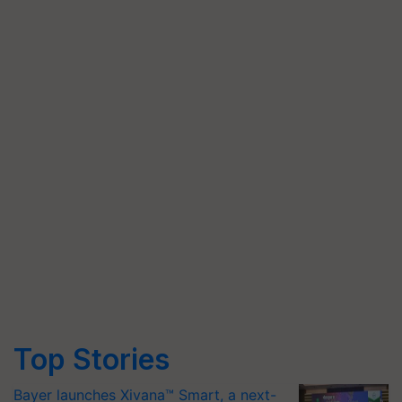
Top Stories
Bayer launches Xivana™ Smart, a next-