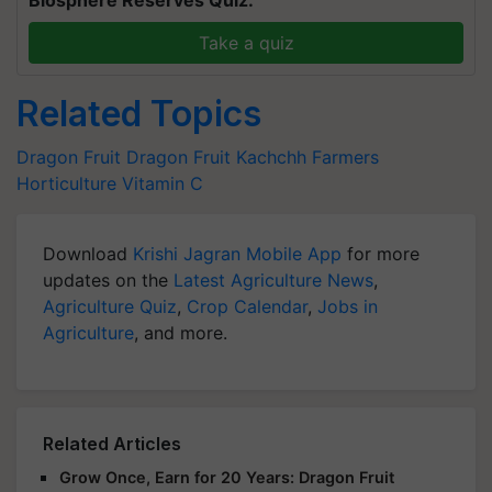
Take a quiz
Related Topics
Dragon Fruit
Dragon Fruit
Kachchh Farmers
Horticulture
Vitamin C
Download
Krishi Jagran Mobile App
for more
updates on the
Latest Agriculture News
,
Agriculture Quiz
,
Crop Calendar
,
Jobs in
Agriculture
, and more.
Related Articles
Grow Once, Earn for 20 Years: Dragon Fruit