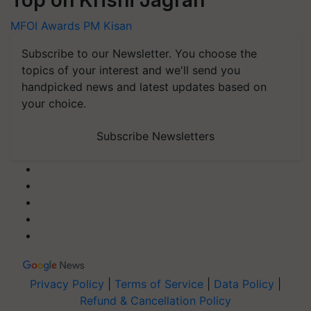
MFOI Awards
PM Kisan
Subscribe to our Newsletter. You choose the
topics of your interest and we'll send you
handpicked news and latest updates based on
your choice.
Subscribe Newsletters
Privacy Policy
|
Terms of Service
|
Data Policy
|
Refund & Cancellation Policy