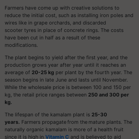
Farmers have come up with creative solutions to
reduce the initial cost, such as installing iron poles and
wires like in grape orchards, and discarded
scooter
tyres
in place of concrete rings. The costs
have been cut in half as a result of these
modifications.
The plant begins to yield after the first year, and the
production grows year after year until it reaches an
average of
20-25 kg
per plant by the fourth year. The
season begins in late June and lasts until November.
While the wholesale price is between 100 and 150 per
kg, the retail price ranges between
250 and 300 per
kg.
The lifespan of the
kamalam
plant is
25-30
years.
Farmers propagate from the mature plants. The
naturally organic
kamalam
is more of a health fruit
since it is high in
Vitamin C
and is believed to aid