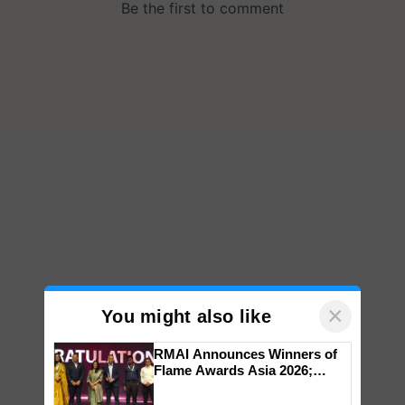
×
You might also like
RMAI Announces Winners of
Flame Awards Asia 2026;
Impact Communications Tops
Medal Tally, UltraTech Cement