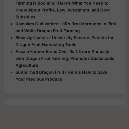
Farming is Booming; Here’s What You Need to
Know About Profits, Low Investment, and Govt
Subsidies
Kamalam Cultivation: IIHR’s Breakthroughs in Pink
and White Dragon Fruit Farming
Bihar Agricultural University Secures Patents for
Dragon Fruit Harvesting Tools
Assam Farmer Earns Over Rs 1 Crore Annually
with Dragon Fruit Farming, Promotes Sustainable
Agriculture
Sunburned Dragon Fruit? Here's How to Save
Your Precious Produce