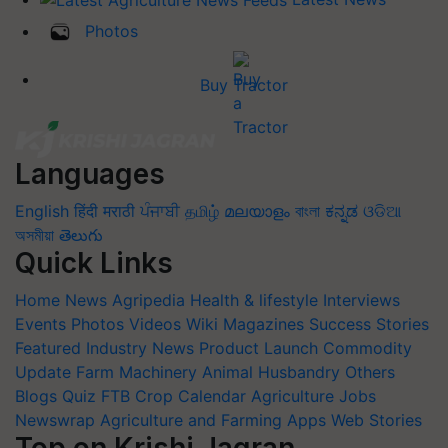
Photos
Buy Tractor
Languages
English
हिंदी
मराठी
ਪੰਜਾਬੀ
தமிழ்
മലയാളം
বাংলা
ಕನ್ನಡ
ଓଡିଆ
অসমীয়া
తెలుగు
Quick Links
Home
News
Agripedia
Health & lifestyle
Interviews
Events
Photos
Videos
Wiki
Magazines
Success Stories
Featured
Industry News
Product Launch
Commodity
Update
Farm Machinery
Animal Husbandry
Others
Blogs
Quiz
FTB
Crop Calendar
Agriculture Jobs
Newswrap
Agriculture and Farming Apps
Web Stories
Top on Krishi Jagran