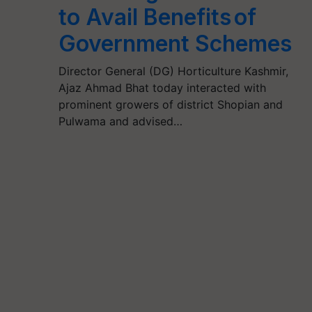
to Avail Benefits of
Government Schemes
Director General (DG) Horticulture Kashmir,
Ajaz Ahmad Bhat today interacted with
prominent growers of district Shopian and
Pulwama and advised…