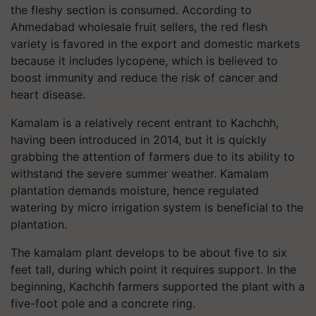
the fleshy section is consumed. According to
Ahmedabad wholesale fruit sellers, the red flesh
variety is favored in the export and domestic markets
because it includes lycopene, which is believed to
boost immunity and reduce the risk of cancer and
heart disease.
Kamalam is a relatively recent entrant to Kachchh,
having been introduced in 2014, but it is quickly
grabbing the attention of farmers due to its ability to
withstand the severe summer weather. Kamalam
plantation demands moisture, hence regulated
watering by micro irrigation system is beneficial to the
plantation.
The
kamalam
plant develops to be about five to six
feet tall, during which point it requires support. In the
beginning, Kachchh farmers supported the plant with a
five-foot pole and a concrete ring.