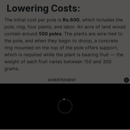
Lowering Costs:
The initial cost per pole is
Rs.600
, which includes the
pole, ring, four plants, and labor. An acre of land would
contain around
550 poles
. The plants are wire-tied to
the pole, and when they begin to droop, a concrete
ring mounted on the top of the pole offers support,
which is required while the plant is bearing fruit — the
weight of each fruit varies between 150 and 300
grams.
ADVERTISEMENT