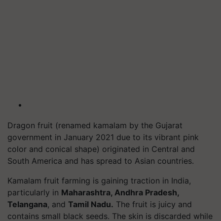
Dragon fruit (renamed
kamalam
by the Gujarat
government in January 2021 due to its vibrant pink
color and conical shape) originated in Central and
South America and has spread to Asian countries.
Kamalam fruit farming is gaining traction in India,
particularly in
Maharashtra, Andhra Pradesh,
Telangana
, and
Tamil Nadu.
The fruit is juicy and
contains small black seeds. The skin is discarded while