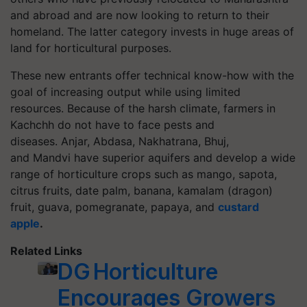
and abroad and are now looking to return to their
homeland. The latter category invests in huge areas of
land for horticultural purposes.
These new entrants offer technical know-how with the
goal of increasing output while using limited
resources. Because of the harsh climate, farmers in
Kachchh do not have to face pests and
diseases.
Anjar
,
Abdasa
,
Nakhatrana
, Bhuj
,
and Mandvi have superior aquifers and develop a wide
range of horticulture crops such as mango, sapota,
citrus fruits, date palm, banana,
kamalam
(dragon)
fruit, guava, pomegranate, papaya,
and
custard
apple
.
Related Links
DG Horticulture
Encourages Growers