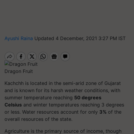
Ayushi Raina
Updated 4 December, 2021 3:27 PM IST
Dragon Fruit
Kachchh is located in the semi-arid zone of Gujarat
and is known for its harsh weather conditions, with
summer temperature reaching
50 degrees
Celsius
and winter temperatures reaching 3 degrees
or less. Water resources account for only
3%
of the
overall resources of the state.
Agriculture is the primary source of income, though