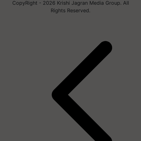
CopyRight - 2026 Krishi Jagran Media Group. All
Rights Reserved.