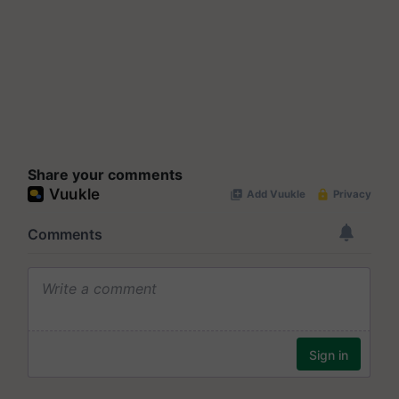
Share your comments