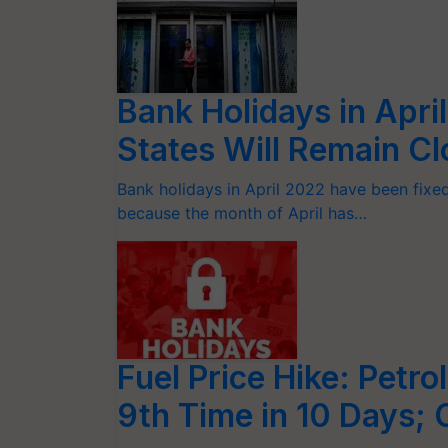
Bank Holidays in Apri
States Will Remain Cl
Bank holidays in April 2022 have been fixed 
because the month of April has…
Fuel Price Hike: Petro
9th Time in 10 Days; 