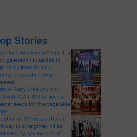
op Stories
yer launches Xivana™ Smart, a
xt-generation fungicide to
lp horticulture farmers
mbat devastating crop
seases
riram Farm Solutions inks
U with ICAR-IIVR to access
eeder seeds for five vegetable
ops
option of GM crops offers a
thway to strengthen India’s
od security, say experts at