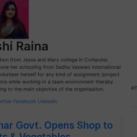
hi Raina
tion from Jesus and Mary college in Computer,
one her schooling from Sadhu Vaswani International
 volunteer herself for any kind of assignment /project
ence while working in a team environment thereby
#T
ng to the main objective of the organisation.
witter
Facebook
LinkedIn
Bihar Govt. Opens Shop to
its & Vegetables