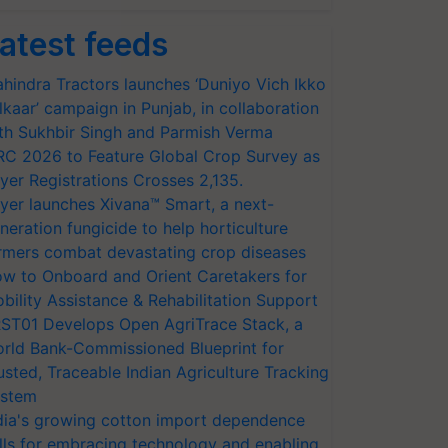
atest feeds
hindra Tractors launches ‘Duniyo Vich Ikko
lkaar’ campaign in Punjab, in collaboration
th Sukhbir Singh and Parmish Verma
RC 2026 to Feature Global Crop Survey as
yer Registrations Crosses 2,135.
yer launches Xivana™ Smart, a next-
neration fungicide to help horticulture
rmers combat devastating crop diseases
w to Onboard and Orient Caretakers for
bility Assistance & Rehabilitation Support
ST01 Develops Open AgriTrace Stack, a
rld Bank-Commissioned Blueprint for
usted, Traceable Indian Agriculture Tracking
stem
dia's growing cotton import dependence
lls for embracing technology and enabling