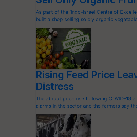
As part of the ‘Indo-Israel Centre of Excell
built a shop selling solely organic vegetable
Rising Feed Price Lea
Distress
The abrupt price rise following COVID-19 a
alarms in the sector and the farmers say th