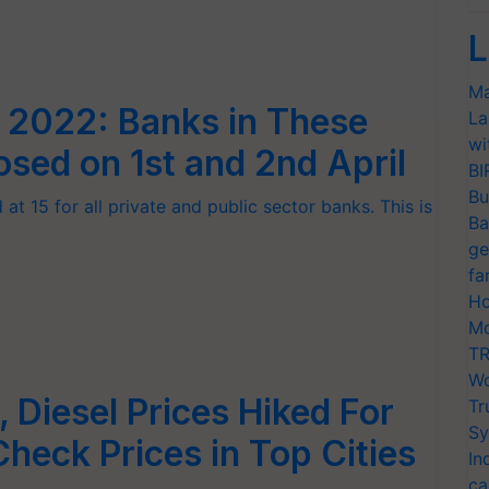
L
Ma
l 2022: Banks in These
La
wi
osed on 1st and 2nd April
BI
Bu
at 15 for all private and public sector banks. This is
Ba
ge
fa
Ho
Mo
TR
Wo
l, Diesel Prices Hiked For
Tr
Sy
Check Prices in Top Cities
In
ca