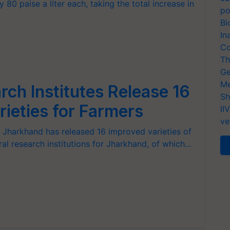
 80 paise a liter each, taking the total increase in
po
Bi
In
Co
Th
Ge
Me
ch Institutes Release 16
Sh
rieties for Farmers
II
ve
 Jharkhand has released 16 improved varieties of
ral research institutions for Jharkhand, of which…