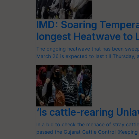
IMD: Soaring Tempera
longest Heatwave to La
The ongoing heatwave that has been sweepi
March 26 is expected to last till Thursday,
‘Is cattle-rearing Unl
In a bid to check the menace of stray cattl
passed the Gujarat Cattle Control (Keepi