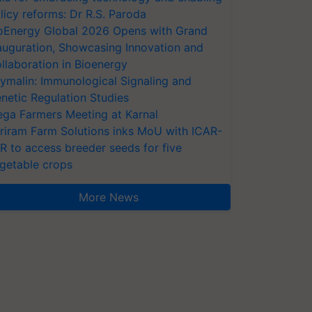
licy reforms: Dr R.S. Paroda
oEnergy Global 2026 Opens with Grand
auguration, Showcasing Innovation and
llaboration in Bioenergy
ymalin: Immunological Signaling and
netic Regulation Studies
ga Farmers Meeting at Karnal
riram Farm Solutions inks MoU with ICAR-
VR to access breeder seeds for five
getable crops
More News