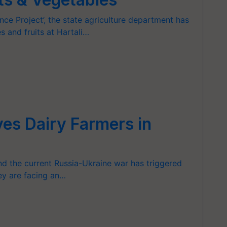
ence Project’, the state agriculture department has
s and fruits at Hartali…
ves Dairy Farmers in
nd the current Russia-Ukraine war has triggered
ey are facing an…