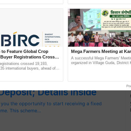
Oh Ho Ho Ho ...
helping horticulture ......
nfall Forecast for April
nd central parts of India are most likely to
eas, in southern…
 to Feature Global Crop
Mega Farmers Meeting at Kar
 Buyer Registrations Crosses
A successful Mega Farmers' Meeti
organized in Village Guda, District 
gistrations crossed 19,193,
(Karnal Territory), bringing together
135 international buyers, ahead of
progressive farmers, primarily ...
nference in New Delhi, reinforcing
n Fixed Monthly Income
ship in ......
Po
posit; Details Inside
you the opportunity to start receiving a fixed
time. This scheme…