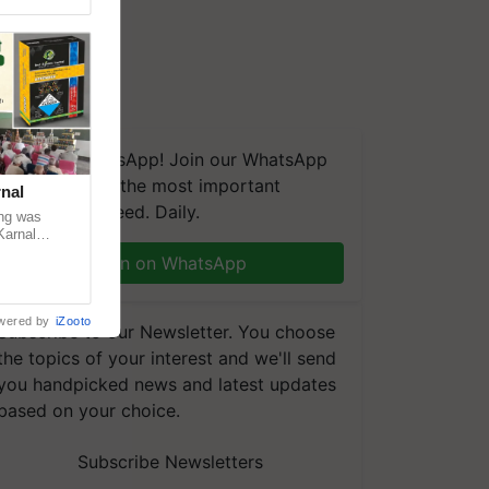
We're on WhatsApp! Join our WhatsApp
group and get the most important
nal
updates you need. Daily.
ng was
Karnal
 200+
Join on WhatsApp
wered by
iZooto
Subscribe to our Newsletter. You choose
the topics of your interest and we'll send
you handpicked news and latest updates
based on your choice.
Subscribe Newsletters