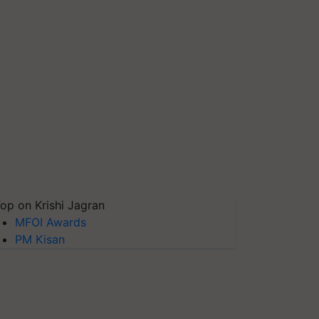
op on Krishi Jagran
MFOI Awards
PM Kisan