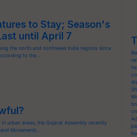
tures to Stay; Season's
st until April 7
T
ng the north and northwest India regions since
Ba
 according to the…
ne
he
co
di
Sh
Mo
br
awful?
cr
Ad
e in urban areas, the Gujarat Assembly recently
pa
ng and Movement)…
fo