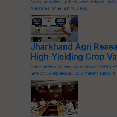
Petrol and diesel prices were today hiked by
fuel rates in the last 10 days…
Jharkhand Agri Resear
High-Yielding Crop Va
State Variety Release Committee (SVRC) of
nine crops developed by different agricultu