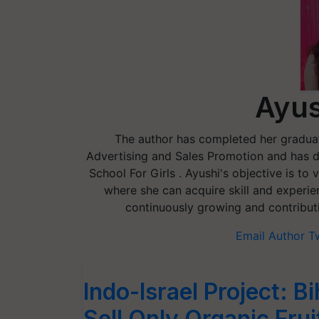
Ayus
The author has completed her gradua
Advertising and Sales Promotion and has d
School For Girls . Ayushi's objective is to
where she can acquire skill and experi
continuously growing and contributi
Email Author
T
Indo-Israel Project: 
Sell Only Organic Fru