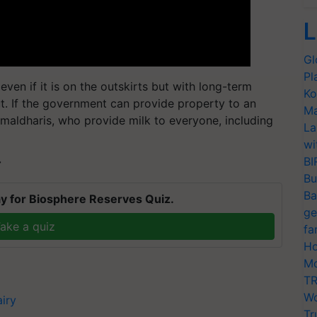
L
Gl
Pl
ven if it is on the outskirts but with long-term
Ko
. If the government can provide property to an
Ma
 maldharis, who provide milk to everyone, including
La
wi
BI
T
Bu
Ba
y for Biosphere Reserves Quiz.
ge
ake a quiz
fa
Ho
Mo
TR
Wo
iry
Tr