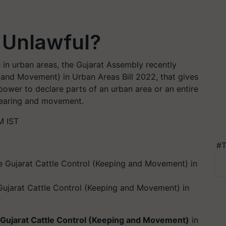
g Unlawful?
e in urban areas, the Gujarat Assembly recently
 and Movement) in Urban Areas Bill 2022, that gives
power to declare parts of an urban area or an entire
 rearing and movement.
M IST
#T
Gujarat Cattle Control (Keeping and Movement) in
Gujarat Cattle Control (Keeping and Movement)
in