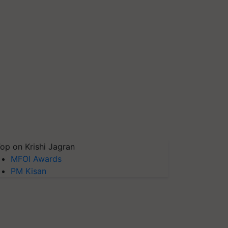
op on Krishi Jagran
MFOI Awards
PM Kisan