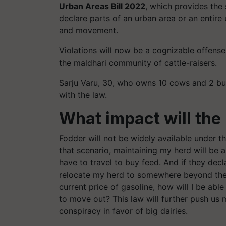
Urban Areas Bill 2022
, which provides the
declare parts of an urban area or an entire
and movement.
Violations will now be a cognizable offens
the maldhari community of cattle-raisers.
Sarju Varu, 30, who owns 10 cows and 2 buffa
with the law.
What impact will the
Fodder will not be widely available under th
that scenario, maintaining my herd will be 
have to travel to buy feed. And if they decl
relocate my herd to somewhere beyond the ci
current price of gasoline, how will I be able
to move out? This law will further push us ma
conspiracy in favor of big dairies.