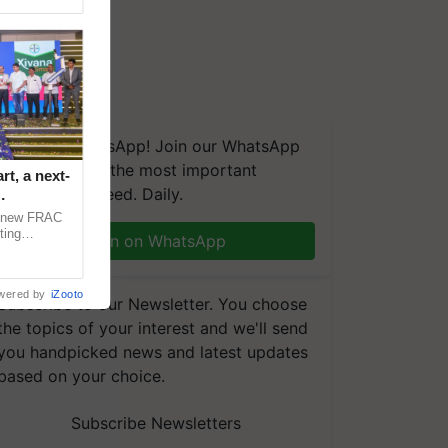
We're on WhatsApp! Join our WhatsApp
group and get the most important
t, a next-
updates you need. Daily.
a new FRAC
ting
Join on WhatsApp
 late blight,
wered by
iZooto
Subscribe to our Newsletter. You choose
the topics of your interest and we'll send
you handpicked news and latest updates
based on your choice.
Subscribe Newsletters