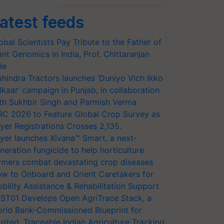
atest feeds
obal Scientists Pay Tribute to the Father of
ant Genomics in India, Prof. Chittaranjan
le
hindra Tractors launches ‘Duniyo Vich Ikko
lkaar’ campaign in Punjab, in collaboration
th Sukhbir Singh and Parmish Verma
RC 2026 to Feature Global Crop Survey as
yer Registrations Crosses 2,135.
yer launches Xivana™ Smart, a next-
neration fungicide to help horticulture
rmers combat devastating crop diseases
w to Onboard and Orient Caretakers for
bility Assistance & Rehabilitation Support
ST01 Develops Open AgriTrace Stack, a
rld Bank-Commissioned Blueprint for
usted, Traceable Indian Agriculture Tracking