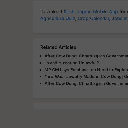
Download
Krishi Jagran Mobile App
for 
Agriculture Quiz
,
Crop Calendar
,
Jobs in
Related Articles
After Cow Dung, Chhattisgarh Governmen
‘Is cattle-rearing Unlawful?
MP CM Lays Emphasis on Need to Explore
Now Wear Jewelry Made of Cow Dung; Gre
After Cow Dung, Chhattisgarh Governmen