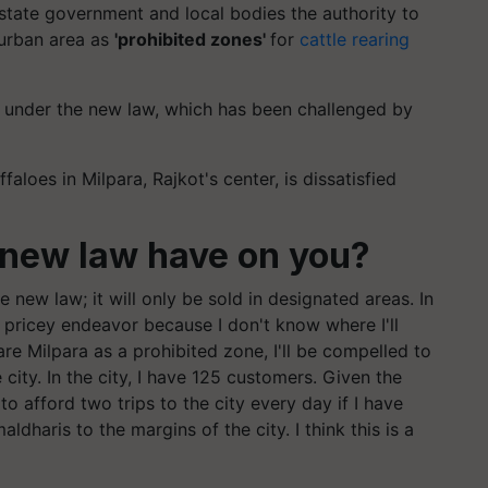
 state government and local bodies the authority to
 urban area as
'prohibited zones'
for
cattle rearing
e under the new law, which has been challenged by
loes in Milpara, Rajkot's center, is dissatisfied
 new law have on you?
e new law; it will only be sold in designated areas. In
a pricey endeavor because I don't know where I'll
are Milpara as a prohibited zone, I'll be compelled to
ty. In the city, I have 125 customers. Given the
 to afford two trips to the city every day if I have
ldharis to the margins of the city. I think this is a