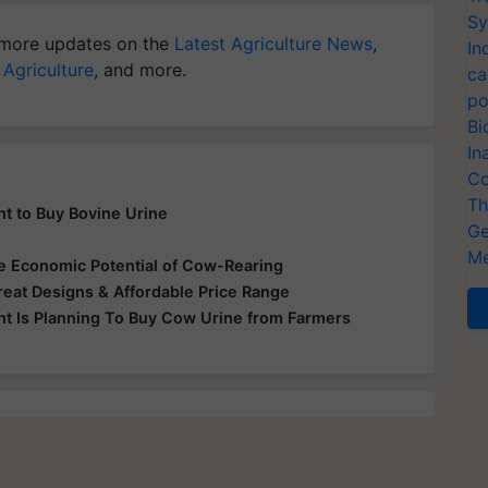
Sy
more updates on the
Latest Agriculture News
,
In
 Agriculture
, and more.
ca
po
Bi
In
Co
Th
t to Buy Bovine Urine
Ge
Me
 Economic Potential of Cow-Rearing
at Designs & Affordable Price Range
t Is Planning To Buy Cow Urine from Farmers