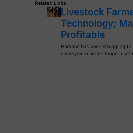
Related Links
Livestock Farme
Technology; Ma
Profitable
Haryana has been struggling to 
calves/oxen are no longer usef