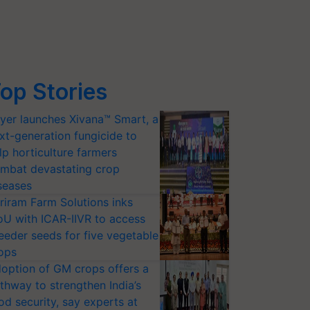
op Stories
yer launches Xivana™ Smart, a
xt-generation fungicide to
lp horticulture farmers
mbat devastating crop
seases
riram Farm Solutions inks
U with ICAR-IIVR to access
eeder seeds for five vegetable
ops
option of GM crops offers a
thway to strengthen India’s
od security, say experts at