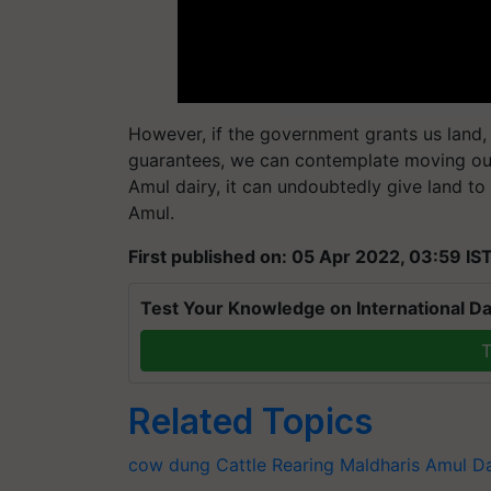
However, if the government grants us land, e
guarantees, we can contemplate moving out
Amul dairy, it can undoubtedly give land to
Amul.
First published on: 05 Apr 2022, 03:59 IS
Test Your Knowledge on International Da
T
Related Topics
cow dung
Cattle Rearing
Maldharis
Amul Da