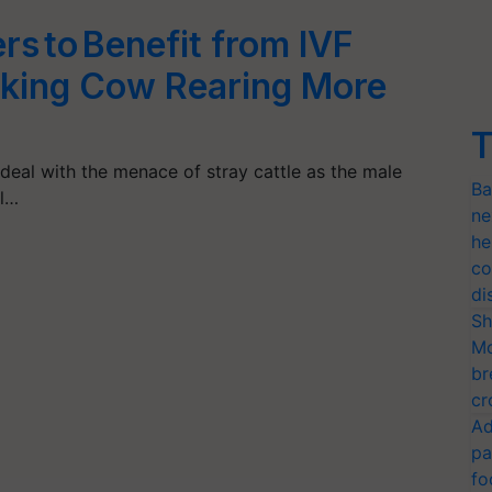
rs to Benefit from IVF
king Cow Rearing More
T
deal with the menace of stray cattle as the male
Ba
ul…
ne
he
co
di
Sh
Mo
br
cr
Ad
pa
fo