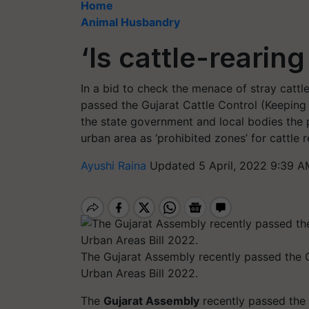
Home
Animal Husbandry
‘Is cattle-rearin
In a bid to check the menace of stray cattl
passed the Gujarat Cattle Control (Keeping
the state government and local bodies the 
urban area as ‘prohibited zones’ for cattle
Ayushi Raina
Updated 5 April, 2022 9:39 A
The Gujarat Assembly recently passed the 
Urban Areas Bill 2022.
The
Gujarat Assembly
recently passed the