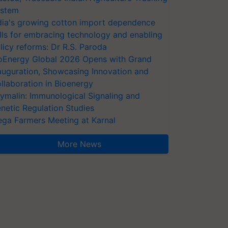
stem
dia's growing cotton import dependence
lls for embracing technology and enabling
licy reforms: Dr R.S. Paroda
oEnergy Global 2026 Opens with Grand
auguration, Showcasing Innovation and
llaboration in Bioenergy
ymalin: Immunological Signaling and
netic Regulation Studies
ga Farmers Meeting at Karnal
More News