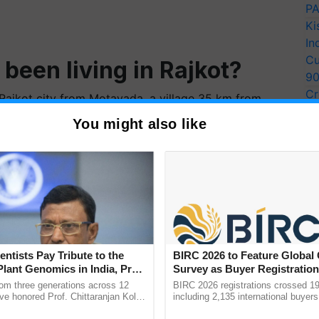
PA
Ki
In
Cu
been living in Rajkot?
9
Cr
ajkot city from Motavada, a village 35 km from
Pe
en home to four generations of our family.
You might also like
Ra
 up other occupations?
ually, maldharis have begun running tea stalls in
tting into
milk processing
— one of my cousins has
patible with the urban
entists Pay Tribute to the
BIRC 2026 to Feature Global
Plant Genomics in India, Prof.
Survey as Buyer Registratio
an Kole
2,135.
rom three generations across 12
BIRC 2026 registrations crossed 19
ve honored Prof. Chittaranjan Kole
including 2,135 international buyers
dharis are just practicing our traditional occupation.
ndmark publication, The Plant
October’s conference in New Delhi, 