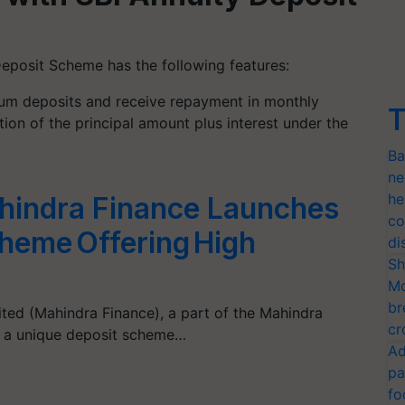
Deposit Scheme has the following features:
m deposits and receive repayment in monthly
T
tion of the principal amount plus interest under the
Ba
ne
he
indra Finance Launches
co
heme Offering High
di
Sh
Mo
br
ited (Mahindra Finance), a part of the Mahindra
cr
f a unique deposit scheme…
Ad
pa
fo