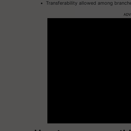
Transferability allowed among branch
ADV