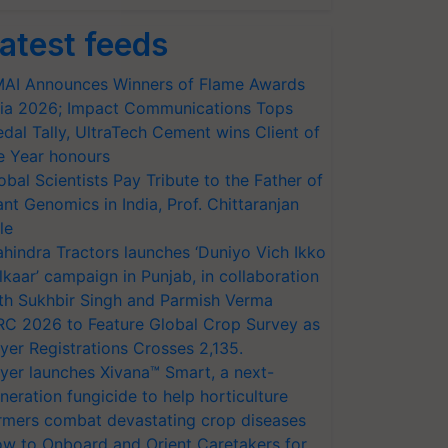
atest feeds
AI Announces Winners of Flame Awards
ia 2026; Impact Communications Tops
dal Tally, UltraTech Cement wins Client of
e Year honours
obal Scientists Pay Tribute to the Father of
ant Genomics in India, Prof. Chittaranjan
le
hindra Tractors launches ‘Duniyo Vich Ikko
lkaar’ campaign in Punjab, in collaboration
th Sukhbir Singh and Parmish Verma
RC 2026 to Feature Global Crop Survey as
yer Registrations Crosses 2,135.
yer launches Xivana™ Smart, a next-
neration fungicide to help horticulture
rmers combat devastating crop diseases
w to Onboard and Orient Caretakers for