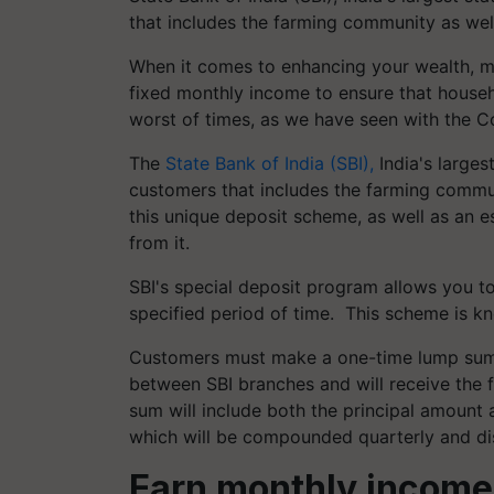
that includes the farming community as wel
When it comes to enhancing your wealth, m
fixed monthly income to ensure that househo
worst of times, as we have seen with the C
The
State Bank of India (SBI),
India's larges
customers that includes the farming commun
this unique deposit scheme, as well as an
from it.
SBI's special deposit program allows you t
specified period of time. This scheme is k
Customers must make a one-time lump sum d
between SBI branches and will receive the 
sum will include both the principal amount 
which will be compounded quarterly and di
Earn monthly income 