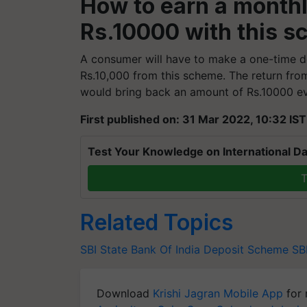
How to earn a monthl
Rs.10000 with this 
A consumer will have to make a one-time d
Rs.10,000 from this scheme. The return fro
would bring back an amount of Rs.10000 e
First published on: 31 Mar 2022, 10:32 IST
Test Your Knowledge on International Da
T
Related Topics
SBI
State Bank Of India
Deposit Scheme
SB
Download
Krishi Jagran Mobile App
for 