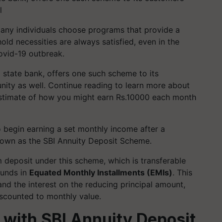
l
any individuals choose programs that provide a
ld necessities are always satisfied, even in the
ovid-19 outbreak.
t state bank, offers one such scheme to its
ity as well. Continue reading to learn more about
 estimate of how you might earn Rs.10000 each month
o begin earning a set monthly income after a
nown as the SBI Annuity Deposit Scheme.
eposit under this scheme, which is transferable
funds in
Equated Monthly Installments (EMIs)
. This
and the interest on the reducing principal amount,
scounted to monthly value.
with SBI Annuity Deposit