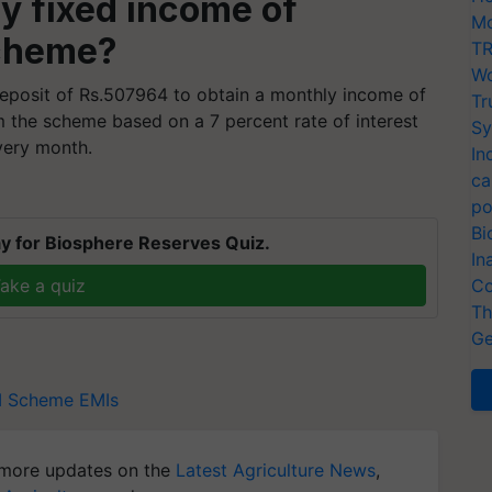
y fixed income of
Mo
scheme?
TR
Wo
eposit of Rs.507964 to obtain a monthly income of
Tr
m the scheme based on a 7 percent rate of interest
Sy
very month.
In
ca
po
Bi
y for Biosphere Reserves Quiz.
In
ake a quiz
Co
Th
Ge
I Scheme
EMIs
more updates on the
Latest Agriculture News
,