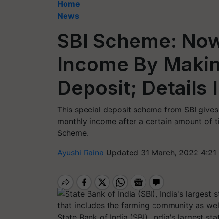
Home
News
SBI Scheme: Now
Income By Maki
Deposit; Details 
This special deposit scheme from SBI gives 
monthly income after a certain amount of t
Scheme.
Ayushi Raina
Updated 31 March, 2022 4:21
State Bank of India (SBI), India's largest s