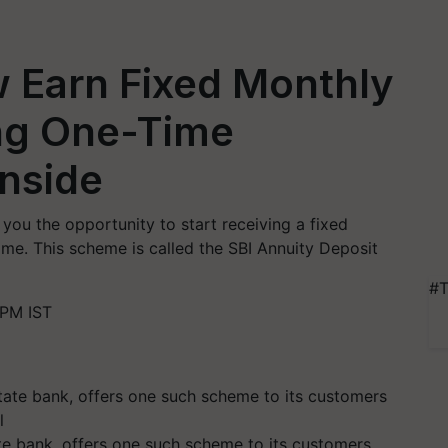
 Earn Fixed Monthly
ng One-Time
Inside
you the opportunity to start receiving a fixed
ime. This scheme is called the SBI Annuity Deposit
#T
 PM IST
tate bank, offers one such scheme to its customers