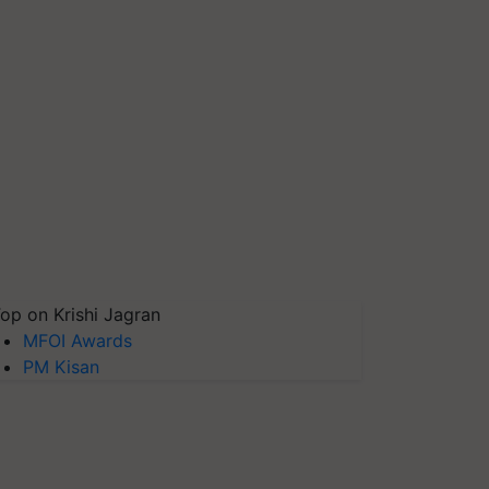
op on Krishi Jagran
MFOI Awards
PM Kisan