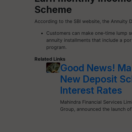
Scheme
According to the SBI website, the Annuity 
Customers can make one-time lump su
annuity installments that include a por
program.
Related Links
Good News! Mah
New Deposit Sc
Interest Rates
Mahindra Financial Services Lim
Group, announced the launch o