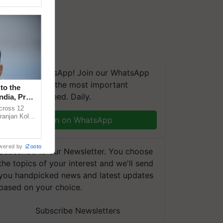
We're on WhatsApp! Join our WhatsApp
group and get the most important
to the
updates you need. Daily.
ndia, Prof.
across 12
ranjan Kole
Join on WhatsApp
e Plant
wered by
iZooto
Subscribe to our Newsletter. You choose
the topics of your interest and we'll send
you handpicked news and latest updates
based on your choice.
Subscribe Newsletters