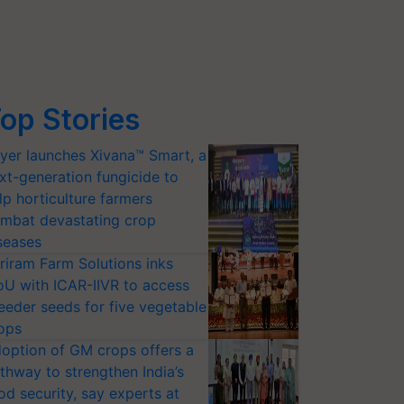
op Stories
yer launches Xivana™ Smart, a
xt-generation fungicide to
lp horticulture farmers
mbat devastating crop
seases
riram Farm Solutions inks
U with ICAR-IIVR to access
eeder seeds for five vegetable
ops
option of GM crops offers a
thway to strengthen India’s
od security, say experts at