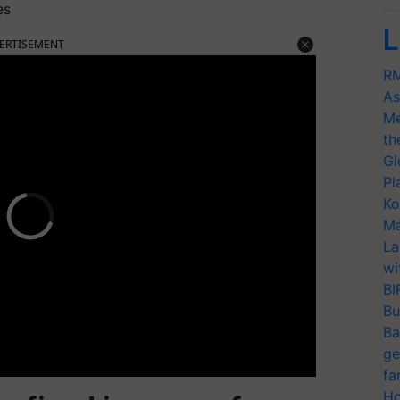
es
L
ERTISEMENT
RM
As
Me
th
Gl
Pl
Ko
Ma
La
wi
BI
Bu
Ba
ge
fa
Ho