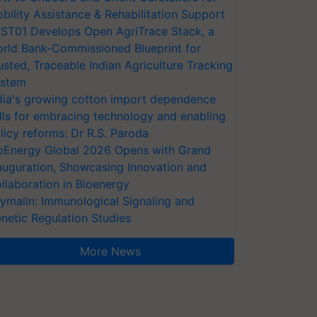
bility Assistance & Rehabilitation Support
ST01 Develops Open AgriTrace Stack, a
rld Bank-Commissioned Blueprint for
usted, Traceable Indian Agriculture Tracking
stem
dia's growing cotton import dependence
lls for embracing technology and enabling
licy reforms: Dr R.S. Paroda
oEnergy Global 2026 Opens with Grand
auguration, Showcasing Innovation and
llaboration in Bioenergy
ymalin: Immunological Signaling and
netic Regulation Studies
More News