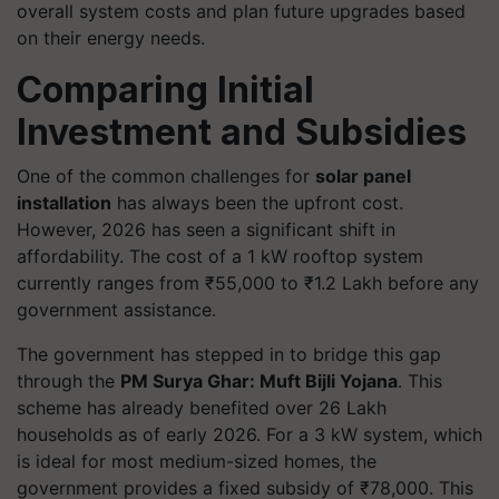
overall system costs and plan future upgrades based
on their energy needs.
Comparing Initial
Investment and Subsidies
One of the common challenges for
solar panel
installation
has always been the upfront cost.
However, 2026 has seen a significant shift in
affordability. The cost of a 1 kW rooftop system
currently ranges from ₹55,000 to ₹1.2 Lakh before any
government assistance.
The government has stepped in to bridge this gap
through the
PM Surya Ghar: Muft Bijli Yojana
. This
scheme has already benefited over 26 Lakh
households as of early 2026. For a 3 kW system, which
is ideal for most medium-sized homes, the
government provides a fixed subsidy of ₹78,000. This