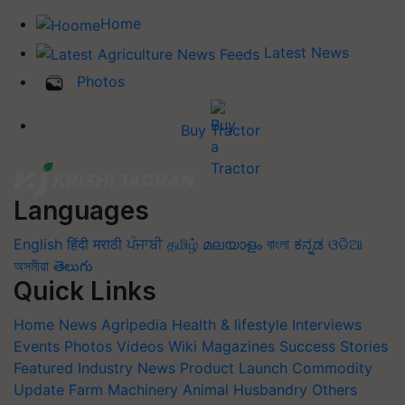
Home
Latest News
Photos
Buy Tractor
Languages
English
हिंदी
मराठी
ਪੰਜਾਬੀ
தமிழ்
മലയാളം
বাংলা
ಕನ್ನಡ
ଓଡିଆ
অসমীয়া
తెలుగు
Quick Links
Home
News
Agripedia
Health & lifestyle
Interviews
Events
Photos
Videos
Wiki
Magazines
Success Stories
Featured
Industry News
Product Launch
Commodity
Update
Farm Machinery
Animal Husbandry
Others