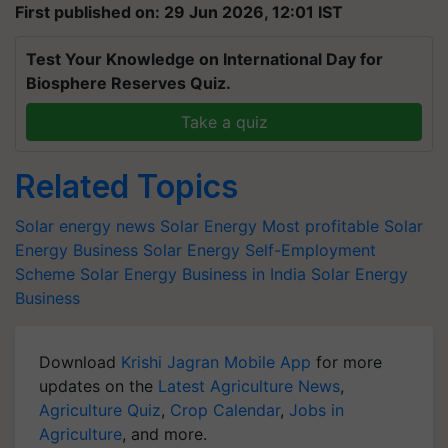
First published on: 29 Jun 2026, 12:01 IST
Test Your Knowledge on International Day for
Biosphere Reserves Quiz.
Take a quiz
Related Topics
Solar energy news
Solar Energy
Most profitable Solar
Energy Business
Solar Energy Self-Employment
Scheme
Solar Energy Business in India
Solar Energy
Business
Download
Krishi Jagran Mobile App
for more
updates on the
Latest Agriculture News
,
Agriculture Quiz
,
Crop Calendar
,
Jobs in
Agriculture
, and more.