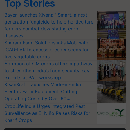
Top Stories
Bayer launches Xivana™ Smart, a next-
generation fungicide to help horticulture
farmers combat devastating crop
diseases
Shriram Farm Solutions inks MoU with
ICAR-IIVR to access breeder seeds for
five vegetable crops
Adoption of GM crops offers a pathway
to strengthen India’s food security, say
experts at PAU workshop
KisanKraft Launches Made-in-India
Electric Farm Equipment, Cutting
Operating Costs by Over 90%
CropLife India Urges Integrated Pest
Surveillance as El Niño Raises Risks for
Kharif Crops