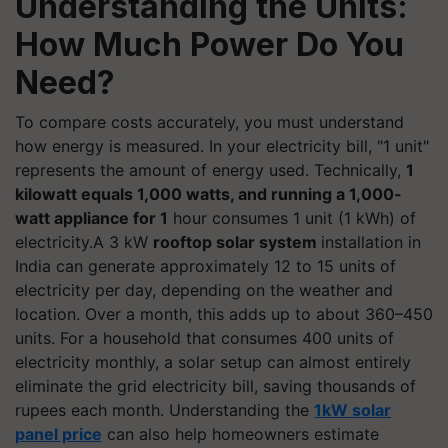
Understanding the Units:
How Much Power Do You
Need?
To compare costs accurately, you must understand
how energy is measured. In your electricity bill, "1 unit"
represents the amount of energy used. Technically,
1
kilowatt equals 1,000 watts, and running a 1,000-
watt appliance for 1
hour consumes 1 unit (1 kWh) of
electricity.A 3 kW
rooftop solar system
installation in
India can generate approximately 12 to 15 units of
electricity per day, depending on the weather and
location. Over a month, this adds up to about 360–450
units. For a household that consumes 400 units of
electricity monthly, a solar setup can almost entirely
eliminate the grid electricity bill, saving thousands of
rupees each month. Understanding the
1kW solar
panel price
can also help homeowners estimate