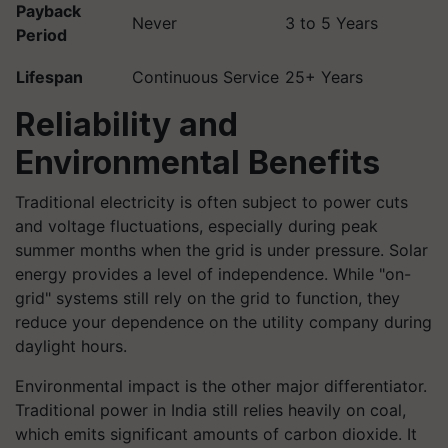
Payback
Never
3 to 5 Years
Period
Lifespan
Continuous Service
25+ Years
Reliability and
Environmental Benefits
Traditional electricity is often subject to power cuts
and voltage fluctuations, especially during peak
summer months when the grid is under pressure. Solar
energy provides a level of independence. While "on-
grid" systems still rely on the grid to function, they
reduce your dependence on the utility company during
daylight hours.
Environmental impact is the other major differentiator.
Traditional power in India still relies heavily on coal,
which emits significant amounts of carbon dioxide. It