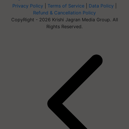
Privacy Policy
|
Terms of Service
|
Data Policy
|
Refund & Cancellation Policy
CopyRight - 2026 Krishi Jagran Media Group. All
Rights Reserved.