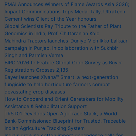
RMAI Announces Winners of Flame Awards Asia 2026;
Impact Communications Tops Medal Tally, UltraTech
Cement wins Client of the Year honours
Global Scientists Pay Tribute to the Father of Plant
Genomics in India, Prof. Chittaranjan Kole
Mahindra Tractors launches ‘Duniyo Vich Ikko Lalkaar’
campaign in Punjab, in collaboration with Sukhbir
Singh and Parmish Verma
BIRC 2026 to Feature Global Crop Survey as Buyer
Registrations Crosses 2,135.
Bayer launches Xivana™ Smart, a next-generation
fungicide to help horticulture farmers combat
devastating crop diseases
How to Onboard and Orient Caretakers for Mobility
Assistance & Rehabilitation Support
TRST01 Develops Open AgriTrace Stack, a World
Bank-Commissioned Blueprint for Trusted, Traceable
Indian Agriculture Tracking System
India's growing cotton import dependence calls for