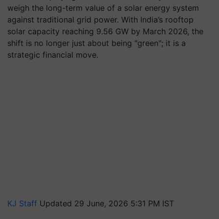
weigh the long-term value of a solar energy system
against traditional grid power. With India’s rooftop
solar capacity reaching 9.56 GW by March 2026, the
shift is no longer just about being "green"; it is a
strategic financial move.
KJ Staff
Updated 29 June, 2026 5:31 PM IST