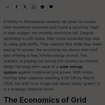
A family in Ahmedabad recently sat down to review
their household expenses and found a recurring "leak"
in their budget: the monthly electricity bill. Despite
switching to LED bulbs, their costs remained high due
to rising grid tariffs. They realized that while they were
paying for power, the scorching sun above their roof
was offering a free, infinite energy source. This
scenario is playing out across the country as citizens
weigh the long-term value of a
solar energy
system
against traditional grid power. With India’s
rooftop solar capacity reaching 9.56 GW by March
2026, the shift is no longer just about being "green"; it
is a strategic financial move.
The Economics of Grid