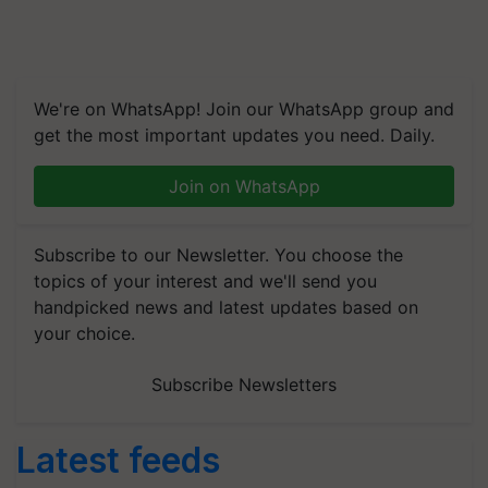
We're on WhatsApp! Join our WhatsApp group and
get the most important updates you need. Daily.
Join on WhatsApp
Subscribe to our Newsletter. You choose the
topics of your interest and we'll send you
handpicked news and latest updates based on
your choice.
Subscribe Newsletters
Latest feeds