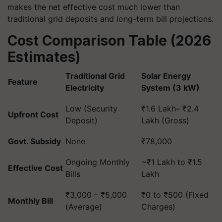
makes the net effective cost much lower than
traditional grid deposits and long-term bill projections.
Cost Comparison Table (2026
Estimates)
Traditional Grid
Solar Energy
Feature
Electricity
System (3 kW)
Low (Security
₹1.6 Lakh– ₹2.4
Upfront Cost
Deposit)
Lakh (Gross)
Govt. Subsidy
None
₹78,000
Ongoing Monthly
~₹1 Lakh to ₹1.5
Effective Cost
Bills
Lakh
₹3,000 – ₹5,000
₹0 to ₹500 (Fixed
Monthly Bill
(Average)
Charges)