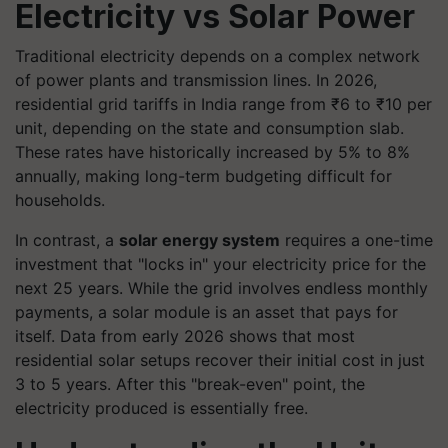
Electricity vs Solar Power
Traditional electricity depends on a complex network
of power plants and transmission lines. In 2026,
residential grid tariffs in India range from ₹6 to ₹10 per
unit, depending on the state and consumption slab.
These rates have historically increased by 5% to 8%
annually, making long-term budgeting difficult for
households.
In contrast, a
solar energy system
requires a one-time
investment that "locks in" your electricity price for the
next 25 years. While the grid involves endless monthly
payments, a solar module is an asset that pays for
itself. Data from early 2026 shows that most
residential solar setups recover their initial cost in just
3 to 5 years. After this "break-even" point, the
electricity produced is essentially free.