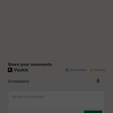
Share your comments