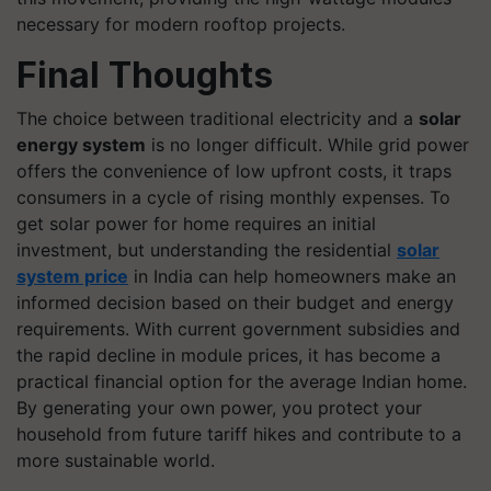
necessary for modern rooftop projects.
Final Thoughts
The choice between traditional electricity and a
solar
energy system
is no longer difficult. While grid power
offers the convenience of low upfront costs, it traps
consumers in a cycle of rising monthly expenses. To
get solar power for home requires an initial
investment, but understanding the residential
solar
system price
in India can help homeowners make an
informed decision based on their budget and energy
requirements. With current government subsidies and
the rapid decline in module prices, it has become a
practical financial option for the average Indian home.
By generating your own power, you protect your
household from future tariff hikes and contribute to a
more sustainable world.