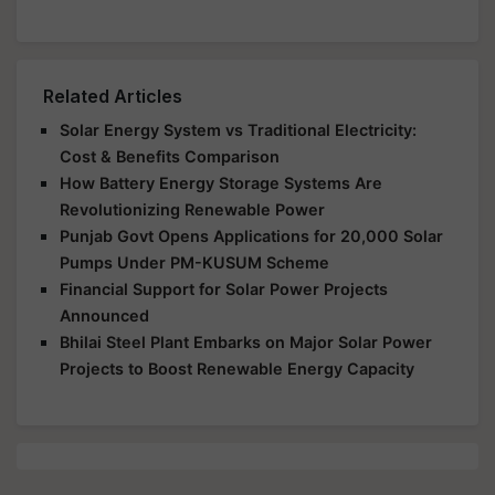
Related Articles
Solar Energy System vs Traditional Electricity:
Cost & Benefits Comparison
How Battery Energy Storage Systems Are
Revolutionizing Renewable Power
Punjab Govt Opens Applications for 20,000 Solar
Pumps Under PM-KUSUM Scheme
Financial Support for Solar Power Projects
Announced
Bhilai Steel Plant Embarks on Major Solar Power
Projects to Boost Renewable Energy Capacity