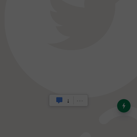
India’s Dominance in Global
Milk Production