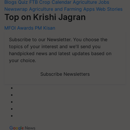
Blogs
Quiz
FTB
Crop Calendar
Agriculture Jobs
Newswrap
Agriculture and Farming Apps
Web Stories
Top on Krishi Jagran
MFOI Awards
PM Kisan
Subscribe to our Newsletter. You choose the
topics of your interest and we'll send you
handpicked news and latest updates based on
your choice.
Subscribe Newsletters