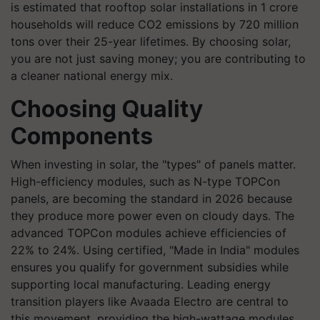
is estimated that rooftop solar installations in 1 crore
households will reduce CO2 emissions by 720 million
tons over their 25-year lifetimes. By choosing solar,
you are not just saving money; you are contributing to
a cleaner national energy mix.
Choosing Quality
Components
When investing in solar, the "types" of panels matter.
High-efficiency modules, such as N-type TOPCon
panels, are becoming the standard in 2026 because
they produce more power even on cloudy days. The
advanced TOPCon modules achieve efficiencies of
22% to 24%. Using certified, "Made in India" modules
ensures you qualify for government subsidies while
supporting local manufacturing. Leading energy
transition players like Avaada Electro are central to
this movement, providing the high-wattage modules