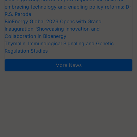
embracing technology and enabling policy reforms: Dr
R.S. Paroda
BioEnergy Global 2026 Opens with Grand
Inauguration, Showcasing Innovation and
Collaboration in Bioenergy
Thymalin: Immunological Signaling and Genetic
Regulation Studies
More News