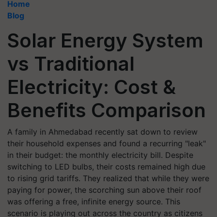
Home
Blog
Solar Energy System
vs Traditional
Electricity: Cost &
Benefits Comparison
A family in Ahmedabad recently sat down to review
their household expenses and found a recurring "leak"
in their budget: the monthly electricity bill. Despite
switching to LED bulbs, their costs remained high due
to rising grid tariffs. They realized that while they were
paying for power, the scorching sun above their roof
was offering a free, infinite energy source. This
scenario is playing out across the country as citizens