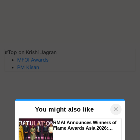
#Top on Krishi Jagran
MFOI Awards
PM Kisan
×
You might also like
RMAI Announces Winners of
Flame Awards Asia 2026;
Impact Communications Tops
Medal Tally, UltraTech Cement