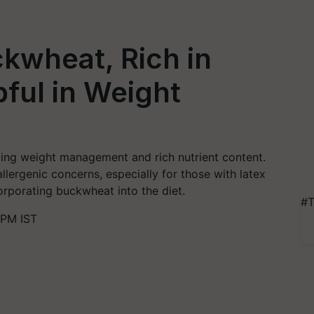
kwheat, Rich in
pful in Weight
ding weight management and rich nutrient content.
llergenic concerns, especially for those with latex
orporating buckwheat into the diet.
#T
 PM IST