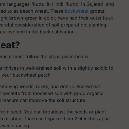
 languages: 'kuttu' in Hindi, 'kutto' in Gujarati, and
ferred to as beech wheat. These
buckwheat
groats,
light brown-green in color, have had their outer husk
eful consideration of soil preparation, planting,
es involved in the buck cultivation.
eat?
wheat must follow the steps given below:
thrives in well-drained soil with a slightly acidic to
or your buckwheat patch.
removing weeds, rocks, and debris. Buckwheat
t it benefits from loosened soil with good organic
 manure can improve the soil structure.
from seed. You can broadcast the seeds or plant
h of about 1 inch and space them 2-4 inches apart.
 even spacing.