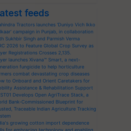
atest feeds
hindra Tractors launches ‘Duniyo Vich Ikko
lkaar’ campaign in Punjab, in collaboration
th Sukhbir Singh and Parmish Verma
RC 2026 to Feature Global Crop Survey as
yer Registrations Crosses 2,135.
yer launches Xivana™ Smart, a next-
neration fungicide to help horticulture
rmers combat devastating crop diseases
w to Onboard and Orient Caretakers for
bility Assistance & Rehabilitation Support
ST01 Develops Open AgriTrace Stack, a
rld Bank-Commissioned Blueprint for
usted, Traceable Indian Agriculture Tracking
stem
dia's growing cotton import dependence
lls for embracing technology and enabling