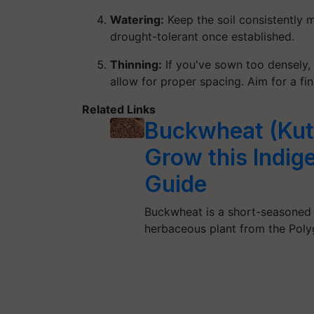
Watering:
Keep the soil consistently 
drought-tolerant once established.
Thinning:
If you've sown too densely, 
allow for proper spacing. Aim for a fi
Related Links
Buckwheat (Kutt
Grow this Indi
Guide
Buckwheat is a short-seasoned c
herbaceous plant from the Pol