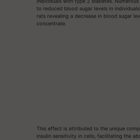
individuals with type 2 diabetes. Numerou
to reduced blood sugar levels in individual
rats revealing a decrease in blood sugar l
concentrate.
This effect is attributed to the unique co
insulin sensitivity in cells, facilitating the