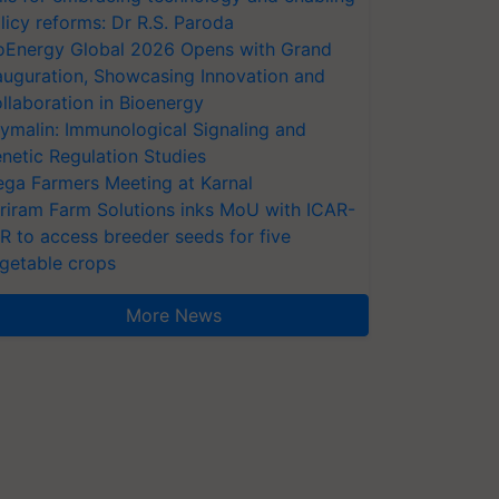
licy reforms: Dr R.S. Paroda
oEnergy Global 2026 Opens with Grand
auguration, Showcasing Innovation and
llaboration in Bioenergy
ymalin: Immunological Signaling and
netic Regulation Studies
ga Farmers Meeting at Karnal
riram Farm Solutions inks MoU with ICAR-
VR to access breeder seeds for five
getable crops
More News