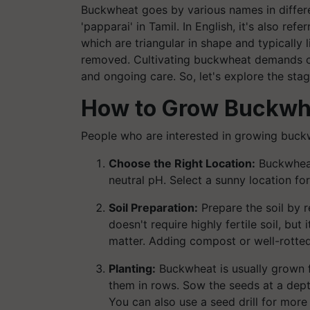
Buckwheat goes by various names in different
'papparai' in Tamil. In English, it's also re
which are triangular in shape and typically 
removed. Cultivating buckwheat demands car
and ongoing care. So, let's explore the stag
How to Grow Buckwh
People who are interested in growing buck
Choose the Right Location:
Buckwheat 
neutral pH. Select a sunny location f
Soil Preparation:
Prepare the soil by 
doesn't require highly fertile soil, bu
matter. Adding compost or well-rotted
Planting:
Buckwheat is usually grown 
them in rows. Sow the seeds at a dept
You can also use a seed drill for more