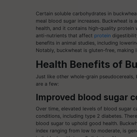
Certain soluble carbohydrates in buckwhea
meal blood sugar increases. Buckwheat is a
health, and it contains high-quality protein
anti-nutrients that affect
protein
digestibili
benefits in animal studies, including loweri
Notably, buckwheat is gluten-free, making it
Health Benefits of 
Just like other whole-grain pseudocereals, 
are a few:
Improved blood sugar c
Over time, elevated levels of blood sugar 
conditions, including type 2 diabetes. There
blood sugar to uphold good health. Buckwhe
index ranging from low to moderate, is gene