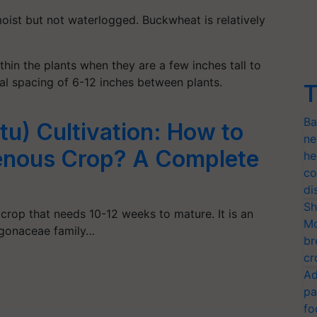
moist but not waterlogged. Buckwheat is relatively
thin the plants when they are a few inches tall to
nal spacing of 6-12 inches between plants.
T
Ba
u) Cultivation: How to
ne
genous Crop? A Complete
he
co
di
Sh
rop that needs 10-12 weeks to mature. It is an
Mo
ygonaceae family…
br
cr
Ad
pa
fo