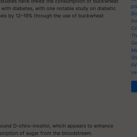
s studies have linked the consumption of buckwheat
po
s with diabetes, with one notable study on diabetic
Bi
evels by 12–19% through the use of buckwheat
In
Co
Th
Ge
Me
Sh
II
ve
mpound D-chiro-inositol, which appears to enhance
 absorption of sugar from the bloodstream.