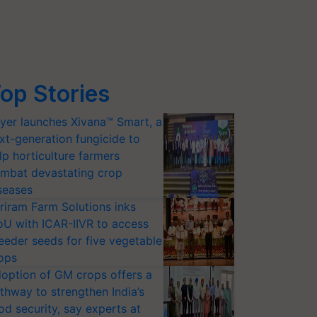
op Stories
yer launches Xivana™ Smart, a
xt-generation fungicide to
lp horticulture farmers
mbat devastating crop
seases
riram Farm Solutions inks
U with ICAR-IIVR to access
eeder seeds for five vegetable
ops
option of GM crops offers a
thway to strengthen India’s
od security, say experts at