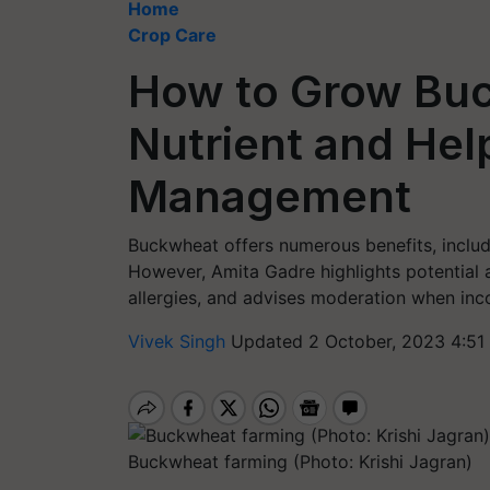
Home
Crop Care
How to Grow Buc
Nutrient and Hel
Management
Buckwheat offers numerous benefits, inclu
However, Amita Gadre highlights potential a
allergies, and advises moderation when inc
Vivek Singh
Updated 2 October, 2023 4:51
Buckwheat farming (Photo: Krishi Jagran)