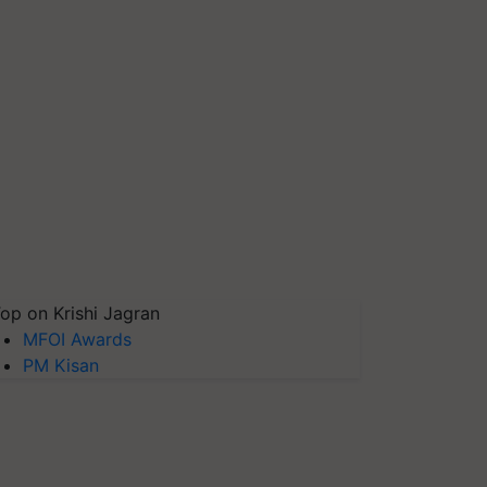
op on Krishi Jagran
MFOI Awards
PM Kisan