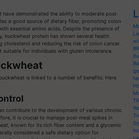
L
t have demonstrated the ability to moderate post-
lso a good source of dietary fiber, promoting colon
Ma
 with essential amino acids. Despite the presence of
La
ty, buckwheat protein has shown several health
wi
ng cholesterol and reducing the risk of colon cancer.
BI
 suitable for individuals with gluten intolerance.
Bu
Buckwheat
Ba
ge
buckwheat is linked to a number of benefits. Here
fa
Ho
Mo
ontrol
TR
Wo
can contribute to the development of various chronic
Tr
fore, it is crucial to manage post-meal spikes in
Sy
at, known for its rich fiber content and a glycemic
In
rally considered a safe dietary option for
ca