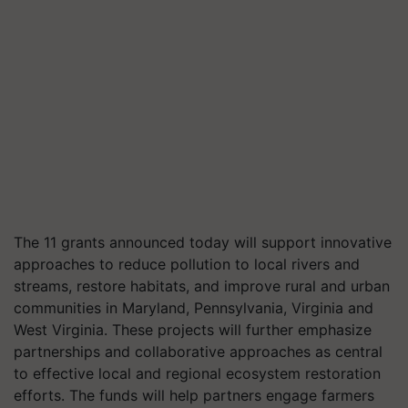
The 11 grants announced today will support innovative
approaches to reduce pollution to local rivers and
streams, restore habitats, and improve rural and urban
communities in Maryland, Pennsylvania, Virginia and
West Virginia. These projects will further emphasize
partnerships and collaborative approaches as central
to effective local and regional ecosystem restoration
efforts. The funds will help partners engage farmers