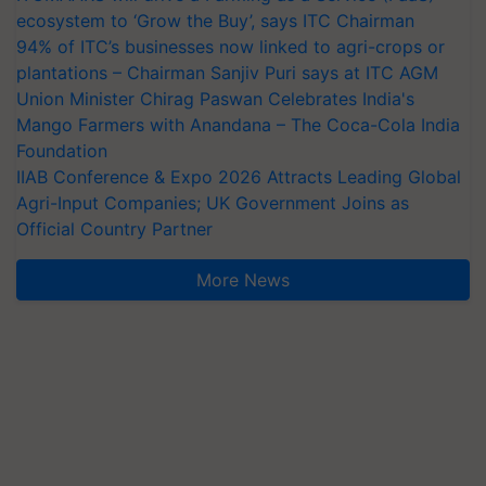
ecosystem to ‘Grow the Buy’, says ITC Chairman
94% of ITC’s businesses now linked to agri-crops or
plantations – Chairman Sanjiv Puri says at ITC AGM
Union Minister Chirag Paswan Celebrates India's
Mango Farmers with Anandana – The Coca-Cola India
Foundation
IIAB Conference & Expo 2026 Attracts Leading Global
Agri-Input Companies; UK Government Joins as
Official Country Partner
More News