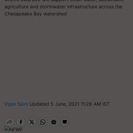
agriculture and stormwater infrastructure across the
Chesapeake Bay watershed
Vipin Saini
Updated 5 June, 2021 11:28 AM IST