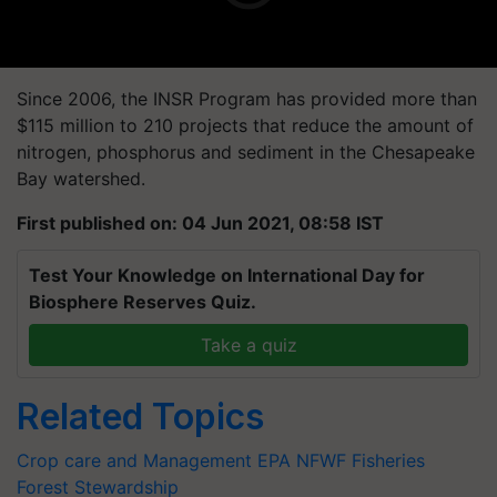
Since 2006, the INSR Program has provided more than
$115 million to 210 projects that reduce the amount of
nitrogen, phosphorus and sediment in the Chesapeake
Bay watershed.
First published on: 04 Jun 2021, 08:58 IST
Test Your Knowledge on International Day for
Biosphere Reserves Quiz.
Take a quiz
Related Topics
Crop care and Management
EPA
NFWF
Fisheries
Forest
Stewardship