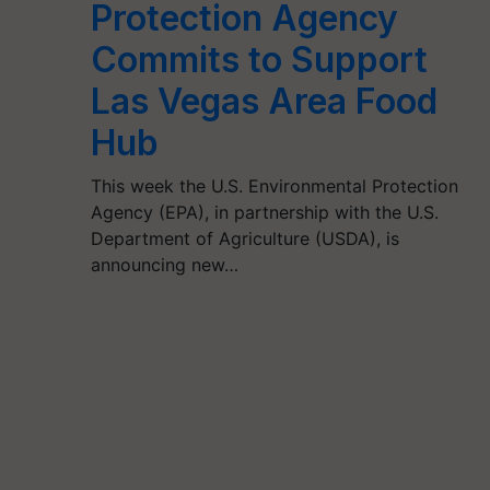
Protection Agency
Commits to Support
Las Vegas Area Food
Hub
This week the U.S. Environmental Protection
Agency (EPA), in partnership with the U.S.
Department of Agriculture (USDA), is
announcing new…