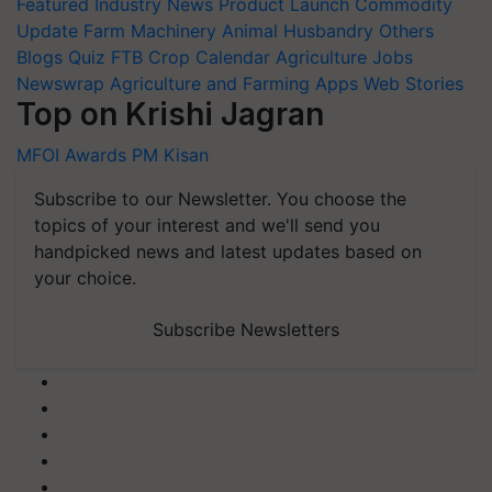
Featured
Industry News
Product Launch
Commodity
Update
Farm Machinery
Animal Husbandry
Others
Blogs
Quiz
FTB
Crop Calendar
Agriculture Jobs
Newswrap
Agriculture and Farming Apps
Web Stories
Top on Krishi Jagran
MFOI Awards
PM Kisan
Subscribe to our Newsletter. You choose the
topics of your interest and we'll send you
handpicked news and latest updates based on
your choice.
Subscribe Newsletters