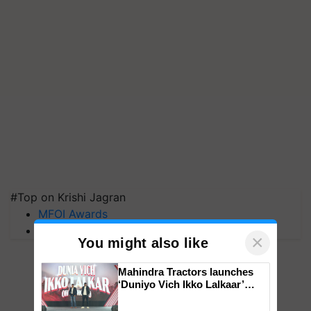
#Top on Krishi Jagran
MFOI Awards
PM Kisan
×
You might also like
Mahindra Tractors launches
‘Duniyo Vich Ikko Lalkaar’
campaign in Punjab, in
collaboration with Sukhbir