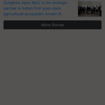
Syngenta signs MoU to be strategic
partner in India’s first open-data
agricultural ecosystem Annam.AI
More Stories