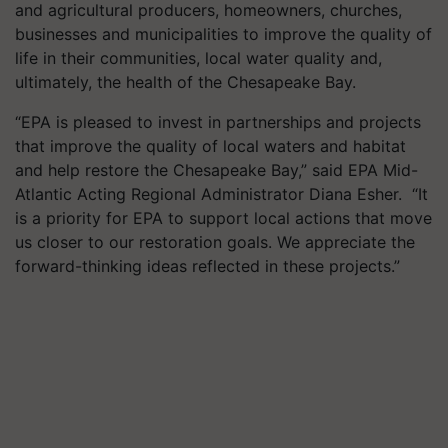
and agricultural producers, homeowners, churches,
businesses and municipalities to improve the quality of
life in their communities, local water quality and,
ultimately, the health of the Chesapeake Bay.
“EPA is pleased to invest in partnerships and projects
that improve the quality of local waters and habitat
and help restore the Chesapeake Bay,” said EPA Mid-
Atlantic Acting Regional Administrator Diana Esher. “It
is a priority for EPA to support local actions that move
us closer to our restoration goals. We appreciate the
forward-thinking ideas reflected in these projects.”