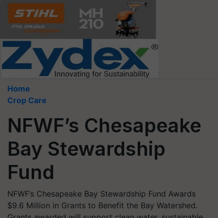
Home
Crop Care
NFWF’s Chesapeake
Bay Stewardship
Fund
NFWF’s Chesapeake Bay Stewardship Fund Awards
$9.6 Million in Grants to Benefit the Bay Watershed.
Grants awarded will support clean water, sustainable