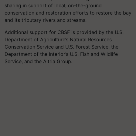
sharing in support of local, on-the-ground
conservation and restoration efforts to restore the bay
and its tributary rivers and streams.
Additional support for CBSF is provided by the U.S.
Department of Agriculture’s Natural Resources
Conservation Service and U.S. Forest Service, the
Department of the Interior’s U.S. Fish and Wildlife
Service, and the Altria Group.