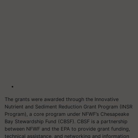
The grants were awarded through the Innovative
Nutrient and Sediment Reduction Grant Program (INSR
Program), a core program under NFWF’s Chesapeake
Bay Stewardship Fund (CBSF). CBSF is a partnership
between NFWF and the EPA to provide grant funding,
technical assistance, and networking and information