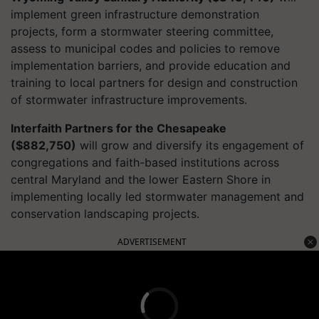
implement green infrastructure demonstration
projects, form a stormwater steering committee,
assess to municipal codes and policies to remove
implementation barriers, and provide education and
training to local partners for design and construction
of stormwater infrastructure improvements.
Interfaith Partners for the Chesapeake
($882,750)
will grow and diversify its engagement of
congregations and faith-based institutions across
central Maryland and the lower Eastern Shore in
implementing locally led stormwater management and
conservation landscaping projects.
ADVERTISEMENT