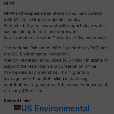
NFWF
NFWF’s Chesapeake Bay Stewardship Fund Awards
$9.6 Million in Grants to Benefit the Bay
Watershed. Grants awarded will support clean water,
sustainable agriculture and stormwater
infrastructure across the Chesapeake Bay watershed
The National Fish and Wildlife Foundation (NFWF) and
the U.S. Environmental Protection
Agency yesterday announced $9.6 million in grants to
support the restoration and conservation of the
Chesapeake Bay watershed. The 11 grants will
leverage more than $28 million in matching
contributions to generate a total conservation impact
of nearly $38 million.
Related Links
US Environmental