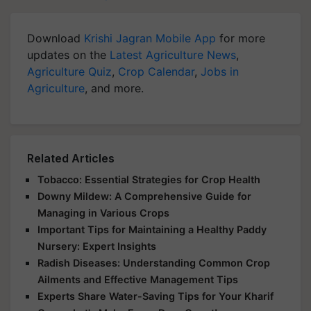
Download
Krishi Jagran Mobile App
for more
updates on the
Latest Agriculture News
,
Agriculture Quiz
,
Crop Calendar
,
Jobs in
Agriculture
, and more.
Related Articles
Tobacco: Essential Strategies for Crop Health
Downy Mildew: A Comprehensive Guide for
Managing in Various Crops
Important Tips for Maintaining a Healthy Paddy
Nursery: Expert Insights
Radish Diseases: Understanding Common Crop
Ailments and Effective Management Tips
Experts Share Water-Saving Tips for Your Kharif