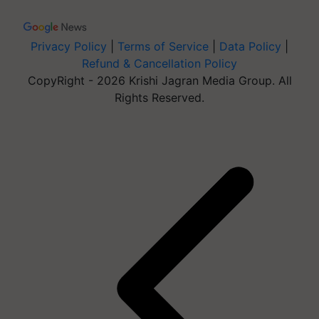
Privacy Policy
|
Terms of Service
|
Data Policy
|
Refund & Cancellation Policy
CopyRight - 2026 Krishi Jagran Media Group. All
Rights Reserved.