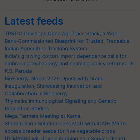
Latest feeds
TRST01 Develops Open AgriTrace Stack, a World
Bank-Commissioned Blueprint for Trusted, Traceable
Indian Agriculture Tracking System
India's growing cotton import dependence calls for
embracing technology and enabling policy reforms: Dr
R.S. Paroda
BioEnergy Global 2026 Opens with Grand
Inauguration, Showcasing Innovation and
Collaboration in Bioenergy
Thymalin: Immunological Signaling and Genetic
Regulation Studies
Mega Farmers Meeting at Karnal
Shriram Farm Solutions inks MoU with ICAR-IIVR to
access breeder seeds for five vegetable crops
ITCMAARS will drive a Farming as a Service (FaaS)