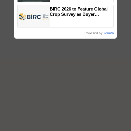
Singh and Parmish Verma
BIRC 2026 to Feature Global
Crop Survey as Buyer
Registrations Crosses 2,135.
Powered by
iZooto