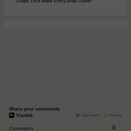
Crops: Let's Make Every Drop Count!
Share your comments