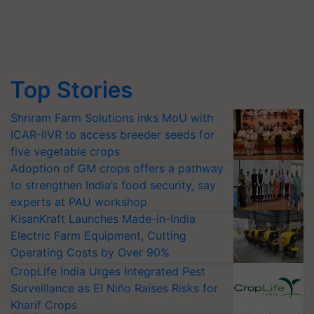
Top Stories
Shriram Farm Solutions inks MoU with
ICAR-IIVR to access breeder seeds for
five vegetable crops
Adoption of GM crops offers a pathway
to strengthen India’s food security, say
experts at PAU workshop
KisanKraft Launches Made-in-India
Electric Farm Equipment, Cutting
Operating Costs by Over 90%
CropLife India Urges Integrated Pest
Surveillance as El Niño Raises Risks for
Kharif Crops