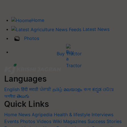
Home
Latest News
Photos
Buy Tractor
Languages
English
हिंदी
मराठी
ਪੰਜਾਬੀ
தமிழ்
മലയാളം
বাংলা
ಕನ್ನಡ
ଓଡିଆ
অসমীয়া
తెలుగు
Quick Links
Home
News
Agripedia
Health & lifestyle
Interviews
Events
Photos
Videos
Wiki
Magazines
Success Stories