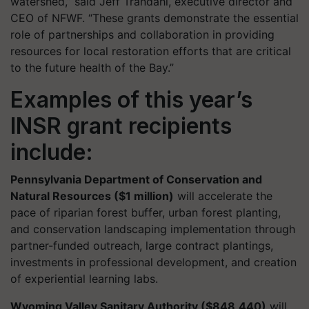
watershed,” said Jeff Trandahl, executive director and
CEO of NFWF. “These grants demonstrate the essential
role of partnerships and collaboration in providing
resources for local restoration efforts that are critical
to the future health of the Bay.”
Examples of this year’s
INSR grant recipients
include:
Pennsylvania Department of Conservation and
Natural Resources ($1 million)
will accelerate the
pace of riparian forest buffer, urban forest planting,
and conservation landscaping implementation through
partner-funded outreach, large contract plantings,
investments in professional development, and creation
of experiential learning labs.
Wyoming Valley Sanitary Authority ($848,440)
will