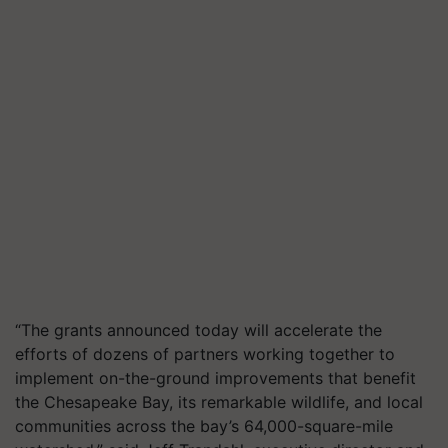
“The grants announced today will accelerate the
efforts of dozens of partners working together to
implement on-the-ground improvements that benefit
the Chesapeake Bay, its remarkable wildlife, and local
communities across the bay’s 64,000-square-mile