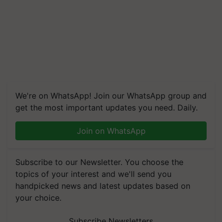
We're on WhatsApp! Join our WhatsApp group and
get the most important updates you need. Daily.
Join on WhatsApp
Subscribe to our Newsletter. You choose the
topics of your interest and we'll send you
handpicked news and latest updates based on
your choice.
Subscribe Newsletters