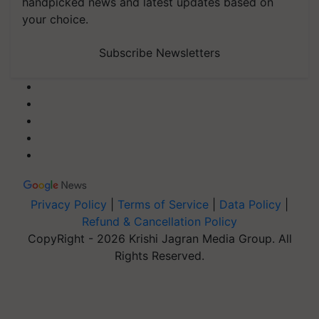
handpicked news and latest updates based on
your choice.
Subscribe Newsletters
Privacy Policy
|
Terms of Service
|
Data Policy
|
Refund & Cancellation Policy
CopyRight - 2026 Krishi Jagran Media Group. All
Rights Reserved.