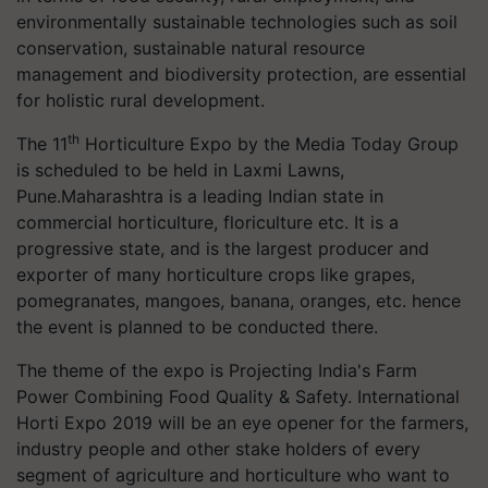
environmentally sustainable technologies such as soil
conservation, sustainable natural resource
management and biodiversity protection, are essential
for holistic rural development.
th
The 11
Horticulture Expo by the Media Today Group
is scheduled to be held in Laxmi Lawns,
Pune.Maharashtra is a leading Indian state in
commercial horticulture, floriculture etc. It is a
progressive state, and is the largest producer and
exporter of many horticulture crops like grapes,
pomegranates, mangoes, banana, oranges, etc. hence
the event is planned to be conducted there.
The theme of the expo is Projecting India's Farm
Power Combining Food Quality & Safety. International
Horti Expo 2019 will be an eye opener for the farmers,
industry people and other stake holders of every
segment of agriculture and horticulture who want to