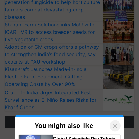
generation fungicide to help horticulture
farmers combat devastating crop
diseases
Shriram Farm Solutions inks MoU with
ICAR-IIVR to access breeder seeds for
five vegetable crops
Adoption of GM crops offers a pathway
to strengthen India’s food security, say
experts at PAU workshop
KisanKraft Launches Made-in-India
Electric Farm Equipment, Cutting
Operating Costs by Over 90%
CropLife India Urges Integrated Pest
Surveillance as El Niño Raises Risks for
Kharif Crops
More Stories