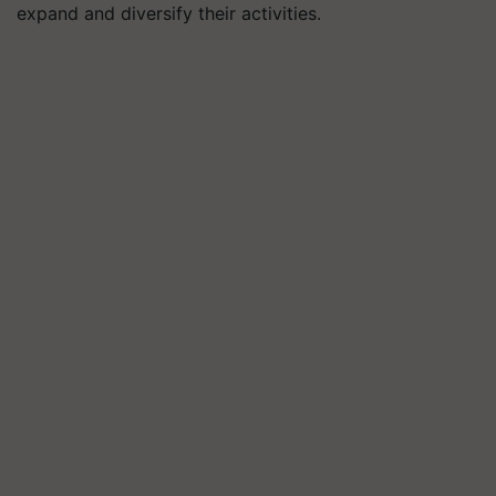
expand and diversify their activities.