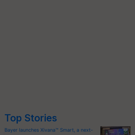
Top Stories
Bayer launches Xivana™ Smart, a next-