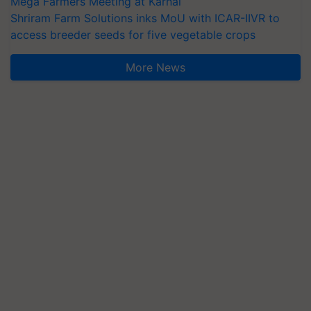
Mega Farmers Meeting at Karnal
Shriram Farm Solutions inks MoU with ICAR-IIVR to
access breeder seeds for five vegetable crops
More News