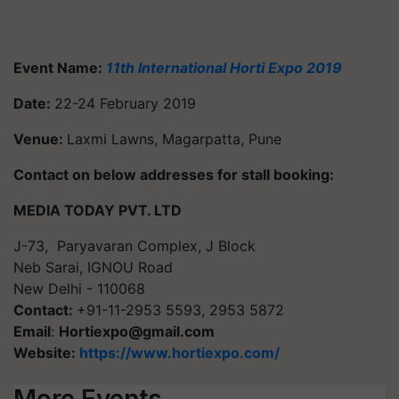
Event Name:
11th International Horti Expo 2019
Date:
22-24 February 2019
Venue:
Laxmi Lawns, Magarpatta, Pune
Contact on below addresses for stall booking:
MEDIA TODAY PVT. LTD
J-73, Paryavaran Complex, J Block
Neb Sarai, IGNOU Road
New Delhi - 110068
Contact:
+91-11-2953 5593, 2953 5872
Email
:
Hortiexpo@gmail.com
Website:
https://www.hortiexpo.com/