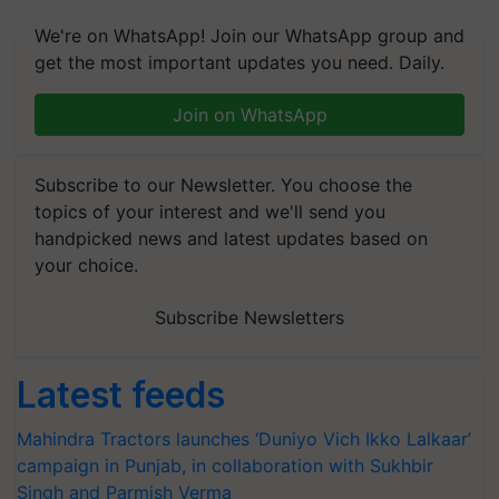
We're on WhatsApp! Join our WhatsApp group and
get the most important updates you need. Daily.
Join on WhatsApp
Subscribe to our Newsletter. You choose the
topics of your interest and we'll send you
handpicked news and latest updates based on
your choice.
Subscribe Newsletters
Latest feeds
Mahindra Tractors launches ‘Duniyo Vich Ikko Lalkaar’
campaign in Punjab, in collaboration with Sukhbir
Singh and Parmish Verma