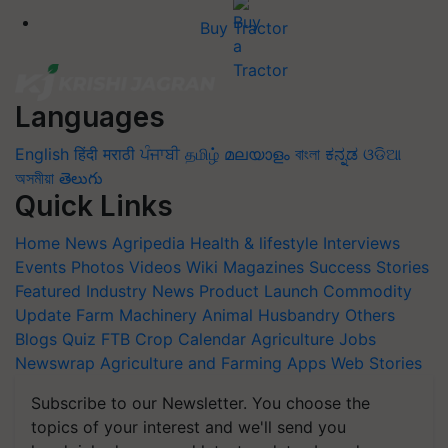
Buy Tractor
Languages
English
हिंदी
मराठी
ਪੰਜਾਬੀ
தமிழ்
മലയാളം
বাংলা
ಕನ್ನಡ
ଓଡିଆ
অসমীয়া
తెలుగు
Quick Links
Home
News
Agripedia
Health & lifestyle
Interviews
Events
Photos
Videos
Wiki
Magazines
Success Stories
Featured
Industry News
Product Launch
Commodity
Update
Farm Machinery
Animal Husbandry
Others
Blogs
Quiz
FTB
Crop Calendar
Agriculture Jobs
Newswrap
Agriculture and Farming Apps
Web Stories
Subscribe to our Newsletter. You choose the
topics of your interest and we'll send you