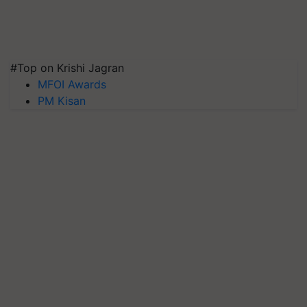
#Top on Krishi Jagran
MFOI Awards
PM Kisan