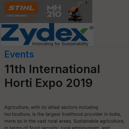
Events
11th International
Horti Expo 2019
Agriculture, with its allied sectors including
horticulture, is the largest livelihood provider in India,
more so in the vast rural areas. Sustainable agriculture,
in terms of food security, rural employment, and