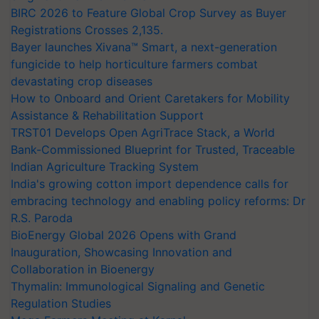
BIRC 2026 to Feature Global Crop Survey as Buyer
Registrations Crosses 2,135.
Bayer launches Xivana™ Smart, a next-generation
fungicide to help horticulture farmers combat
devastating crop diseases
How to Onboard and Orient Caretakers for Mobility
Assistance & Rehabilitation Support
TRST01 Develops Open AgriTrace Stack, a World
Bank-Commissioned Blueprint for Trusted, Traceable
Indian Agriculture Tracking System
India's growing cotton import dependence calls for
embracing technology and enabling policy reforms: Dr
R.S. Paroda
BioEnergy Global 2026 Opens with Grand
Inauguration, Showcasing Innovation and
Collaboration in Bioenergy
Thymalin: Immunological Signaling and Genetic
Regulation Studies