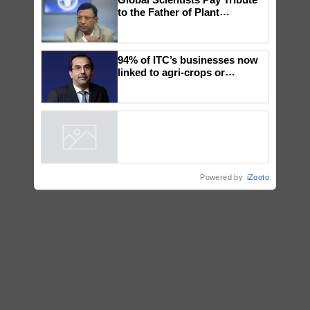
×
You might also like
Global Scientists Pay Tribute
to the Father of Plant
Genomics in India, Prof.
Chittaranjan Kole
94% of ITC’s businesses now
linked to agri-crops or
plantations – Chairman Sanjiv
Puri says at ITC AGM
Powered by
iZooto