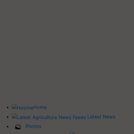
Home
Latest News
Photos