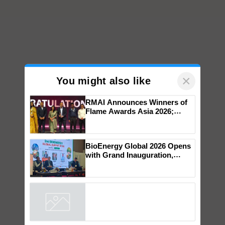
×
You might also like
RMAI Announces Winners of
Flame Awards Asia 2026;
Impact Communications Tops
Medal Tally, UltraTech Cement
wins Client of the Year
BioEnergy Global 2026 Opens
honours
with Grand Inauguration,
Showcasing Innovation and
Collaboration in Bioenergy
Powered by
iZooto