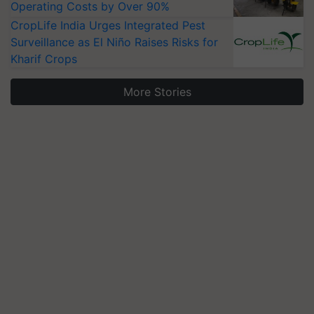
Operating Costs by Over 90%
CropLife India Urges Integrated Pest
Surveillance as El Niño Raises Risks for
Kharif Crops
More Stories