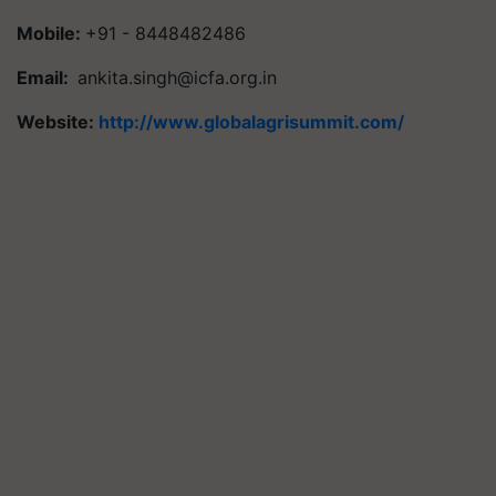
Mobile:
+91 - 8448482486
Email:
ankita.singh@icfa.org.in
Website:
http://www.globalagrisummit.com/