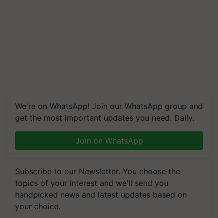
We're on WhatsApp! Join our WhatsApp group and
get the most important updates you need. Daily.
Join on WhatsApp
Subscribe to our Newsletter. You choose the
topics of your interest and we'll send you
handpicked news and latest updates based on
your choice.