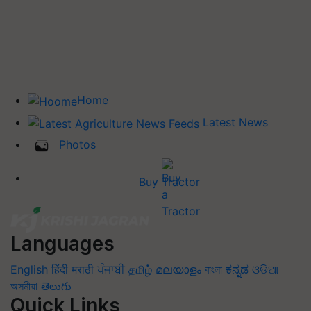
Home
Latest News
Photos
Buy Tractor
Languages
English
हिंदी
मराठी
ਪੰਜਾਬੀ
தமிழ்
മലയാളം
বাংলা
ಕನ್ನಡ
ଓଡିଆ
অসমীয়া
తెలుగు
Quick Links