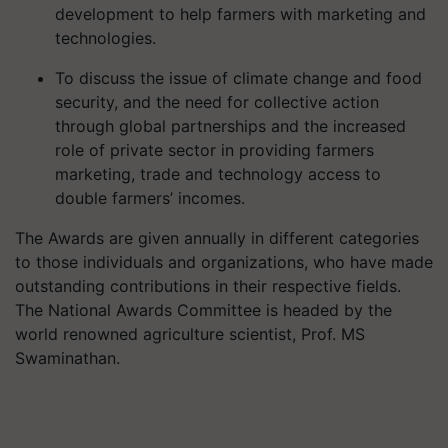
development to help farmers with marketing and
technologies.
To discuss the issue of climate change and food
security, and the need for collective action
through global partnerships and the increased
role of private sector in providing farmers
marketing, trade and technology access to
double farmers’ incomes.
The Awards are given annually in different categories
to those individuals and organizations, who have made
outstanding contributions in their respective fields.
The National Awards Committee is headed by the
world renowned agriculture scientist, Prof. MS
Swaminathan.