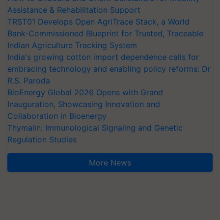
Assistance & Rehabilitation Support
TRST01 Develops Open AgriTrace Stack, a World
Bank-Commissioned Blueprint for Trusted, Traceable
Indian Agriculture Tracking System
India's growing cotton import dependence calls for
embracing technology and enabling policy reforms: Dr
R.S. Paroda
BioEnergy Global 2026 Opens with Grand
Inauguration, Showcasing Innovation and
Collaboration in Bioenergy
Thymalin: Immunological Signaling and Genetic
Regulation Studies
More News