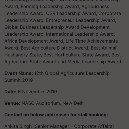
Award, Farming Leadership Award, Agribusiness
Leadership Award, CSR Leadership Award, Corporate
Leadership Award, Entrepreneur Leadership Award,
Global Business Leadership Award Development
Leadership Award, International Leadership Award,
Africa Development Award, Life Time Achievements
Award, Best Agriculture District Award, Best Animal
Husbandry State, Best Horticulture State Award, Best
Agriculture State Award and Media Leadership Award.
Event Name:
12th Global Agriculture Leadership
Summit 2019
Date:
6 November 2019
Venue:
NASC Auditorium, New Delhi
Contact on below addresses for stall booking:
Ankita Singh (Senior Manager - Corporate Affairs)