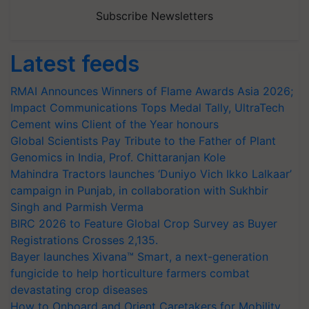
Subscribe Newsletters
Latest feeds
RMAI Announces Winners of Flame Awards Asia 2026;
Impact Communications Tops Medal Tally, UltraTech
Cement wins Client of the Year honours
Global Scientists Pay Tribute to the Father of Plant
Genomics in India, Prof. Chittaranjan Kole
Mahindra Tractors launches ‘Duniyo Vich Ikko Lalkaar’
campaign in Punjab, in collaboration with Sukhbir
Singh and Parmish Verma
BIRC 2026 to Feature Global Crop Survey as Buyer
Registrations Crosses 2,135.
Bayer launches Xivana™ Smart, a next-generation
fungicide to help horticulture farmers combat
devastating crop diseases
How to Onboard and Orient Caretakers for Mobility