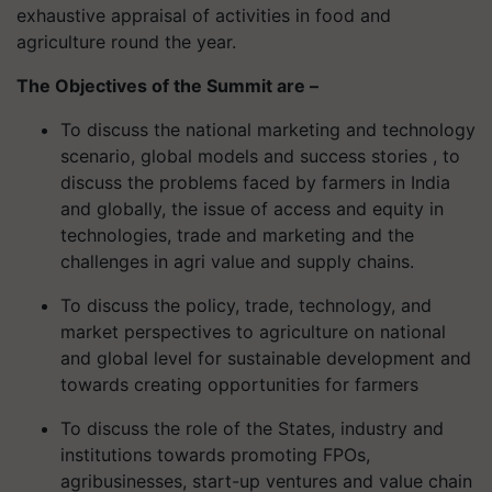
exhaustive appraisal of activities in food and
agriculture round the year.
The Objectives of the Summit are –
To discuss the national marketing and technology
scenario, global models and success stories , to
discuss the problems faced by farmers in India
and globally, the issue of access and equity in
technologies, trade and marketing and the
challenges in agri value and supply chains.
To discuss the policy, trade, technology, and
market perspectives to agriculture on national
and global level for sustainable development and
towards creating opportunities for farmers
To discuss the role of the States, industry and
institutions towards promoting FPOs,
agribusinesses, start-up ventures and value chain