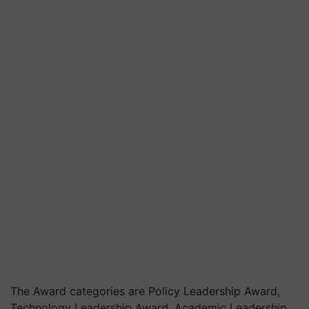
The Award categories are Policy Leadership Award,
Technology Leadership Award, Academic Leadership