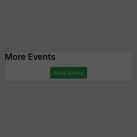
More Events
More Events