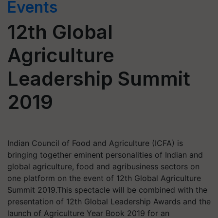
Events
12th Global
Agriculture
Leadership Summit
2019
Indian Council of Food and Agriculture (ICFA) is
bringing together eminent personalities of Indian and
global agriculture, food and agribusiness sectors on
one platform on the event of 12th Global Agriculture
Summit 2019.This spectacle will be combined with the
presentation of 12th Global Leadership Awards and the
launch of Agriculture Year Book 2019 for an