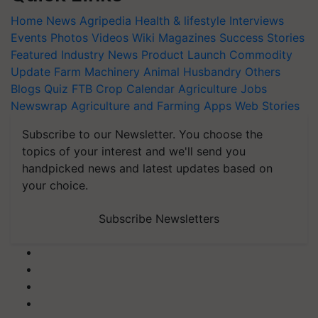
Home
News
Agripedia
Health & lifestyle
Interviews
Events
Photos
Videos
Wiki
Magazines
Success Stories
Featured
Industry News
Product Launch
Commodity
Update
Farm Machinery
Animal Husbandry
Others
Blogs
Quiz
FTB
Crop Calendar
Agriculture Jobs
Newswrap
Agriculture and Farming Apps
Web Stories
Subscribe to our Newsletter. You choose the
topics of your interest and we'll send you
handpicked news and latest updates based on
your choice.
Subscribe Newsletters