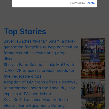
Top Stories
Bayer launches Xivana™ Smart, a next-
generation fungicide to help horticulture
farmers combat devastating crop
diseases
Shriram Farm Solutions inks MoU with
ICAR-IIVR to access breeder seeds for
five vegetable crops
Adoption of GM crops offers a pathway
to strengthen India’s food security, say
experts at PAU workshop
KisanKraft Launches Made-in-India
Electric Farm Equipment, Cutting