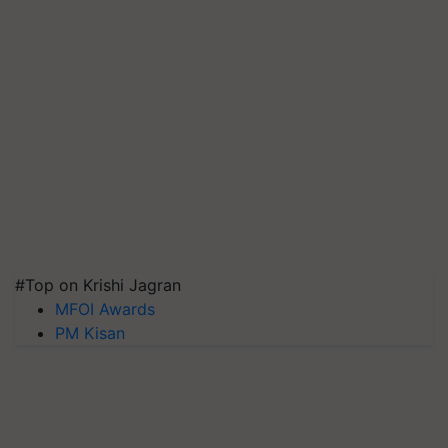
#Top on Krishi Jagran
MFOI Awards
PM Kisan