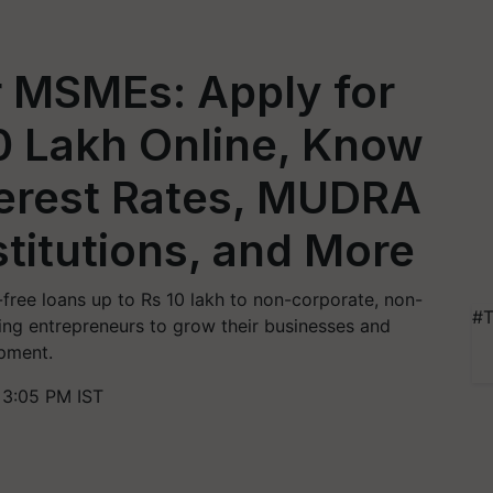
r MSMEs: Apply for
0 Lakh Online, Know
Interest Rates, MUDRA
stitutions, and More
ree loans up to Rs 10 lakh to non-corporate, non-
#T
ing entrepreneurs to grow their businesses and
opment.
 3:05 PM IST