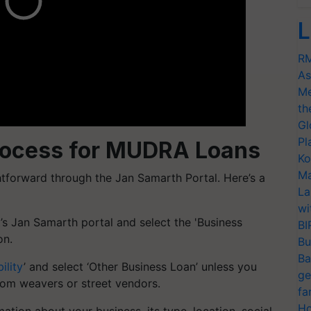
L
RM
As
Me
th
Gl
Pl
Process for MUDRA Loans
Ko
Ma
htforward through the Jan Samarth Portal. Here’s a
La
wi
’s Jan Samarth portal and select the 'Business
BI
on.
Bu
Ba
ility
’ and select ‘Other Business Loan’ unless you
ge
oom weavers or street vendors.
fa
Ho
mation about your business, its type, location, social