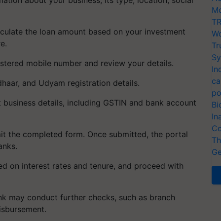
Mo
TR
calculate the loan amount based on your investment
Wo
e.
Tr
Sy
gistered mobile number and review your details.
In
ca
haar, and Udyam registration details.
po
t business details, including GSTIN and bank account
Bi
In
Co
it the completed form. Once submitted, the portal
Th
anks.
Ge
ed on interest rates and tenure, and proceed with
ank may conduct further checks, such as branch
disbursement.