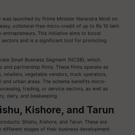
was launched by Prime Minister Narendra Modi on
 easy, collateral-free micro-credit of up to Rs 10 lakh
entrepreneurs. This initiative aims to boost
 sectors and is a significant tool for promoting
rate Small Business Segment (NCSB), which
ip and partnership firms. These firms operate as
, retailers, vegetable vendors, truck operators,
al and urban areas. The scheme benefits micro-
cessing, trading, or service sectors, as well as
try, dairy, and beekeeping.
shu, Kishore, and Tarun
oducts: Shishu, Kishore, and Tarun. These are
 different stages of their business development.