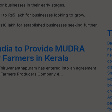
or businesses in their early stages.
1 to Rs5 lakh for businesses looking to grow.
s10 lakh for established businesses seeking further
T
Ba
India to Provide MUDRA
ne
he
r Farmers in Kerala
co
di
, Thiruvananthapuram has entered into an agreement
Sh
er Farmers Producers Company &…
Mo
br
cr
Ad
pa
fo