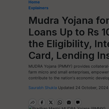
Home
Explainers
Mudra Yojana fo
Loans Up to Rs 1
the Eligibility, 
Card, Lending In
MUDRA Yojana (PMMY) provides collateral-f
farm micro and small enterprises, empower
contribute to the nation's economic devel
Saurabh Shukla
Updated 24 October, 2024