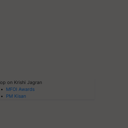
op on Krishi Jagran
MFOI Awards
PM Kisan