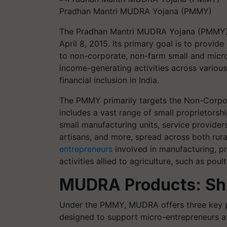
Pradhan Mantri MUDRA Yojana (PMMY)
The Pradhan Mantri MUDRA Yojana (PMMY) 
April 8, 2015. Its primary goal is to provide
to non-corporate, non-farm small and micro-
income-generating activities across various
financial inclusion in India.
The PMMY primarily targets the Non-Corpo
includes a vast range of small proprietorsh
small manufacturing units, service providers
artisans, and more, spread across both rur
entrepreneurs
involved in manufacturing, pro
activities allied to agriculture, such as poul
MUDRA Products: Shi
Under the PMMY, MUDRA offers three key pr
designed to support micro-entrepreneurs at