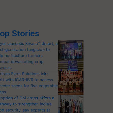
op Stories
yer launches Xivana™ Smart, a
xt-generation fungicide to
lp horticulture farmers
mbat devastating crop
seases
riram Farm Solutions inks
U with ICAR-IIVR to access
eeder seeds for five vegetable
ops
option of GM crops offers a
thway to strengthen India’s
od security, say experts at