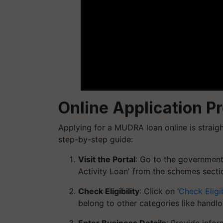
Online Application 
Applying for a MUDRA loan online is straig
step-by-step guide:
Visit the Portal
: Go to the government
Activity Loan' from the schemes secti
Check Eligibility
: Click on ‘
Check Eligib
belong to other categories like handl
Enter Business Details
: Provide infor