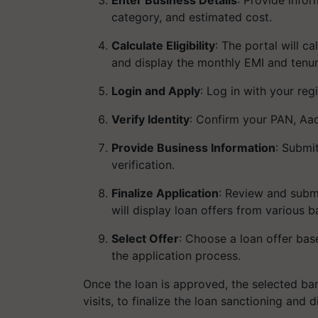
category, and estimated cost.
Calculate Eligibility
: The portal will 
and display the monthly EMI and tenur
Login and Apply
: Log in with your re
Verify Identity
: Confirm your PAN, Aad
Provide Business Information
: Submi
verification.
Finalize Application
: Review and subm
will display loan offers from various b
Select Offer
: Choose a loan offer bas
the application process.
Once the loan is approved, the selected b
visits, to finalize the loan sanctioning and 