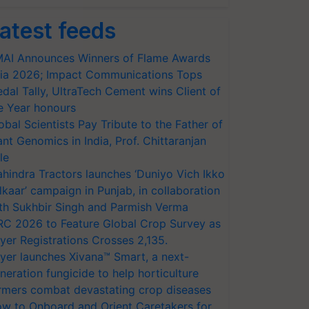
atest feeds
AI Announces Winners of Flame Awards
ia 2026; Impact Communications Tops
dal Tally, UltraTech Cement wins Client of
e Year honours
obal Scientists Pay Tribute to the Father of
ant Genomics in India, Prof. Chittaranjan
le
hindra Tractors launches ‘Duniyo Vich Ikko
lkaar’ campaign in Punjab, in collaboration
th Sukhbir Singh and Parmish Verma
RC 2026 to Feature Global Crop Survey as
yer Registrations Crosses 2,135.
yer launches Xivana™ Smart, a next-
neration fungicide to help horticulture
rmers combat devastating crop diseases
w to Onboard and Orient Caretakers for