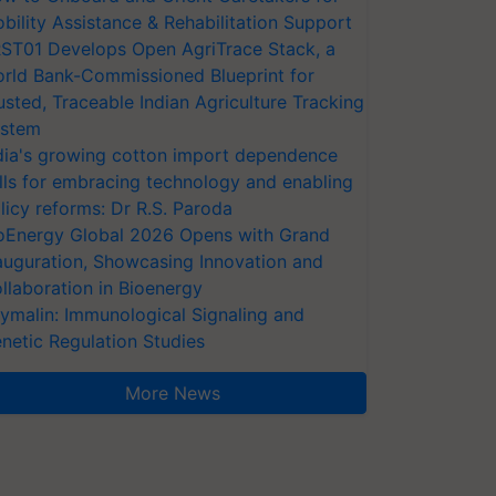
bility Assistance & Rehabilitation Support
ST01 Develops Open AgriTrace Stack, a
rld Bank-Commissioned Blueprint for
usted, Traceable Indian Agriculture Tracking
stem
dia's growing cotton import dependence
lls for embracing technology and enabling
licy reforms: Dr R.S. Paroda
oEnergy Global 2026 Opens with Grand
auguration, Showcasing Innovation and
llaboration in Bioenergy
ymalin: Immunological Signaling and
netic Regulation Studies
More News