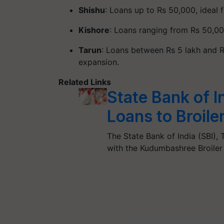
Shishu
: Loans up to Rs 50,000, ideal f
Kishore
: Loans ranging from Rs 50,00
Tarun
: Loans between Rs 5 lakh and R
expansion.
Related Links
State Bank of 
Loans to Broile
The State Bank of India (SBI)
with the Kudumbashree Broil