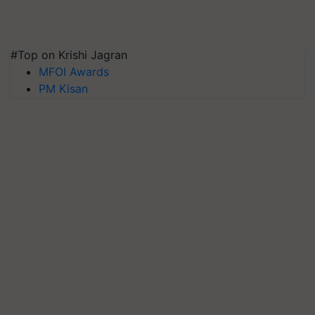
#Top on Krishi Jagran
MFOI Awards
PM Kisan