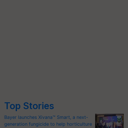
Top Stories
Bayer launches Xivana™ Smart, a next-
generation fungicide to help horticulture