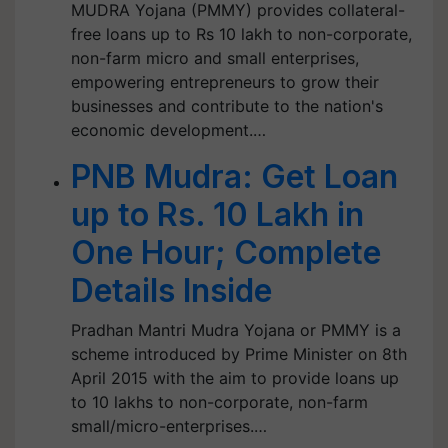
MUDRA Yojana (PMMY) provides collateral-
free loans up to Rs 10 lakh to non-corporate,
non-farm micro and small enterprises,
empowering entrepreneurs to grow their
businesses and contribute to the nation's
economic development.…
PNB Mudra: Get Loan
up to Rs. 10 Lakh in
One Hour; Complete
Details Inside
Pradhan Mantri Mudra Yojana or PMMY is a
scheme introduced by Prime Minister on 8th
April 2015 with the aim to provide loans up
to 10 lakhs to non-corporate, non-farm
small/micro-enterprises.…