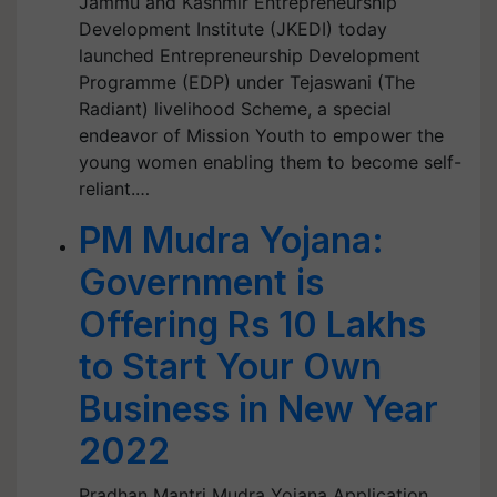
Jammu and Kashmir Entrepreneurship
Development Institute (JKEDI) today
launched Entrepreneurship Development
Programme (EDP) under Tejaswani (The
Radiant) livelihood Scheme, a special
endeavor of Mission Youth to empower the
young women enabling them to become self-
reliant.…
PM Mudra Yojana:
Government is
Offering Rs 10 Lakhs
to Start Your Own
Business in New Year
2022
Pradhan Mantri Mudra Yojana Application