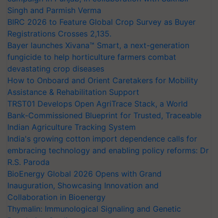
Singh and Parmish Verma
BIRC 2026 to Feature Global Crop Survey as Buyer
Registrations Crosses 2,135.
Bayer launches Xivana™ Smart, a next-generation
fungicide to help horticulture farmers combat
devastating crop diseases
How to Onboard and Orient Caretakers for Mobility
Assistance & Rehabilitation Support
TRST01 Develops Open AgriTrace Stack, a World
Bank-Commissioned Blueprint for Trusted, Traceable
Indian Agriculture Tracking System
India's growing cotton import dependence calls for
embracing technology and enabling policy reforms: Dr
R.S. Paroda
BioEnergy Global 2026 Opens with Grand
Inauguration, Showcasing Innovation and
Collaboration in Bioenergy
Thymalin: Immunological Signaling and Genetic