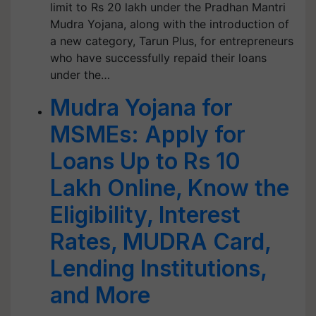
limit to Rs 20 lakh under the Pradhan Mantri
Mudra Yojana, along with the introduction of
a new category, Tarun Plus, for entrepreneurs
who have successfully repaid their loans
under the…
Mudra Yojana for
MSMEs: Apply for
Loans Up to Rs 10
Lakh Online, Know the
Eligibility, Interest
Rates, MUDRA Card,
Lending Institutions,
and More