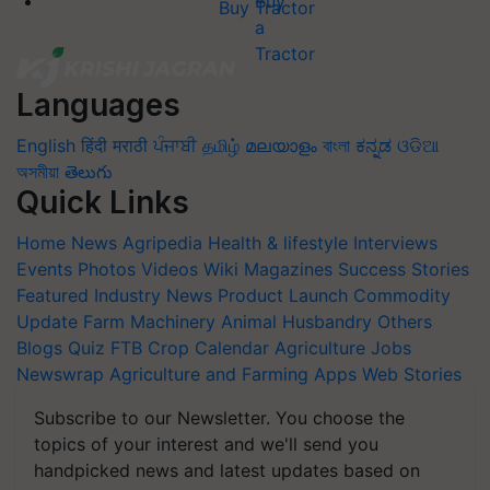
Buy Tractor
Languages
English
हिंदी
मराठी
ਪੰਜਾਬੀ
தமிழ்
മലയാളം
বাংলা
ಕನ್ನಡ
ଓଡିଆ
অসমীয়া
తెలుగు
Quick Links
Home
News
Agripedia
Health & lifestyle
Interviews
Events
Photos
Videos
Wiki
Magazines
Success Stories
Featured
Industry News
Product Launch
Commodity
Update
Farm Machinery
Animal Husbandry
Others
Blogs
Quiz
FTB
Crop Calendar
Agriculture Jobs
Newswrap
Agriculture and Farming Apps
Web Stories
Subscribe to our Newsletter. You choose the
topics of your interest and we'll send you
handpicked news and latest updates based on