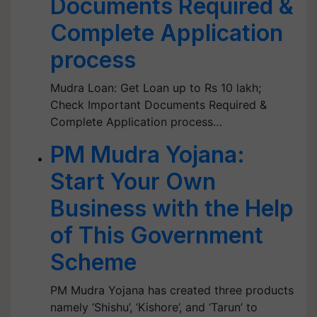
Documents Required &
Complete Application
process
Mudra Loan: Get Loan up to Rs 10 lakh;
Check Important Documents Required &
Complete Application process…
PM Mudra Yojana:
Start Your Own
Business with the Help
of This Government
Scheme
PM Mudra Yojana has created three products
namely ‘Shishu’, ‘Kishore’, and ‘Tarun’ to