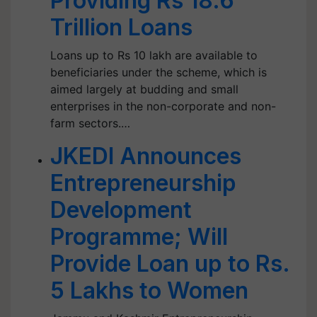
Providing Rs 18.6
Trillion Loans
Loans up to Rs 10 lakh are available to
beneficiaries under the scheme, which is
aimed largely at budding and small
enterprises in the non-corporate and non-
farm sectors.…
JKEDI Announces
Entrepreneurship
Development
Programme; Will
Provide Loan up to Rs.
5 Lakhs to Women