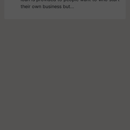
their own business but…