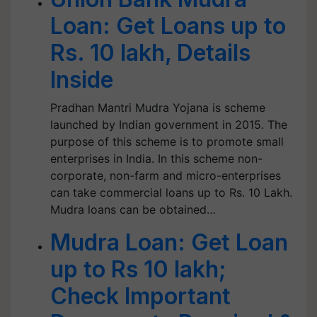
Loan: Get Loans up to
Rs. 10 lakh, Details
Inside
Pradhan Mantri Mudra Yojana is scheme
launched by Indian government in 2015. The
purpose of this scheme is to promote small
enterprises in India. In this scheme non-
corporate, non-farm and micro-enterprises
can take commercial loans up to Rs. 10 Lakh.
Mudra loans can be obtained…
Mudra Loan: Get Loan
up to Rs 10 lakh;
Check Important