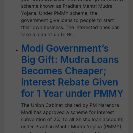
scheme known as Pradhan Mantri Mudra
Yojana. Under PMMY scheme, the
government give loans to people to start
their own business. The interested ones can
take a loan of up to Rs…
Modi Government’s
Big Gift: Mudra Loans
Becomes Cheaper;
Interest Rebate Given
for 1 Year under PMMY
The Union Cabinet chaired by PM Narendra
Modi has approved a scheme for interest
subvention of 2%, to all Shishu loan accounts
under Pradhan Mantri Mudra Yojana (PMMY)