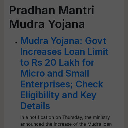
Pradhan Mantri
Mudra Yojana
Mudra Yojana: Govt
Increases Loan Limit
to Rs 20 Lakh for
Micro and Small
Enterprises; Check
Eligibility and Key
Details
In a notification on Thursday, the ministry
announced the increase of the Mudra loan