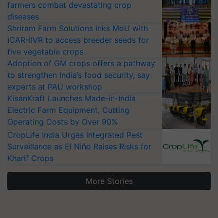
farmers combat devastating crop
diseases
Shriram Farm Solutions inks MoU with
ICAR-IIVR to access breeder seeds for
five vegetable crops
Adoption of GM crops offers a pathway
to strengthen India’s food security, say
experts at PAU workshop
KisanKraft Launches Made-in-India
Electric Farm Equipment, Cutting
Operating Costs by Over 90%
CropLife India Urges Integrated Pest
Surveillance as El Niño Raises Risks for
Kharif Crops
More Stories