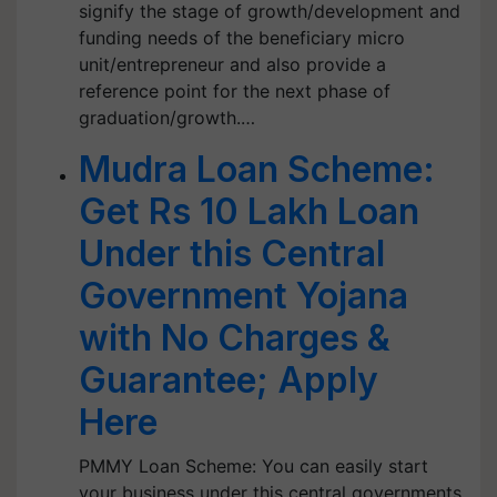
signify the stage of growth/development and
funding needs of the beneficiary micro
unit/entrepreneur and also provide a
reference point for the next phase of
graduation/growth.…
Mudra Loan Scheme:
Get Rs 10 Lakh Loan
Under this Central
Government Yojana
with No Charges &
Guarantee; Apply
Here
PMMY Loan Scheme: You can easily start
your business under this central governments