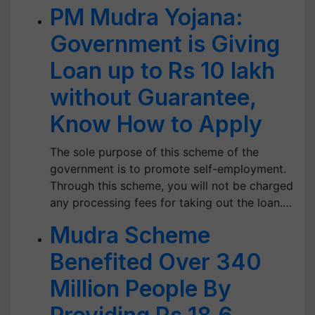
PM Mudra Yojana:
Government is Giving
Loan up to Rs 10 lakh
without Guarantee,
Know How to Apply
The sole purpose of this scheme of the
government is to promote self-employment.
Through this scheme, you will not be charged
any processing fees for taking out the loan.…
Mudra Scheme
Benefited Over 340
Million People By