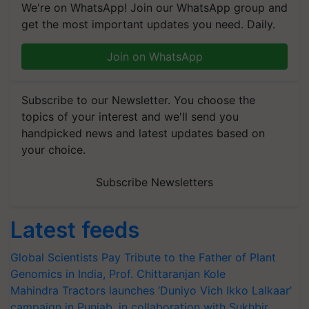
We're on WhatsApp! Join our WhatsApp group and
get the most important updates you need. Daily.
Join on WhatsApp
Subscribe to our Newsletter. You choose the
topics of your interest and we'll send you
handpicked news and latest updates based on
your choice.
Subscribe Newsletters
Latest feeds
Global Scientists Pay Tribute to the Father of Plant
Genomics in India, Prof. Chittaranjan Kole
Mahindra Tractors launches ‘Duniyo Vich Ikko Lalkaar’
campaign in Punjab, in collaboration with Sukhbir