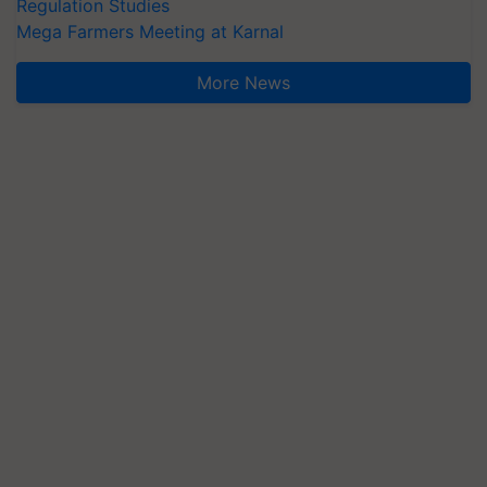
Regulation Studies
Mega Farmers Meeting at Karnal
More News