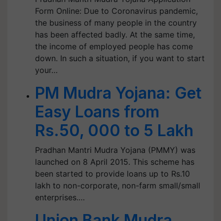
Form Online: Due to Coronavirus pandemic,
the business of many people in the country
has been affected badly. At the same time,
the income of employed people has come
down. In such a situation, if you want to start
your…
PM Mudra Yojana: Get
Easy Loans from
Rs.50, 000 to 5 Lakh
Pradhan Mantri Mudra Yojana (PMMY) was
launched on 8 April 2015. This scheme has
been started to provide loans up to Rs.10
lakh to non-corporate, non-farm small/small
enterprises.…
Union Bank Mudra