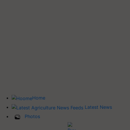
Home
Latest News
Photos