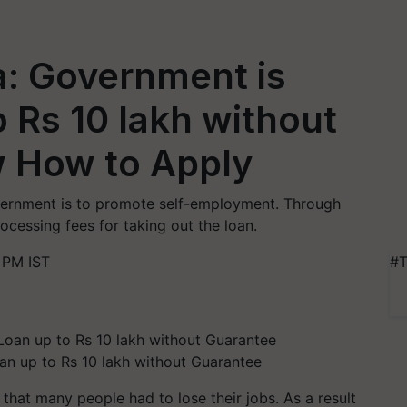
: Government is
o Rs 10 lakh without
 How to Apply
vernment is to promote self-employment. Through
ocessing fees for taking out the loan.
 PM IST
#T
n up to Rs 10 lakh without Guarantee
hat many people had to lose their jobs. As a result