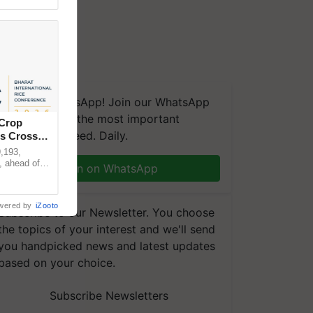
We're on WhatsApp! Join our WhatsApp
group and get the most important
 Crop
updates you need. Daily.
ns Crosses
,193,
, ahead of
Join on WhatsApp
reinforcing
wered by
iZooto
Subscribe to our Newsletter. You choose
the topics of your interest and we'll send
you handpicked news and latest updates
based on your choice.
Subscribe Newsletters