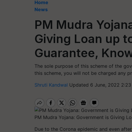
Home
News
PM Mudra Yojana
Giving Loan up t
Guarantee, Know
The sole purpose of this scheme of the go
this scheme, you will not be charged any pr
Shruti Kandwal
Updated 6 June, 2022 2:23
PM Mudra Yojana: Government is Giving Loa
Due to the Corona epidemic and even after t