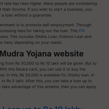
nt rate has risen higher. Many people are considering
 their income. If you wish to start a business, you
 a loan without a guarantee.
vernment is to promote self-employment. Through
ocessing fees for taking out the loan. This
PM
loans. This includes Shishu Loan, Kishore Loan and
an here, depending on your needs.
 Mudra Yojana website
g from Rs 50,000 to Rs 10 lakh will be given. But to
 With this Mudra card, you can use it to buy the
. In this, Rs 50,000 is available for Shishu loan. In
to Rs 5 lakh. After this, you can take a loan up to
to take advantage of this scheme, then you can apply
.