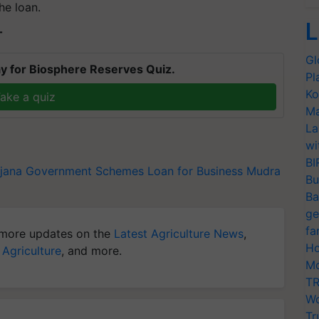
he loan.
L
T
Gl
y for Biosphere Reserves Quiz.
Pl
Ko
ake a quiz
Ma
La
wi
BI
jana
Government Schemes
Loan for Business
Mudra
Bu
Ba
ge
fa
more updates on the
Latest Agriculture News
,
Ho
 Agriculture
, and more.
Mo
TR
Wo
Tr