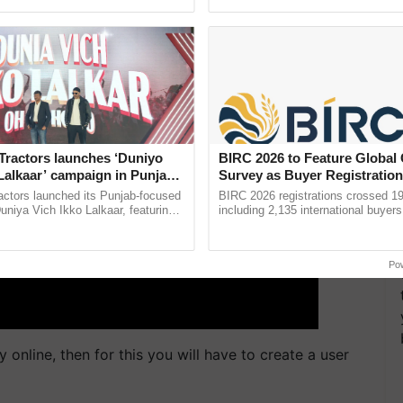
ective, ......
smart technologies, seed ......
Tractors launches ‘Duniyo
BIRC 2026 to Feature Global
Lalkaar’ campaign in Punjab,
Survey as Buyer Registratio
ration with Sukhbir Singh and
2,135.
actors launched its Punjab-focused
BIRC 2026 registrations crossed 19
Verma
niya Vich Ikko Lalkaar, featuring
including 2,135 international buyers
gh and Parmish Verma through a
October’s conference in New Delhi, 
Oh Ho Ho Ho ...
India’s leadership in ...
Po
 online, then for this you will have to create a user