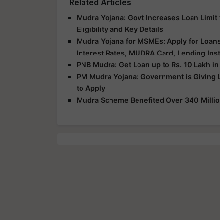
Related Articles
Mudra Yojana: Govt Increases Loan Limit 
Eligibility and Key Details
Mudra Yojana for MSMEs: Apply for Loans U
Interest Rates, MUDRA Card, Lending Inst
PNB Mudra: Get Loan up to Rs. 10 Lakh in
PM Mudra Yojana: Government is Giving 
to Apply
Mudra Scheme Benefited Over 340 Million 