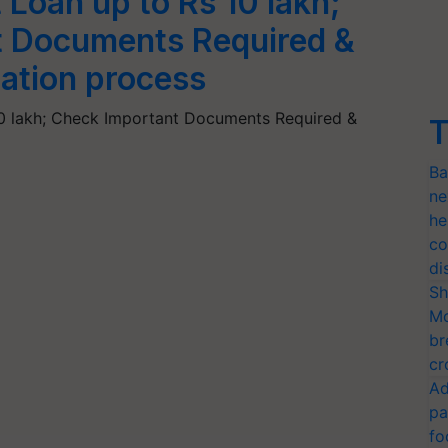
Loan up to Rs 10 lakh;
t Documents Required &
ation process
0 lakh; Check Important Documents Required &
T
Ba
ne
he
co
di
Sh
Mo
br
cr
Ad
pa
fo