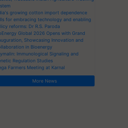
stem
dia's growing cotton import dependence
lls for embracing technology and enabling
licy reforms: Dr R.S. Paroda
oEnergy Global 2026 Opens with Grand
auguration, Showcasing Innovation and
llaboration in Bioenergy
ymalin: Immunological Signaling and
netic Regulation Studies
ga Farmers Meeting at Karnal
More News