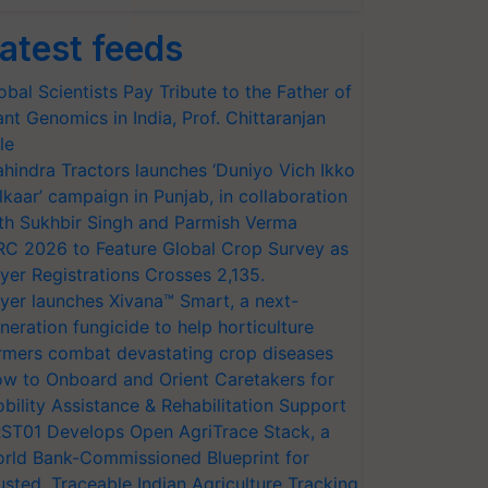
atest feeds
obal Scientists Pay Tribute to the Father of
ant Genomics in India, Prof. Chittaranjan
le
hindra Tractors launches ‘Duniyo Vich Ikko
lkaar’ campaign in Punjab, in collaboration
th Sukhbir Singh and Parmish Verma
RC 2026 to Feature Global Crop Survey as
yer Registrations Crosses 2,135.
yer launches Xivana™ Smart, a next-
neration fungicide to help horticulture
rmers combat devastating crop diseases
w to Onboard and Orient Caretakers for
bility Assistance & Rehabilitation Support
ST01 Develops Open AgriTrace Stack, a
rld Bank-Commissioned Blueprint for
usted, Traceable Indian Agriculture Tracking