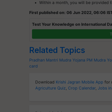
Within a month, you will be provided t
First published on: 06 Jun 2022, 06:06 IS
Test Your Knowledge on International Da
T
Related Topics
Pradhan Mantri Mudra Yojana
PM Mudra Yo
card
Download
Krishi Jagran Mobile App
for 
Agriculture Quiz
,
Crop Calendar
,
Jobs in