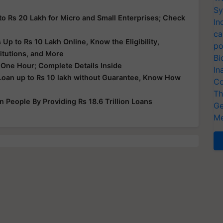
Sy
to Rs 20 Lakh for Micro and Small Enterprises; Check
In
ca
p to Rs 10 Lakh Online, Know the Eligibility,
po
itutions, and More
Bi
 One Hour; Complete Details Inside
In
Loan up to Rs 10 lakh without Guarantee, Know How
Co
Th
People By Providing Rs 18.6 Trillion Loans
Ge
Me