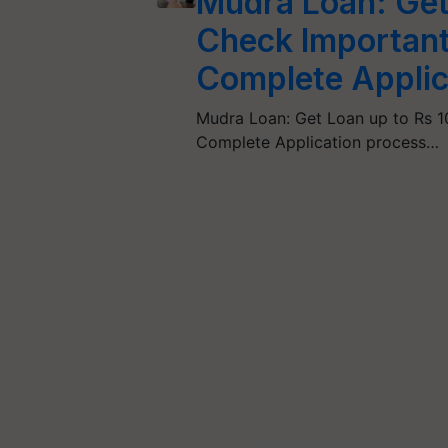
Mudra Loan: Get 
Check Importan
Complete Applic
Mudra Loan: Get Loan up to Rs 1
Complete Application process…