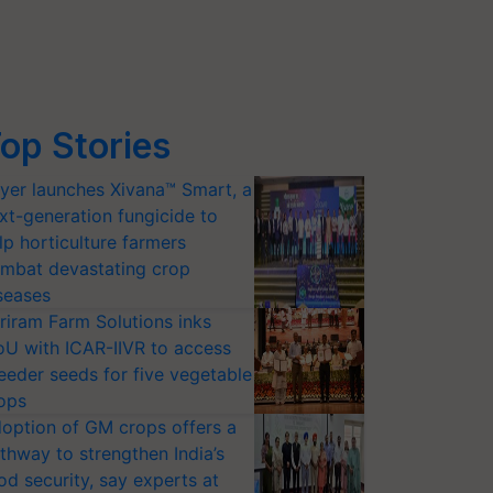
op Stories
yer launches Xivana™ Smart, a
xt-generation fungicide to
lp horticulture farmers
mbat devastating crop
seases
riram Farm Solutions inks
U with ICAR-IIVR to access
eeder seeds for five vegetable
ops
option of GM crops offers a
thway to strengthen India’s
od security, say experts at