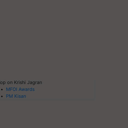
op on Krishi Jagran
MFOI Awards
PM Kisan