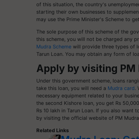
of this situation, the country's unemployme
starting their own businesses to supplement
may use the Prime Minister's Scheme to get
The sole purpose of this scheme of the go
this scheme, you will not be charged any pr
Mudra Scheme
will provide three types of 
Tarun Loan. You may obtain any form of lo
Apply by visiting PM
Under this government scheme, loans rangin
take this loan, you will need a
Mudra card
.
necessary equipment related to your business
the second Kishore loan, you get Rs 50,000 
Rs 10 lakh in Tarun Loan. If you also want 
by visiting the official website of PM Mudra
Related Links