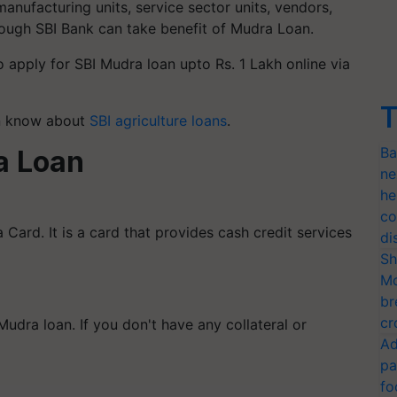
nufacturing units, service sector units, vendors,
rough SBI Bank can take benefit of Mudra Loan.
o apply for SBI Mudra loan upto Rs. 1 Lakh online via
T
en know about
SBI agriculture loans
.
Ba
a Loan
ne
he
co
 Card. It is a card that provides cash credit services
di
Sh
Mo
br
cr
udra loan. If you don't have any collateral or
Ad
pa
fo