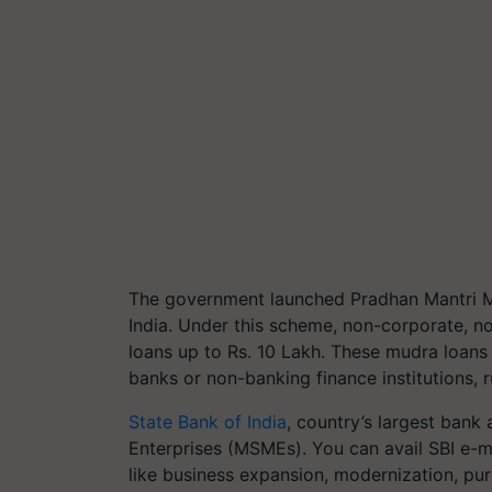
The government launched Pradhan Mantri Mu
India. Under this scheme, non-corporate, n
loans up to Rs. 10 Lakh.
These mudra loans 
banks or non-banking finance institutions, 
State Bank of India
, country’s largest ban
Enterprises (MSMEs). You can avail SBI e-m
like business expansion, modernization, p