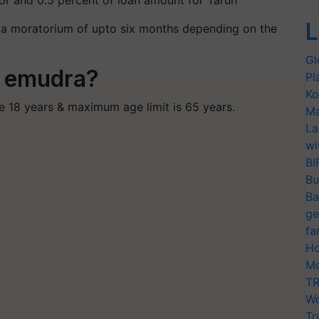
hor and 0.5 percent of loan amount for Tarun
L
g a moratorium of upto six months depending on the
Gl
BI emudra?
Pl
Ko
 18 years & maximum age limit is 65 years.
Ma
La
wi
BI
Bu
Ba
ge
fa
Ho
Mo
TR
Wo
Tr