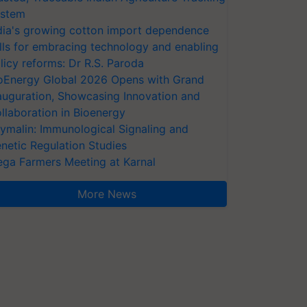
stem
dia's growing cotton import dependence
lls for embracing technology and enabling
licy reforms: Dr R.S. Paroda
oEnergy Global 2026 Opens with Grand
auguration, Showcasing Innovation and
llaboration in Bioenergy
ymalin: Immunological Signaling and
netic Regulation Studies
ga Farmers Meeting at Karnal
More News