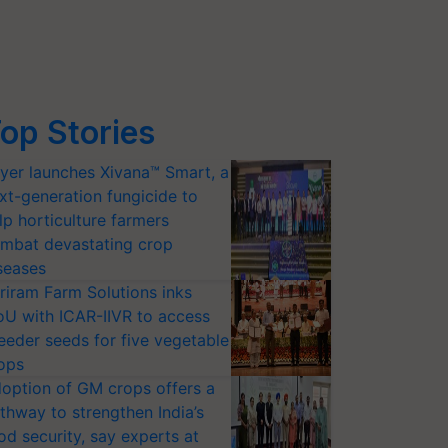
op Stories
yer launches Xivana™ Smart, a
xt-generation fungicide to
lp horticulture farmers
mbat devastating crop
seases
riram Farm Solutions inks
U with ICAR-IIVR to access
eeder seeds for five vegetable
ops
option of GM crops offers a
thway to strengthen India’s
od security, say experts at