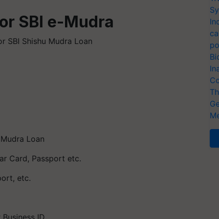
Sy
or SBI e-Mudra
In
ca
for SBI Shishu Mudra Loan
po
Bi
In
Co
Th
Ge
Me
 Mudra Loan
har Card, Passport etc.
ort, etc.
 Business ID