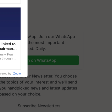
We're on WhatsApp! Join our WhatsApp
group and get the most important
linked to
updates you need. Daily.
Chairman
njiv Puri
n through
Join on WhatsApp
, climate-
wered by
iZooto
Subscribe to our Newsletter. You choose
the topics of your interest and we'll send
you handpicked news and latest updates
based on your choice.
Subscribe Newsletters