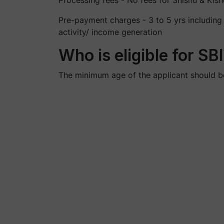
Processing fees - No fees for Shishu & Kis
Pre-payment charges - 3 to 5 yrs includin
activity/ income generation
Who is eligible for S
The minimum age of the applicant should be