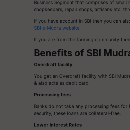
Business Segment that comprises of small ma
shopkeepers, repair shops, artisans etc. th
If you have account in SBI then you can als
SBI e-Mudra website.
If you are from the farming community th
Benefits of SBI Mudr
Overdraft facility
You get an Overdraft facility with SBI Mudra
& also acts as debit card.
Processing fees
Banks do not take any processing fees for M
security, these loans are collateral-free.
Lower Interest Rates