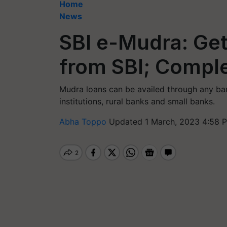
Home
News
SBI e-Mudra: Get
from SBI; Comple
Mudra loans can be availed through any ba
institutions, rural banks and small banks.
Abha Toppo
Updated 1 March, 2023 4:58 