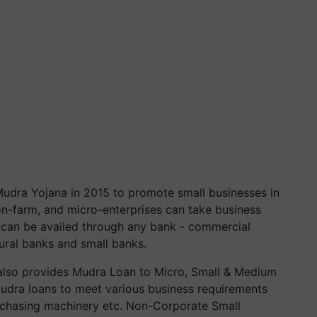
dra Yojana in 2015 to promote small businesses in
on-farm, and micro-enterprises can take business
can be availed through any bank - commercial
rural banks and small banks.
k also provides Mudra Loan to Micro, Small & Medium
udra loans to meet various business requirements
urchasing machinery etc. Non-Corporate Small