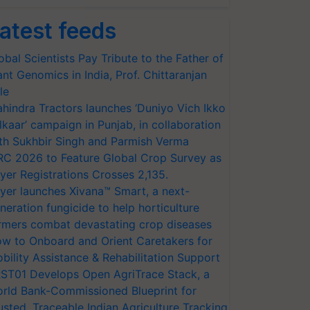
atest feeds
obal Scientists Pay Tribute to the Father of
ant Genomics in India, Prof. Chittaranjan
le
hindra Tractors launches ‘Duniyo Vich Ikko
lkaar’ campaign in Punjab, in collaboration
th Sukhbir Singh and Parmish Verma
RC 2026 to Feature Global Crop Survey as
yer Registrations Crosses 2,135.
yer launches Xivana™ Smart, a next-
neration fungicide to help horticulture
rmers combat devastating crop diseases
w to Onboard and Orient Caretakers for
bility Assistance & Rehabilitation Support
ST01 Develops Open AgriTrace Stack, a
rld Bank-Commissioned Blueprint for
usted, Traceable Indian Agriculture Tracking