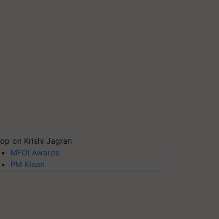
op on Krishi Jagran
MFOI Awards
PM Kisan