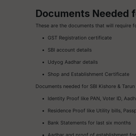
Documents Needed f
These are the documents that will require 
GST Registration certificate
SBI account details
Udyog Aadhar details
Shop and Establishment Certificate
Documents needed for SBI Kishore & Tarun
Identity Proof like PAN, Voter ID, Aad
Residence Proof like Utility bills, Passp
Bank Statements for last six months
Aadhar and proof of establishment for