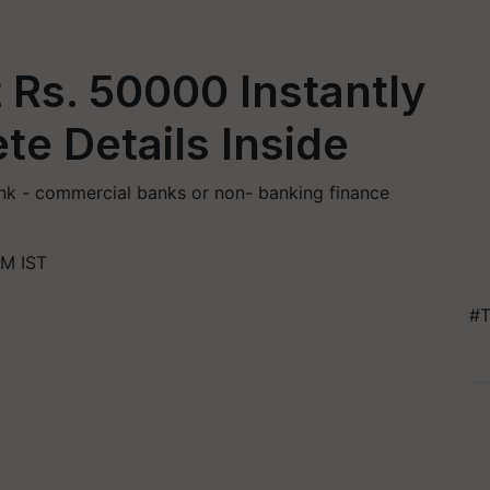
 Rs. 50000 Instantly
te Details Inside
nk - commercial banks or non- banking finance
PM IST
#T