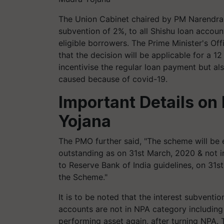
The Union Cabinet chaired by PM Narendra
subvention of 2%, to all Shishu loan accou
eligible borrowers. The Prime Minister's Of
that the decision will be applicable for a 1
incentivise the regular loan payment but al
caused because of covid-19.
Important Details o
Yojana
The PMO further said, "The scheme will be e
outstanding as on 31st March, 2020 & not 
to Reserve Bank of India guidelines, on 31
the Scheme."
It is to be noted that the interest subvent
accounts are not in NPA category includin
performing asset again, after turning NPA. 