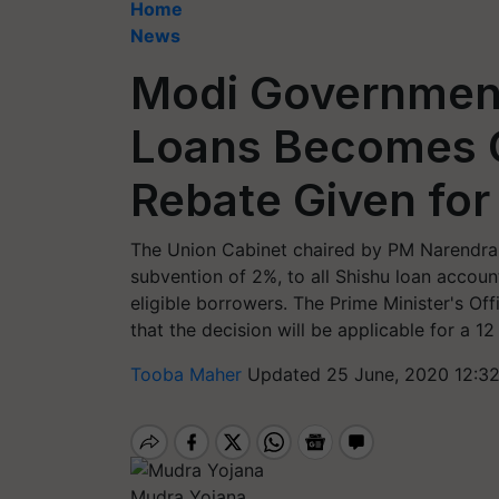
Home
News
Modi Government’
Loans Becomes C
Rebate Given fo
The Union Cabinet chaired by PM Narendra
subvention of 2%, to all Shishu loan acco
eligible borrowers. The Prime Minister's Of
that the decision will be applicable for a 1
Tooba Maher
Updated 25 June, 2020 12:3
Mudra Yojana