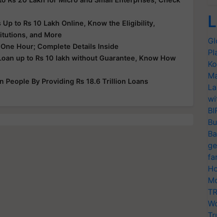
L
p to Rs 10 Lakh Online, Know the Eligibility,
itutions, and More
Gl
 One Hour; Complete Details Inside
Pl
Loan up to Rs 10 lakh without Guarantee, Know How
Ko
Ma
People By Providing Rs 18.6 Trillion Loans
La
wi
BI
Bu
Ba
ge
fa
Ho
Mo
TR
Wo
Tr