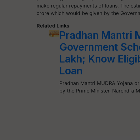
make regular repayments of loans. The est
crore which would be given by the Governm
Related Links
Pradhan Mantri 
Government Sche
Lakh; Know Eligib
Loan
Pradhan Mantri MUDRA Yojana or
by the Prime Minister, Narendra 