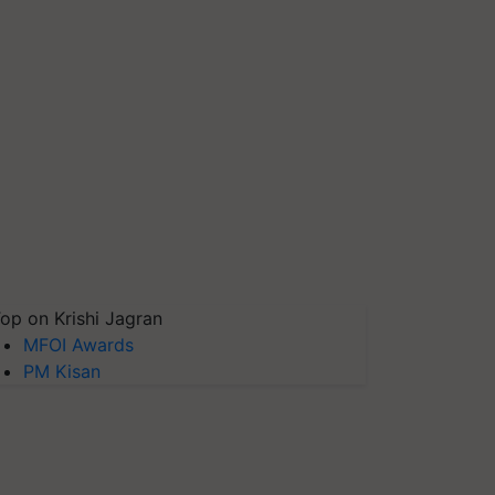
op on Krishi Jagran
MFOI Awards
PM Kisan