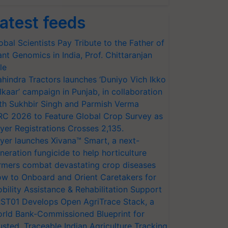
atest feeds
obal Scientists Pay Tribute to the Father of
ant Genomics in India, Prof. Chittaranjan
le
hindra Tractors launches ‘Duniyo Vich Ikko
lkaar’ campaign in Punjab, in collaboration
th Sukhbir Singh and Parmish Verma
RC 2026 to Feature Global Crop Survey as
yer Registrations Crosses 2,135.
yer launches Xivana™ Smart, a next-
neration fungicide to help horticulture
rmers combat devastating crop diseases
w to Onboard and Orient Caretakers for
bility Assistance & Rehabilitation Support
ST01 Develops Open AgriTrace Stack, a
rld Bank-Commissioned Blueprint for
usted, Traceable Indian Agriculture Tracking