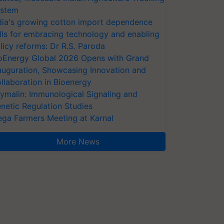
stem
dia's growing cotton import dependence
lls for embracing technology and enabling
licy reforms: Dr R.S. Paroda
oEnergy Global 2026 Opens with Grand
auguration, Showcasing Innovation and
llaboration in Bioenergy
ymalin: Immunological Signaling and
netic Regulation Studies
ga Farmers Meeting at Karnal
More News