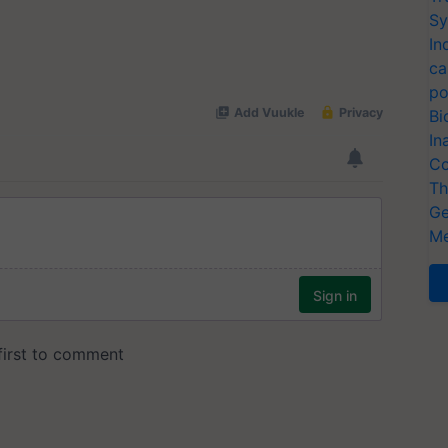
Sy
In
ca
po
Bi
In
Co
Th
Ge
Me