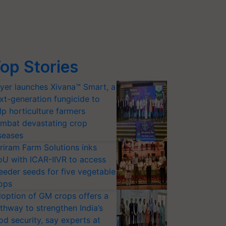
op Stories
yer launches Xivana™ Smart, a
xt-generation fungicide to
lp horticulture farmers
mbat devastating crop
seases
riram Farm Solutions inks
U with ICAR-IIVR to access
eeder seeds for five vegetable
ops
option of GM crops offers a
thway to strengthen India’s
od security, say experts at