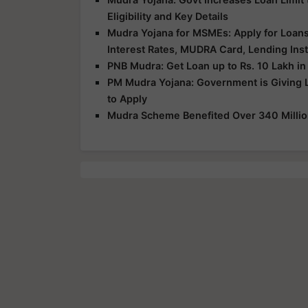
Eligibility and Key Details
Mudra Yojana for MSMEs: Apply for Loans U
Interest Rates, MUDRA Card, Lending Inst
PNB Mudra: Get Loan up to Rs. 10 Lakh in
PM Mudra Yojana: Government is Giving 
to Apply
Mudra Scheme Benefited Over 340 Million 