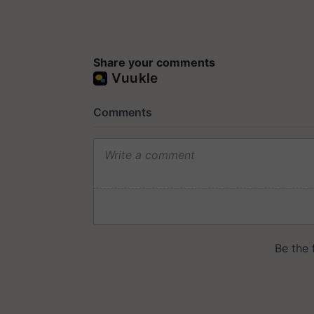
Share your comments