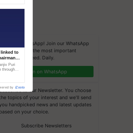
We're on WhatsApp! Join our WhatsApp
group and get the most important
linked to
updates you need. Daily.
Chairman
njiv Puri
n through
Join on WhatsApp
, climate-
wered by
iZooto
Subscribe to our Newsletter. You choose
the topics of your interest and we'll send
you handpicked news and latest updates
based on your choice.
Subscribe Newsletters