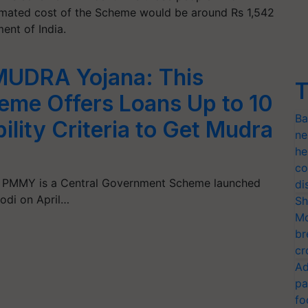
imated cost of the Scheme would be around Rs 1,542
ent of India.
MUDRA Yojana: This
T
me Offers Loans Up to 10
Ba
ility Criteria to Get Mudra
ne
he
co
 PMMY is a Central Government Scheme launched
di
Modi on April…
Sh
Mo
br
cr
Ad
pa
fo