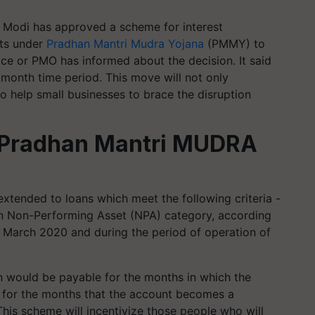
 Modi has approved a scheme for interest
nts under
Pradhan Mantri Mudra Yojana
(PMMY) to
fice or PMO has informed about the decision. It said
2 month time period. This move will not only
so help small businesses to brace the disruption
n Pradhan Mantri MUDRA
xtended to loans which meet the following criteria -
in Non-Performing Asset (NPA) category, according
st March 2020 and during the period of operation of
ion would be payable for the months in which the
g for the months that the account becomes a
This scheme will incentivize those people who will