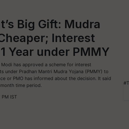
s Big Gift: Mudra
heaper; Interest
r 1 Year under PMMY
 Modi has approved a scheme for interest
unts under Pradhan Mantri Mudra Yojana (PMMY) to
fice or PMO has informed about the decision. It said
#T
2 month time period.
2 PM IST