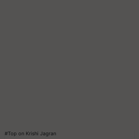
#Top on Krishi Jagran