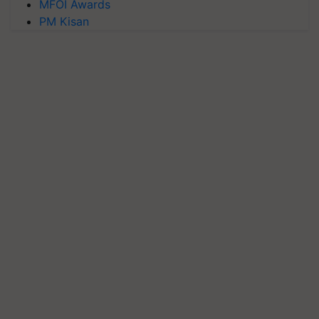
MFOI Awards
PM Kisan