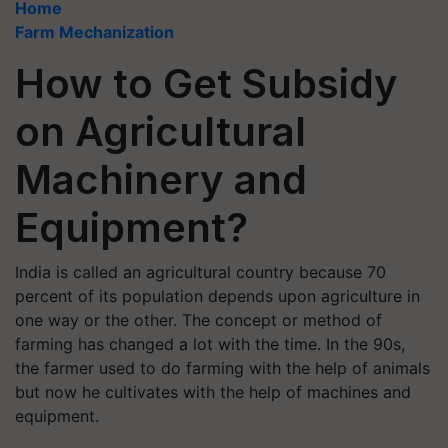
Home
Farm Mechanization
How to Get Subsidy
on Agricultural
Machinery and
Equipment?
India is called an agricultural country because 70
percent of its population depends upon agriculture in
one way or the other. The concept or method of
farming has changed a lot with the time. In the 90s,
the farmer used to do farming with the help of animals
but now he cultivates with the help of machines and
equipment.