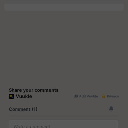
Share your comments