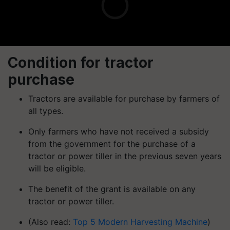
Condition for tractor
purchase
Tractors are available for purchase by farmers of
all types.
Only farmers who have not received a subsidy
from the government for the purchase of a
tractor or power tiller in the previous seven years
will be eligible.
The benefit of the grant is available on any
tractor or power tiller.
(Also read:
Top 5 Modern Harvesting Machine
)