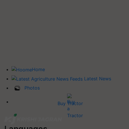
Home
Latest News
Photos
Buy Tractor
Languages