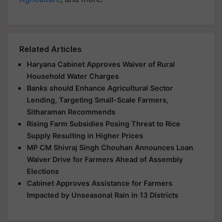
Related Articles
Haryana Cabinet Approves Waiver of Rural
Household Water Charges
Banks should Enhance Agricultural Sector
Lending, Targeting Small-Scale Farmers,
Sitharaman Recommends
Rising Farm Subsidies Posing Threat to Rice
Supply Resulting in Higher Prices
MP CM Shivraj Singh Chouhan Announces Loan
Waiver Drive for Farmers Ahead of Assembly
Elections
Cabinet Approves Assistance for Farmers
Impacted by Unseasonal Rain in 13 Districts