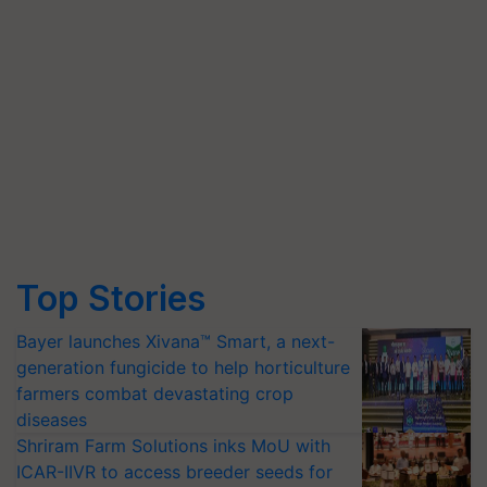
Top Stories
Bayer launches Xivana™ Smart, a next-
generation fungicide to help horticulture
farmers combat devastating crop
diseases
Shriram Farm Solutions inks MoU with
ICAR-IIVR to access breeder seeds for