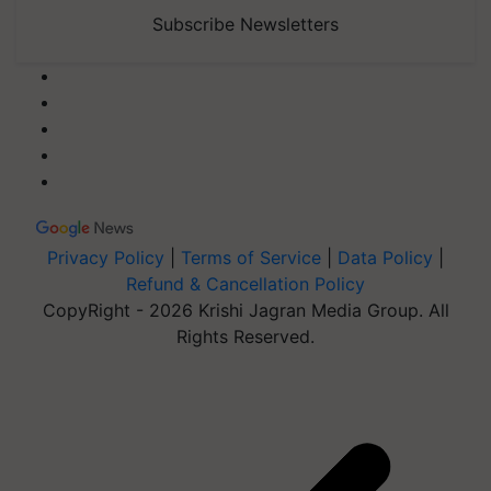
Subscribe Newsletters
Privacy Policy
|
Terms of Service
|
Data Policy
|
Refund & Cancellation Policy
CopyRight - 2026 Krishi Jagran Media Group. All
Rights Reserved.