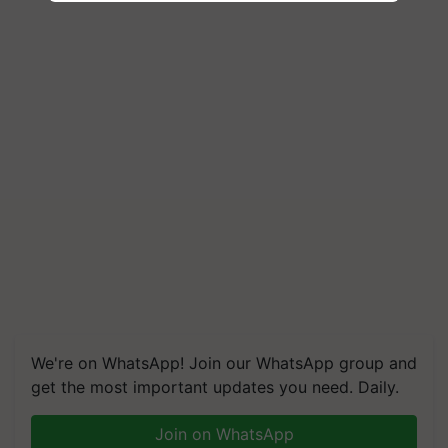
We're on WhatsApp! Join our WhatsApp group and
get the most important updates you need. Daily.
Join on WhatsApp