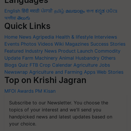
English
हिंदी
मराठी
ਪੰਜਾਬੀ
தமிழ்
മലയാളം
বাংলা
ಕನ್ನಡ
ଓଡିଆ
অসমীয়া
తెలుగు
Quick Links
Home
News
Agripedia
Health & lifestyle
Interviews
Events
Photos
Videos
Wiki
Magazines
Success Stories
Featured
Industry News
Product Launch
Commodity
Update
Farm Machinery
Animal Husbandry
Others
Blogs
Quiz
FTB
Crop Calendar
Agriculture Jobs
Newswrap
Agriculture and Farming Apps
Web Stories
Top on Krishi Jagran
MFOI Awards
PM Kisan
Subscribe to our Newsletter. You choose the
topics of your interest and we'll send you
handpicked news and latest updates based on
your choice.