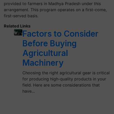
provided to farmers in Madhya Pradesh under this
arrangement. This program operates on a first-come,
first-served basis.
Related Links
Factors to Consider
Before Buying
Agricultural
Machinery
Choosing the right agricultural gear is critical
for producing high-quality products in your
field. Here are some considerations that
have…