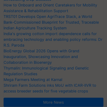
How to Onboard and Orient Caretakers for Mobility
Assistance & Rehabilitation Support
TRST01 Develops Open AgriTrace Stack, a World
Bank-Commissioned Blueprint for Trusted, Traceable
Indian Agriculture Tracking System
India's growing cotton import dependence calls for
embracing technology and enabling policy reforms: Dr
R.S. Paroda
BioEnergy Global 2026 Opens with Grand
Inauguration, Showcasing Innovation and
Collaboration in Bioenergy
Thymalin: Immunological Signaling and Genetic
Regulation Studies
Mega Farmers Meeting at Karnal
Shriram Farm Solutions inks MoU with ICAR-IIVR to
access breeder seeds for five vegetable crops
More News