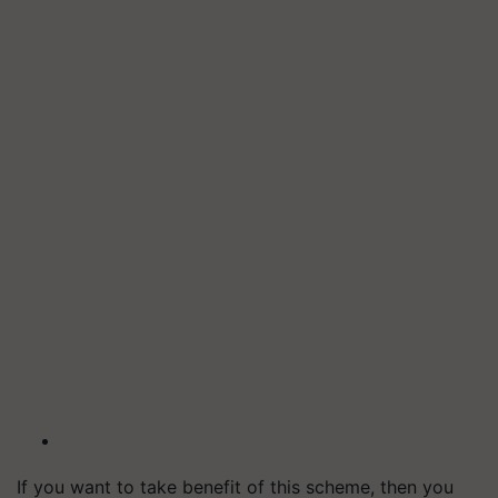
If you want to take benefit of this scheme, then you