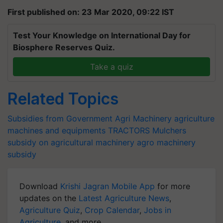
First published on: 23 Mar 2020, 09:22 IST
Test Your Knowledge on International Day for
Biosphere Reserves Quiz.
Take a quiz
Related Topics
Subsidies from Government
Agri Machinery
agriculture
machines and equipments
TRACTORS
Mulchers
subsidy on agricultural machinery
agro machinery
subsidy
Download
Krishi Jagran Mobile App
for more
updates on the
Latest Agriculture News
,
Agriculture Quiz
,
Crop Calendar
,
Jobs in
Agriculture
, and more.