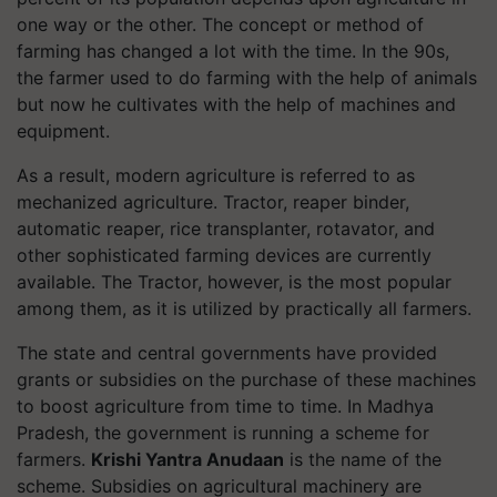
one way or the other. The concept or method of
farming has changed a lot with the time. In the 90s,
the farmer used to do farming with the help of animals
but now he cultivates with the help of machines and
equipment.
As a result, modern agriculture is referred to as
mechanized agriculture. Tractor, reaper binder,
automatic reaper, rice transplanter, rotavator, and
other sophisticated farming devices are currently
available. The Tractor, however, is the most popular
among them, as it is utilized by practically all farmers.
The state and central governments have provided
grants or subsidies on the purchase of these machines
to boost agriculture from time to time. In Madhya
Pradesh, the government is running a scheme for
farmers.
Krishi Yantra Anudaan
is the name of the
scheme. Subsidies on agricultural machinery are