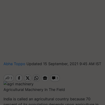
Abha Toppo
Updated 15 September, 2021 9:45 AM IST
Agricultural Machinery In The Field
India is called an agricultural country because 70
percent of its population depends upon agriculture in