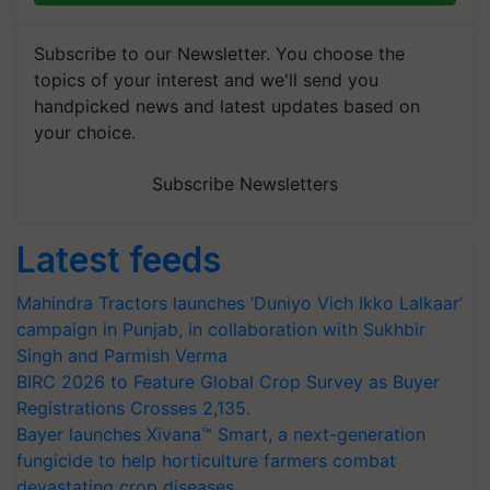
Subscribe to our Newsletter. You choose the
topics of your interest and we'll send you
handpicked news and latest updates based on
your choice.
Subscribe Newsletters
Latest feeds
Mahindra Tractors launches ‘Duniyo Vich Ikko Lalkaar’
campaign in Punjab, in collaboration with Sukhbir
Singh and Parmish Verma
BIRC 2026 to Feature Global Crop Survey as Buyer
Registrations Crosses 2,135.
Bayer launches Xivana™ Smart, a next-generation
fungicide to help horticulture farmers combat
devastating crop diseases