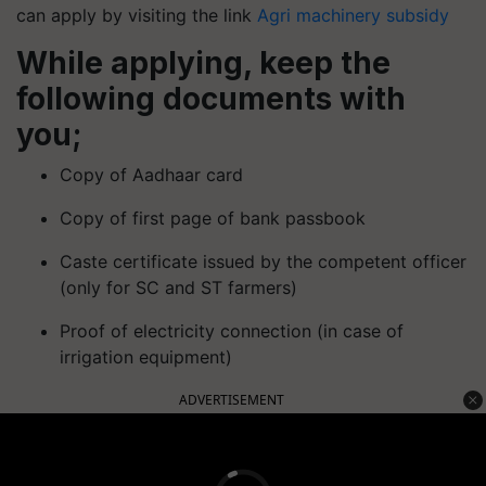
can apply by visiting the link
Agri machinery subsidy
While applying, keep the
following documents with
you;
Copy of Aadhaar card
Copy of first page of bank passbook
Caste certificate issued by the competent officer
(only for SC and ST farmers)
Proof of electricity connection (in case of
irrigation equipment)
ADVERTISEMENT