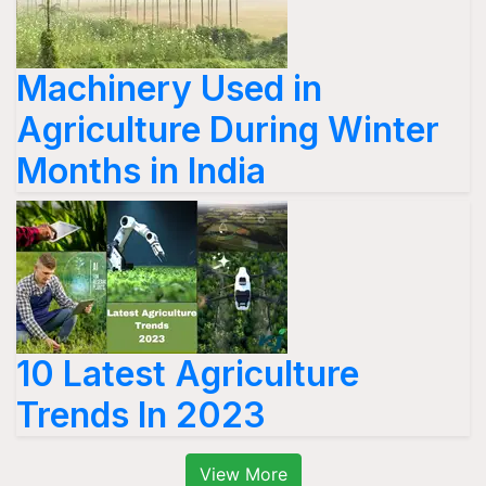
Machinery Used in
Agriculture During Winter
Months in India
10 Latest Agriculture
Trends In 2023
View More