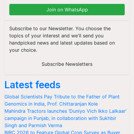
Join on WhatsApp
Subscribe to our Newsletter. You choose the
topics of your interest and we'll send you
handpicked news and latest updates based on
your choice.
Subscribe Newsletters
Latest feeds
Global Scientists Pay Tribute to the Father of Plant
Genomics in India, Prof. Chittaranjan Kole
Mahindra Tractors launches ‘Duniyo Vich Ikko Lalkaar’
campaign in Punjab, in collaboration with Sukhbir
Singh and Parmish Verma
BIRC 2026 to Feature Global Crop Survey as Buyer