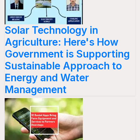
Solar Technology in
Agriculture: Here's How
Government is Supporting
Sustainable Approach to
Energy and Water
Management