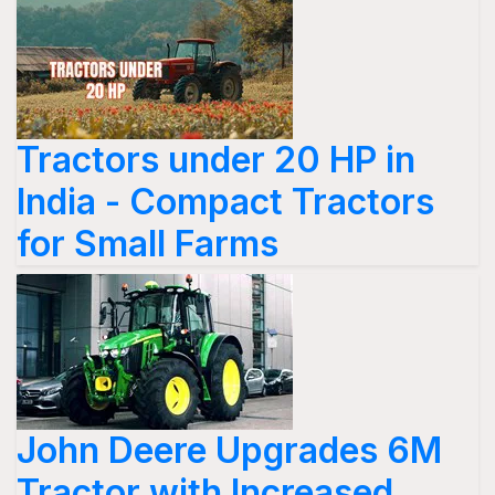
Tractors under 20 HP in
India - Compact Tractors
for Small Farms
John Deere Upgrades 6M
Tractor with Increased