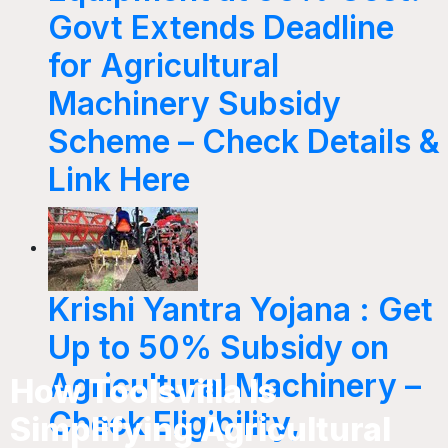
Govt Extends Deadline
for Agricultural
Machinery Subsidy
Scheme – Check Details &
Link Here
Krishi Yantra Yojana : Get
Up to 50% Subsidy on
Agricultural Machinery –
How Toolsvilla Is
Check Eligibility,
Simplifying Agricultural