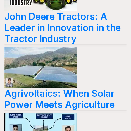
John Deere Tractors: A
Leader in Innovation in the
Tractor Industry
Agrivoltaics: When Solar
Power Meets Agriculture