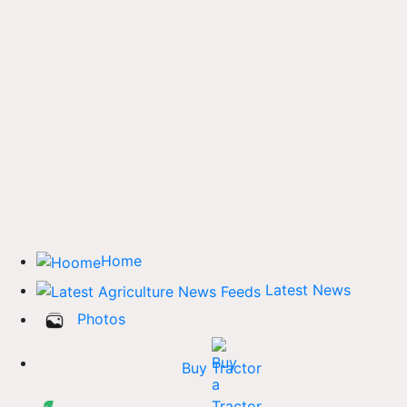
Home
Latest News
Photos
Buy Tractor