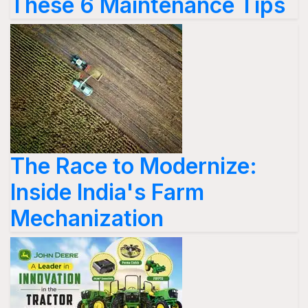
These 6 Maintenance Tips
The Race to Modernize:
Inside India's Farm
Mechanization