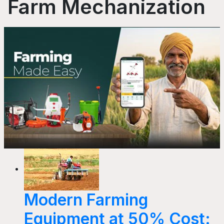
Farm Mechanization
Modern Farming
Equipment at 50% Cost: