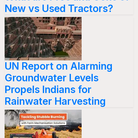
New vs Used Tractors?
UN Report on Alarming
Groundwater Levels
Propels Indians for
Rainwater Harvesting