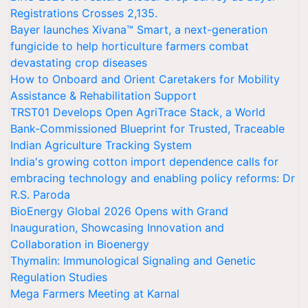
Registrations Crosses 2,135.
Bayer launches Xivana™ Smart, a next-generation
fungicide to help horticulture farmers combat
devastating crop diseases
How to Onboard and Orient Caretakers for Mobility
Assistance & Rehabilitation Support
TRST01 Develops Open AgriTrace Stack, a World
Bank-Commissioned Blueprint for Trusted, Traceable
Indian Agriculture Tracking System
India's growing cotton import dependence calls for
embracing technology and enabling policy reforms: Dr
R.S. Paroda
BioEnergy Global 2026 Opens with Grand
Inauguration, Showcasing Innovation and
Collaboration in Bioenergy
Thymalin: Immunological Signaling and Genetic
Regulation Studies
Mega Farmers Meeting at Karnal