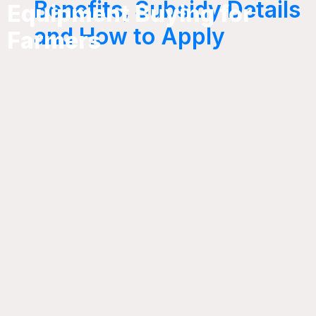
Benefits, Subsidy Details
Equipment Buying for
and How to Apply
Farmers