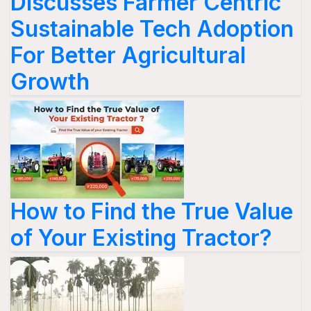
Discusses Farmer Centric
Sustainable Tech Adoption
For Better Agricultural
Growth
How to Find the True Value
of Your Existing Tractor?