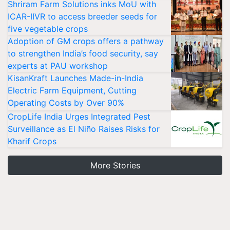
Shriram Farm Solutions inks MoU with
ICAR-IIVR to access breeder seeds for
five vegetable crops
Adoption of GM crops offers a pathway
to strengthen India’s food security, say
experts at PAU workshop
KisanKraft Launches Made-in-India
Electric Farm Equipment, Cutting
Operating Costs by Over 90%
CropLife India Urges Integrated Pest
Surveillance as El Niño Raises Risks for
Kharif Crops
More Stories