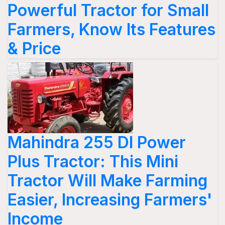
Powerful Tractor for Small
Farmers, Know Its Features
& Price
Mahindra 255 DI Power
Plus Tractor: This Mini
Tractor Will Make Farming
Easier, Increasing Farmers'
Income