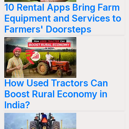
10 Rental Apps Bring Farm
Equipment and Services to
Farmers' Doorsteps
How Used Tractors Can
Boost Rural Economy in
India?