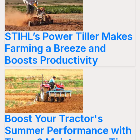
STIHL’s Power Tiller Makes
Farming a Breeze and
Boosts Productivity
Boost Your Tractor's
Summer Performance with