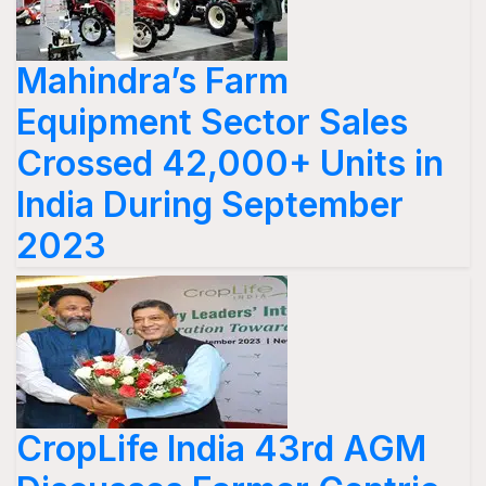
Mahindra’s Farm
Equipment Sector Sales
Crossed 42,000+ Units in
India During September
2023
CropLife India 43rd AGM