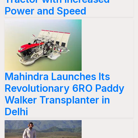
Power and Speed
Mahindra Launches Its
Revolutionary 6RO Paddy
Walker Transplanter in
Delhi