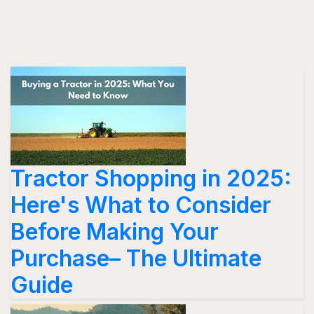
Tractor Shopping in 2025:
Here's What to Consider
Before Making Your
Purchase– The Ultimate
Guide