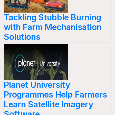
Tackling Stubble Burning
with Farm Mechanisation
Solutions
Planet University
Programmes Help Farmers
Learn Satellite Imagery
Software