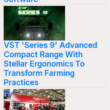
VST 'Series 9' Advanced
Compact Range With
Stellar Ergonomics To
Transform Farming
Practices