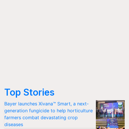
Top Stories
Bayer launches Xivana™ Smart, a next-
generation fungicide to help horticulture
farmers combat devastating crop
diseases