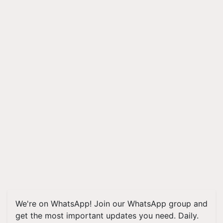
We're on WhatsApp! Join our WhatsApp group and
get the most important updates you need. Daily.