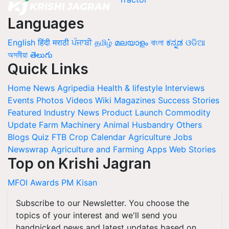
Languages
English
हिंदी
मराठी
ਪੰਜਾਬੀ
தமிழ்
മലയാളം
বাংলা
ಕನ್ನಡ
ଓଡିଆ
অসমীয়া
తెలుగు
Quick Links
Home
News
Agripedia
Health & lifestyle
Interviews
Events
Photos
Videos
Wiki
Magazines
Success Stories
Featured
Industry News
Product Launch
Commodity
Update
Farm Machinery
Animal Husbandry
Others
Blogs
Quiz
FTB
Crop Calendar
Agriculture Jobs
Newswrap
Agriculture and Farming Apps
Web Stories
Top on Krishi Jagran
MFOI Awards
PM Kisan
Subscribe to our Newsletter. You choose the
topics of your interest and we'll send you
handpicked news and latest updates based on