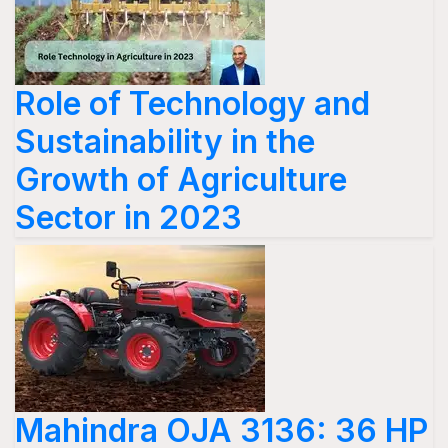
Role of Technology and
Sustainability in the
Growth of Agriculture
Sector in 2023
Mahindra OJA 3136: 36 HP