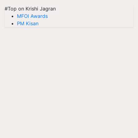
#Top on Krishi Jagran
MFOI Awards
PM Kisan