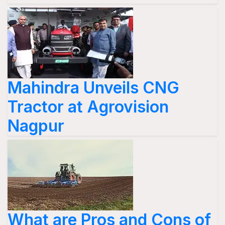
Mahindra Unveils CNG
Tractor at Agrovision
Nagpur
What are Pros and Cons of