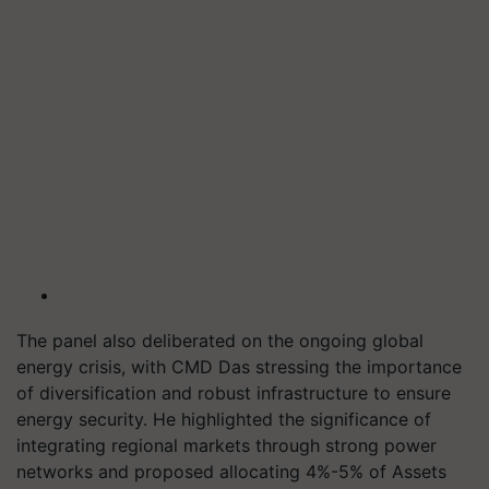
The panel also deliberated on the ongoing global
energy crisis, with CMD Das stressing the importance
of diversification and robust infrastructure to ensure
energy security. He highlighted the significance of
integrating regional markets through strong power
networks and proposed allocating 4%-5% of Assets