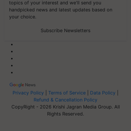
topics of your interest and we'll send you
handpicked news and latest updates based on
your choice.
Subscribe Newsletters
Privacy Policy
|
Terms of Service
|
Data Policy
|
Refund & Cancellation Policy
CopyRight - 2026 Krishi Jagran Media Group. All
Rights Reserved.