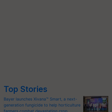
Top Stories
Bayer launches Xivana™ Smart, a next-
generation fungicide to help horticulture
farmers combat devastating crop