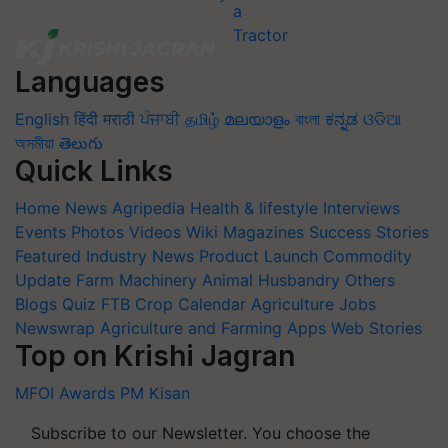
Languages
English
हिंदी
मराठी
ਪੰਜਾਬੀ
தமிழ்
മലയാളം
বাংলা
ಕನ್ನಡ
ଓଡିଆ
অসমীয়া
తెలుగు
Quick Links
Home
News
Agripedia
Health & lifestyle
Interviews
Events
Photos
Videos
Wiki
Magazines
Success Stories
Featured
Industry News
Product Launch
Commodity
Update
Farm Machinery
Animal Husbandry
Others
Blogs
Quiz
FTB
Crop Calendar
Agriculture Jobs
Newswrap
Agriculture and Farming Apps
Web Stories
Top on Krishi Jagran
MFOI Awards
PM Kisan
Subscribe to our Newsletter. You choose the