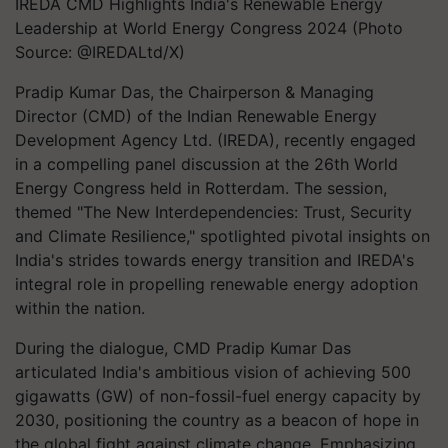
IREDA CMD Highlights India's Renewable Energy
Leadership at World Energy Congress 2024 (Photo
Source: @IREDALtd/X)
Pradip Kumar Das, the Chairperson & Managing
Director (CMD) of the Indian Renewable Energy
Development Agency Ltd. (IREDA), recently engaged
in a compelling panel discussion at the 26th World
Energy Congress held in Rotterdam. The session,
themed "The New Interdependencies: Trust, Security
and Climate Resilience," spotlighted pivotal insights on
India's strides towards energy transition and IREDA's
integral role in propelling renewable energy adoption
within the nation.
During the dialogue, CMD Pradip Kumar Das
articulated India's ambitious vision of achieving 500
gigawatts (GW) of non-fossil-fuel energy capacity by
2030, positioning the country as a beacon of hope in
the global fight against climate change. Emphasizing