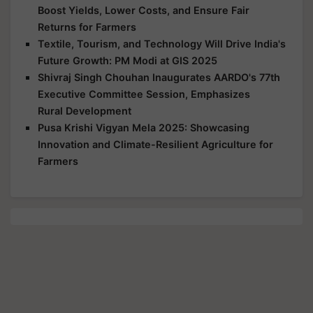
Boost Yields, Lower Costs, and Ensure Fair
Returns for Farmers
Textile, Tourism, and Technology Will Drive India's
Future Growth: PM Modi at GIS 2025
Shivraj Singh Chouhan Inaugurates AARDO's 77th
Executive Committee Session, Emphasizes
Rural Development
Pusa Krishi Vigyan Mela 2025: Showcasing
Innovation and Climate-Resilient Agriculture for
Farmers