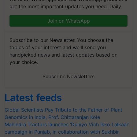
get the most important updates you need. Daily.
Join on WhatsApp
Subscribe to our Newsletter. You choose the
topics of your interest and we'll send you
handpicked news and latest updates based on
your choice.
Subscribe Newsletters
Latest feeds
Global Scientists Pay Tribute to the Father of Plant
Genomics in India, Prof. Chittaranjan Kole
Mahindra Tractors launches ‘Duniyo Vich Ikko Lalkaar’
campaign in Punjab, in collaboration with Sukhbir