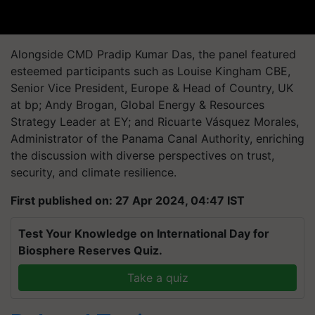
Alongside CMD Pradip Kumar Das, the panel featured
esteemed participants such as Louise Kingham CBE,
Senior Vice President, Europe & Head of Country, UK
at bp; Andy Brogan, Global Energy & Resources
Strategy Leader at EY; and Ricuarte Vásquez Morales,
Administrator of the Panama Canal Authority, enriching
the discussion with diverse perspectives on trust,
security, and climate resilience.
First published on: 27 Apr 2024, 04:47 IST
Test Your Knowledge on International Day for
Biosphere Reserves Quiz.
Take a quiz