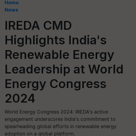
Home
News
IREDA CMD
Highlights India's
Renewable Energy
Leadership at World
Energy Congress
2024
World Energy Congress 2024: IREDA's active
engagement underscores India's commitment to
spearheading global efforts in renewable energy
adoption on a global platform.