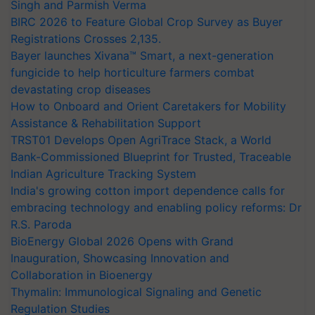
Singh and Parmish Verma
BIRC 2026 to Feature Global Crop Survey as Buyer
Registrations Crosses 2,135.
Bayer launches Xivana™ Smart, a next-generation
fungicide to help horticulture farmers combat
devastating crop diseases
How to Onboard and Orient Caretakers for Mobility
Assistance & Rehabilitation Support
TRST01 Develops Open AgriTrace Stack, a World
Bank-Commissioned Blueprint for Trusted, Traceable
Indian Agriculture Tracking System
India's growing cotton import dependence calls for
embracing technology and enabling policy reforms: Dr
R.S. Paroda
BioEnergy Global 2026 Opens with Grand
Inauguration, Showcasing Innovation and
Collaboration in Bioenergy
Thymalin: Immunological Signaling and Genetic
Regulation Studies