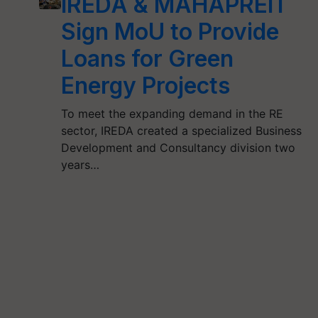
IREDA & MAHAPREIT
Sign MoU to Provide
Loans for Green
Energy Projects
To meet the expanding demand in the RE
sector, IREDA created a specialized Business
Development and Consultancy division two
years…