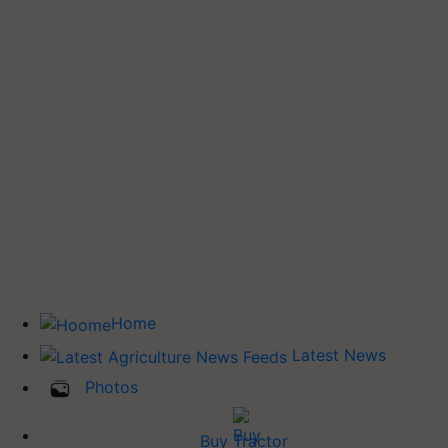
Home
Latest News
Photos
Buy Tractor