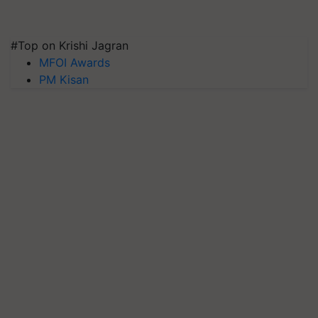
#Top on Krishi Jagran
MFOI Awards
PM Kisan