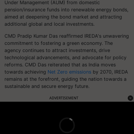
Under Management (AUM) from domestic
pension/insurance funds into renewable energy bonds,
aimed at deepening the bond market and attracting
additional global and local investments.
CMD Pradip Kumar Das reaffirmed IREDA's unwavering
commitment to fostering a green economy. The
agency continues to attract investments, drive
technological advancements, and advocate for policy
reforms. CMD Das reiterated that as India moves
towards achieving
Net Zero emissions
by 2070, IREDA
remains at the forefront, guiding the nation towards a
sustainable and secure energy future.
ADVERTISEMENT