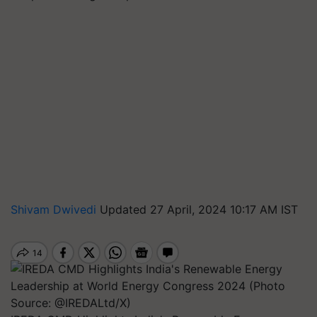
Shivam Dwivedi
Updated 27 April, 2024 10:17 AM IST