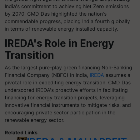
India's commitment to achieving Net Zero emissions
by 2070, CMD Das highlighted the nation's
commendable progress, placing India fourth globally
in terms of renewable energy installed capacity.
IREDA's Role in Energy
Transition
As the largest pure-play green financing Non-Banking
Financial Company (NBFC) in India,
IREDA
assumes a
pivotal role in expediting energy transition. CMD Das
underscored IREDA's proactive efforts in facilitating
financing for energy transition projects, leveraging
innovative financial instruments to mitigate risks, and
encouraging private sector participation in the
renewable energy sector.
Related Links