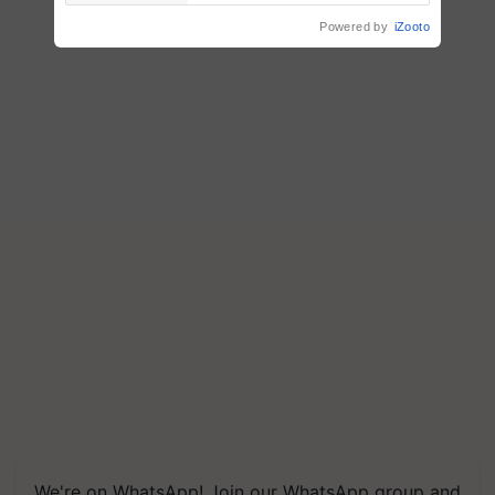
Powered by
iZooto
We're on WhatsApp! Join our WhatsApp group and