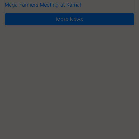
Mega Farmers Meeting at Karnal
More News