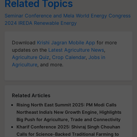
Related Topics
Seminar Conference and Mela
World Energy Congress
2024
IREDA
Renewable Energy
Download
Krishi Jagran Mobile App
for more
updates on the
Latest Agriculture News
,
Agriculture Quiz
,
Crop Calendar
,
Jobs in
Agriculture
, and more.
Related Articles
Rising North East Summit 2025: PM Modi Calls
Northeast India’s New Growth Engine, Highlights
Big Push for Agriculture, Trade and Connectivity
Kharif Conference 2025: Shivraj Singh Chouhan
Calls for Science-Backed Traditional Farming to