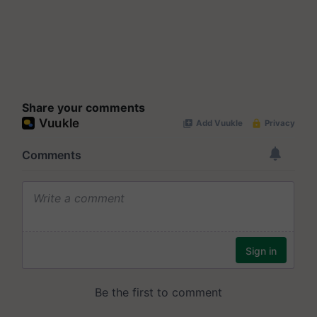
Share your comments