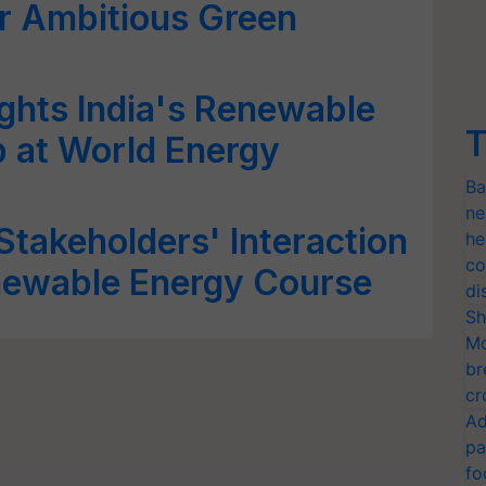
r Ambitious Green
ghts India's Renewable
T
 at World Energy
Ba
ne
Stakeholders' Interaction
he
co
newable Energy Course
di
Sh
Mo
br
cr
Ad
pa
fo