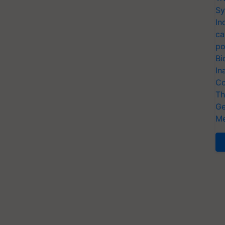
Sy
In
ca
po
Bi
In
Co
Th
Ge
Me