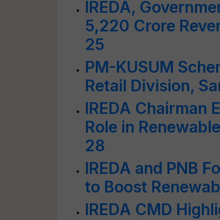
IREDA, Governmen
5,220 Crore Reve
25
PM-KUSUM Schem
Retail Division, S
IREDA Chairman E
Role in Renewable
28
IREDA and PNB For
to Boost Renewabl
IREDA CMD Highli