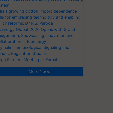
stem
dia's growing cotton import dependence
lls for embracing technology and enabling
licy reforms: Dr R.S. Paroda
oEnergy Global 2026 Opens with Grand
auguration, Showcasing Innovation and
llaboration in Bioenergy
ymalin: Immunological Signaling and
netic Regulation Studies
ga Farmers Meeting at Karnal
More News