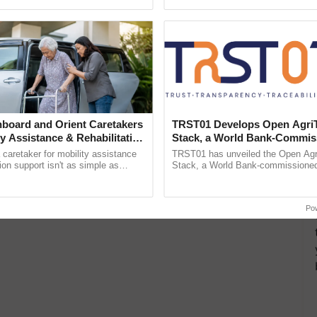
ective, ......
reimagined Oh Ho Ho Ho ...
board and Orient Caretakers
TRST01 Develops Open Agri
ty Assistance & Rehabilitation
Stack, a World Bank-Commis
Blueprint for Trusted, Tracea
a caretaker for mobility assistance
TRST01 has unveiled the Open Agr
Agriculture Tracking System
tion support isn't as simple as
Stack, a World Bank-commissioned 
he daily routine once and hoping for
public infrastructure blueprint enabl
agricultural traceability, ......
Po