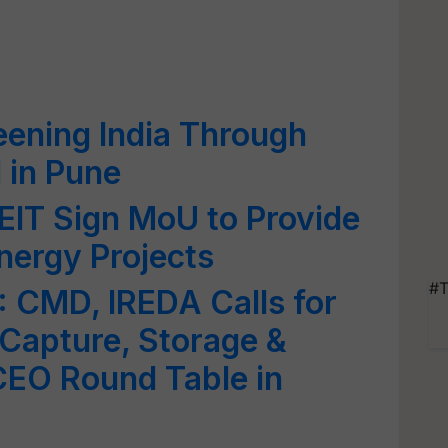
ening India Through
 in Pune
T Sign MoU to Provide
nergy Projects
#T
 CMD, IREDA Calls for
Capture, Storage &
CEO Round Table in