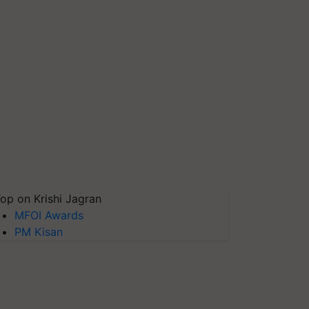
op on Krishi Jagran
MFOI Awards
PM Kisan