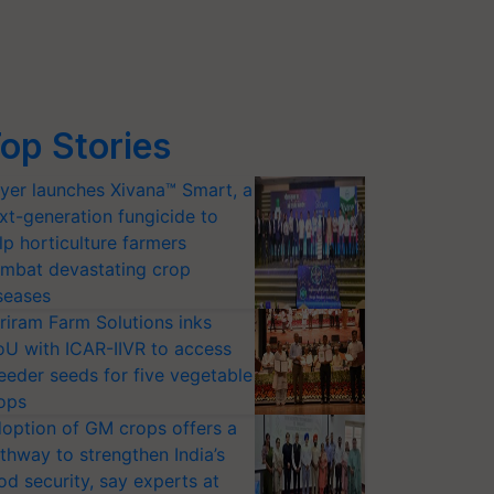
op Stories
yer launches Xivana™ Smart, a
xt-generation fungicide to
lp horticulture farmers
mbat devastating crop
seases
riram Farm Solutions inks
U with ICAR-IIVR to access
eeder seeds for five vegetable
ops
option of GM crops offers a
thway to strengthen India’s
od security, say experts at