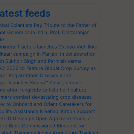
atest feeds
obal Scientists Pay Tribute to the Father of
ant Genomics in India, Prof. Chittaranjan
le
hindra Tractors launches ‘Duniyo Vich Ikko
lkaar’ campaign in Punjab, in collaboration
th Sukhbir Singh and Parmish Verma
RC 2026 to Feature Global Crop Survey as
yer Registrations Crosses 2,135.
yer launches Xivana™ Smart, a next-
neration fungicide to help horticulture
rmers combat devastating crop diseases
w to Onboard and Orient Caretakers for
bility Assistance & Rehabilitation Support
ST01 Develops Open AgriTrace Stack, a
rld Bank-Commissioned Blueprint for
usted, Traceable Indian Agriculture Tracking