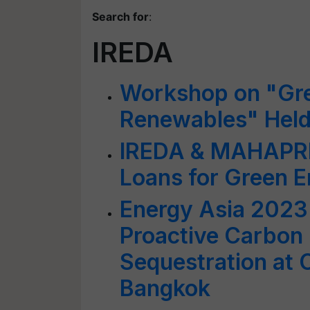
Search for
:
IREDA
Workshop on "Gre
Renewables" Held
IREDA & MAHAPREI
Loans for Green E
Energy Asia 2023:
Proactive Carbon 
Sequestration at 
Bangkok