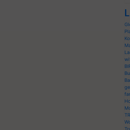
L
Gl
Pl
Ko
Ma
La
wi
BI
Bu
Ba
ge
fa
Ho
Mo
TR
Wo
Tr