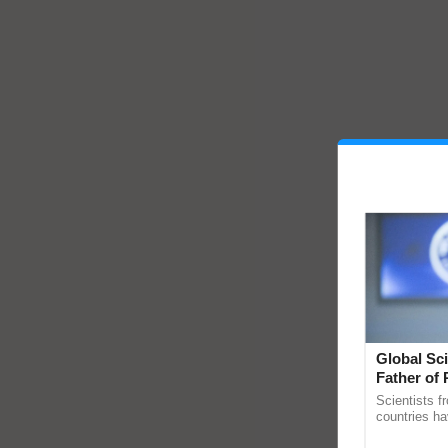
Global Sci
Father of 
Chittaranj
Scientists f
countries ha
through a la