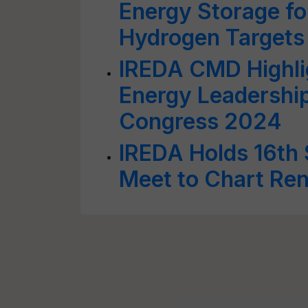
Energy Storage fo
Hydrogen Targets
IREDA CMD Highli
Energy Leadership
Congress 2024
IREDA Holds 16th 
Meet to Chart Re