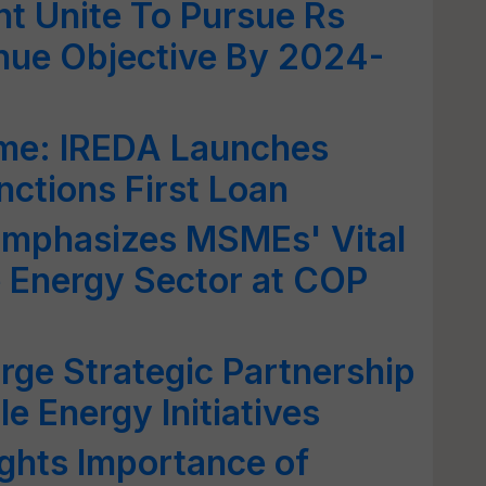
t Unite To Pursue Rs
nue Objective By 2024-
e: IREDA Launches
anctions First Loan
mphasizes MSMEs' Vital
 Energy Sector at COP
ge Strategic Partnership
e Energy Initiatives
ghts Importance of