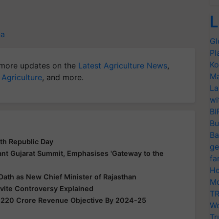
L
na
Gl
Pl
Ko
more updates on the
Latest Agriculture News
,
Ma
 Agriculture
, and more.
La
wi
BI
Bu
Ba
th Republic Day
ge
nt Gujarat Summit, Emphasises 'Gateway to the
fa
Ho
Oath as New Chief Minister of Rajasthan
Mo
nvite Controversy Explained
TR
,220 Crore Revenue Objective By 2024-25
Wo
Tr