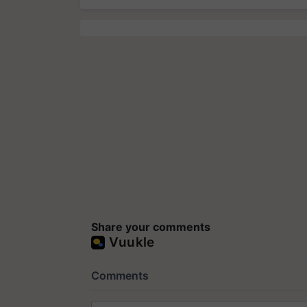
Share your comments