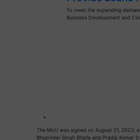
To meet the expanding demand 
Business Development and Con
The MoU was signed on August 21, 2023, at
Bhupinder Singh Bhalla and Pradip Kumar Da