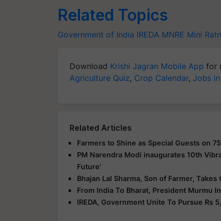
Related Topics
Government of India
IREDA
MNRE
Mini Rat
Download
Krishi Jagran Mobile App
for 
Agriculture Quiz
,
Crop Calendar
,
Jobs in
Related Articles
Farmers to Shine as Special Guests on 75
PM Narendra Modi inaugurates 10th Vibra
Future'
Bhajan Lal Sharma, Son of Farmer, Takes 
From India To Bharat, President Murmu I
IREDA, Government Unite To Pursue Rs 5