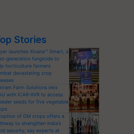
op Stories
yer launches Xivana™ Smart, a
xt-generation fungicide to
lp horticulture farmers
mbat devastating crop
seases
riram Farm Solutions inks
U with ICAR-IIVR to access
eeder seeds for five vegetable
ops
option of GM crops offers a
thway to strengthen India’s
od security, say experts at