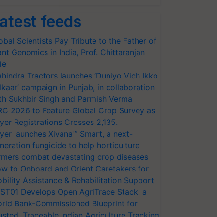
atest feeds
obal Scientists Pay Tribute to the Father of
ant Genomics in India, Prof. Chittaranjan
le
hindra Tractors launches ‘Duniyo Vich Ikko
lkaar’ campaign in Punjab, in collaboration
th Sukhbir Singh and Parmish Verma
RC 2026 to Feature Global Crop Survey as
yer Registrations Crosses 2,135.
yer launches Xivana™ Smart, a next-
neration fungicide to help horticulture
rmers combat devastating crop diseases
w to Onboard and Orient Caretakers for
bility Assistance & Rehabilitation Support
ST01 Develops Open AgriTrace Stack, a
rld Bank-Commissioned Blueprint for
usted, Traceable Indian Agriculture Tracking