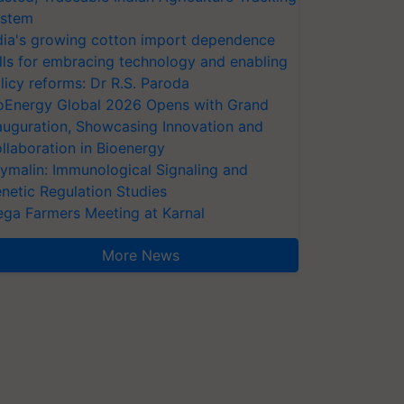
stem
dia's growing cotton import dependence
lls for embracing technology and enabling
licy reforms: Dr R.S. Paroda
oEnergy Global 2026 Opens with Grand
auguration, Showcasing Innovation and
llaboration in Bioenergy
ymalin: Immunological Signaling and
netic Regulation Studies
ga Farmers Meeting at Karnal
More News