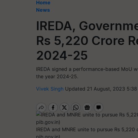
Home
News
IREDA, Governme
Rs 5,220 Crore R
2024-25
IREDA signed a performance-based MoU wit
the year 2024-25.
Vivek Singh
Updated 21 August, 2023 5:38
IREDA and MNRE unite to pursue Rs 5,220 cr
pib.gov.in)