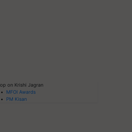
op on Krishi Jagran
MFOI Awards
PM Kisan