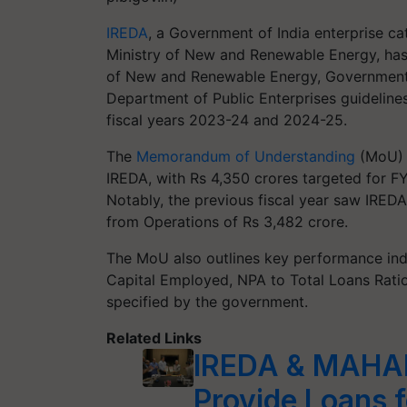
IREDA
, a Government of India enterprise ca
Ministry of New and Renewable Energy, ha
of New and Renewable Energy, Government o
Department of Public Enterprises guidelines
fiscal years 2023-24 and 2024-25.
The
Memorandum of Understanding
(MoU) s
IREDA, with Rs 4,350 crores targeted for 
Notably, the previous fiscal year saw IREDA
from Operations of Rs 3,482 crore.
The MoU also outlines key performance ind
Capital Employed, NPA to Total Loans Ratio
specified by the government.
Related Links
IREDA & MAHAP
Provide Loans f