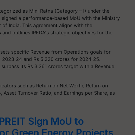
tegorized as Mini Ratna (Category – I) under the
s signed a performance-based MoU with the Ministry
f India. This agreement aligns with the
 and outlines IREDA's strategic objectives for the
ets specific Revenue from Operations goals for
FY 2023-24 and Rs 5,220 crores for 2024-25.
 surpass its Rs 3,361 crores target with a Revenue
icators such as Return on Net Worth, Return on
, Asset Turnover Ratio, and Earnings per Share, as
REIT Sign MoU to
or Green Energy Projects