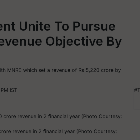
nt Unite To Pursue
evenue Objective By
h MNRE which set a revenue of Rs 5,220 crore by
 PM IST
#T
ore revenue in 2 financial year (Photo Courtesy: