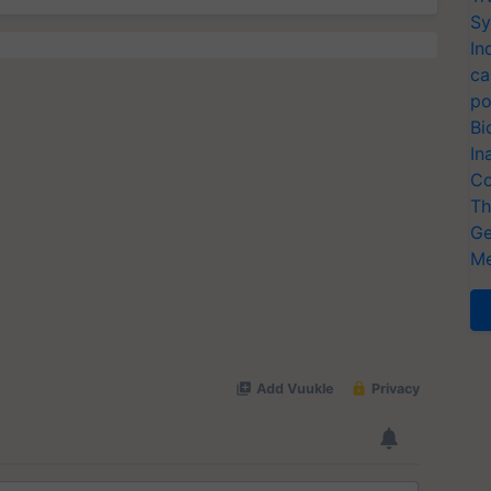
Sy
In
ca
po
Bi
In
Co
Th
Ge
Me