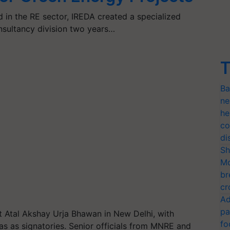
in the RE sector, IREDA created a specialized
sultancy division two years…
T
Ba
ne
he
co
di
Sh
Mo
br
cr
Ad
pa
 Atal Akshay Urja Bhawan in New Delhi, with
fo
s as signatories. Senior officials from MNRE and