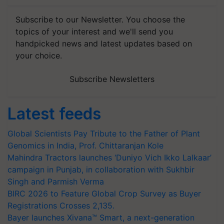
Subscribe to our Newsletter. You choose the
topics of your interest and we'll send you
handpicked news and latest updates based on
your choice.
Subscribe Newsletters
Latest feeds
Global Scientists Pay Tribute to the Father of Plant
Genomics in India, Prof. Chittaranjan Kole
Mahindra Tractors launches ‘Duniyo Vich Ikko Lalkaar’
campaign in Punjab, in collaboration with Sukhbir
Singh and Parmish Verma
BIRC 2026 to Feature Global Crop Survey as Buyer
Registrations Crosses 2,135.
Bayer launches Xivana™ Smart, a next-generation