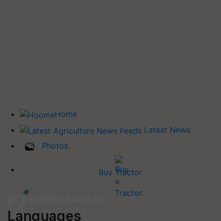
Home
Latest News
Photos
Buy Tractor
Languages