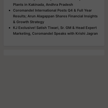
Plants in Kakinada, Andhra Pradesh
Coromandel International Posts Q4 & Full Year
Results; Arun Alagappan Shares Financial Insights
& Growth Strategy
KJ Exclusive! Satish Tiwari, Sr. GM & Head Expert
Marketing, Coromandel Speaks with Krishi Jagran