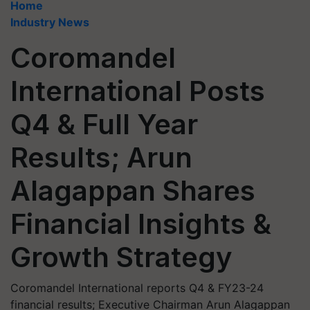
Home
Industry News
Coromandel
International Posts
Q4 & Full Year
Results; Arun
Alagappan Shares
Financial Insights &
Growth Strategy
Coromandel International reports Q4 & FY23-24
financial results; Executive Chairman Arun Alagappan