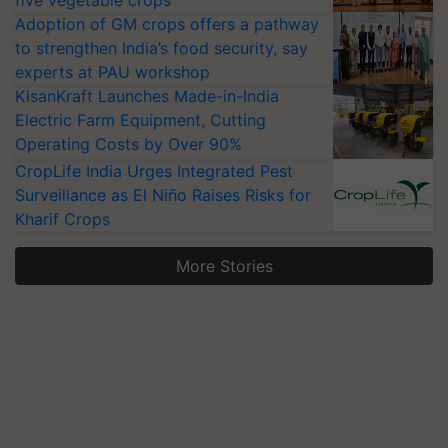
five vegetable crops
Adoption of GM crops offers a pathway
to strengthen India’s food security, say
experts at PAU workshop
KisanKraft Launches Made-in-India
Electric Farm Equipment, Cutting
Operating Costs by Over 90%
CropLife India Urges Integrated Pest
Surveillance as El Niño Raises Risks for
Kharif Crops
More Stories