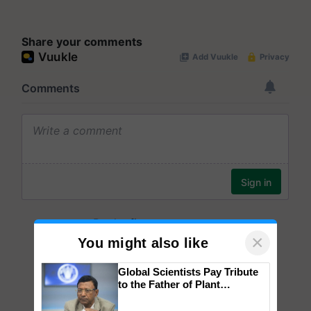
Share your comments
×
You might also like
Global Scientists Pay Tribute
to the Father of Plant
Genomics in India, Prof.
Chittaranjan Kole