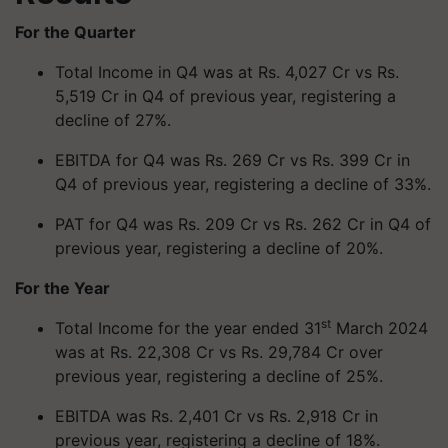
For the Quarter
Total Income in Q4 was at Rs. 4,027 Cr vs Rs.
5,519 Cr in Q4 of previous year, registering a
decline of 27%.
EBITDA for Q4 was Rs. 269 Cr vs Rs. 399 Cr in
Q4 of previous year, registering a decline of 33%.
PAT for Q4 was Rs. 209 Cr vs Rs. 262 Cr in Q4 of
previous year, registering a decline of 20%.
For the Year
st
Total Income for the year ended 31
March 2024
was at Rs. 22,308 Cr vs Rs. 29,784 Cr over
previous year, registering a decline of 25%.
EBITDA was Rs. 2,401 Cr vs Rs. 2,918 Cr in
previous year, registering a decline of 18%.