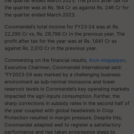
the quarter ended March 2023. The profit after tax for
the quarter was at Rs. 164 Cr as against Rs. 246 Cr for
the quarter ended March 2023.
Coromandel’s total income for FY23-24 was at Rs.
22,290 Cr vs. Rs. 29,799 Cr in the previous year. The
profit after tax for the year was at Rs. 1,641 Cr as
against Rs. 2,013 Cr in the previous year.
Commenting on the financial results,
Arun Alagappan
,
Executive Chairman, Coromandel International said:
“FY2023-24 was marked by a challenging business
environment as sub-normal monsoons and lower
reservoir levels in Coromandel’s key operating markets
impacted the agri-inputs consumption. Further, the
sharp corrections in subsidy rates in the second half of
the year coupled with global headwinds in Crop
Protection resulted in margin pressure. Despite this,
Coromandel adapted well to register a satisfactory
performance and has taken progressive steps to