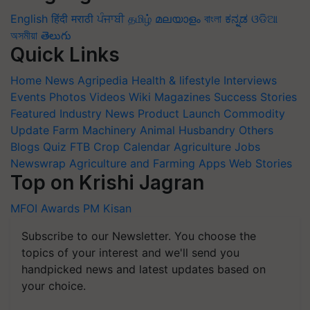
English
हिंदी
मराठी
ਪੰਜਾਬੀ
தமிழ்
മലയാളം
বাংলা
ಕನ್ನಡ
ଓଡିଆ
অসমীয়া
తెలుగు
Quick Links
Home
News
Agripedia
Health & lifestyle
Interviews
Events
Photos
Videos
Wiki
Magazines
Success Stories
Featured
Industry News
Product Launch
Commodity
Update
Farm Machinery
Animal Husbandry
Others
Blogs
Quiz
FTB
Crop Calendar
Agriculture Jobs
Newswrap
Agriculture and Farming Apps
Web Stories
Top on Krishi Jagran
MFOI Awards
PM Kisan
Subscribe to our Newsletter. You choose the
topics of your interest and we'll send you
handpicked news and latest updates based on
your choice.