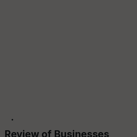
Review of Businesses