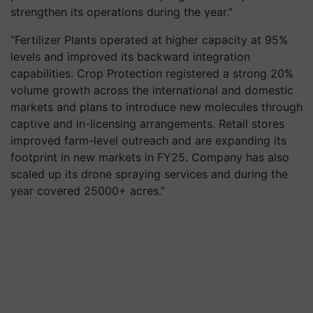
strengthen its operations during the year.”
“Fertilizer Plants operated at higher capacity at 95%
levels and improved its backward integration
capabilities. Crop Protection registered a strong 20%
volume growth across the international and domestic
markets and plans to introduce new molecules through
captive and in-licensing arrangements. Retail stores
improved farm-level outreach and are expanding its
footprint in new markets in FY25. Company has also
scaled up its drone spraying services and during the
year covered 25000+ acres.”