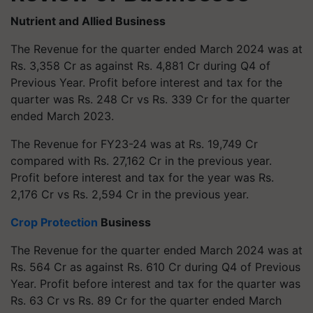
Nutrient and Allied Business
The Revenue for the quarter ended March 2024 was at
Rs. 3,358 Cr as against Rs. 4,881 Cr during Q4 of
Previous Year. Profit before interest and tax for the
quarter was Rs. 248 Cr vs Rs. 339 Cr for the quarter
ended March 2023.
The Revenue for FY23-24 was at Rs. 19,749 Cr
compared with Rs. 27,162 Cr in the previous year.
Profit before interest and tax for the year was Rs.
2,176 Cr vs Rs. 2,594 Cr in the previous year.
Crop Protection
Business
The Revenue for the quarter ended March 2024 was at
Rs. 564 Cr as against Rs. 610 Cr during Q4 of Previous
Year. Profit before interest and tax for the quarter was
Rs. 63 Cr vs Rs. 89 Cr for the quarter ended March