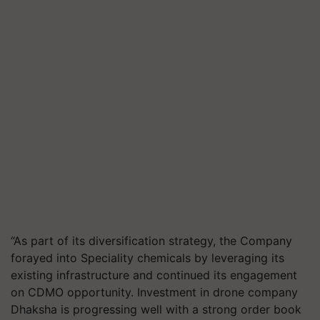
“As part of its diversification strategy, the Company
forayed into Speciality chemicals by leveraging its
existing infrastructure and continued its engagement
on CDMO opportunity. Investment in drone company
Dhaksha is progressing well with a strong order book