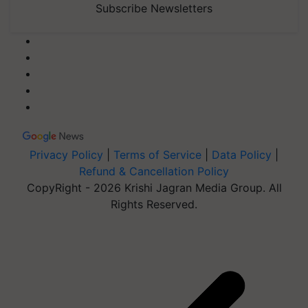
Subscribe Newsletters
Privacy Policy
|
Terms of Service
|
Data Policy
|
Refund & Cancellation Policy
CopyRight - 2026 Krishi Jagran Media Group. All
Rights Reserved.