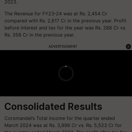
2023.
The Revenue for FY23-24 was at Rs. 2,454 Cr
compared with Rs. 2,617 Cr in the previous year. Profit
before interest and tax for the year was Rs. 288 Cr vs
Rs. 358 Cr in the previous year.
ADVERTISEMENT
Consolidated Results
Coromandel’s Total income for the quarter ended
March 2024 was at Rs. 3,996 Cr vs. Rs. 5,523 Cr for