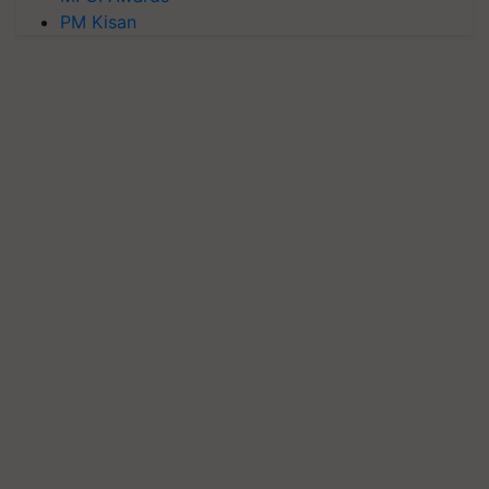
PM Kisan