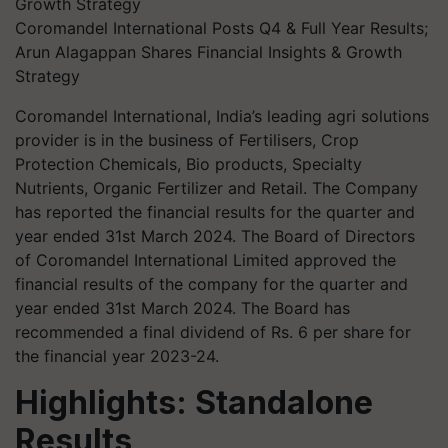
Coromandel International Posts Q4 & Full Year Results;
Arun Alagappan Shares Financial Insights & Growth
Strategy
Coromandel International, India’s leading agri solutions
provider is in the business of Fertilisers, Crop
Protection Chemicals, Bio products, Specialty
Nutrients, Organic Fertilizer and Retail. The Company
has reported the financial results for the quarter and
year ended 31st March 2024. The Board of Directors
of Coromandel International Limited approved the
financial results of the company for the quarter and
year ended 31st March 2024. The Board has
recommended a final dividend of Rs. 6 per share for
the financial year 2023-24.
Highlights: Standalone
Results