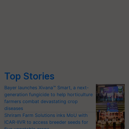
Top Stories
Bayer launches Xivana™ Smart, a next-
generation fungicide to help horticulture
farmers combat devastating crop
diseases
Shriram Farm Solutions inks MoU with
ICAR-IIVR to access breeder seeds for