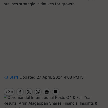
outlines strategic initiatives for growth.
KJ Staff
Updated 27 April, 2024 4:08 PM IST