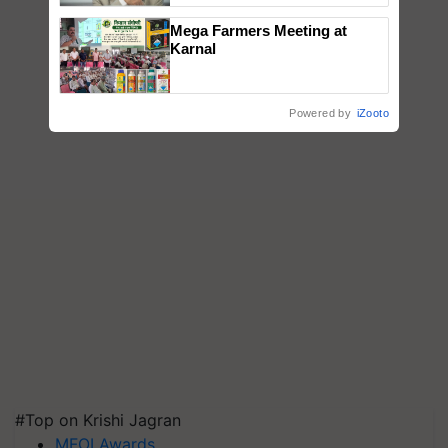
Mega Farmers Meeting at
Karnal
Powered by
iZooto
#Top on Krishi Jagran
MFOI Awards