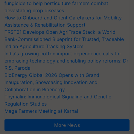
fungicide to help horticulture farmers combat
devastating crop diseases
How to Onboard and Orient Caretakers for Mobility
Assistance & Rehabilitation Support
TRST01 Develops Open AgriTrace Stack, a World
Bank-Commissioned Blueprint for Trusted, Traceable
Indian Agriculture Tracking System
India's growing cotton import dependence calls for
embracing technology and enabling policy reforms: Dr
R.S. Paroda
BioEnergy Global 2026 Opens with Grand
Inauguration, Showcasing Innovation and
Collaboration in Bioenergy
Thymalin: Immunological Signaling and Genetic
Regulation Studies
Mega Farmers Meeting at Karnal
More News