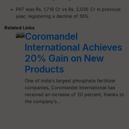
PAT was Rs. 1,719 Cr vs Rs. 2,035 Cr in previous
year, registering a decline of 16%.
Related Links
Coromandel
International Achieves
20% Gain on New
Products
One of India's largest phosphate fertilizer
companies, Coromandel International has
received an increase of 20 percent, thanks to
the company's…