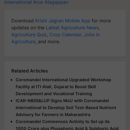
International
Arun Alagappan
Download
Krishi Jagran Mobile App
for more
updates on the
Latest Agriculture News
,
Agriculture Quiz
,
Crop Calendar
,
Jobs in
Agriculture
, and more.
Related Articles
Coromandel International Upgraded Workshop
Facility at ITI Atali, Gujarat to Boost Skill
Development and Vocational Training
ICAR-NBSS&LUP Signs MoU with Coromandel
International to Develop Soil Test-Based Nutrient
Advisory for Farmers in Maharashtra
Coromandel Commences Activity to Set up its
1000 Crore plus Phosphoric Acid & Sulphuric Acid