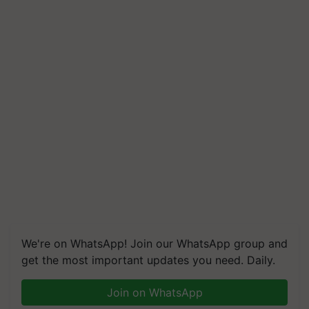
We're on WhatsApp! Join our WhatsApp group and
get the most important updates you need. Daily.
Join on WhatsApp