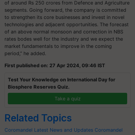
of around Rs 250 crores from Defence and Agriculture
segments. Going forward, the company is committed
to strengthen its core businesses and invest in novel
technologies and adjacent opportunities. The forecast
of an above normal monsoon and correction in NBS
rates bodes well for the industry and we expect the
market fundamentals to improve in the coming
period,” he added.
First published on: 27 Apr 2024, 09:46 IST
Test Your Knowledge on International Day for
Biosphere Reserves Quiz.
Take a quiz
Related Topics
Coromandel Latest News and Updates
Coromandel