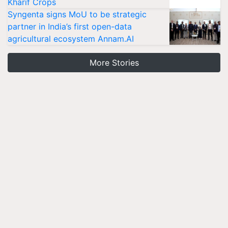
Kharif Crops
Syngenta signs MoU to be strategic
partner in India’s first open-data
agricultural ecosystem Annam.AI
More Stories