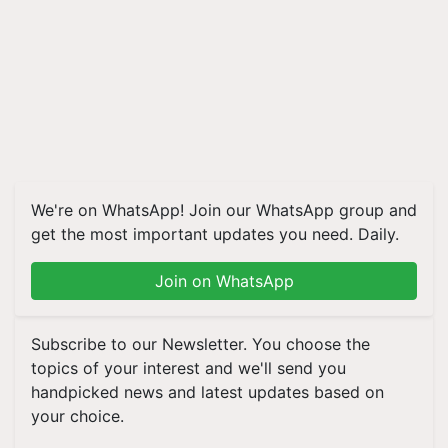
We're on WhatsApp! Join our WhatsApp group and
get the most important updates you need. Daily.
Join on WhatsApp
Subscribe to our Newsletter. You choose the
topics of your interest and we'll send you
handpicked news and latest updates based on
your choice.