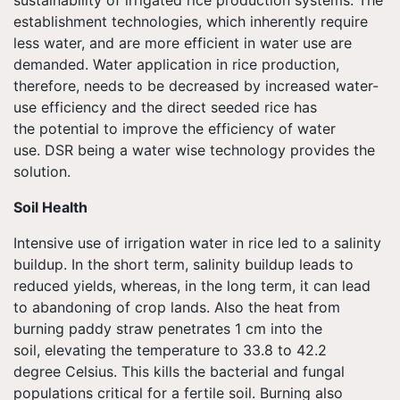
sustainability of irrigated rice production systems. The
establishment technologies, which inherently require
less water, and are more efficient in water use are
demanded. Water application in rice production,
therefore, needs to be decreased by increased water-
use efficiency and the direct seeded rice has
the potential to improve the efficiency of water
use. DSR being a water wise technology provides the
solution.
Soil Health
Intensive use of irrigation water in rice led to a salinity
buildup. In the short term, salinity buildup leads to
reduced yields, whereas, in the long term, it can lead
to abandoning of crop lands. Also the heat from
burning paddy straw penetrates 1 cm into the
soil, elevating the temperature to 33.8 to 42.2
degree Celsius. This kills the bacterial and fungal
populations critical for a fertile soil. Burning also