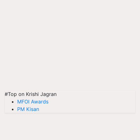
#Top on Krishi Jagran
MFOI Awards
PM Kisan