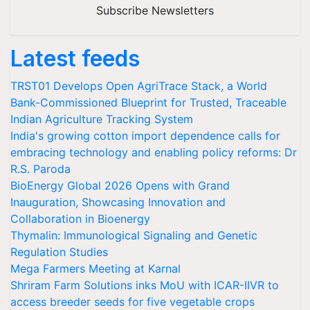
Subscribe Newsletters
Latest feeds
TRST01 Develops Open AgriTrace Stack, a World
Bank-Commissioned Blueprint for Trusted, Traceable
Indian Agriculture Tracking System
India's growing cotton import dependence calls for
embracing technology and enabling policy reforms: Dr
R.S. Paroda
BioEnergy Global 2026 Opens with Grand
Inauguration, Showcasing Innovation and
Collaboration in Bioenergy
Thymalin: Immunological Signaling and Genetic
Regulation Studies
Mega Farmers Meeting at Karnal
Shriram Farm Solutions inks MoU with ICAR-IIVR to
access breeder seeds for five vegetable crops