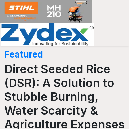
Featured
Direct Seeded Rice
(DSR): A Solution to
Stubble Burning,
Water Scarcity &
Agriculture Expenses