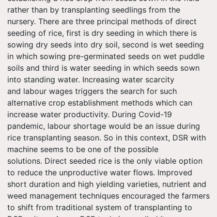
rather than by transplanting seedlings from the
nursery. There are three principal methods of direct
seeding of rice, first is dry seeding in which there is
sowing dry seeds into dry soil, second is wet seeding
in which sowing pre-germinated seeds on wet puddle
soils and third is water seeding in which seeds sown
into standing water. Increasing water scarcity
and
labour
wages triggers the search for such
alternative crop establishment methods which can
increase water productivity. During Covid-19
pandemic,
labour
shortage would be an issue during
rice transplanting season. So in this context, DSR with
machine seems to be one of the possible
solutions. Direct seeded rice is the only viable option
to reduce the unproductive water flows. Improved
short duration and high yielding varieties, nutrient and
weed management techniques encouraged the farmers
to shift from traditional system of transplanting to