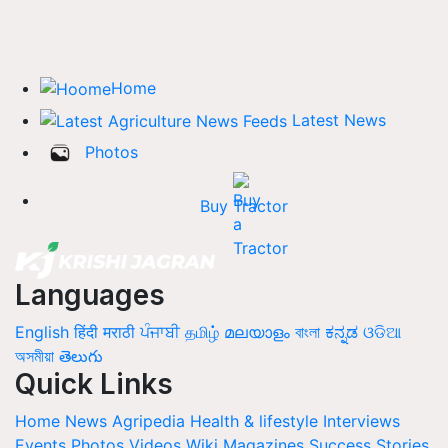
Home
Latest News
Photos
Buy Tractor
Languages
English
हिंदी
मराठी
ਪੰਜਾਬੀ
தமிழ்
മലയാളം
বাংলা
ಕನ್ನಡ
ଓଡିଆ
অসমীয়া
తెలుగు
Quick Links
Home
News
Agripedia
Health & lifestyle
Interviews
Events
Photos
Videos
Wiki
Magazines
Success Stories