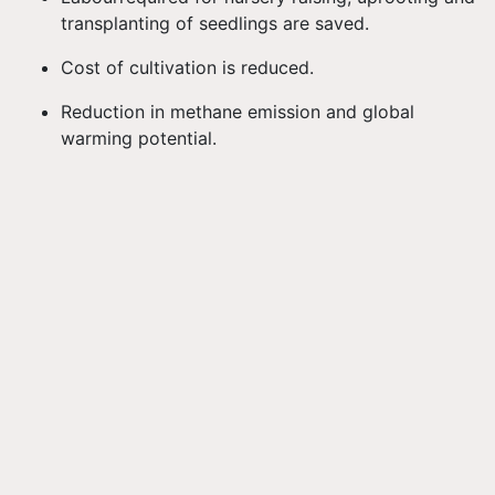
transplanting of seedlings are saved.
Cost of cultivation is reduced.
Reduction in methane emission and global
warming potential.