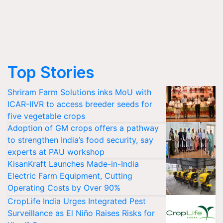
Top Stories
Shriram Farm Solutions inks MoU with
ICAR-IIVR to access breeder seeds for
five vegetable crops
Adoption of GM crops offers a pathway
to strengthen India’s food security, say
experts at PAU workshop
KisanKraft Launches Made-in-India
Electric Farm Equipment, Cutting
Operating Costs by Over 90%
CropLife India Urges Integrated Pest
Surveillance as El Niño Raises Risks for