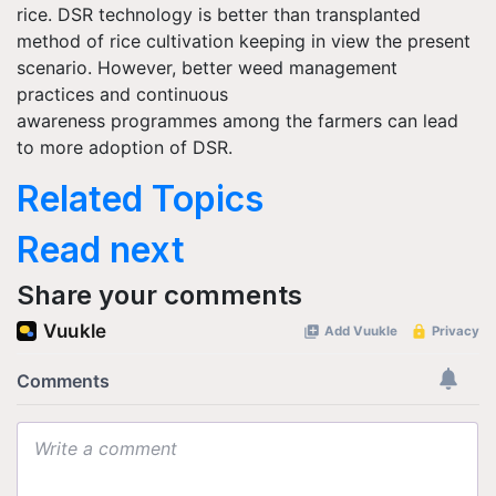
rice. DSR technology is better than transplanted
method of rice cultivation keeping in view the present
scenario. However, better weed management
practices and continuous
awareness
programmes
among the farmers can lead
to more adoption of DSR.
Related Topics
Read next
Share your comments