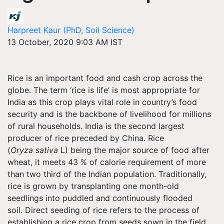
Harpreet Kaur (PhD, Soil Science)
13 October, 2020 9:03 AM IST
Rice is an important food and cash crop across the
globe. The term ‘rice is life’ is most appropriate for
India as this crop plays vital role in country’s food
security and is the backbone of livelihood for millions
of rural households. India is the second largest
producer of rice preceded by China. Rice
(
Oryza sativa
L) being the major source of food after
wheat, it meets 43 % of calorie requirement of more
than two third of the Indian population. Traditionally,
rice is grown by transplanting one month-old
seedlings into puddled and continuously flooded
soil. Direct seeding of rice refers to the process of
establishing a rice crop from seeds sown in the field