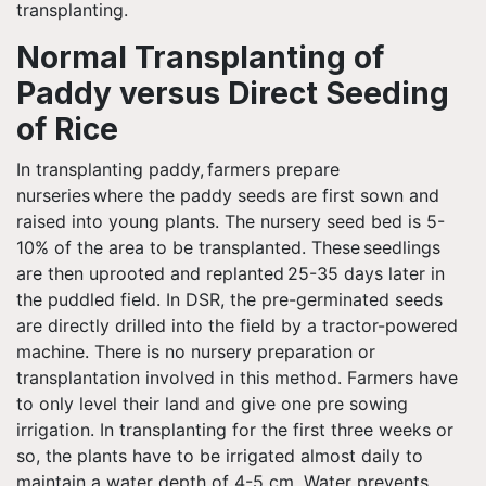
transplanting.
Normal Transplanting of
Paddy versus Direct Seeding
of Rice
In transplanting paddy, farmers prepare
nurseries where the paddy seeds are first sown and
raised into young plants. The nursery seed bed is 5-
10% of the area to be transplanted. These seedlings
are then uprooted and replanted 25-35 days later in
the puddled field. In DSR, the pre-germinated seeds
are directly drilled into the field by a tractor-powered
machine. There is no nursery preparation or
transplantation involved in this method. Farmers have
to only level their land and give one pre sowing
irrigation. In transplanting for the first three weeks or
so, the plants have to be irrigated almost daily to
maintain a water depth of 4-5 cm. Water prevents