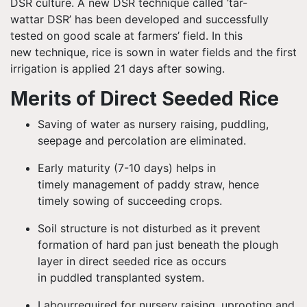
DSR culture. A new DSR technique called ‘tar-
wattar
DSR’ has been developed and successfully
tested on good scale at farmers’ field. In this
new technique, rice is sown in water fields and the first
irrigation is applied 21 days after sowing.
Merits of Direct Seeded Rice
Saving of water as nursery raising, puddling,
seepage and percolation are eliminated.
Early maturity (7-10 days) helps in
timely management of paddy straw, hence
timely sowing of succeeding crops.
Soil structure is not disturbed as it prevent
formation of hard pan just beneath the plough
layer in direct seeded rice as occurs
in puddled transplanted system.
Labour
required for nursery raising, uprooting and