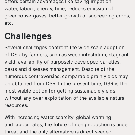
offers certain advantages like saving irrigation
water,
labour
, energy, time, reduces emission of
greenhouse-gases, better growth of succeeding crops,
etc.
Challenges
Several challenges confront the wide scale adoption
of DSR by farmers, such as weed infestation, stagnant
yield, availability of purposely developed varieties,
pests and diseases management. Despite of the
numerous controversies, comparable grain yields may
be obtained from DSR. In the present time, DSR is the
most viable option for getting sustainable yields
without any over exploitation of the available natural
resources.
With increasing water scarcity, global warming
and
labour
rates, the future of rice production is under
threat and the only alternative is direct seeded