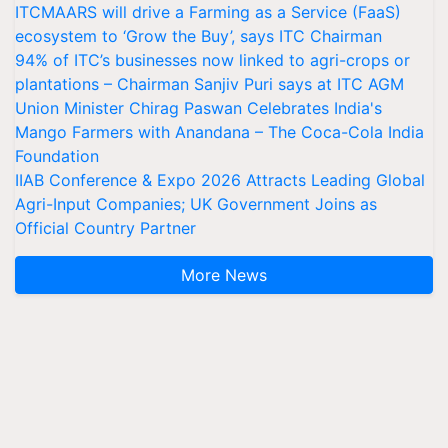
ITCMAARS will drive a Farming as a Service (FaaS)
ecosystem to ‘Grow the Buy’, says ITC Chairman
94% of ITC’s businesses now linked to agri-crops or
plantations – Chairman Sanjiv Puri says at ITC AGM
Union Minister Chirag Paswan Celebrates India's
Mango Farmers with Anandana – The Coca-Cola India
Foundation
IIAB Conference & Expo 2026 Attracts Leading Global
Agri-Input Companies; UK Government Joins as
Official Country Partner
More News