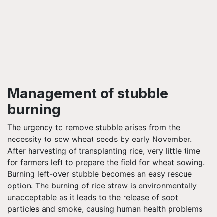
Management of stubble
burning
The urgency to remove stubble arises from the
necessity to sow wheat seeds by early November.
After harvesting of transplanting rice, very little time
for farmers left to prepare the field for wheat sowing.
Burning left-over stubble becomes an easy rescue
option.
The burning of rice straw is environmentally
unacceptable as it leads to the release of soot
particles and smoke, causing human health problems