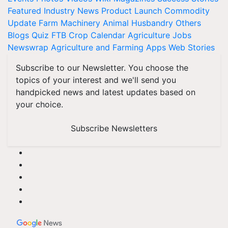
Featured
Industry News
Product Launch
Commodity
Update
Farm Machinery
Animal Husbandry
Others
Blogs
Quiz
FTB
Crop Calendar
Agriculture Jobs
Newswrap
Agriculture and Farming Apps
Web Stories
Subscribe to our Newsletter. You choose the
topics of your interest and we'll send you
handpicked news and latest updates based on
your choice.
Subscribe Newsletters