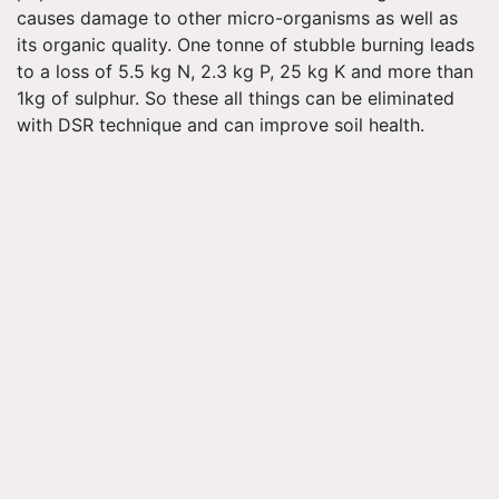
causes damage to other micro-organisms as well as
its organic quality. One
tonne
of stubble burning leads
to a loss of 5.5 kg N, 2.3 kg P, 25 kg K and more than
1kg of
sulphur
. So these all things can be eliminated
with DSR technique and can improve soil health.