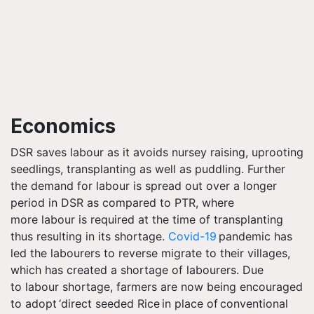
Economics
DSR saves
labour
as it avoids nursey raising, uprooting
seedlings, transplanting as well as puddling. Further
the demand for
labour
is spread out over a longer
period in DSR as compared to PTR, where
more
labour
is required at the time of transplanting
thus resulting in its shortage.
Covid-19
pandemic has
led the
labourers
to reverse migrate to their villages,
which has created a shortage of
labourers
. Due
to
labour
shortage, farmers are now being encouraged
to adopt ‘direct seeded Rice in place of conventional