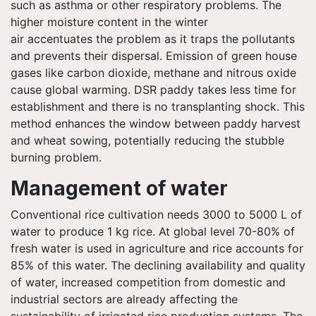
such as asthma or other respiratory problems. The
higher moisture content in the winter
air accentuates the problem as it traps the pollutants
and prevents their dispersal. Emission of green house
gases like carbon dioxide, methane and nitrous oxide
cause global warming. DSR paddy takes less time for
establishment and there is no transplanting shock. This
method enhances the window between paddy harvest
and wheat sowing, potentially reducing the stubble
burning problem.
Management of water
Conventional rice cultivation needs 3000 to 5000 L of
water to produce 1 kg rice. At global level 70-80% of
fresh water is used in agriculture and rice accounts for
85% of this water. The declining availability and quality
of water, increased competition from domestic and
industrial sectors are already affecting the