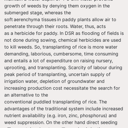
growth of weeds by denying them oxygen in the
submerged stage, whereas the
soft aerenchyma tissues in paddy plants allow air to
penetrate through their roots. Water, thus, acts
as
a
herbicide for paddy. In DSR as flooding of fields is
not done during sowing, chemical herbicides are used
to kill weeds. So, transplanting of rice is more water
demanding, laborious, cumbersome, time consuming
and entails a lot of expenditure on raising nursery,
uprooting, and transplanting. Scarcity of
labour
during
peak period of transplanting, uncertain supply of
irrigation water, depletion of groundwater and
increasing production cost necessitate the search for
an alternative to the
conventional puddled transplanting of rice. The
advantages of the traditional system include increased
nutrient availability (e.g. iron, zinc, phosphorus) and
weed suppression. On the other hand direct seeding