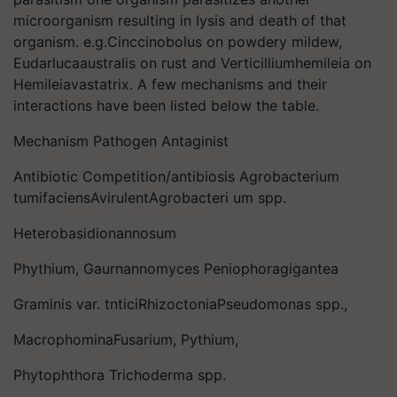
microorganism resulting in Iysis and death of that
organism. e.g.Cinccinobolus on powdery mildew,
Eudarlucaaustralis on rust and Verticilliumhemileia on
Hemileiavastatrix. A few mechanisms and their
interactions have been listed below the table.
Mechanism Pathogen Antaginist
Antibiotic Competition/antibiosis Agrobacterium
tumifaciensAvirulentAgrobacteri um spp.
Heterobasidionannosum
Phythium, Gaurnannomyces Peniophoragigantea
Graminis var. tnticiRhizoctoniaPseudomonas spp.,
MacrophominaFusarium, Pythium,
Phytophthora Trichoderma spp.