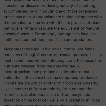
inoculum or disease producing activity of a pathogen
accomplished by or through one or more organisms
other than man. Antagonists are biological agents with
the potential to interfere with the life process of plant
pathogens. Antagonists are the equivalent of "natural
enemies" used in Entomology. Antagonism involves
antibiosis, competition, parasitism and predation.
Mycoparasites used in biological control are fungal
parasites of fungi. A necrotrophicmycoparasite kills its
host, sometimes without infecting it and then uses the
nutrients released from the deal hyphae. A
microorganism may produce a siderophore that is
antibiotic in the sense that the compound produced
inhibits the growth of another microorganism nearby.
Lysis may result from antibiosis, from competition,
from necrotrophic parasitism or from enzymatic
digestion of the host cell walls by a predator. In Hype
parasitism one organism parasitizes another