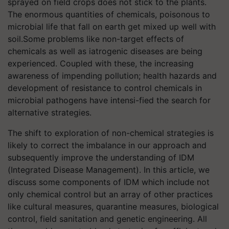
sprayed on field crops does not stick to the plants.
The enormous quantities of chemicals, poisonous to
microbial life that fall on earth get mixed up well with
soil.Some problems like non-target effects of
chemicals as well as iatrogenic diseases are being
experienced. Coupled with these, the increasing
awareness of impending pollution; health hazards and
development of resistance to control chemicals in
microbial pathogens have intensi-fied the search for
alternative strategies.
The shift to exploration of non-chemical strategies is
likely to correct the imbalance in our approach and
subsequently improve the understanding of IDM
(Integrated Disease Management). In this article, we
discuss some components of IDM which include not
only chemical control but an array of other practices
like cultural measures, quarantine measures, biological
control, field sanitation and genetic engineering. All