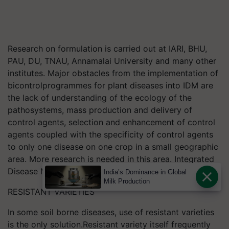
Research on formulation is carried out at IARI, BHU,
PAU, DU, TNAU, Annamalai University and many other
institutes. Major obstacles from the implementation of
bicontrolprogrammes for plant diseases into IDM are
the lack of understanding of the ecology of the
pathosystems, mass production and delivery of
control agents, selection and enhancement of control
agents coupled with the specificity of control agents
to only one disease on one crop in a small geographic
area. More research is needed in this area. Integrated
Disease Management System in Crop.
India’s Dominance in Global
Milk Production
RESISTANT VARIETIES
In some soil borne diseases, use of resistant varieties
is the only solution.Resistant variety itself frequently