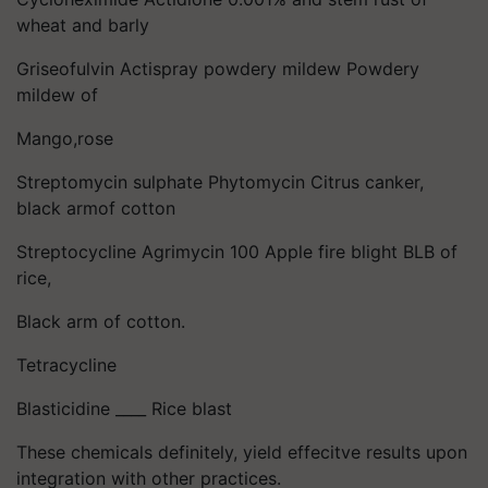
wheat and barly
Griseofulvin Actispray powdery mildew Powdery
mildew of
Mango,rose
Streptomycin sulphate Phytomycin Citrus canker,
black armof cotton
Streptocycline Agrimycin 100 Apple fire blight BLB of
rice,
Black arm of cotton.
Tetracycline
Blasticidine ____ Rice blast
These chemicals definitely, yield effecitve results upon
integration with other practices.