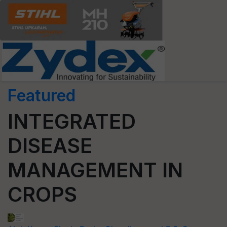
Featured
INTEGRATED
DISEASE
MANAGEMENT IN
CROPS