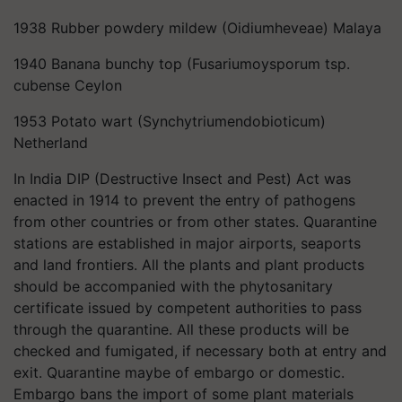
1938 Rubber powdery mildew (Oidiumheveae) Malaya
1940 Banana bunchy top (Fusariumoysporum tsp.
cubense Ceylon
1953 Potato wart (Synchytriumendobioticum)
Netherland
In India DIP (Destructive Insect and Pest) Act was
enacted in 1914 to prevent the entry of pathogens
from other countries or from other states. Quarantine
stations are established in major airports, seaports
and land frontiers. All the plants and plant products
should be accompanied with the phytosanitary
certificate issued by competent authorities to pass
through the quarantine. All these products will be
checked and fumigated, if necessary both at entry and
exit. Quarantine maybe of embargo or domestic.
Embargo bans the import of some plant materials