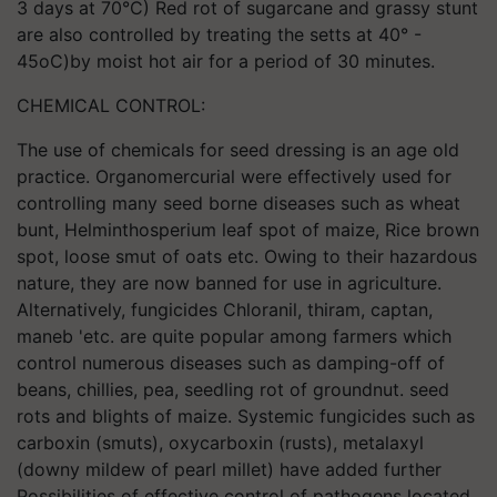
3 days at 70°C) Red rot of sugarcane and grassy stunt
are also controlled by treating the setts at 40° -
45oC)by moist hot air for a period of 30 minutes.
CHEMICAL CONTROL:
The use of chemicals for seed dressing is an age old
practice. Organomercurial were effectively used for
controlling many seed borne diseases such as wheat
bunt, Helminthosperium leaf spot of maize, Rice brown
spot, loose smut of oats etc. Owing to their hazardous
nature, they are now banned for use in agriculture.
Alternatively, fungicides Chloranil, thiram, captan,
maneb 'etc. are quite popular among farmers which
control numerous diseases such as damping-off of
beans, chillies, pea, seedling rot of groundnut. seed
rots and blights of maize. Systemic fungicides such as
carboxin (smuts), oxycarboxin (rusts), metalaxyl
(downy mildew of pearl millet) have added further
Possibilities of effective control of pathogens located