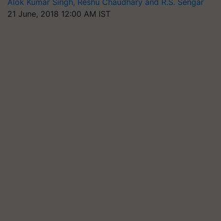
Alok Kumar Singh, Reshu Chaudhary and R.S. Sengar
21 June, 2018 12:00 AM IST