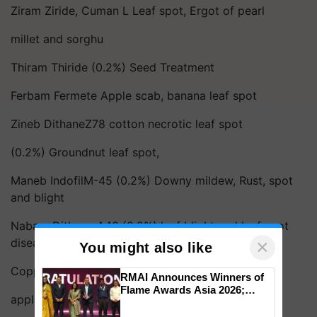
Ziram Ziride, Cuman L Leaf spot, Ergot of pearl
millet and sorghu
Thiram Thiride (0.2%) Seed Treatment
Ferbam Fermete Apple scab, banana leaf spot
Zineb DithaneZ78 cotton necrotic leaf spot
(0.2%) Groundnut leaf spot,
Maneb IndofilM-45 (0.2%) Downy mildew, Rust, spot
and blight
Nabam Dithane A40 (0.2%) leaf blight and leaf spot
diseases 2. Copper fungicides :
×
You might also like
Copper sulphate Downy mildew,
RMAI Announces Winners of
Flame Awards Asia 2026;
apple scab, leaf spot, leaf blight
Impact Communications Tops
Medal Tally, UltraTech Cement