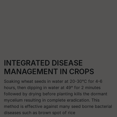
INTEGRATED DISEASE
MANAGEMENT IN CROPS
Soaking wheat seeds in water at 20-30°C for 4-6
hours, then dipping in water at 49° for 2 minutes
followed by drying before planting kills the dormant
mycelium resulting in complete eradication. This
method is effective against many seed borne bacterial
diseases such as brown spot of rice