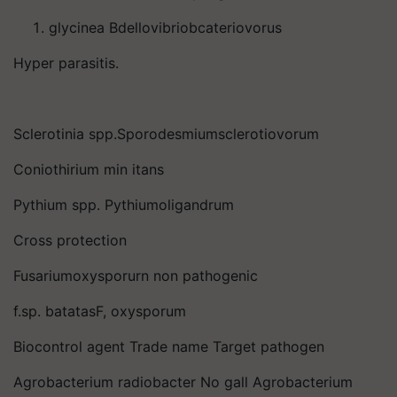
glycinea Bdellovibriobcateriovorus
Hyper parasitis.
Sclerotinia spp.Sporodesmiumsclerotiovorum
Coniothirium min itans
Pythium spp. Pythiumoligandrum
Cross protection
Fusariumoxysporurn non pathogenic
f.sp. batatasF, oxysporum
Biocontrol agent Trade name Target pathogen
Agrobacterium radiobacter No gall Agrobacterium