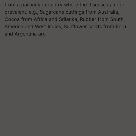
from a particular country where the disease is more
prevalent. e.g., Sugarcane cuttings from Australia,
Cocoa from Africa and Srilanka, Rubber from South
America and West Indies, Sunflower seeds from Peru
and Argentina are