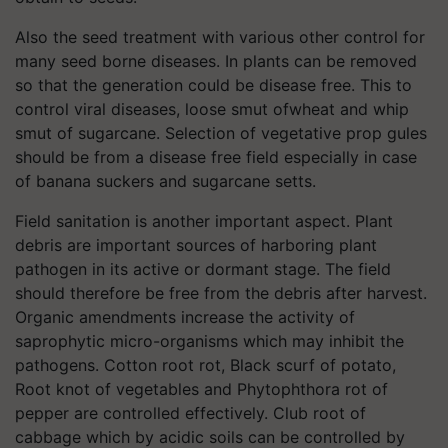
Also the seed treatment with various other control for
many seed borne diseases. In plants can be removed
so that the generation could be disease free. This to
control viral diseases, loose smut ofwheat and whip
smut of sugarcane. Selection of vegetative prop gules
should be from a disease free field especially in case
of banana suckers and sugarcane setts.
Field sanitation is another important aspect. Plant
debris are important sources of harboring plant
pathogen in its active or dormant stage. The field
should therefore be free from the debris after harvest.
Organic amendments increase the activity of
saprophytic micro-organisms which may inhibit the
pathogens. Cotton root rot, Black scurf of potato,
Root knot of vegetables and Phytophthora rot of
pepper are controlled effectively. Club root of
cabbage which by acidic soils can be controlled by