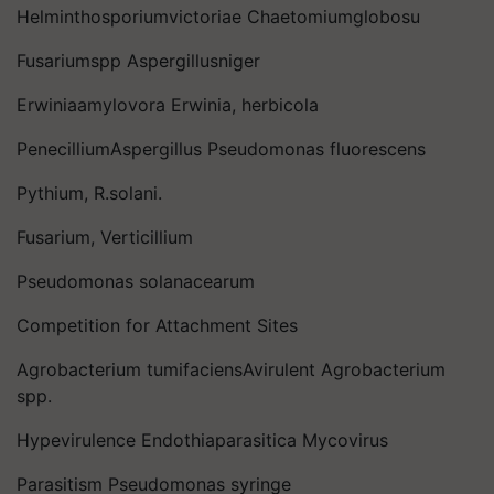
Helminthosporiumvictoriae Chaetomiumglobosu
Fusariumspp Aspergillusniger
Erwiniaamylovora Erwinia, herbicola
PenecilliumAspergillus Pseudomonas fluorescens
Pythium, R.solani.
Fusarium, Verticillium
Pseudomonas solanacearum
Competition for Attachment Sites
Agrobacterium tumifaciensAvirulent Agrobacterium
spp.
Hypevirulence Endothiaparasitica Mycovirus
Parasitism Pseudomonas syringe