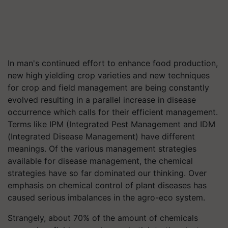
In man's continued effort to enhance food production,
new high yielding crop varieties and new techniques
for crop and field management are being constantly
evolved resulting in a parallel increase in disease
occurrence which calls for their efficient management.
Terms like IPM (Integrated Pest Management and IDM
(Integrated Disease Management) have different
meanings. Of the various management strategies
available for disease management, the chemical
strategies have so far dominated our thinking. Over
emphasis on chemical control of plant diseases has
caused serious imbalances in the agro-eco system.
Strangely, about 70% of the amount of chemicals