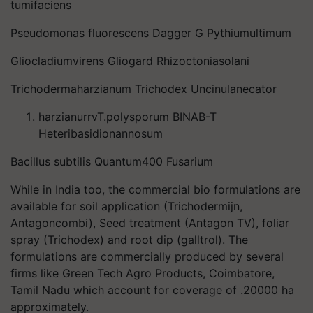
tumifaciens
Pseudomonas fluorescens Dagger G Pythiumultimum
Gliocladiumvirens Gliogard Rhizoctoniasolani
Trichodermaharzianum Trichodex Uncinulanecator
harzianurrvT.polysporum BINAB-T
Heteribasidionannosum
Bacillus subtilis Quantum400 Fusarium
While in India too, the commercial bio formulations are
available for soil application (Trichodermijn,
Antagoncombi), Seed treatment (Antagon TV), foliar
spray (Trichodex) and root dip (galltrol). The
formulations are commercially produced by several
firms like Green Tech Agro Products, Coimbatore,
Tamil Nadu which account for coverage of .20000 ha
approximately.