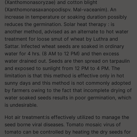
(Xanthomonasoryzae) and cotton blight
(Xanthomonasaxanopodispv. Mal-vaceanim). An
increase in temperature or soaking duration possibly
reduces the germination. Solar heat therapy : is
another method, advised as an alternate to hot water
treatment for loose smut of wheat by Luthra and
Sattar. Infected wheat seeds are soaked in ordinary
water for 4 hrs. (8 AM to 12 PM) and then excess
water drained out. Seeds are then spread on tarpaulin
and exposed to sunlight from 12 PM to 4 PM. The
limitation is that this method is effective only in hot
sunny days and this method is not commonly adopted
by farmers owing to the fact that incomplete drying of
water soaked seeds results in poor germination, which
is undesirable.
Hot air treatment:is effectively utilized to manage the
seed borne viral diseases. Tomato mosaic virus of
tomato can be controlled by heating the dry seeds for