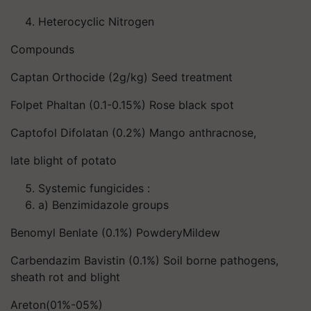
Heterocyclic Nitrogen
Compounds
Captan Orthocide (2g/kg) Seed treatment
Folpet Phaltan (0.1-0.15%) Rose black spot
Captofol Difolatan (0.2%) Mango anthracnose,
late blight of potato
Systemic fungicides :
a) Benzimidazole groups
Benomyl Benlate (0.1%) PowderyMildew
Carbendazim Bavistin (0.1%) Soil borne pathogens,
sheath rot and blight
Areton(01%-05%)