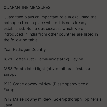
QUARANTINE MEASURES
Quarantine plays an important role in excluding the
pathogen from a place where it is not already
established. Numerous diseases which were
introduced in India from other countries are listed in
the following table.
Year Pathogen Country
1879 Coffee rust (Hemileiavastatrix) Ceylon
1883 Potato late blight (phytophthorainfestans)
Europe
1910 Grape downy mildew (Plasmoparaviticola)
Europe
1912 Maize downy mildew (Scleropthoraphilippinensis)
Java