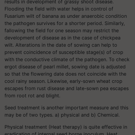
results in development of grassy shoot disease.
Flooding the field with water helps in control of
Fusarium wilt of banana as under anaerobic condition
the pathogen survives for a shorter period. Similarly,
fallowing the field for one season may restrict the
development of disease as in the case of chickpea
wilt. Alterations in the date of sowing can help to
prevent coincidence of susceptible stage(s) of crop
with the conductive climate of the pathogen. To check
ergot disease of pearl millet, sowing date is adjusted
so that the flowering date does not coincide with the
cool rainy season. Likewise, early-sown wheat crop
escapes from rust disease and late-sown pea escapes
from root rot and blight.
Seed treatment is another important measure and this
may be of two types. a) physical and b) Chemical.
Physical treatment (Heat therapy) is quite effective in
eradication of internal seed borne inoculum. Heat