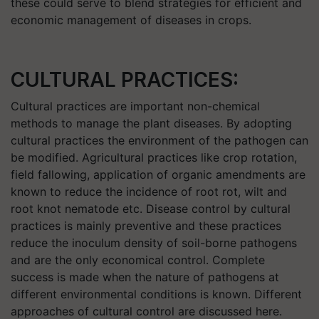
these could serve to blend strategies for efficient and
economic management of diseases in crops.
CULTURAL PRACTICES:
Cultural practices are important non-chemical
methods to manage the plant diseases. By adopting
cultural practices the environment of the pathogen can
be modified. Agricultural practices like crop rotation,
field fallowing, application of organic amendments are
known to reduce the incidence of root rot, wilt and
root knot nematode etc. Disease control by cultural
practices is mainly preventive and these practices
reduce the inoculum density of soil-borne pathogens
and are the only economical control. Complete
success is made when the nature of pathogens at
different environmental conditions is known. Different
approaches of cultural control are discussed here.