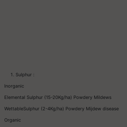
Sulphur :
Inorganic
Elemental Sulphur (15-20Kg/ha) Powdery Mildews
WettableSulphur (2-4Kg/ha) Powdery Mijdew disease
Organic