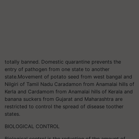
totally banned. Domestic quarantine prevents the
entry of pathogen from one state to another
state.Movement of potato seed from west bangal and
Nilgiri of Tamil Nadu Caradamon from Anamalai hills of
Kerla and Cardamom from Anamalai hills of Kerala and
banana suckers from Gujarat and Maharashtra are
restricted to control the spread of disease toother
states.
BIOLOGICAL CONTROL
Biological control is the reduction of the amount of