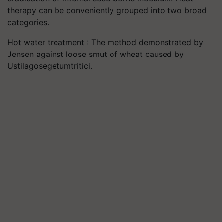
therapy can be conveniently grouped into two broad
categories.
Hot water treatment : The method demonstrated by
Jensen against loose smut of wheat caused by
Ustilagosegetumtritici.