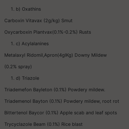
b) Oxathins
Carboxin Vitavax (2g/kg) Smut
Oxycarboxin Plantvax(0.1%-0.2%) Rusts
c) Acylalanines
Metalaxyl Ridomil,Apron(4glKg) Downy Mildew
(0.2% spray)
d) Triazole
Triademefon Bayleton (0.1%) Powdery mildew.
Triademenol Bayton (0.1%) Powdery mildew, root rot
Bittertenol Baycor (0.1%) Apple scab and leaf spots
Trycyclazole Beam (0.1%) Rice blast