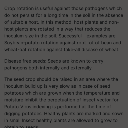
Crop rotation is useful against those pathogens which
do not persist for a long time in the soil in the absence
of suitable host. In this method, host plants and non-
host plants are rotated in a way that reduces the
inoculum size in the soil. Successful - examples are
Soybean-potato rotation against root rot of bean and
wheat-oat rotation against take-all disease of wheat.
Disease free seeds: Seeds are known to carry
pathogens both internally and externally.
The seed crop should be raised in an area where the
inoculum build up is very slow as in case of seed
potatoes which are grown when the temperature and
moisture inhibit the perpetuation of insect vector for
Potato Virus indexing is performed at the time of
digging potatoes. Healthy plants are marked and sown
in small Insect healthy plants are allowed to grow to
obtain to seeds.