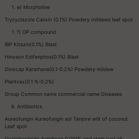
e) Morpholine
Trycyclazole Calixin (0.1%) Powdery mildews leaf spot
f) OP compound
IBP Kitazin(0.1%) Blast
Hinoson Edifenphos(0.1%) Blast
Dinocap Karathane(0.1-0.2%) Powdery mildew
Plantvax(0.1 %-0.2%)
Group Common name commercial name Diseases
Antibiotics
Aureofungin Aureofungin sol Tanjore wilt of coconut
Leaf spot
Cycloheximide Actidione 0.001% and stem rust of