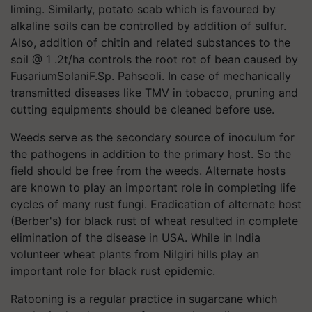
liming. Similarly, potato scab which is favoured by
alkaline soils can be controlled by addition of sulfur.
Also, addition of chitin and related substances to the
soil @ 1 .2t/ha controls the root rot of bean caused by
FusariumSolaniF.Sp. Pahseoli. In case of mechanically
transmitted diseases like TMV in tobacco, pruning and
cutting equipments should be cleaned before use.
Weeds serve as the secondary source of inoculum for
the pathogens in addition to the primary host. So the
field should be free from the weeds. Alternate hosts
are known to play an important role in completing life
cycles of many rust fungi. Eradication of alternate host
(Berber's) for black rust of wheat resulted in complete
elimination of the disease in USA. While in India
volunteer wheat plants from Nilgiri hills play an
important role for black rust epidemic.
Ratooning is a regular practice in sugarcane which