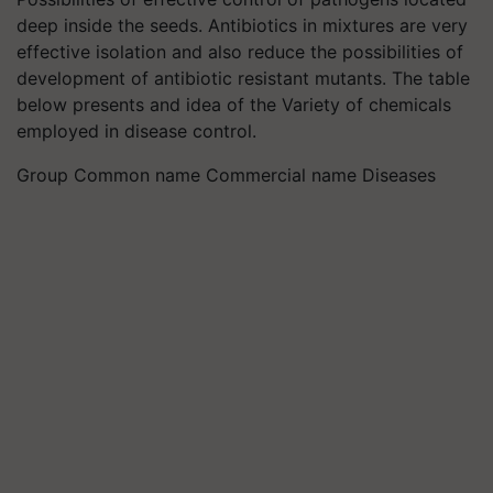
deep inside the seeds. Antibiotics in mixtures are very
effective isolation and also reduce the possibilities of
development of antibiotic resistant mutants. The table
below presents and idea of the Variety of chemicals
employed in disease control.
Group Common name Commercial name Diseases