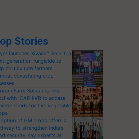
op Stories
yer launches Xivana™ Smart, a
xt-generation fungicide to
lp horticulture farmers
mbat devastating crop
seases
riram Farm Solutions inks
U with ICAR-IIVR to access
eeder seeds for five vegetable
ops
option of GM crops offers a
thway to strengthen India’s
od security, say experts at