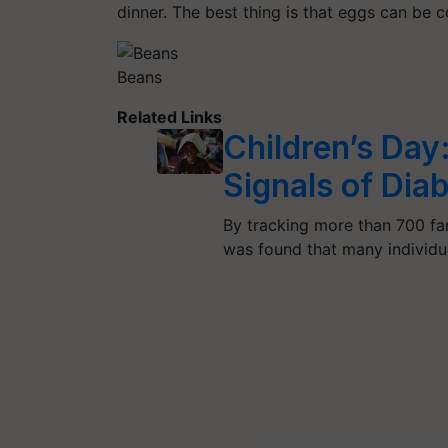
dinner. The best thing is that eggs can be
Beans
Related Links
Children’s Day
Signals of Diab
By tracking more than 700 fam
was found that many individ