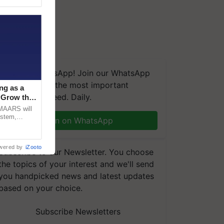
We're on WhatsApp! Join our WhatsApp
group and get the most important
ng as a
updates you need. Daily.
‘Grow the
CMAARS will
ystem,
Join on WhatsApp
raceability,
wered by
iZooto
Subscribe to our Newsletter. You choose
the topics of your interest and we'll send
you handpicked news and latest updates
based on your choice.
Subscribe Newsletters