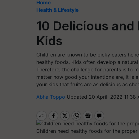
Home
Health & Lifestyle
10 Delicious and
Kids
Children are known to be picky eaters hence 
healthy foods. Kids often develop a natural
Therefore, the challenge for parents is to m
matter how good your intentions are, it is 
your kids that fruits are as delicious as che
Abha Toppo
Updated 20 April, 2022 11:38
Children need healthy foods for the proper 