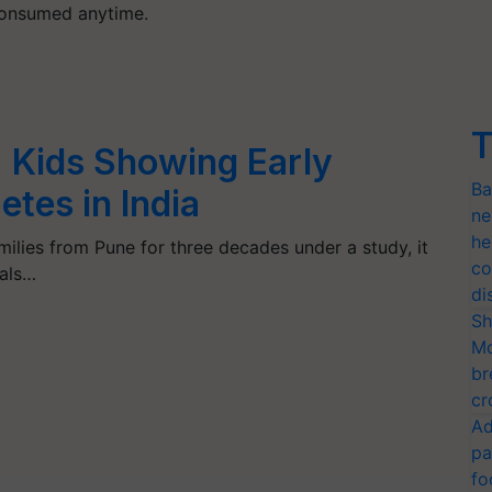
 consumed anytime.
T
: Kids Showing Early
Ba
etes in India
ne
he
ilies from Pune for three decades under a study, it
co
uals…
di
Sh
Mo
br
cr
Ad
pa
fo