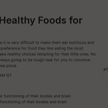
 Healthy Foods for
it is very difficult to make them eat nutritious and
 preference for food they like eating the most.
ake healthy choices tempting for their little ones. No
always going to be tough task for you to convince
ese pizza.
#T
 AM IST
functioning of their bodies and brain