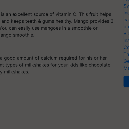
Sy
In
is an excellent source of vitamin C. This fruit helps
ca
 and keeps teeth & gums healthy. Mango provides 3
po
. You can easily use mangoes in a smoothie or
Bi
mango smoothie.
In
Co
Th
ns a good amount of calcium required for his or her
Ge
t types of milkshakes for your kids like chocolate
Me
ry milkshakes.