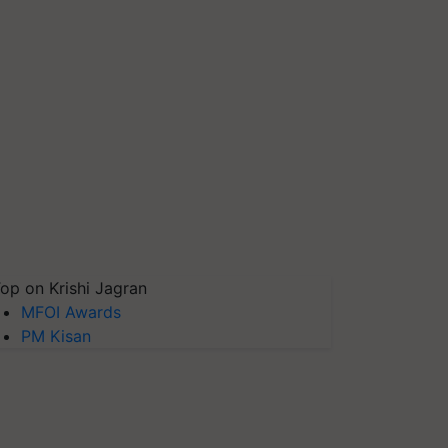
op on Krishi Jagran
MFOI Awards
PM Kisan