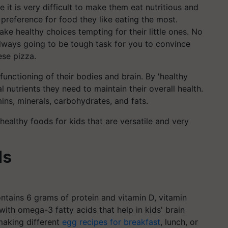
it is very difficult to make them eat nutritious and
 preference for food they like eating the most.
ake healthy choices tempting for their little ones. No
always going to be tough task for you to convince
ese pizza.
functioning of their bodies and brain. By 'healthy
 nutrients they need to maintain their overall health.
ins, minerals, carbohydrates, and fats.
ealthy foods for kids that are versatile and very
ds
ontains 6 grams of protein and vitamin D, vitamin
with omega-3 fatty acids that help in kids' brain
making different
egg recipes for breakfast
, lunch, or