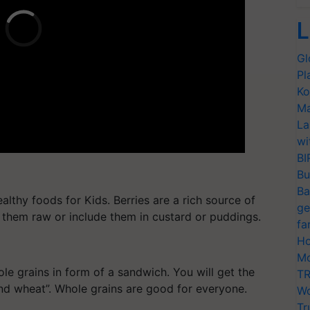
L
Gl
Pl
Ko
Ma
La
wi
BI
Bu
Ba
althy foods for Kids. Berries are a rich source of
ge
 them raw or include them in custard or puddings.
fa
Ho
Mo
le grains in form of a sandwich. You will get the
TR
und wheat”. Whole grains are good for everyone.
Wo
Tr