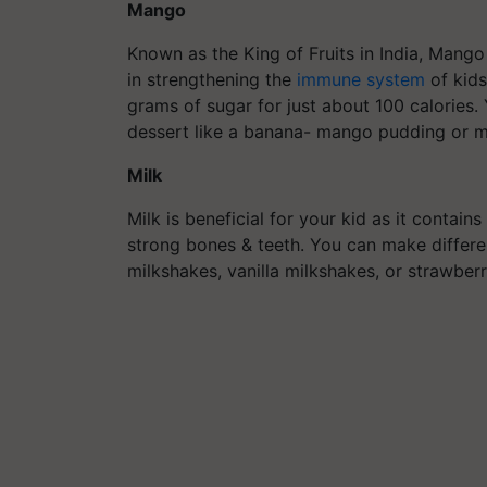
Mango
Known as the King of Fruits in India, Mango 
in strengthening the
immune system
of kids
grams of sugar for just about 100 calories
dessert like a banana- mango pudding or 
Milk
Milk is beneficial for your kid as it contai
strong bones & teeth. You can make differen
milkshakes, vanilla milkshakes, or strawber