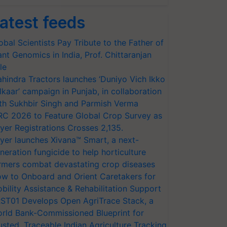
atest feeds
obal Scientists Pay Tribute to the Father of
ant Genomics in India, Prof. Chittaranjan
le
hindra Tractors launches ‘Duniyo Vich Ikko
lkaar’ campaign in Punjab, in collaboration
th Sukhbir Singh and Parmish Verma
RC 2026 to Feature Global Crop Survey as
yer Registrations Crosses 2,135.
yer launches Xivana™ Smart, a next-
neration fungicide to help horticulture
rmers combat devastating crop diseases
w to Onboard and Orient Caretakers for
bility Assistance & Rehabilitation Support
ST01 Develops Open AgriTrace Stack, a
rld Bank-Commissioned Blueprint for
usted, Traceable Indian Agriculture Tracking