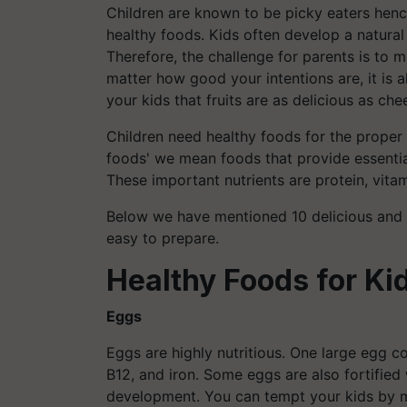
Children are known to be picky eaters hence 
healthy foods. Kids often develop a natural
Therefore, the challenge for parents is to m
matter how good your intentions are, it is 
your kids that fruits are as delicious as che
Children need healthy foods for the proper 
foods' we mean foods that provide essential
These important nutrients are protein, vitam
Below we have mentioned 10 delicious and h
easy to prepare.
Healthy Foods for Ki
Eggs
Eggs are highly nutritious. One large egg c
B12, and iron. Some eggs are also fortified 
development. You can tempt your kids by 