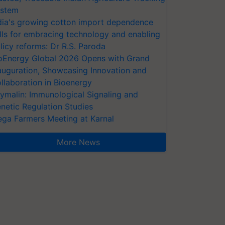
stem
dia's growing cotton import dependence
lls for embracing technology and enabling
licy reforms: Dr R.S. Paroda
oEnergy Global 2026 Opens with Grand
auguration, Showcasing Innovation and
llaboration in Bioenergy
ymalin: Immunological Signaling and
netic Regulation Studies
ga Farmers Meeting at Karnal
More News