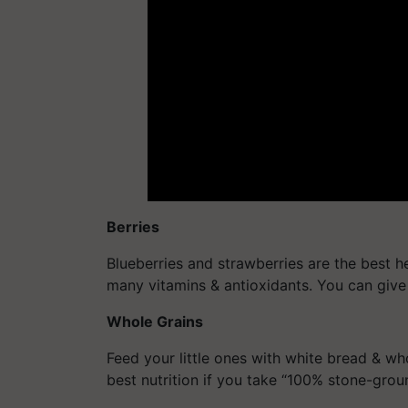
Berries
Blueberries and strawberries are the best he
many vitamins & antioxidants. You can give
Whole Grains
Feed your little ones with white bread & who
best nutrition if you take “100% stone-gro