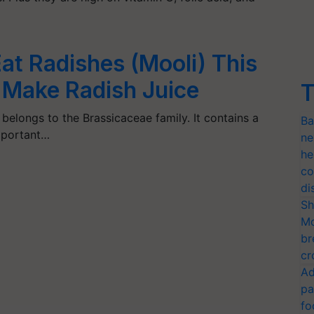
at Radishes (Mooli) This
 Make Radish Juice
T
 belongs to the Brassicaceae family. It contains a
Ba
important…
ne
he
co
di
Sh
Mo
br
cr
Ad
pa
fo