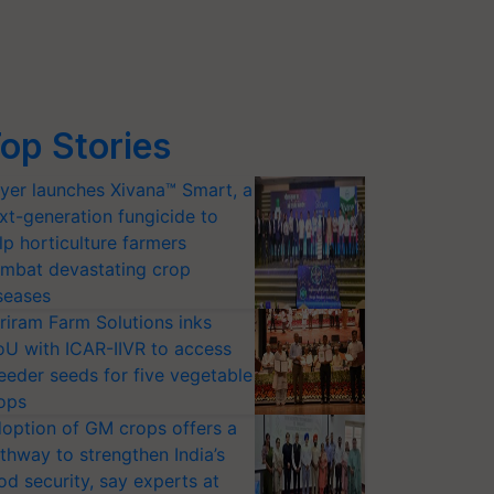
op Stories
yer launches Xivana™ Smart, a
xt-generation fungicide to
lp horticulture farmers
mbat devastating crop
seases
riram Farm Solutions inks
U with ICAR-IIVR to access
eeder seeds for five vegetable
ops
option of GM crops offers a
thway to strengthen India’s
od security, say experts at