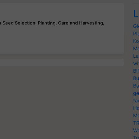
L
 Seed Selection, Planting, Care and Harvesting,
Gl
Pl
Ko
Ma
La
wi
BI
Bu
Ba
ge
fa
Ho
Mo
TR
Wo
Tr