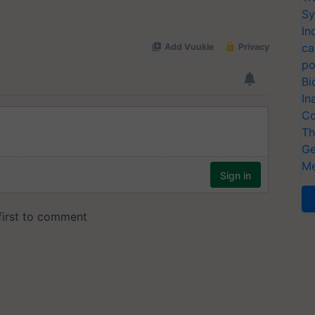
Sy
In
ca
po
Bi
In
Co
Th
Ge
Me