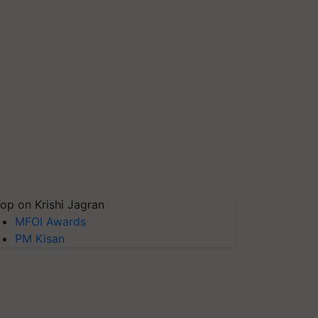
op on Krishi Jagran
MFOI Awards
PM Kisan