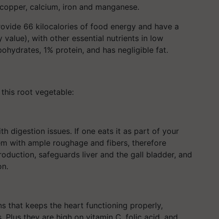
copper, calcium, iron and manganese.
rovide 66 kilocalories of food energy and have a
value), with other essential nutrients in low
ohydrates, 1% protein, and has negligible fat.
 this root vegetable:
ith digestion issues. If one eats it as part of your
tem with ample roughage and fibers, therefore
production, safeguards liver and the gall bladder, and
on.
s that keeps the heart functioning properly,
. Plus they are high on vitamin C, folic acid, and