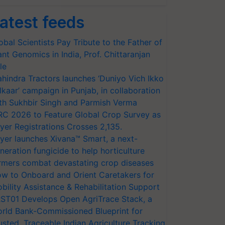
atest feeds
obal Scientists Pay Tribute to the Father of
ant Genomics in India, Prof. Chittaranjan
le
hindra Tractors launches ‘Duniyo Vich Ikko
lkaar’ campaign in Punjab, in collaboration
th Sukhbir Singh and Parmish Verma
RC 2026 to Feature Global Crop Survey as
yer Registrations Crosses 2,135.
yer launches Xivana™ Smart, a next-
neration fungicide to help horticulture
rmers combat devastating crop diseases
w to Onboard and Orient Caretakers for
bility Assistance & Rehabilitation Support
ST01 Develops Open AgriTrace Stack, a
rld Bank-Commissioned Blueprint for
usted, Traceable Indian Agriculture Tracking