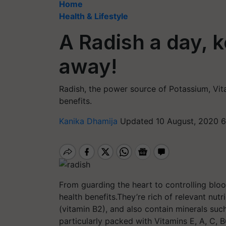
Home
Health & Lifestyle
A Radish a day, 
away!
Radish, the power source of Potassium, Vit
benefits.
Kanika Dhamija
Updated 10 August, 2020 6
From guarding the heart to controlling blo
health benefits.They’re rich of relevant nutr
(vitamin B2), and also contain minerals su
particularly packed with Vitamins E, A, C, B6