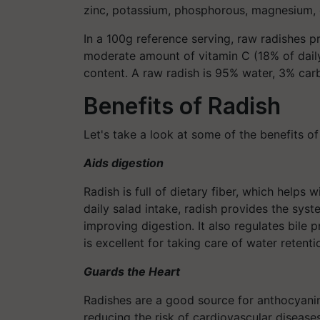
zinc, potassium, phosphorous, magnesium, 
In a 100g reference serving, raw radishes p
moderate amount of vitamin C (18% of daily 
content. A raw radish is 95% water, 3% carb
Benefits of Radish
Let's take a look at some of the benefits of
Aids digestion
Radish is full of dietary fiber, which helps w
daily salad intake, radish provides the sys
improving digestion. It also regulates bile 
is excellent for taking care of water retenti
Guards the Heart
Radishes are a good source for anthocyanin
reducing the risk of cardiovascular diseases