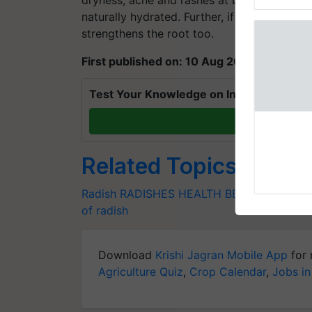
Genome Pers
naturally hydrated. Further, if applied on ha
strengthens the root too.
First published on: 10 Aug 2020, 09:14 IS
Test Your Knowledge on International Da
T
Related Topics
Radish
RADISHES
HEALTH BENEFITS
DIETA
of radish
Download
Krishi Jagran Mobile App
for 
Agriculture Quiz
,
Crop Calendar
,
Jobs in