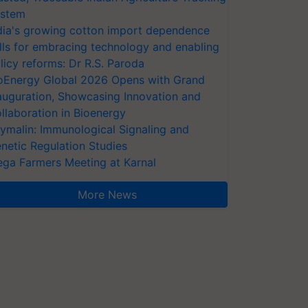
stem
dia's growing cotton import dependence
lls for embracing technology and enabling
licy reforms: Dr R.S. Paroda
oEnergy Global 2026 Opens with Grand
auguration, Showcasing Innovation and
llaboration in Bioenergy
ymalin: Immunological Signaling and
netic Regulation Studies
ga Farmers Meeting at Karnal
More News