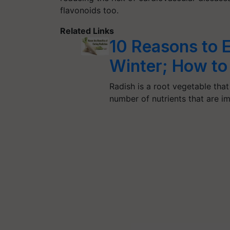
flavonoids too.
Related Links
10 Reasons to E
Winter; How to
Radish is a root vegetable that
number of nutrients that are 