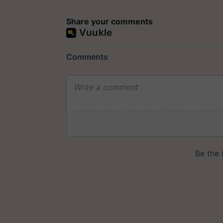
Share your comments