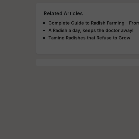
Related Articles
Complete Guide to Radish Farming - From
A Radish a day, keeps the doctor away!
Taming Radishes that Refuse to Grow