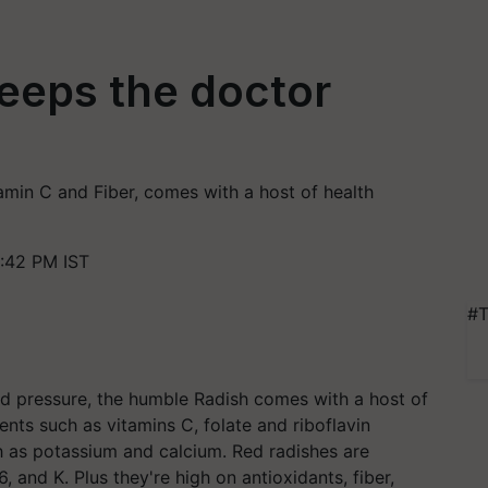
keeps the doctor
amin C and Fiber, comes with a host of health
:42 PM IST
#T
od pressure, the humble Radish comes with a host of
ients such as vitamins C, folate and riboflavin
ch as potassium and calcium. Red radishes are
, and K. Plus they're high on antioxidants, fiber,