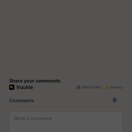
Share your comments