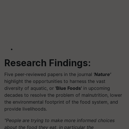
Research Findings:
Five peer-reviewed papers in the journal
'Nature'
highlight the opportunities to harness the vast
diversity of aquatic, or
'Blue Foods'
in upcoming
decades to resolve the problem of malnutrition, lower
the environmental footprint of the food system, and
provide livelihoods.
"People are trying to make more informed choices
about the food they eat, in particular the