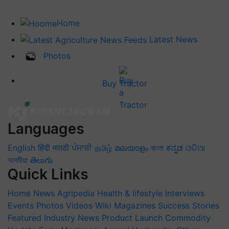
Home
Latest News
Photos
Buy Tractor
Languages
English
हिंदी
मराठी
ਪੰਜਾਬੀ
தமிழ்
മലയാളം
বাংলা
ಕನ್ನಡ
ଓଡିଆ
অসমীয়া
తెలుగు
Quick Links
Home
News
Agripedia
Health & lifestyle
Interviews
Events
Photos
Videos
Wiki
Magazines
Success Stories
Featured
Industry News
Product Launch
Commodity