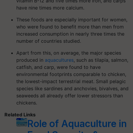
vitamin B-12 and five times more iron, and carps
have nine times more calcium.
These foods are especially important for women,
who were found to benefit more than men from
increased consumption in nearly three times the
number of countries studied.
Apart from this, on average, the major species
produced in
aquacultures
, such as tilapia, salmon,
catfish, and carp, were found to have
environmental footprints comparable to chicken,
the lowest-impact terrestrial meat. Small pelagic
species like sardines and anchovies, bivalves, and
seaweeds all already offer lower stressors than
chickens.
Related Links
Role of Aquaculture in