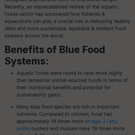
Recently, an unprecedented review of the aquatic
foods sector has uncovered how fisheries &
aquaculture can play a crucial role in delivering healthy
diets and more sustainable, equitable & resilient food
systems across the world.
Benefits of Blue Food
Systems:
Aquatic foods were found to rank more highly
than terrestrial animal-sourced foods in terms of
their nutritional benefits and potential for
sustainability gains.
Many blue food species are rich in important
nutrients. Compared to chicken, trout has
approximately 19 times more
omega-3 fatty
acids
; oysters and mussels have 76 times more