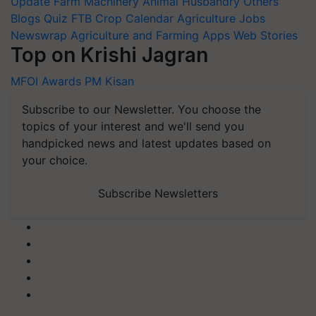
Update
Farm Machinery
Animal Husbandry
Others
Blogs
Quiz
FTB
Crop Calendar
Agriculture Jobs
Newswrap
Agriculture and Farming Apps
Web Stories
Top on Krishi Jagran
MFOI Awards
PM Kisan
Subscribe to our Newsletter. You choose the
topics of your interest and we'll send you
handpicked news and latest updates based on
your choice.
Subscribe Newsletters