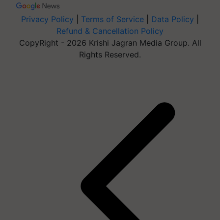
Privacy Policy
|
Terms of Service
|
Data Policy
|
Refund & Cancellation Policy
CopyRight - 2026 Krishi Jagran Media Group. All
Rights Reserved.