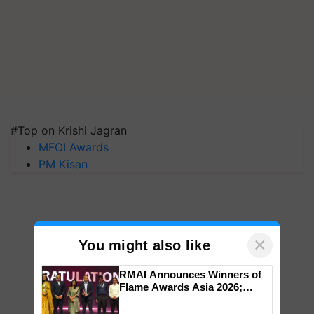
#Top on Krishi Jagran
MFOI Awards
PM Kisan
×
You might also like
RMAI Announces Winners of
Flame Awards Asia 2026;
Impact Communications Tops
Medal Tally, UltraTech Cement