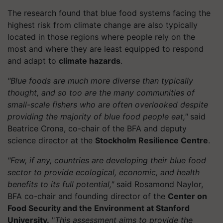
The research found that blue food systems facing the
highest risk from climate change are also typically
located in those regions where people rely on the
most and where they are least equipped to respond
and adapt to
climate hazards
.
"Blue foods are much more diverse than typically
thought, and so too are the many communities of
small-scale fishers who are often overlooked despite
providing the majority of blue food people eat,"
said
Beatrice Crona, co-chair of the BFA and deputy
science director at the
Stockholm Resilience Centre
.
"Few, if any, countries are developing their blue food
sector to provide ecological, economic, and health
benefits to its full potential,"
said Rosamond Naylor,
BFA co-chair and founding director of the
Center on
Food Security and the Environment at Stanford
University.
"
This assessment aims to provide the