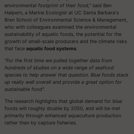
environmental footprint of their food,"
said Ben
Halpern, a Marine Ecologist at UC Santa Barbara's
Bren School of Environmental Science & Management,
who with colleagues examined the environmental
sustainability of aquatic foods, the potential for the
growth of small-scale producers and the climate risks
that face
aquatic food systems
.
"For the first time we pulled together data from
hundreds of studies on a wide range of seafood
species to help answer that question. Blue foods stack
up really well overall and provide a great option for
sustainable food".
The research highlights that global demand for blue
foods will roughly double by 2050, and will be met
primarily through enhanced aquaculture production
rather than by capture fisheries.