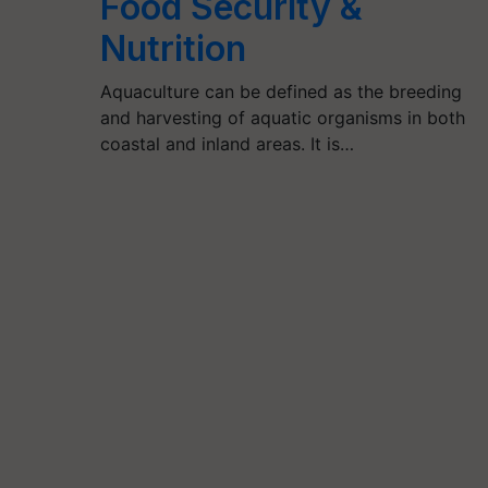
Food Security &
Nutrition
Aquaculture can be defined as the breeding
and harvesting of aquatic organisms in both
coastal and inland areas. It is…