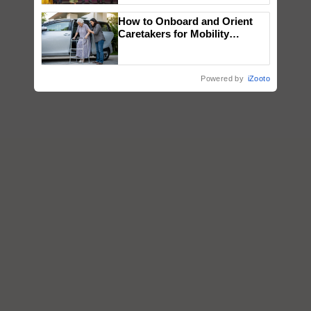
wins Client of the Year
How to Onboard and Orient
honours
Caretakers for Mobility
Assistance & Rehabilitation
Support
Powered by
iZooto