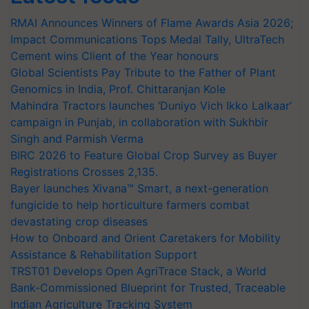
RMAI Announces Winners of Flame Awards Asia 2026;
Impact Communications Tops Medal Tally, UltraTech
Cement wins Client of the Year honours
Global Scientists Pay Tribute to the Father of Plant
Genomics in India, Prof. Chittaranjan Kole
Mahindra Tractors launches ‘Duniyo Vich Ikko Lalkaar’
campaign in Punjab, in collaboration with Sukhbir
Singh and Parmish Verma
BIRC 2026 to Feature Global Crop Survey as Buyer
Registrations Crosses 2,135.
Bayer launches Xivana™ Smart, a next-generation
fungicide to help horticulture farmers combat
devastating crop diseases
How to Onboard and Orient Caretakers for Mobility
Assistance & Rehabilitation Support
TRST01 Develops Open AgriTrace Stack, a World
Bank-Commissioned Blueprint for Trusted, Traceable
Indian Agriculture Tracking System