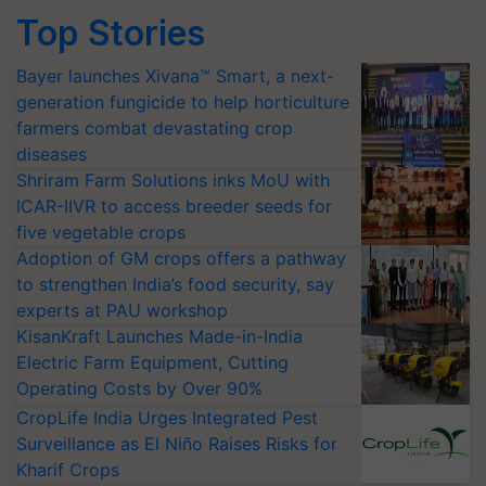
Top Stories
Bayer launches Xivana™ Smart, a next-
generation fungicide to help horticulture
farmers combat devastating crop
diseases
Shriram Farm Solutions inks MoU with
ICAR-IIVR to access breeder seeds for
five vegetable crops
Adoption of GM crops offers a pathway
to strengthen India’s food security, say
experts at PAU workshop
KisanKraft Launches Made-in-India
Electric Farm Equipment, Cutting
Operating Costs by Over 90%
CropLife India Urges Integrated Pest
Surveillance as El Niño Raises Risks for
Kharif Crops