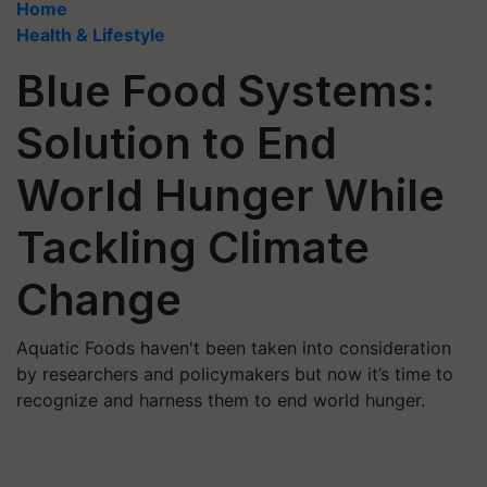
Home
Health & Lifestyle
Blue Food Systems:
Solution to End
World Hunger While
Tackling Climate
Change
Aquatic Foods haven't been taken into consideration
by researchers and policymakers but now it’s time to
recognize and harness them to end world hunger.