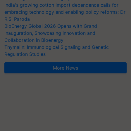
India's growing cotton import dependence calls for
embracing technology and enabling policy reforms: Dr
R.S. Paroda
BioEnergy Global 2026 Opens with Grand
Inauguration, Showcasing Innovation and
Collaboration in Bioenergy
Thymalin: Immunological Signaling and Genetic
Regulation Studies
More News