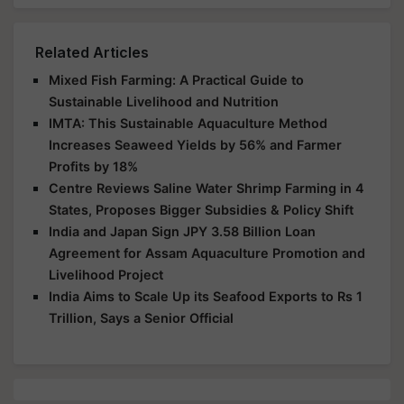
Related Articles
Mixed Fish Farming: A Practical Guide to
Sustainable Livelihood and Nutrition
IMTA: This Sustainable Aquaculture Method
Increases Seaweed Yields by 56% and Farmer
Profits by 18%
Centre Reviews Saline Water Shrimp Farming in 4
States, Proposes Bigger Subsidies & Policy Shift
India and Japan Sign JPY 3.58 Billion Loan
Agreement for Assam Aquaculture Promotion and
Livelihood Project
India Aims to Scale Up its Seafood Exports to Rs 1
Trillion, Says a Senior Official