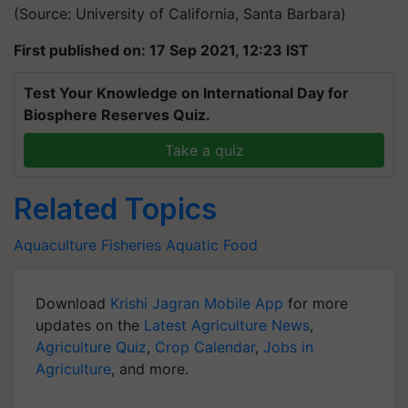
(Source: University of California, Santa Barbara)
First published on: 17 Sep 2021, 12:23 IST
Test Your Knowledge on International Day for
Biosphere Reserves Quiz.
Take a quiz
Related Topics
Aquaculture
Fisheries
Aquatic Food
Download
Krishi Jagran Mobile App
for more
updates on the
Latest Agriculture News
,
Agriculture Quiz
,
Crop Calendar
,
Jobs in
Agriculture
, and more.