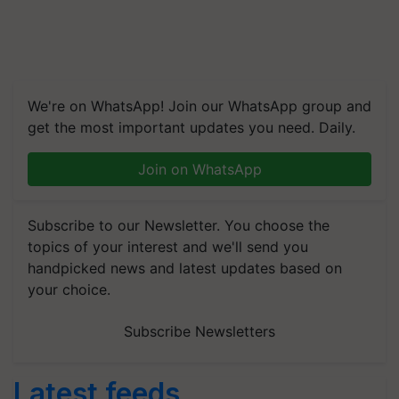
We're on WhatsApp! Join our WhatsApp group and
get the most important updates you need. Daily.
Join on WhatsApp
Subscribe to our Newsletter. You choose the
topics of your interest and we'll send you
handpicked news and latest updates based on
your choice.
Subscribe Newsletters
Latest feeds