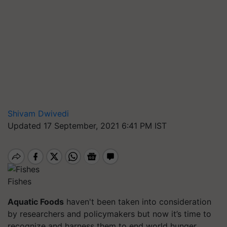
Shivam Dwivedi
Updated 17 September, 2021 6:41 PM IST
Fishes
Aquatic Foods
haven't been taken into consideration
by researchers and policymakers but now it’s time to
recognize and harness them to end world hunger.