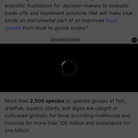
scientific foundation for decision-makers to evaluate
trade-offs and implement solutions that will make blue
foods an instrumental part of an improved
food
system
from local to global scales."
ADVERTISEMENT
More than
2,500 species
or species groups of fish,
shellfish, aquatic plants, and algae are caught or
cultivated globally for food, providing livelihoods and
incomes for more than 100 million and sustenance for
one billion.