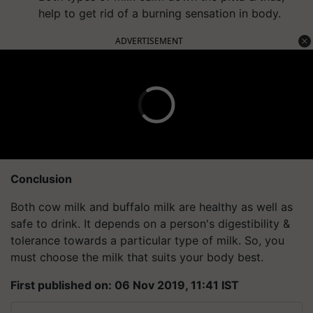
help to get rid of a burning sensation in body.
ADVERTISEMENT
Conclusion
Both cow milk and buffalo milk are healthy as well as
safe to drink. It depends on a person's digestibility &
tolerance towards a particular type of milk. So, you
must choose the milk that suits your body best.
First published on: 06 Nov 2019, 11:41 IST