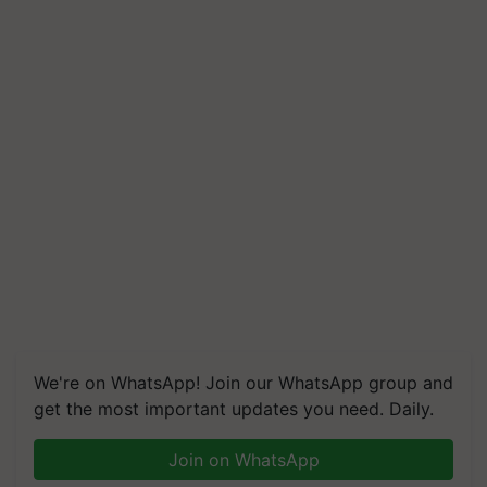
We're on WhatsApp! Join our WhatsApp group and
get the most important updates you need. Daily.
Join on WhatsApp