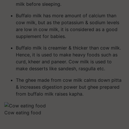
milk before sleeping.
Buffalo milk has more amount of calcium than
cow milk, but as the potassium & sodium levels
are low in cow milk, it is considered as a good
supplement for babies.
Buffalo milk is creamier & thicker than cow milk.
Hence, it is used to make heavy foods such as
curd, kheer and paneer. Cow milk is used to
make desserts like sandesh, rasgulla etc.
The ghee made from cow milk calms down pitta
& increases digestion power but ghee prepared
from buffalo milk raises kapha.
Cow eating food