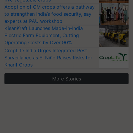
Adoption of GM crops offers a pathway
to strengthen India’s food security, say
experts at PAU workshop
KisanKraft Launches Made-in-India
Electric Farm Equipment, Cutting
Operating Costs by Over 90%
CropLife India Urges Integrated Pest
Surveillance as El Niño Raises Risks for
Kharif Crops
More Stories