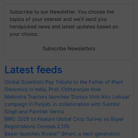
Subscribe to our Newsletter. You choose the
topics of your interest and we'll send you
handpicked news and latest updates based on
your choice.
Subscribe Newsletters
Latest feeds
Global Scientists Pay Tribute to the Father of Plant
Genomics in India, Prof. Chittaranjan Kole
Mahindra Tractors launches ‘Duniyo Vich Ikko Lalkaar’
campaign in Punjab, in collaboration with Sukhbir
Singh and Parmish Verma
BIRC 2026 to Feature Global Crop Survey as Buyer
Registrations Crosses 2,135.
Bayer launches Xivana™ Smart, a next-generation