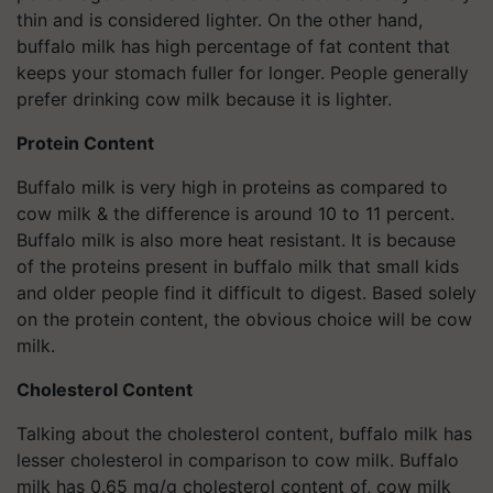
thin and is considered lighter. On the other hand,
buffalo milk has high percentage of fat content that
keeps your stomach fuller for longer. People generally
prefer drinking cow milk because it is lighter.
Protein Content
Buffalo milk is very high in proteins as compared to
cow milk & the difference is around 10 to 11 percent.
Buffalo milk is also more heat resistant. It is because
of the proteins present in buffalo milk that small kids
and older people find it difficult to digest. Based solely
on the protein content, the obvious choice will be cow
milk.
Cholesterol Content
Talking about the cholesterol content, buffalo milk has
lesser cholesterol in comparison to cow milk. Buffalo
milk has 0.65 mg/g cholesterol content of, cow milk