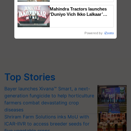
Mahindra Tractors launches
‘Duniyo Vich Ikko Lalkaar’
campaign in Punjab, in
collaboration with Sukhbir
Singh and Parmish Verma
Powered by
iZooto
Top Stories
Bayer launches Xivana™ Smart, a next-
generation fungicide to help horticulture
farmers combat devastating crop
diseases
Shriram Farm Solutions inks MoU with
ICAR-IIVR to access breeder seeds for
five vegetable crops