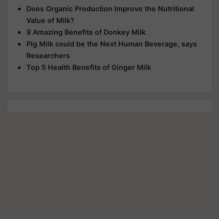
Does Organic Production Improve the Nutritional
Value of Milk?
9 Amazing Benefits of Donkey Milk
Pig Milk could be the Next Human Beverage, says
Researchers
Top 5 Health Benefits of Ginger Milk