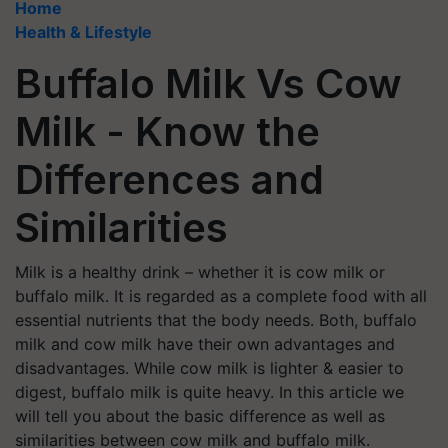
Home
Health & Lifestyle
Buffalo Milk Vs Cow
Milk - Know the
Differences and
Similarities
Milk is a healthy drink – whether it is cow milk or
buffalo milk. It is regarded as a complete food with all
essential nutrients that the body needs. Both, buffalo
milk and cow milk have their own advantages and
disadvantages. While cow milk is lighter & easier to
digest, buffalo milk is quite heavy. In this article we
will tell you about the basic difference as well as
similarities between cow milk and buffalo milk.