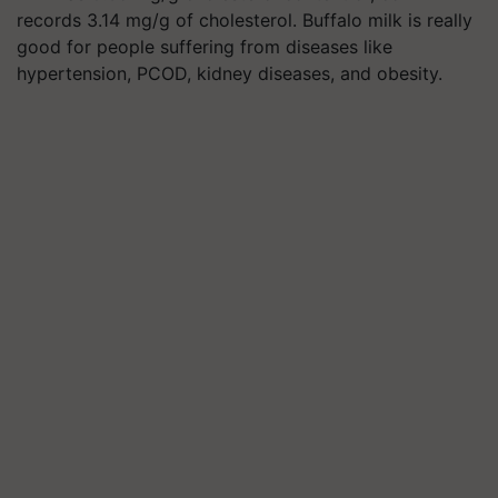
records 3.14 mg/g of cholesterol. Buffalo milk is really
good for people suffering from diseases like
hypertension, PCOD, kidney diseases, and obesity.