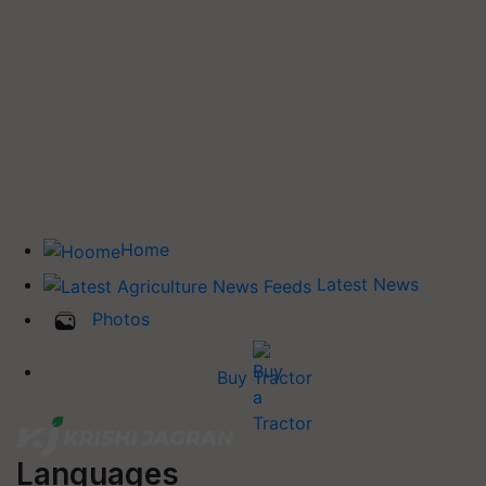
Home
Latest News
Photos
Buy Tractor
Languages