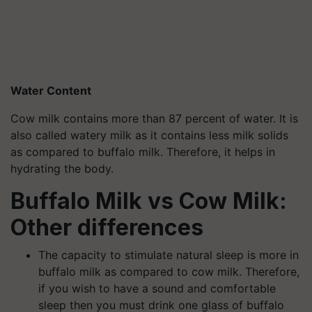
Water Content
Cow milk contains more than 87 percent of water. It is
also called watery milk as it contains less milk solids
as compared to buffalo milk. Therefore, it helps in
hydrating the body.
Buffalo Milk vs Cow Milk:
Other differences
The capacity to stimulate natural sleep is more in
buffalo milk as compared to cow milk. Therefore,
if you wish to have a sound and comfortable
sleep then you must drink one glass of buffalo