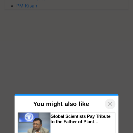
PM Kisan
×
You might also like
Global Scientists Pay Tribute
to the Father of Plant
Genomics in India, Prof.
Chittaranjan Kole