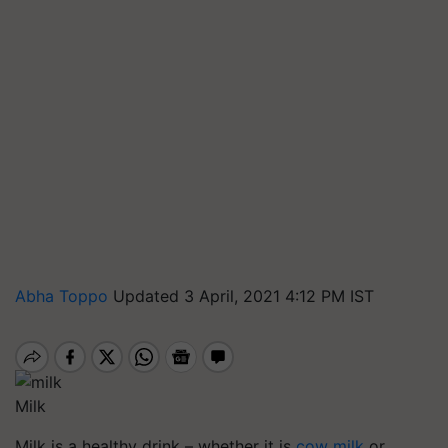
Abha Toppo
Updated 3 April, 2021 4:12 PM IST
Milk
Milk is a healthy drink – whether it is
cow milk
or