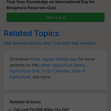
Test Your Knowledge on International Day for
Biosphere Reserves Quiz.
Take a quiz
Related Topics
Milk Benefits
Buffalo Milk
Cow Milk
Milk benefits
Download
Krishi Jagran Mobile App
for more
updates on the
Latest Agriculture News
,
Agriculture Quiz
,
Crop Calendar
,
Jobs in
Agriculture
, and more.
Related Articles
Can Low Fat Milk Make You Fat?