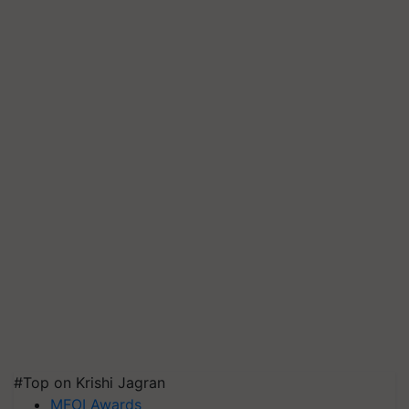
#Top on Krishi Jagran
MFOI Awards