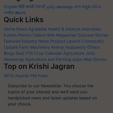
English
हिंदी
मराठी
ਪੰਜਾਬੀ
தமிழ்
മലയാളം
বাংলা
ಕನ್ನಡ
ଓଡିଆ
অসমীয়া
తెలుగు
Quick Links
Home
News
Agripedia
Health & lifestyle
Interviews
Events
Photos
Videos
Wiki
Magazines
Success Stories
Featured
Industry News
Product Launch
Commodity
Update
Farm Machinery
Animal Husbandry
Others
Blogs
Quiz
FTB
Crop Calendar
Agriculture Jobs
Newswrap
Agriculture and Farming Apps
Web Stories
Top on Krishi Jagran
MFOI Awards
PM Kisan
Subscribe to our Newsletter. You choose the
topics of your interest and we'll send you
handpicked news and latest updates based on
your choice.