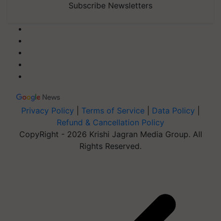
Subscribe Newsletters
Privacy Policy
|
Terms of Service
|
Data Policy
|
Refund & Cancellation Policy
CopyRight - 2026 Krishi Jagran Media Group. All
Rights Reserved.