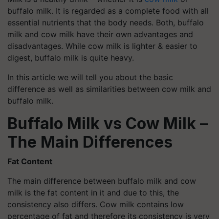
buffalo milk. It is regarded as a complete food with all
essential nutrients that the body needs. Both, buffalo
milk and cow milk have their own advantages and
disadvantages. While cow milk is lighter & easier to
digest, buffalo milk is quite heavy.
In this article we will tell you about the basic
difference as well as similarities between cow milk and
buffalo milk.
Buffalo Milk vs Cow Milk –
The Main Differences
Fat Content
The main difference between buffalo milk and cow
milk is the fat content in it and due to this, the
consistency also differs. Cow milk contains low
percentage of fat and therefore its consistency is very