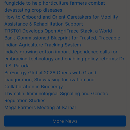
fungicide to help horticulture farmers combat
devastating crop diseases
How to Onboard and Orient Caretakers for Mobility
Assistance & Rehabilitation Support
TRST01 Develops Open AgriTrace Stack, a World
Bank-Commissioned Blueprint for Trusted, Traceable
Indian Agriculture Tracking System
India's growing cotton import dependence calls for
embracing technology and enabling policy reforms: Dr
R.S. Paroda
BioEnergy Global 2026 Opens with Grand
Inauguration, Showcasing Innovation and
Collaboration in Bioenergy
Thymalin: Immunological Signaling and Genetic
Regulation Studies
Mega Farmers Meeting at Karnal
More News