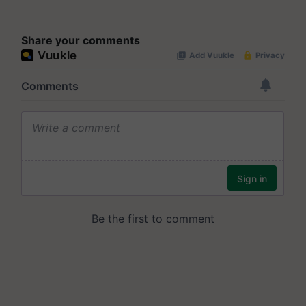
Share your comments