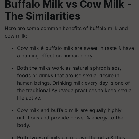
Buffalo Milk vs
Cow Milk -
The Similarities
Here are some common benefits of buffalo milk and
cow milk:
Cow milk & buffalo milk are sweet in taste & have
a cooling effect on human body.
Both the milks work as natural aphrodisiacs,
foods or drinks that arouse sexual desire in
human beings. Drinking milk every day is one of
the traditional Ayurveda practices to keep sexual
life active.
Cow milk and buffalo milk are equally highly
nutritious and provide power & energy to the
body.
Both types of milk calm down the pitta & thus,