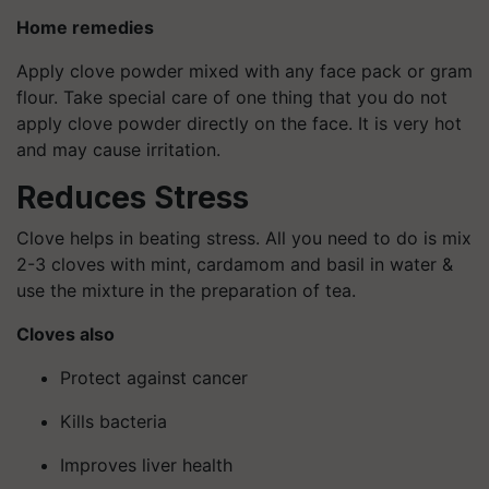
Home remedies
Apply clove powder mixed with any face pack or gram
flour. Take special care of one thing that you do not
apply clove powder directly on the face. It is very hot
and may cause irritation.
Reduces Stress
Clove helps in beating stress. All you need to do is mix
2-3 cloves with mint, cardamom and basil in water &
use the mixture in the preparation of tea.
Cloves also
Protect against cancer
Kills bacteria
Improves liver health