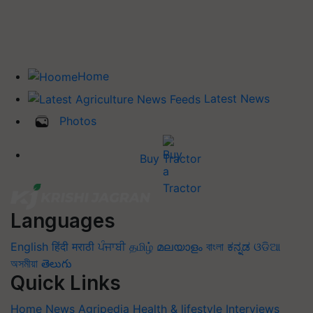
Home
Latest News
Photos
Buy Tractor
Languages
English
हिंदी
मराठी
ਪੰਜਾਬੀ
தமிழ்
മലയാളം
বাংলা
ಕನ್ನಡ
ଓଡିଆ
অসমীয়া
తెలుగు
Quick Links
Home
News
Agripedia
Health & lifestyle
Interviews