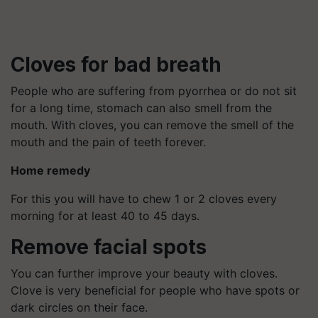
Cloves for bad breath
People who are suffering from pyorrhea or do not sit
for a long time, stomach can also smell from the
mouth. With cloves, you can remove the smell of the
mouth and the pain of teeth forever.
Home remedy
For this you will have to chew 1 or 2 cloves every
morning for at least 40 to 45 days.
Remove facial spots
You can further improve your beauty with cloves.
Clove is very beneficial for people who have spots or
dark circles on their face.