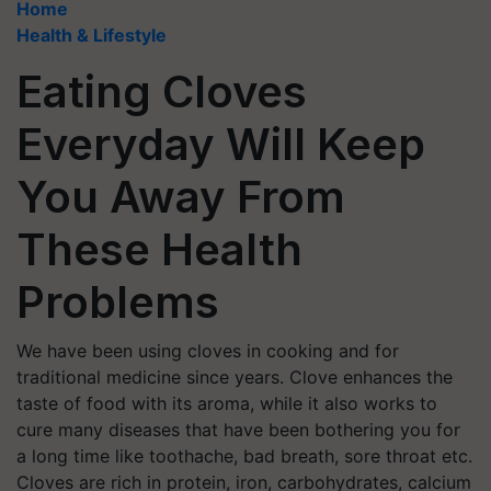
Home
Health & Lifestyle
Eating Cloves
Everyday Will Keep
You Away From
These Health
Problems
We have been using cloves in cooking and for
traditional medicine since years. Clove enhances the
taste of food with its aroma, while it also works to
cure many diseases that have been bothering you for
a long time like toothache, bad breath, sore throat etc.
Cloves are rich in protein, iron, carbohydrates, calcium