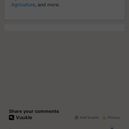
Agriculture
, and more.
Share your comments