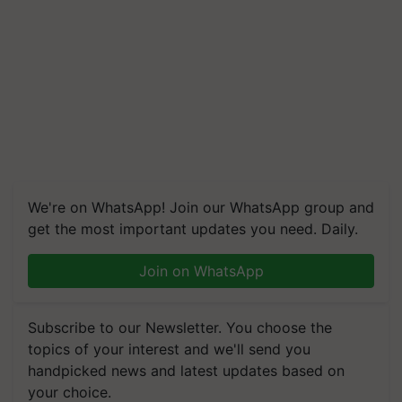
We're on WhatsApp! Join our WhatsApp group and
get the most important updates you need. Daily.
Join on WhatsApp
Subscribe to our Newsletter. You choose the
topics of your interest and we'll send you
handpicked news and latest updates based on
your choice.