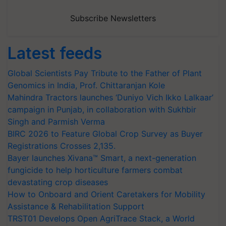
Subscribe Newsletters
Latest feeds
Global Scientists Pay Tribute to the Father of Plant
Genomics in India, Prof. Chittaranjan Kole
Mahindra Tractors launches ‘Duniyo Vich Ikko Lalkaar’
campaign in Punjab, in collaboration with Sukhbir
Singh and Parmish Verma
BIRC 2026 to Feature Global Crop Survey as Buyer
Registrations Crosses 2,135.
Bayer launches Xivana™ Smart, a next-generation
fungicide to help horticulture farmers combat
devastating crop diseases
How to Onboard and Orient Caretakers for Mobility
Assistance & Rehabilitation Support
TRST01 Develops Open AgriTrace Stack, a World