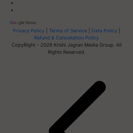
Privacy Policy
|
Terms of Service
|
Data Policy
|
Refund & Cancellation Policy
CopyRight - 2026 Krishi Jagran Media Group. All
Rights Reserved.