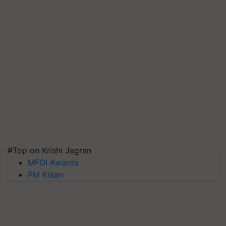
#Top on Krishi Jagran
MFOI Awards
PM Kisan