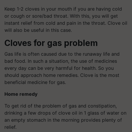
Keep 1-2 cloves in your mouth if you are having cold
or cough or sore/bad throat. With this, you will get
instant relief from cold and pain in the throat. Clove oil
will also be useful in this case.
Cloves for gas problem
Gas life is often caused due to the runaway life and
bad food. In such a situation, the use of medicines
every day can be very harmful for health. So you
should approach home remedies. Clove is the most
beneficial medicine for gas.
Home remedy
To get rid of the problem of gas and constipation,
drinking a few drops of clove oil in 1 glass of water on
an empty stomach in the morning provides plenty of
relief.