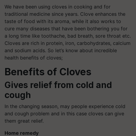
We have been using cloves in cooking and for
traditional medicine since years. Clove enhances the
taste of food with its aroma, while it also works to
cure many diseases that have been bothering you for
a long time like toothache, bad breath, sore throat etc.
Cloves are rich in protein, iron, carbohydrates, calcium
and sodium acids. So let’s know about incredible
health benefits of cloves;
Benefits of Cloves
Gives relief from cold and
cough
In the changing season, may people experience cold
and cough problem and in this case cloves can give
them great relief.
Home remedy