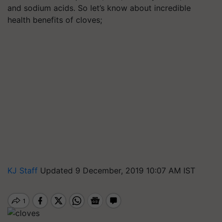
and sodium acids. So let’s know about incredible
health benefits of cloves;
KJ Staff
Updated 9 December, 2019 10:07 AM IST