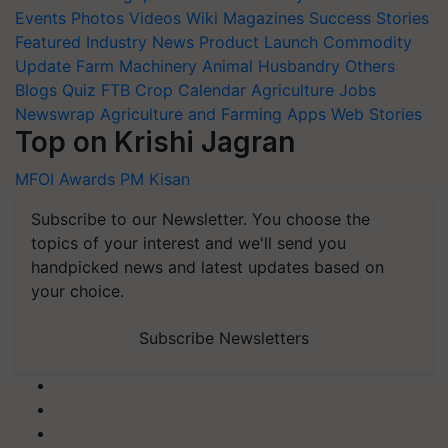
Events
Photos
Videos
Wiki
Magazines
Success Stories
Featured
Industry News
Product Launch
Commodity
Update
Farm Machinery
Animal Husbandry
Others
Blogs
Quiz
FTB
Crop Calendar
Agriculture Jobs
Newswrap
Agriculture and Farming Apps
Web Stories
Top on Krishi Jagran
MFOI Awards
PM Kisan
Subscribe to our Newsletter. You choose the
topics of your interest and we'll send you
handpicked news and latest updates based on
your choice.
Subscribe Newsletters