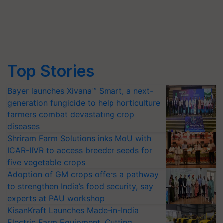
Top Stories
Bayer launches Xivana™ Smart, a next-
generation fungicide to help horticulture
farmers combat devastating crop
diseases
Shriram Farm Solutions inks MoU with
ICAR-IIVR to access breeder seeds for
five vegetable crops
Adoption of GM crops offers a pathway
to strengthen India’s food security, say
experts at PAU workshop
KisanKraft Launches Made-in-India
Electric Farm Equipment, Cutting