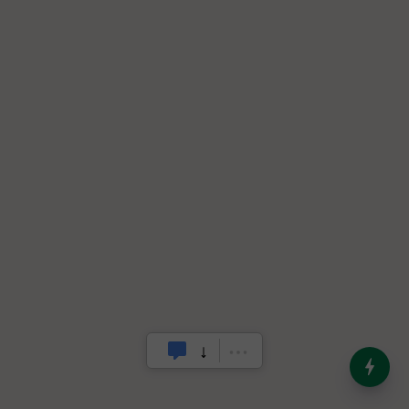
India’s Dominance in Global
Milk Production