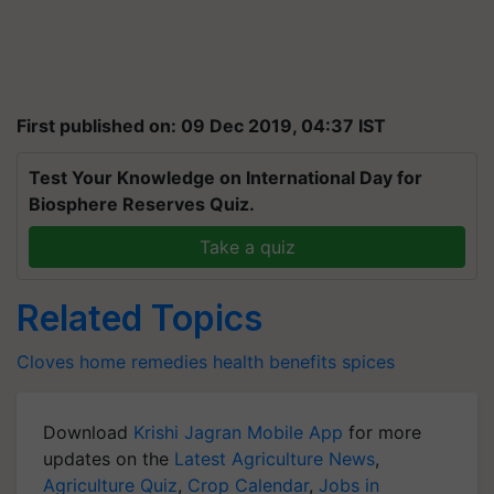
First published on: 09 Dec 2019, 04:37 IST
Test Your Knowledge on International Day for
Biosphere Reserves Quiz.
Take a quiz
Related Topics
Cloves
home remedies
health benefits
spices
Download
Krishi Jagran Mobile App
for more
updates on the
Latest Agriculture News
,
Agriculture Quiz
,
Crop Calendar
,
Jobs in