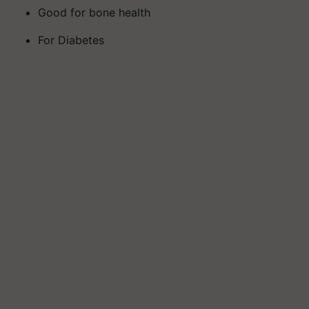
Good for bone health
For Diabetes