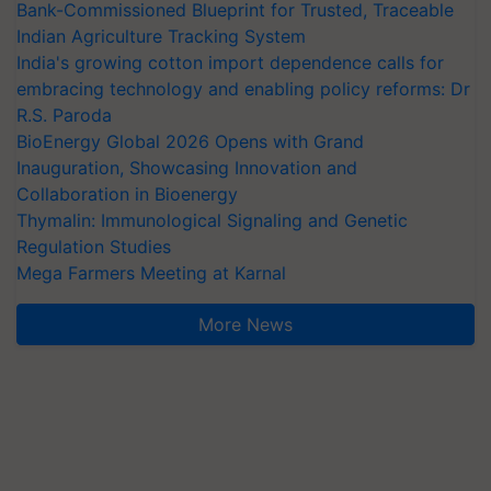
Bank-Commissioned Blueprint for Trusted, Traceable
Indian Agriculture Tracking System
India's growing cotton import dependence calls for
embracing technology and enabling policy reforms: Dr
R.S. Paroda
BioEnergy Global 2026 Opens with Grand
Inauguration, Showcasing Innovation and
Collaboration in Bioenergy
Thymalin: Immunological Signaling and Genetic
Regulation Studies
Mega Farmers Meeting at Karnal
More News