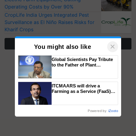
Operating Costs by Over 90%
CropLife India Urges Integrated Pest
Surveillance as El Niño Raises Risks for
Kharif Crops
More Stories
×
You might also like
Global Scientists Pay Tribute
to the Father of Plant
Genomics in India, Prof.
Chittaranjan Kole
ITCMAARS will drive a
Farming as a Service (FaaS)
ecosystem to ‘Grow the Buy’,
says ITC Chairman
Powered by
iZooto