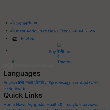
Home
Latest News
Photos
Buy Tractor
Languages
English
हिंदी
मराठी
ਪੰਜਾਬੀ
தமிழ்
മലയാളം
বাংলা
ಕನ್ನಡ
ଓଡିଆ
অসমীয়া
తెలుగు
Quick Links
Home
News
Agripedia
Health & lifestyle
Interviews