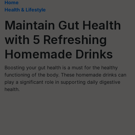
Home
Health & Lifestyle
Maintain Gut Health
with 5 Refreshing
Homemade Drinks
Boosting your gut health is a must for the healthy
functioning of the body. These homemade drinks can
play a significant role in supporting daily digestive
health.