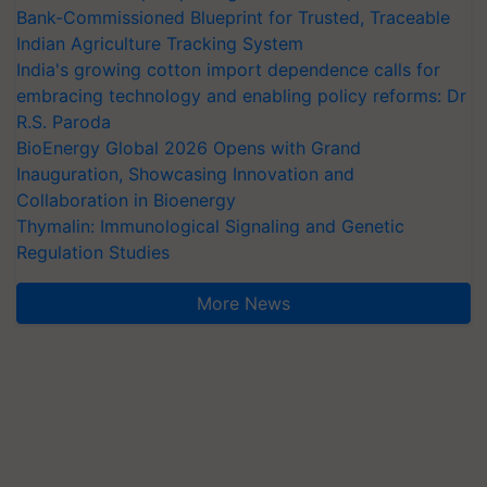
Bank-Commissioned Blueprint for Trusted, Traceable
Indian Agriculture Tracking System
India's growing cotton import dependence calls for
embracing technology and enabling policy reforms: Dr
R.S. Paroda
BioEnergy Global 2026 Opens with Grand
Inauguration, Showcasing Innovation and
Collaboration in Bioenergy
Thymalin: Immunological Signaling and Genetic
Regulation Studies
More News