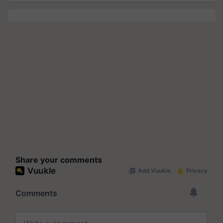
Share your comments