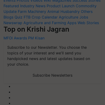
Events
Photos
Videos
Wiki
Magazines
Success Stories
Featured
Industry News
Product Launch
Commodity
Update
Farm Machinery
Animal Husbandry
Others
Blogs
Quiz
FTB
Crop Calendar
Agriculture Jobs
Newswrap
Agriculture and Farming Apps
Web Stories
Top on Krishi Jagran
MFOI Awards
PM Kisan
Subscribe to our Newsletter. You choose the
topics of your interest and we'll send you
handpicked news and latest updates based on
your choice.
Subscribe Newsletters