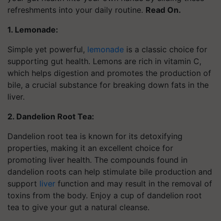
refreshments into your daily routine.
Read On.
1. Lemonade:
Simple yet powerful,
lemonade
is a classic choice for
supporting gut health. Lemons are rich in vitamin C,
which helps digestion and promotes the production of
bile, a crucial substance for breaking down fats in the
liver.
2. Dandelion Root Tea:
Dandelion root tea is known for its detoxifying
properties, making it an excellent choice for
promoting liver health. The compounds found in
dandelion roots can help stimulate bile production and
support
liver
function and may result in the removal of
toxins from the body. Enjoy a cup of dandelion root
tea to give your gut a natural cleanse.