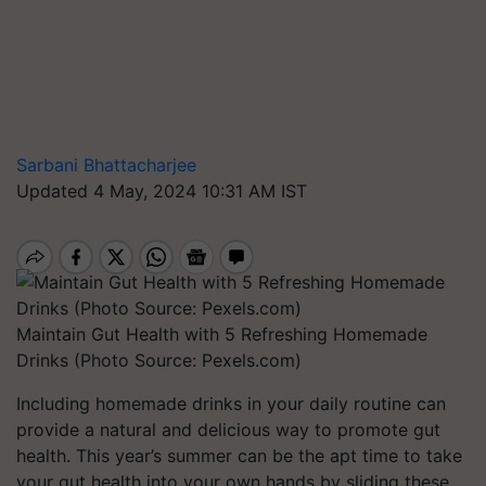
Sarbani Bhattacharjee
Updated 4 May, 2024 10:31 AM IST
Maintain Gut Health with 5 Refreshing Homemade
Drinks (Photo Source: Pexels.com)
Including homemade drinks in your daily routine can
provide a natural and delicious way to promote gut
health. This year’s summer can be the apt time to take
your gut health into your own hands by sliding these