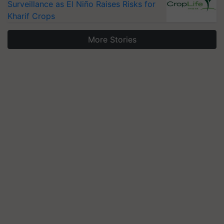
Surveillance as El Niño Raises Risks for
Kharif Crops
More Stories