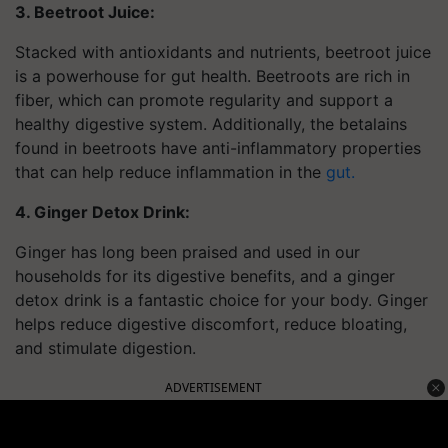
3. Beetroot Juice:
Stacked with antioxidants and nutrients, beetroot juice
is a powerhouse for gut health. Beetroots are rich in
fiber, which can promote regularity and support a
healthy digestive system. Additionally, the betalains
found in beetroots have anti-inflammatory properties
that can help reduce inflammation in the
gut.
4. Ginger Detox Drink:
Ginger has long been praised and used in our
households for its digestive benefits, and a ginger
detox drink is a fantastic choice for your body. Ginger
helps reduce digestive discomfort, reduce bloating,
and stimulate digestion.
ADVERTISEMENT