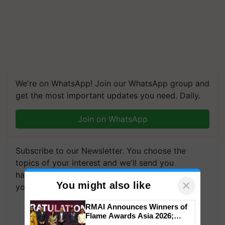
We're on WhatsApp! Join our WhatsApp group and
get the most important updates you need. Daily.
Join on WhatsApp
Subscribe to our Newsletter. You choose the
topics of your interest and we'll send you
handpicked news and latest updates based on
×
You might also like
your choice.
RMAI Announces Winners of
Subscribe Newsletters
Flame Awards Asia 2026;
Impact Communications Tops