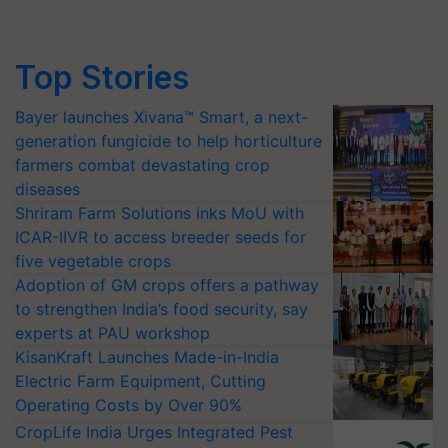
Top Stories
Bayer launches Xivana™ Smart, a next-
generation fungicide to help horticulture
farmers combat devastating crop
diseases
Shriram Farm Solutions inks MoU with
ICAR-IIVR to access breeder seeds for
five vegetable crops
Adoption of GM crops offers a pathway
to strengthen India’s food security, say
experts at PAU workshop
KisanKraft Launches Made-in-India
Electric Farm Equipment, Cutting
Operating Costs by Over 90%
CropLife India Urges Integrated Pest