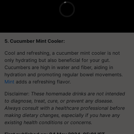
5. Cucumber Mint Cooler:
Cool and refreshing, a cucumber mint cooler is not
only hydrating but also beneficial for your gut.
Cucumbers are high in water and fiber, aiding in
hydration and promoting regular bowel movements.
Mint
adds a refreshing flavor.
Disclaimer:
These homemade drinks are not intended
to diagnose, treat, cure, or prevent any disease.
Always consult with a healthcare professional before
making dietary changes, especially if you have any
existing health conditions or concerns.