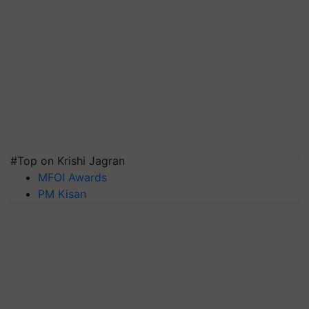
#Top on Krishi Jagran
MFOI Awards
PM Kisan