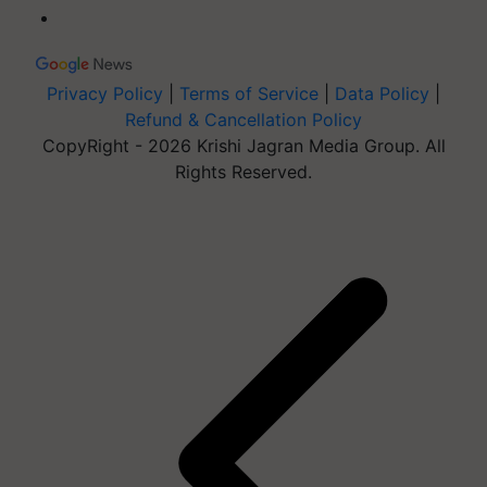
Privacy Policy
|
Terms of Service
|
Data Policy
|
Refund & Cancellation Policy
CopyRight - 2026 Krishi Jagran Media Group. All
Rights Reserved.