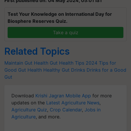
First published on: 04 May 2024, 05:01 IST
Test Your Knowledge on International Day for
Biosphere Reserves Quiz.
Take a quiz
Related Topics
Maintain Gut Health
Gut Health Tips 2024
Tips for
Good Gut Health
Healthy Gut Drinks
Drinks for a Good
Gut
Download
Krishi Jagran Mobile App
for more
updates on the
Latest Agriculture News
,
Agriculture Quiz
,
Crop Calendar
,
Jobs in
Agriculture
, and more.