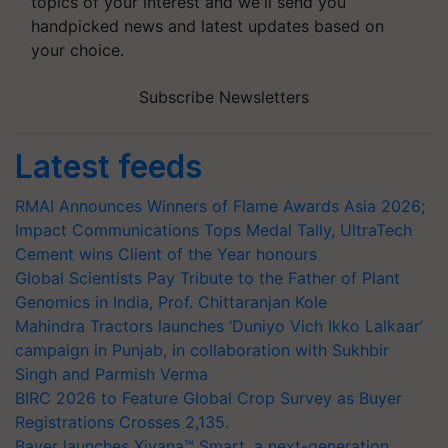
topics of your interest and we'll send you
handpicked news and latest updates based on
your choice.
Subscribe Newsletters
Latest feeds
RMAI Announces Winners of Flame Awards Asia 2026;
Impact Communications Tops Medal Tally, UltraTech
Cement wins Client of the Year honours
Global Scientists Pay Tribute to the Father of Plant
Genomics in India, Prof. Chittaranjan Kole
Mahindra Tractors launches ‘Duniyo Vich Ikko Lalkaar’
campaign in Punjab, in collaboration with Sukhbir
Singh and Parmish Verma
BIRC 2026 to Feature Global Crop Survey as Buyer
Registrations Crosses 2,135.
Bayer launches Xivana™ Smart, a next-generation