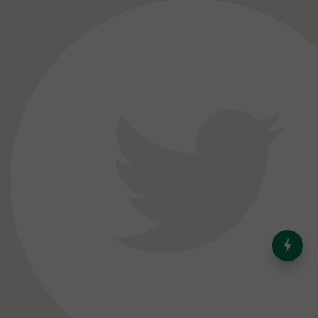
India’s Dominance in Global
Milk Production