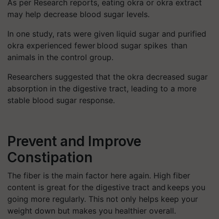
As per Research reports, eating okra or okra extract
may help decrease blood sugar levels.
In one study, rats were given liquid sugar and purified
okra experienced fewer blood sugar spikes than
animals in the control group.
Researchers suggested that the okra decreased sugar
absorption in the digestive tract, leading to a more
stable blood sugar response.
Prevent and Improve
Constipation
The fiber is the main factor here again. High fiber
content is great for the digestive tract and keeps you
going more regularly. This not only helps keep your
weight down but makes you healthier overall.