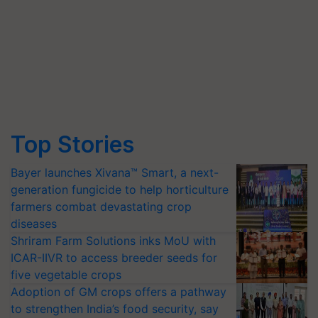
Top Stories
Bayer launches Xivana™ Smart, a next-
generation fungicide to help horticulture
farmers combat devastating crop
diseases
Shriram Farm Solutions inks MoU with
ICAR-IIVR to access breeder seeds for
five vegetable crops
Adoption of GM crops offers a pathway
to strengthen India’s food security, say