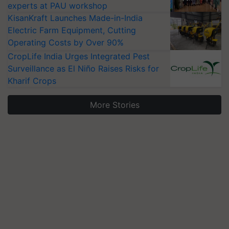
experts at PAU workshop
KisanKraft Launches Made-in-India
Electric Farm Equipment, Cutting
Operating Costs by Over 90%
CropLife India Urges Integrated Pest
Surveillance as El Niño Raises Risks for
Kharif Crops
More Stories