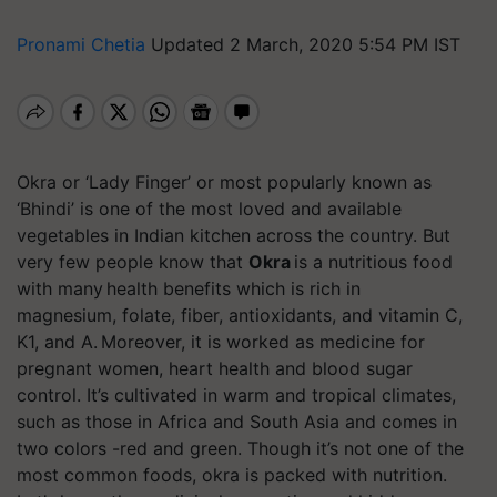
Pronami Chetia
Updated 2 March, 2020 5:54 PM IST
Okra or ‘Lady Finger’ or most popularly known as
‘Bhindi’ is one of the most loved and available
vegetables in Indian kitchen across the country. But
very few people know that
Okra
is a nutritious food
with many health benefits which is rich in
magnesium, folate, fiber, antioxidants, and vitamin C,
K1, and A. Moreover, it is worked as medicine for
pregnant women, heart health and blood sugar
control. It’s cultivated in warm and tropical climates,
such as those in Africa and South Asia and comes in
two colors -red and green. Though it’s not one of the
most common foods, okra is packed with nutrition.