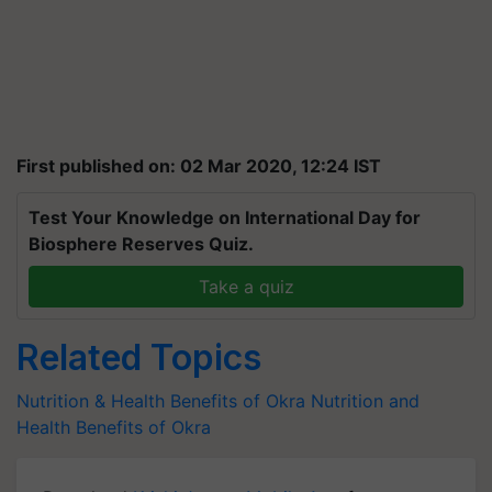
First published on: 02 Mar 2020, 12:24 IST
Test Your Knowledge on International Day for
Biosphere Reserves Quiz.
Take a quiz
Related Topics
Nutrition & Health Benefits of Okra
Nutrition and
Health Benefits of Okra