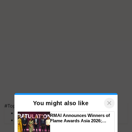
×
You might also like
#Top on Krishi Jagran
MFOI Awards
RMAI Announces Winners of
PM Kisan
Flame Awards Asia 2026;
Impact Communications Tops
Medal Tally, UltraTech Cement