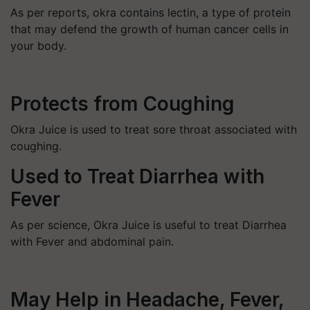
As per reports, okra contains lectin, a type of protein
that may defend the growth of human cancer cells in
your body.
Protects from Coughing
Okra Juice is used to treat sore throat associated with
coughing.
Used to Treat Diarrhea with
Fever
As per science, Okra Juice is useful to treat Diarrhea
with Fever and abdominal pain.
May Help in Headache, Fever,