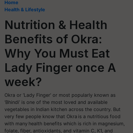
Home
Health & Lifestyle
Nutrition & Health
Benefits of Okra:
Why You Must Eat
Lady Finger once A
week?
Okra or ‘Lady Finger’ or most popularly known as
‘Bhindi’ is one of the most loved and available
vegetables in Indian kitchen across the country. But
very few people know that Okra is a nutritious food
with many health benefits which is rich in magnesium,
folate, fiber, antioxidants, and vitamin C, K1, and