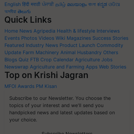
English
हिंदी
मराठी
ਪੰਜਾਬੀ
தமிழ்
മലയാളം
বাংলা
ಕನ್ನಡ
ଓଡିଆ
অসমীয়া
తెలుగు
Quick Links
Home
News
Agripedia
Health & lifestyle
Interviews
Events
Photos
Videos
Wiki
Magazines
Success Stories
Featured
Industry News
Product Launch
Commodity
Update
Farm Machinery
Animal Husbandry
Others
Blogs
Quiz
FTB
Crop Calendar
Agriculture Jobs
Newswrap
Agriculture and Farming Apps
Web Stories
Top on Krishi Jagran
MFOI Awards
PM Kisan
Subscribe to our Newsletter. You choose the
topics of your interest and we'll send you
handpicked news and latest updates based on
your choice.
Subscribe Newsletters