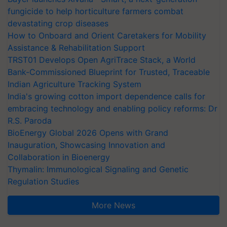
fungicide to help horticulture farmers combat
devastating crop diseases
How to Onboard and Orient Caretakers for Mobility
Assistance & Rehabilitation Support
TRST01 Develops Open AgriTrace Stack, a World
Bank-Commissioned Blueprint for Trusted, Traceable
Indian Agriculture Tracking System
India's growing cotton import dependence calls for
embracing technology and enabling policy reforms: Dr
R.S. Paroda
BioEnergy Global 2026 Opens with Grand
Inauguration, Showcasing Innovation and
Collaboration in Bioenergy
Thymalin: Immunological Signaling and Genetic
Regulation Studies
More News