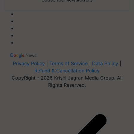
Privacy Policy
|
Terms of Service
|
Data Policy
|
Refund & Cancellation Policy
CopyRight - 2026 Krishi Jagran Media Group. All
Rights Reserved.