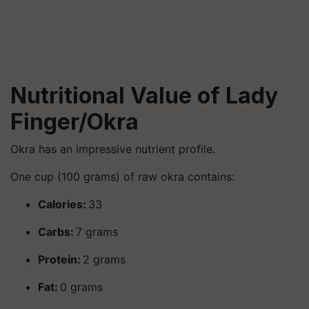
Nutritional Value of Lady
Finger/Okra
Okra has an impressive nutrient profile.
One cup (100 grams) of raw okra contains:
Calories:
33
Carbs:
7 grams
Protein:
2 grams
Fat:
0 grams