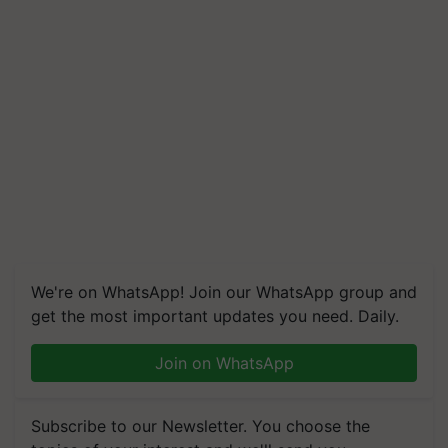
We're on WhatsApp! Join our WhatsApp group and
get the most important updates you need. Daily.
Join on WhatsApp
Subscribe to our Newsletter. You choose the