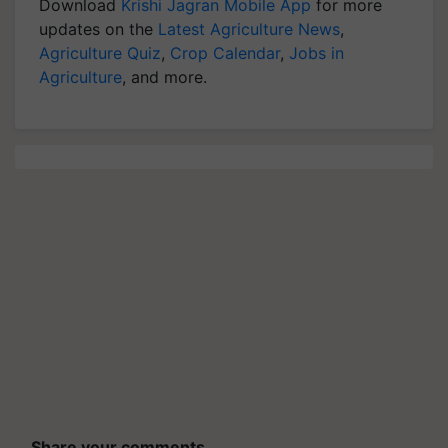
Download
Krishi Jagran Mobile App
for more
updates on the
Latest Agriculture News
,
Agriculture Quiz
,
Crop Calendar
,
Jobs in
Agriculture
, and more.
Share your comments