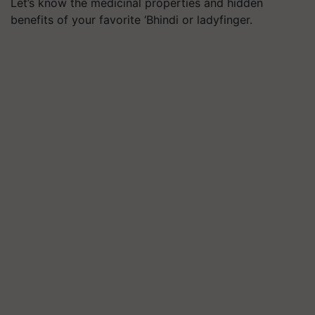
Let’s know the medicinal properties and hidden
benefits of your favorite ‘Bhindi or ladyfinger.