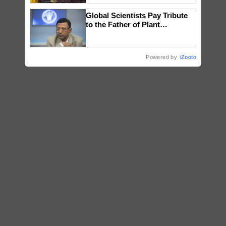
wins Client of the Year
Global Scientists Pay Tribute
honours
to the Father of Plant
Genomics in India, Prof.
Chittaranjan Kole
Powered by
iZooto