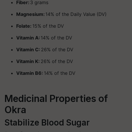
Fiber:
3 grams
Magnesium:
14% of the Daily Value (DV)
Folate:
15% of the DV
Vitamin A:
14% of the DV
Vitamin C:
26% of the DV
Vitamin K:
26% of the DV
Vitamin B6:
14% of the DV
Medicinal Properties of
Okra
Stabilize Blood Sugar