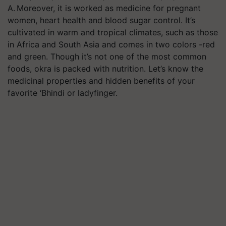
A. Moreover, it is worked as medicine for pregnant
women, heart health and blood sugar control. It’s
cultivated in warm and tropical climates, such as those
in Africa and South Asia and comes in two colors -red
and green. Though it’s not one of the most common
foods, okra is packed with nutrition. Let’s know the
medicinal properties and hidden benefits of your
favorite ‘Bhindi or ladyfinger.