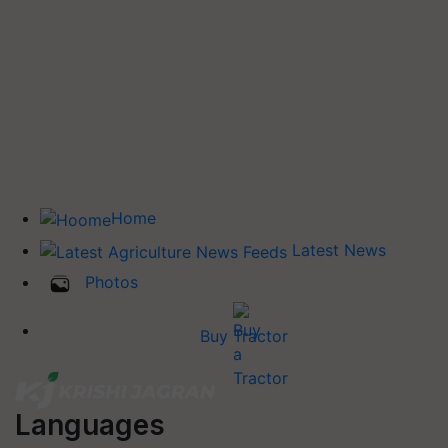
Home
Latest News
Photos
Buy Tractor
Languages