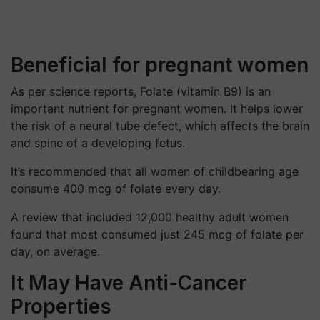
Beneficial for pregnant women
As per science reports, Folate (vitamin B9) is an
important nutrient for pregnant women. It helps lower
the risk of a neural tube defect, which affects the brain
and spine of a developing fetus.
It’s recommended that all women of childbearing age
consume 400 mcg of folate every day.
A review that included 12,000 healthy adult women
found that most consumed just 245 mcg of folate per
day, on average.
It May Have Anti-Cancer
Properties