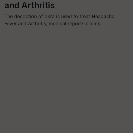
and Arthritis
The decoction of okra is used to treat Headache,
Fever and Arthritis, medical reports claims.