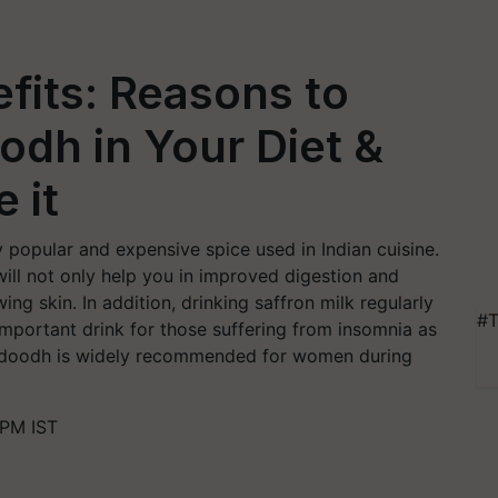
efits: Reasons to
odh in Your Diet &
 it
y popular and expensive spice used in Indian cuisine.
will not only help you in improved digestion and
ing skin. In addition, drinking saffron milk regularly
#T
 important drink for those suffering from insomnia as
r doodh is widely recommended for women during
 PM IST