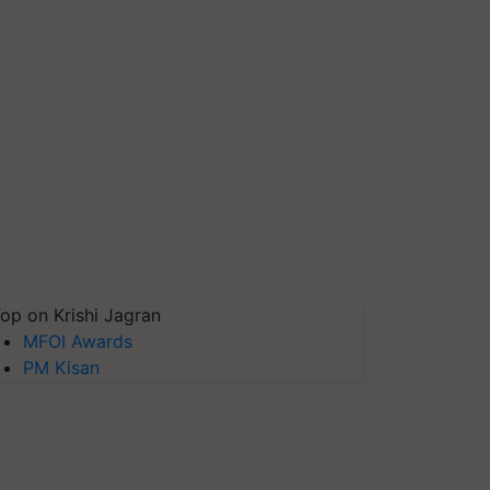
op on Krishi Jagran
MFOI Awards
PM Kisan