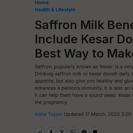
Home
Health & Lifestyle
Saffron Milk Ben
Include Kesar Do
Best Way to Make
Saffron, popularly known as ‘kesar’ is a ver
Drinking saffron milk or kesar doodh daily 
appetite, but also give you healthy and glow
enhances a person’s immunity. It is also an
it can help them have a sound sleep. Kesa
the pregnancy.
Abha Toppo
Updated 17 March, 2020 3:26