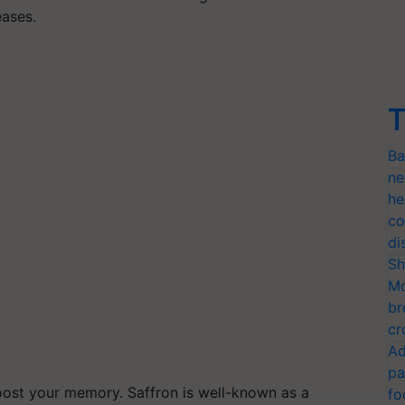
eases.
T
Ba
ne
he
co
di
Sh
Mo
br
cr
Ad
pa
 boost your memory. Saffron is well-known as a
fo