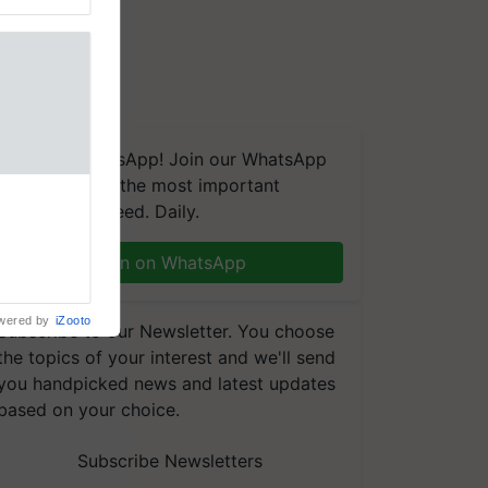
We're on WhatsApp! Join our WhatsApp
group and get the most important
aretakers
updates you need. Daily.
abilitation
 assistance
mple as
Join on WhatsApp
d hoping for
wered by
iZooto
Subscribe to our Newsletter. You choose
the topics of your interest and we'll send
you handpicked news and latest updates
based on your choice.
Subscribe Newsletters