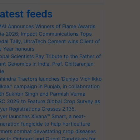
atest feeds
AI Announces Winners of Flame Awards
ia 2026; Impact Communications Tops
dal Tally, UltraTech Cement wins Client of
e Year honours
obal Scientists Pay Tribute to the Father of
ant Genomics in India, Prof. Chittaranjan
le
hindra Tractors launches ‘Duniyo Vich Ikko
lkaar’ campaign in Punjab, in collaboration
th Sukhbir Singh and Parmish Verma
RC 2026 to Feature Global Crop Survey as
yer Registrations Crosses 2,135.
yer launches Xivana™ Smart, a next-
neration fungicide to help horticulture
rmers combat devastating crop diseases
w to Onboard and Orient Caretakers for