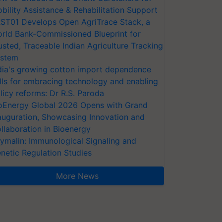
bility Assistance & Rehabilitation Support
ST01 Develops Open AgriTrace Stack, a
rld Bank-Commissioned Blueprint for
usted, Traceable Indian Agriculture Tracking
stem
dia's growing cotton import dependence
lls for embracing technology and enabling
licy reforms: Dr R.S. Paroda
oEnergy Global 2026 Opens with Grand
auguration, Showcasing Innovation and
llaboration in Bioenergy
ymalin: Immunological Signaling and
netic Regulation Studies
More News