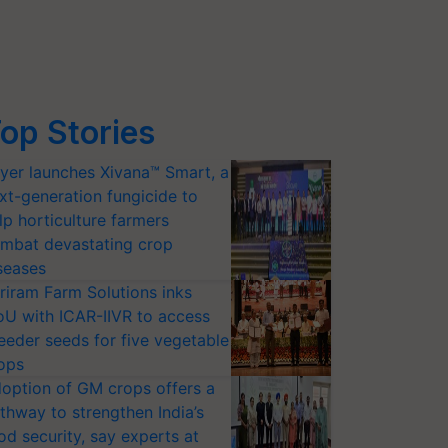
op Stories
yer launches Xivana™ Smart, a
xt-generation fungicide to
lp horticulture farmers
mbat devastating crop
seases
riram Farm Solutions inks
U with ICAR-IIVR to access
eeder seeds for five vegetable
ops
option of GM crops offers a
thway to strengthen India’s
od security, say experts at