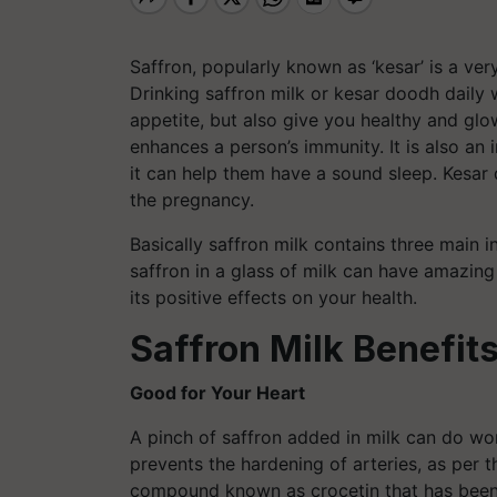
Saffron, popularly known as ‘kesar’ is a ver
Drinking saffron milk or kesar doodh daily 
appetite, but also give you healthy and glow
enhances a person’s immunity. It is also an
it can help them have a sound sleep. Kesa
the pregnancy.
Basically saffron milk contains three main i
saffron in a glass of milk can have amazing
its positive effects on your health.
Saffron Milk Benefit
Good for Your Heart
A pinch of saffron added in milk can do won
prevents the hardening of arteries, as per t
compound known as crocetin that has been k