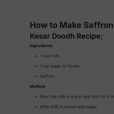
How to Make Saffron
Kesar Doodh Recipe;
Ingredients
1 cup milk
1 tsp sugar or honey
Saffron
Method
Pour the milk in a pan and boil for 5 
After milk is boiled add sugar