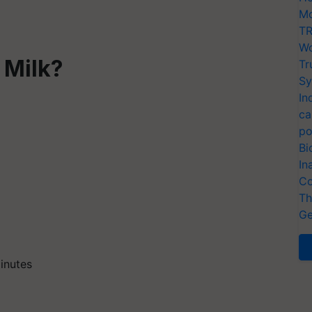
Mo
TR
Wo
 Milk?
Tr
Sy
In
ca
po
Bi
In
Co
Th
Ge
minutes