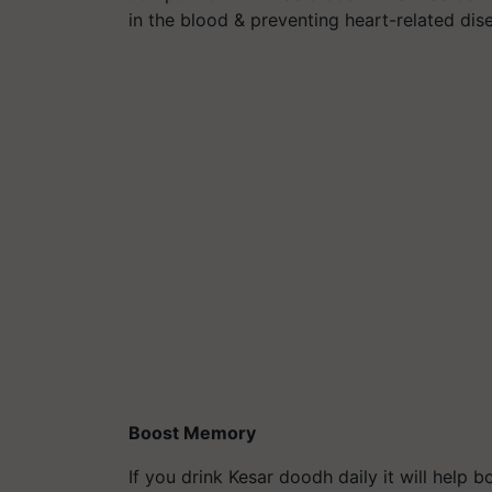
in the blood & preventing heart-related dis
Boost Memory
If you drink Kesar doodh daily it will help