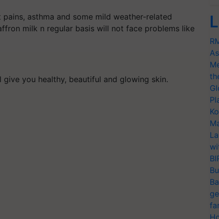
int pains, asthma and some mild weather-related
L
fron milk n regular basis will not face problems like
RM
As
Me
th
ill give you healthy, beautiful and glowing skin.
Gl
Pl
Ko
Ma
La
wi
BI
Bu
Ba
ge
fa
Ho