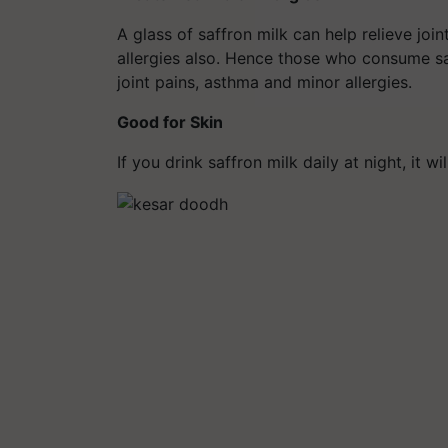
A glass of saffron milk can help relieve jo
allergies also. Hence those who consume saf
joint pains, asthma and minor allergies.
Good for Skin
If you drink saffron milk daily at night, it w