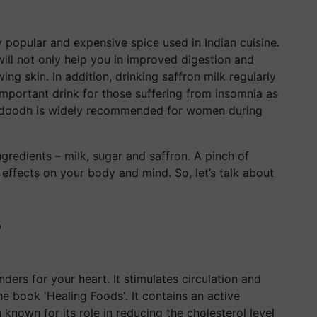
y popular and expensive spice used in Indian cuisine.
will not only help you in improved digestion and
ing skin. In addition, drinking saffron milk regularly
 important drink for those suffering from insomnia as
r doodh is widely recommended for women during
ngredients – milk, sugar and saffron. A pinch of
 effects on your body and mind. So, let’s talk about
s
ders for your heart. It stimulates circulation and
he book 'Healing Foods'. It contains an active
nown for its role in reducing the cholesterol level