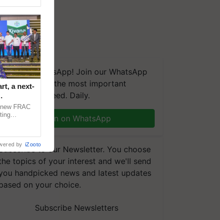
We're on WhatsApp! Join our WhatsApp
group and get the most important
t, a next-
updates you need. Daily.
a new FRAC
ting
Join on WhatsApp
 late blight,
wered by
iZooto
Subscribe to our Newsletter. You choose
the topics of your interest and we'll send
you handpicked news and latest updates
based on your choice.
Subscribe Newsletters