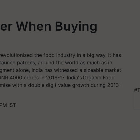
der When Buying
evolutionized the food industry in a big way. It has
staunch patrons, around the world as much as in
egment alone, India has witnessed a sizeable market
INR 4000 crores in 2016-17. India's Organic Food
ise with a double digit value growth during 2013-
#T
 PM IST