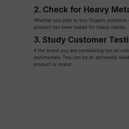
2. Check for Heavy Met
Whether you plan to buy Organic products on
product has been tested for heavy metals
3. Study Customer Test
If the brand you are considering has an onl
testimonials. This can be an extremely reli
product or brand.