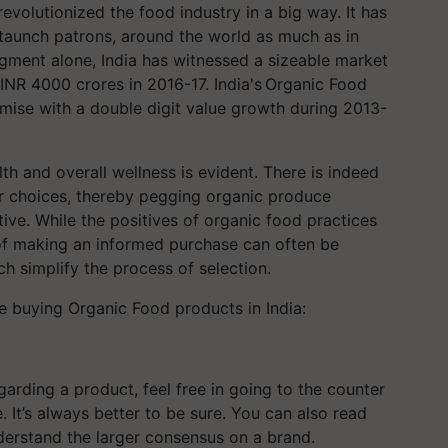
evolutionized the food industry in a big way. It has
staunch patrons, around the world as much as in
egment alone, India has witnessed a sizeable market
INR 4000 crores in 2016-17. India's Organic Food
ise with a double digit value growth during 2013-
h and overall wellness is evident. There is indeed
er choices, thereby pegging organic produce
ive. While the positives of organic food practices
f making an informed purchase can often be
ch simplify the process of selection.
le buying Organic Food products in India:
arding a product, feel free in going to the counter
. It’s always better to be sure. You can also read
nderstand the larger consensus on a brand.