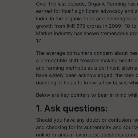
Over the last decade, Organic Farming has r
earned for itself significant advocacy and 
India. In the organic food and beverages s
growth from INR 675 crores in 2009- 10 to 
Market industry has shown tremendous prom
17.
The average consumer’s concern about healt
a perceptible shift towards making healthi
and farming methods as a pertinent alternat
have widely been acknowledged, the task o
daunting. It helps to know a few basics whi
Below are key pointers to bear in mind whi
1
. As
k questions:
Should you have any doubt or confusion reg
and checking for its authenticity and source
online forums or even post questions to u