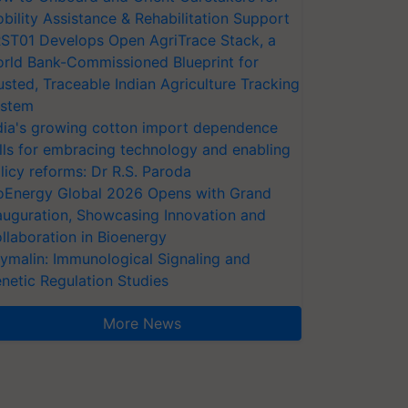
bility Assistance & Rehabilitation Support
ST01 Develops Open AgriTrace Stack, a
rld Bank-Commissioned Blueprint for
usted, Traceable Indian Agriculture Tracking
stem
dia's growing cotton import dependence
lls for embracing technology and enabling
licy reforms: Dr R.S. Paroda
oEnergy Global 2026 Opens with Grand
auguration, Showcasing Innovation and
llaboration in Bioenergy
ymalin: Immunological Signaling and
netic Regulation Studies
More News