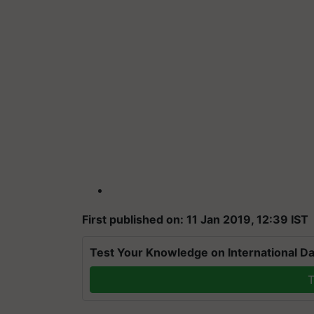
First published on: 11 Jan 2019, 12:39 IST
Test Your Knowledge on International Da
T