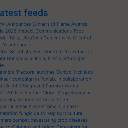
atest feeds
AI Announces Winners of Flame Awards
ia 2026; Impact Communications Tops
dal Tally, UltraTech Cement wins Client of
e Year honours
obal Scientists Pay Tribute to the Father of
ant Genomics in India, Prof. Chittaranjan
le
hindra Tractors launches ‘Duniyo Vich Ikko
lkaar’ campaign in Punjab, in collaboration
th Sukhbir Singh and Parmish Verma
RC 2026 to Feature Global Crop Survey as
yer Registrations Crosses 2,135.
yer launches Xivana™ Smart, a next-
neration fungicide to help horticulture
rmers combat devastating crop diseases
w to Onboard and Orient Caretakers for