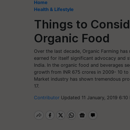
Home
Health & Lifestyle
Things to Consi
Organic Food
Over the last decade, Organic Farming has r
earned for itself significant advocacy and 
India. In the organic food and beverages s
growth from INR 675 crores in 2009- 10 to 
Market industry has shown tremendous prom
17.
Contributor
Updated 11 January, 2019 6:10