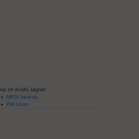
op on Krishi Jagran
MFOI Awards
PM Kisan