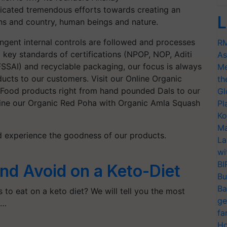
cated tremendous efforts towards creating an
L
zens and country, human beings and nature.
ringent internal controls are followed and processes
RM
 key standards of certifications (NPOP, NOP, Aditi
As
SSAI) and recyclable packaging, our focus is always
Me
ucts to our customers. Visit our Online Organic
th
c Food products right from hand pounded Dals to our
Gl
ine our Organic Red Poha with Organic Amla Squash
Pl
Ko
Ma
d experience the goodness of our products.
La
wi
BI
and Avoid on a Keto-Diet
Bu
Ba
to eat on a keto diet? We will tell you the most
ge
c…
fa
Ho