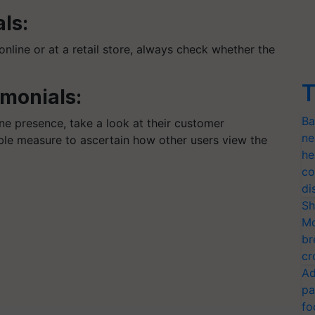
als:
line or at a retail store, always check whether the
.
T
imonials:
Ba
ine presence, take a look at their customer
ne
able measure to ascertain how other users view the
he
co
di
Sh
Mo
br
cr
Ad
pa
fo