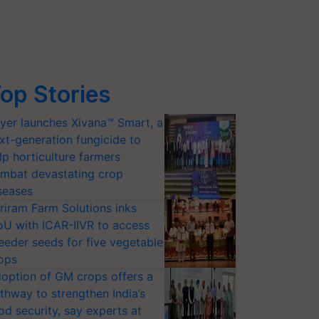
op Stories
yer launches Xivana™ Smart, a
xt-generation fungicide to
lp horticulture farmers
mbat devastating crop
seases
riram Farm Solutions inks
U with ICAR-IIVR to access
eeder seeds for five vegetable
ops
option of GM crops offers a
thway to strengthen India’s
od security, say experts at