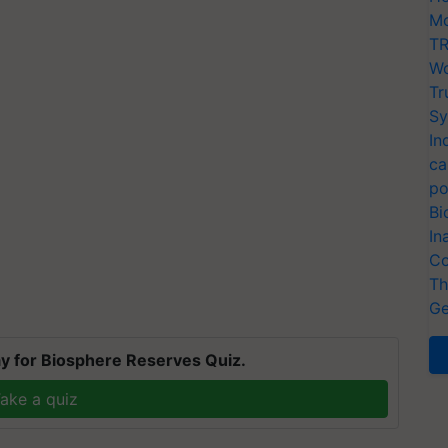
Mo
TR
Wo
Tr
Sy
In
ca
po
Bi
In
Co
Th
Ge
y for Biosphere Reserves Quiz.
ake a quiz