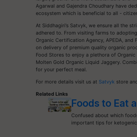
Agarwal and Gajendra Choudhary have dedi
ecosystem which is beneficial to all - citi
At Siddhagiri’s Satvyk, we ensure all the st
adhered to. From visiting farms to adopting
Organic Certification Agency, APEDA, and F
on delivery of premium quality organic prod
Food Stores to enjoy a plethora of Organi
Molten Gold Organic Liquid Jaggery. Comb
for your perfect meal.
For more details visit us at
Satvyk
store an
Related Links
Foods to Eat 
Confused about which foods 
important tips for ketogeni