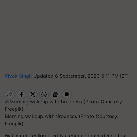
Vivek Singh
Updated 6 September, 2023 5:11 PM IST
Morning wakeup with tiredness (Photo Courtesy:
Freepik)
Waking up feeling tired is a common experience that