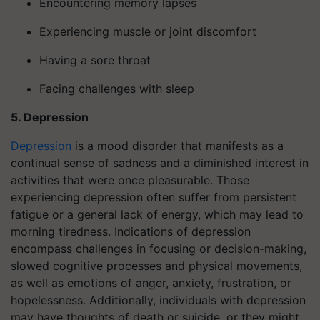
Encountering memory lapses
Experiencing muscle or joint discomfort
Having a sore throat
Facing challenges with sleep
5. Depression
Depression
is a mood disorder that manifests as a
continual sense of sadness and a diminished interest in
activities that were once pleasurable. Those
experiencing depression often suffer from persistent
fatigue or a general lack of energy, which may lead to
morning tiredness. Indications of depression
encompass challenges in focusing or decision-making,
slowed cognitive processes and physical movements,
as well as emotions of anger, anxiety, frustration, or
hopelessness. Additionally, individuals with depression
may have thoughts of death or suicide, or they might