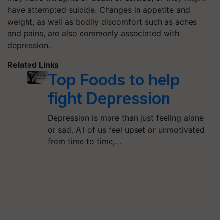
have attempted suicide. Changes in appetite and
weight, as well as bodily discomfort such as aches
and pains, are also commonly associated with
depression.
Related Links
Top Foods to help
fight Depression
Depression is more than just feeling alone
or sad. All of us feel upset or unmotivated
from time to time,…