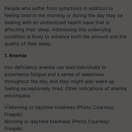
People who suffer from symptoms in addition to
feeling tired in the morning or during the day may be
dealing with an undisclosed health issue that is
affecting their sleep. Addressing this underlying
condition is likely to enhance both the amount and the
quality of their sleep.
1. Anemia
Iron deficiency anemia can lead individuals to
experience fatigue and a sense of weariness
throughout the day, and they might also wake up
feeling exceptionally tired. Other indications of anemia
encompass:
Morning or daytime tiredness (Photo Courtesy:
Freepik)