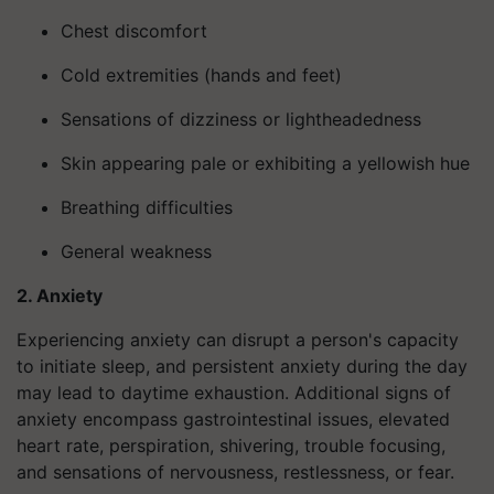
Chest discomfort
Cold extremities (hands and feet)
Sensations of dizziness or lightheadedness
Skin appearing pale or exhibiting a yellowish hue
Breathing difficulties
General weakness
2. Anxiety
Experiencing anxiety can disrupt a person's capacity
to initiate sleep, and persistent anxiety during the day
may lead to daytime exhaustion. Additional signs of
anxiety encompass gastrointestinal issues, elevated
heart rate, perspiration, shivering, trouble focusing,
and sensations of nervousness, restlessness, or fear.