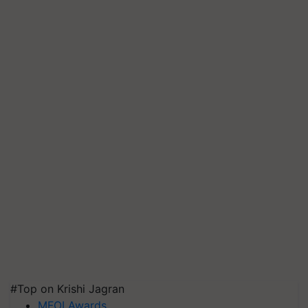
#Top on Krishi Jagran
MFOI Awards