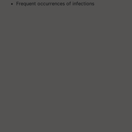
Frequent occurrences of infections