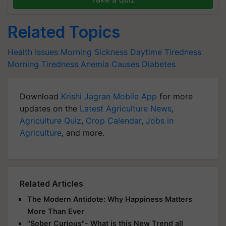
Related Topics
Health Issues
Morning Sickness
Daytime Tiredness
Morning Tiredness
Anemia Causes
Diabetes
Download
Krishi Jagran Mobile App
for more
updates on the
Latest Agriculture News
,
Agriculture Quiz
,
Crop Calendar
,
Jobs in
Agriculture
, and more.
Related Articles
The Modern Antidote: Why Happiness Matters
More Than Ever
"Sober Curious"- What is this New Trend all