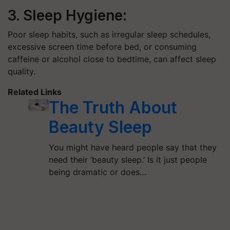
3. Sleep Hygiene:
Poor sleep habits, such as irregular sleep schedules,
excessive screen time before bed, or consuming
caffeine or alcohol close to bedtime, can affect sleep
quality.
Related Links
The Truth About
Beauty Sleep
You might have heard people say that they
need their ‘beauty sleep.’ Is it just people
being dramatic or does…