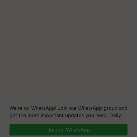
We're on WhatsApp! Join our WhatsApp group and
get the most important updates you need. Daily.
Join on WhatsApp