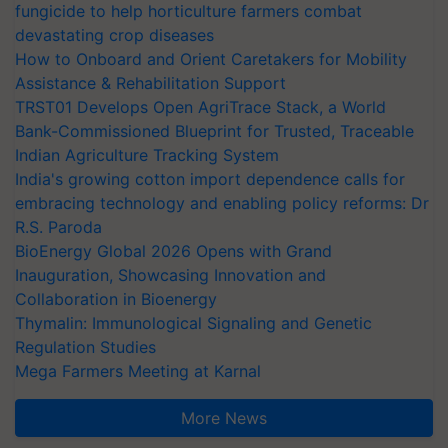
fungicide to help horticulture farmers combat
devastating crop diseases
How to Onboard and Orient Caretakers for Mobility
Assistance & Rehabilitation Support
TRST01 Develops Open AgriTrace Stack, a World
Bank-Commissioned Blueprint for Trusted, Traceable
Indian Agriculture Tracking System
India's growing cotton import dependence calls for
embracing technology and enabling policy reforms: Dr
R.S. Paroda
BioEnergy Global 2026 Opens with Grand
Inauguration, Showcasing Innovation and
Collaboration in Bioenergy
Thymalin: Immunological Signaling and Genetic
Regulation Studies
Mega Farmers Meeting at Karnal
More News