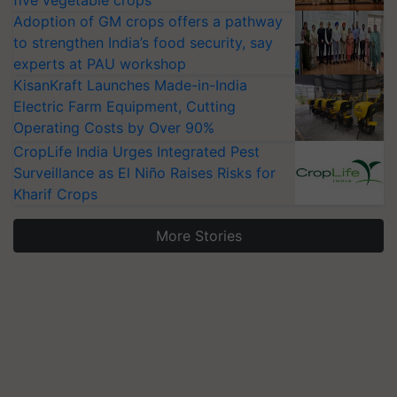
five vegetable crops
Adoption of GM crops offers a pathway
to strengthen India’s food security, say
experts at PAU workshop
KisanKraft Launches Made-in-India
Electric Farm Equipment, Cutting
Operating Costs by Over 90%
CropLife India Urges Integrated Pest
Surveillance as El Niño Raises Risks for
Kharif Crops
More Stories