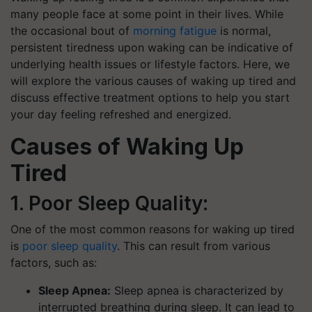
many people face at some point in their lives. While
the occasional bout of
morning fatigue
is normal,
persistent tiredness upon waking can be indicative of
underlying health issues or lifestyle factors. Here, we
will explore the various causes of waking up tired and
discuss effective treatment options to help you start
your day feeling refreshed and energized.
Causes of Waking Up
Tired
1. Poor Sleep Quality:
One of the most common reasons for waking up tired
is
poor sleep quality
. This can result from various
factors, such as:
Sleep Apnea:
Sleep apnea is characterized by
interrupted breathing during sleep. It can lead to