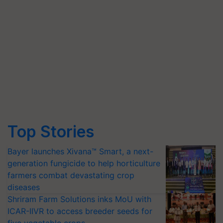
Top Stories
Bayer launches Xivana™ Smart, a next-
generation fungicide to help horticulture
farmers combat devastating crop
diseases
Shriram Farm Solutions inks MoU with
ICAR-IIVR to access breeder seeds for