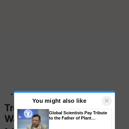
×
You might also like
Treatment Options for
Global Scientists Pay Tribute
Waking Up Tired
to the Father of Plant
Genomics in India, Prof.
Chittaranjan Kole