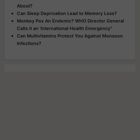
About?
Can Sleep Deprivation Lead to Memory Loss?
Monkey Pox An Endemic? WHO Director General
Calls it an 'International Health Emergency"
Can Multivitamins Protect You Against Monsoon
Infections?