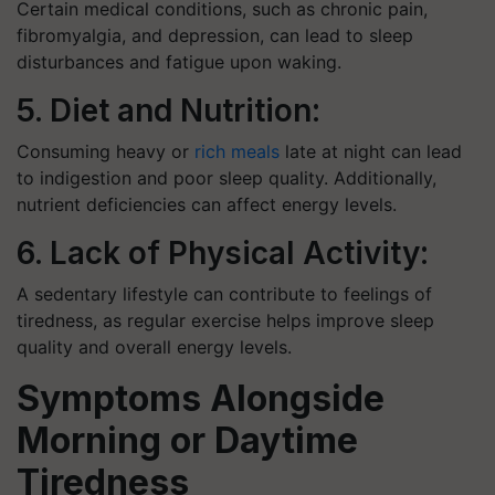
Certain medical conditions, such as chronic pain,
fibromyalgia, and depression, can lead to sleep
disturbances and fatigue upon waking.
5. Diet and Nutrition:
Consuming heavy or
rich meals
late at night can lead
to indigestion and poor sleep quality. Additionally,
nutrient deficiencies can affect energy levels.
6. Lack of Physical Activity:
A sedentary lifestyle can contribute to feelings of
tiredness, as regular exercise helps improve sleep
quality and overall energy levels.
Symptoms Alongside
Morning or Daytime
Tiredness