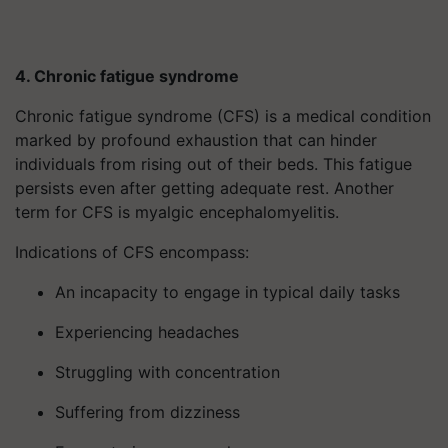
4. Chronic fatigue syndrome
Chronic fatigue syndrome (CFS) is a medical condition
marked by profound exhaustion that can hinder
individuals from rising out of their beds. This fatigue
persists even after getting adequate rest. Another
term for CFS is myalgic encephalomyelitis.
Indications of CFS encompass:
An incapacity to engage in typical daily tasks
Experiencing headaches
Struggling with concentration
Suffering from dizziness