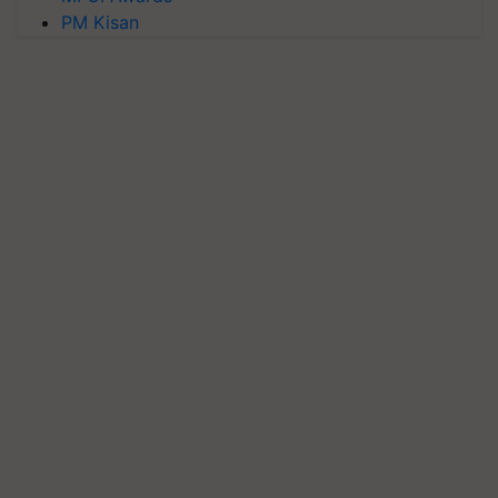
PM Kisan