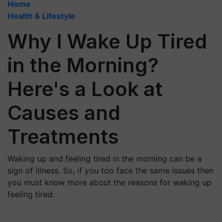
Home
Health & Lifestyle
Why I Wake Up Tired
in the Morning?
Here's a Look at
Causes and
Treatments
Waking up and feeling tired in the morning can be a
sign of illness. So, if you too face the same issues then
you must know more about the reasons for waking up
feeling tired.