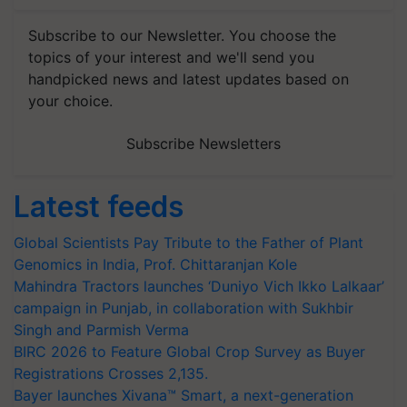
Subscribe to our Newsletter. You choose the
topics of your interest and we'll send you
handpicked news and latest updates based on
your choice.
Subscribe Newsletters
Latest feeds
Global Scientists Pay Tribute to the Father of Plant
Genomics in India, Prof. Chittaranjan Kole
Mahindra Tractors launches ‘Duniyo Vich Ikko Lalkaar’
campaign in Punjab, in collaboration with Sukhbir
Singh and Parmish Verma
BIRC 2026 to Feature Global Crop Survey as Buyer
Registrations Crosses 2,135.
Bayer launches Xivana™ Smart, a next-generation