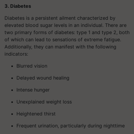
3. Diabetes
Diabetes is a persistent ailment characterized by
elevated blood sugar levels in an individual. There are
two primary forms of diabetes: type 1 and type 2, both
of which can lead to sensations of extreme fatigue.
Additionally, they can manifest with the following
indicators:
Blurred vision
Delayed wound healing
Intense hunger
Unexplained weight loss
Heightened thirst
Frequent urination, particularly during nighttime