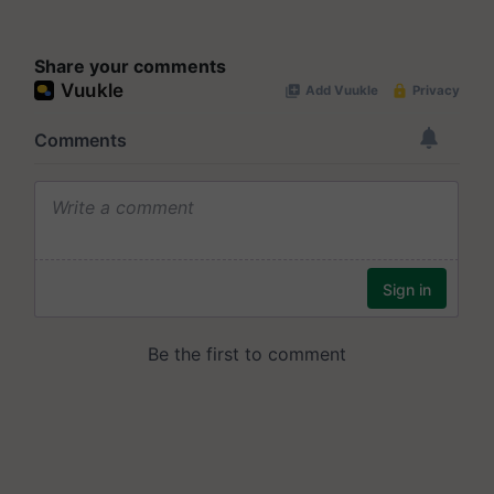
Share your comments