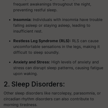
frequent awakenings throughout the night,
preventing restful sleep.
Insomnia:
Individuals with insomnia have trouble
falling asleep or staying asleep, leading to
insufficient rest.
Restless Leg Syndrome (RLS):
RLS can cause
uncomfortable sensations in the legs, making it
difficult to sleep soundly.
Anxiety and Stress:
High levels of anxiety and
stress can disrupt sleep patterns, causing fatigue
upon waking.
2. Sleep Disorders:
Other sleep disorders like narcolepsy, parasomnia, or
circadian rhythm disorders can also contribute to
morning tiredness.