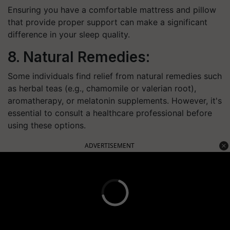
Ensuring you have a comfortable mattress and pillow
that provide proper support can make a significant
difference in your sleep quality.
8. Natural Remedies:
Some individuals find relief from natural remedies such
as herbal teas (e.g., chamomile or valerian root),
aromatherapy, or melatonin supplements. However, it's
essential to consult a healthcare professional before
using these options.
ADVERTISEMENT