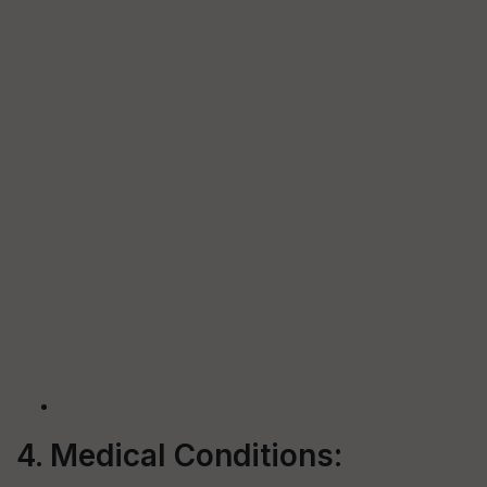
4. Medical Conditions: