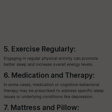
5. Exercise Regularly:
Engaging in regular physical activity can promote
better sleep and increase overall energy levels.
6. Medication and Therapy:
In some cases, medication or cognitive-behavioral
therapy may be prescribed to address specific sleep
issues or underlying conditions like depression.
7. Mattress and Pillow: