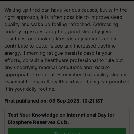
Waking up tired can have various causes, but with the
right approach, it is often possible to improve sleep
quality and wake up feeling refreshed. Addressing
underlying issues, adopting good sleep hygiene
practices, and making lifestyle adjustments can all
contribute to better sleep and increased daytime
energy. If morning fatigue persists despite your
efforts, consult a healthcare professional to rule out
any underlying medical conditions and receive
appropriate treatment. Remember that quality sleep is
essential for overall health and well-being, so prioritize
it in your daily routine.
First published on: 06 Sep 2023, 10:21 IST
Test Your Knowledge on International Day for
Biosphere Reserves Quiz.
Take a quiz