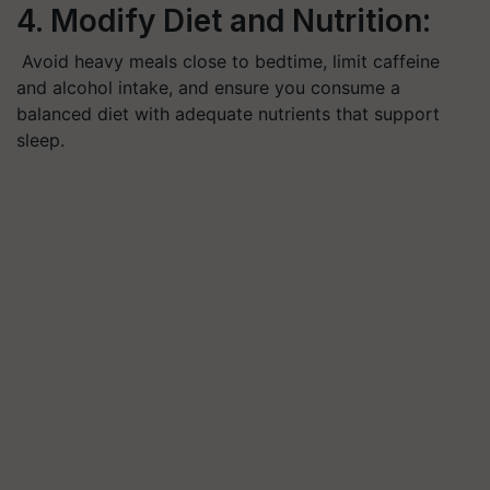
4. Modify Diet and Nutrition:
Avoid heavy meals close to bedtime, limit caffeine
and alcohol intake, and ensure you consume a
balanced diet with adequate nutrients that support
sleep.