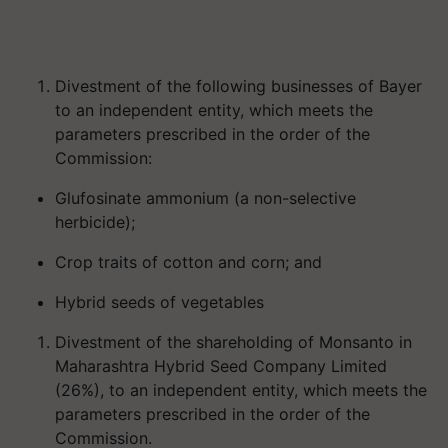
Divestment of the following businesses of Bayer
to an independent entity, which meets the
parameters prescribed in the order of the
Commission:
Glufosinate ammonium (a non-selective
herbicide);
Crop traits of cotton and corn; and
Hybrid seeds of vegetables
Divestment of the shareholding of Monsanto in
Maharashtra Hybrid Seed Company Limited
(26%), to an independent entity, which meets the
parameters prescribed in the order of the
Commission.