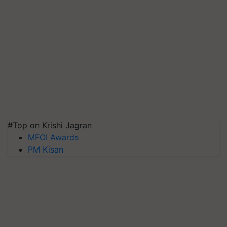
#Top on Krishi Jagran
MFOI Awards
PM Kisan