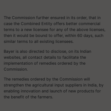
The Commission further ensured in its order, that in
case the Combined Entity offers better commercial
terms to a new licensee for any of the above licenses,
then it would be bound to offer, within 60 days, such
similar terms to all existing licensees.
Bayer is also directed to disclose, on its Indian
websites, all contact details to facilitate the
implementation of remedies ordered by the
Commission.
The remedies ordered by the Commission will
strengthen the agricultural input suppliers in India, by
enabling innovation and launch of new products for
the benefit of the farmers.