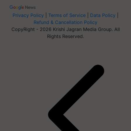
Privacy Policy
|
Terms of Service
|
Data Policy
|
Refund & Cancellation Policy
CopyRight - 2026 Krishi Jagran Media Group. All
Rights Reserved.