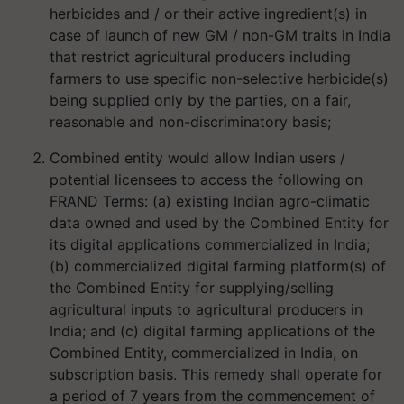
herbicides and / or their active ingredient(s) in
case of launch of new GM / non-GM traits in India
that restrict agricultural producers including
farmers to use specific non-selective herbicide(s)
being supplied only by the parties, on a fair,
reasonable and non-discriminatory basis;
Combined entity would allow Indian users /
potential licensees to access the following on
FRAND Terms: (a) existing Indian agro-climatic
data owned and used by the Combined Entity for
its digital applications commercialized in India;
(b) commercialized digital farming platform(s) of
the Combined Entity for supplying/selling
agricultural inputs to agricultural producers in
India; and (c) digital farming applications of the
Combined Entity, commercialized in India, on
subscription basis. This remedy shall operate for
a period of 7 years from the commencement of