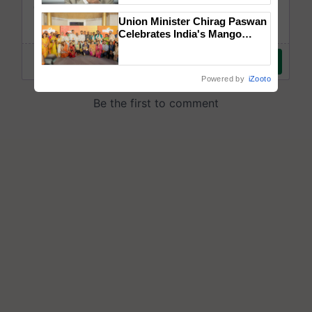
Union Minister Chirag Paswan
Celebrates India's Mango
Farmers with Anandana – The
Coca-Cola India Foundation
Powered by
iZooto