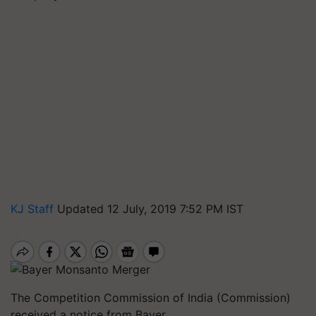
KJ Staff
Updated 12 July, 2019 7:52 PM IST
The Competition Commission of India (Commission)
received a notice from Bayer