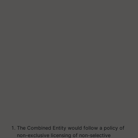
The Combined Entity would follow a policy of
non-exclusive licensing of non-selective