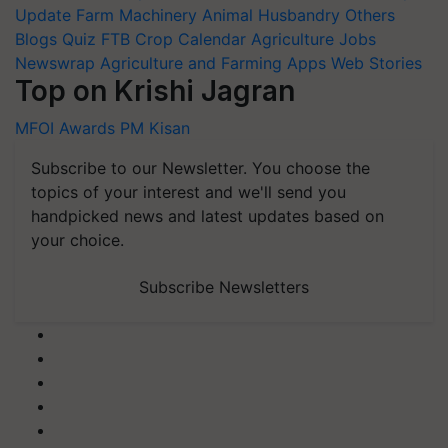
Update
Farm Machinery
Animal Husbandry
Others
Blogs
Quiz
FTB
Crop Calendar
Agriculture Jobs
Newswrap
Agriculture and Farming Apps
Web Stories
Top on Krishi Jagran
MFOI Awards
PM Kisan
Subscribe to our Newsletter. You choose the
topics of your interest and we'll send you
handpicked news and latest updates based on
your choice.
Subscribe Newsletters