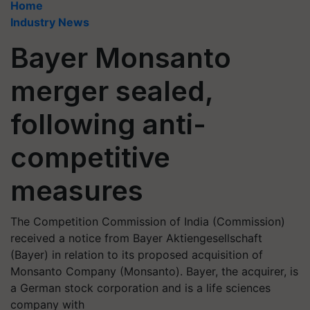
Home
Industry News
Bayer Monsanto
merger sealed,
following anti-
competitive
measures
The Competition Commission of India (Commission)
received a notice from Bayer Aktiengesellschaft
(Bayer) in relation to its proposed acquisition of
Monsanto Company (Monsanto). Bayer, the acquirer, is
a German stock corporation and is a life sciences
company with