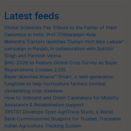
Latest feeds
Global Scientists Pay Tribute to the Father of Plant
Genomics in India, Prof. Chittaranjan Kole
Mahindra Tractors launches ‘Duniyo Vich Ikko Lalkaar’
campaign in Punjab, in collaboration with Sukhbir
Singh and Parmish Verma
BIRC 2026 to Feature Global Crop Survey as Buyer
Registrations Crosses 2,135.
Bayer launches Xivana™ Smart, a next-generation
fungicide to help horticulture farmers combat
devastating crop diseases
How to Onboard and Orient Caretakers for Mobility
Assistance & Rehabilitation Support
TRST01 Develops Open AgriTrace Stack, a World
Bank-Commissioned Blueprint for Trusted, Traceable
Indian Agriculture Tracking System