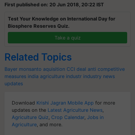
First published on: 20 Jun 2018, 20:22 IST
Test Your Knowledge on International Day for
Biosphere Reserves Quiz.
Take a quiz
Related Topics
Bayer
monsanto
aquisition
CCI
deal
anti competitive
measures
india
agriculture
industr
industry
news
updates
Download
Krishi Jagran Mobile App
for more
updates on the
Latest Agriculture News
,
Agriculture Quiz
,
Crop Calendar
,
Jobs in
Agriculture
, and more.