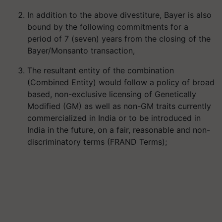
In addition to the above divestiture, Bayer is also
bound by the following commitments for a
period of 7 (seven) years from the closing of the
Bayer/Monsanto transaction,
The resultant entity of the combination
(Combined Entity) would follow a policy of broad
based, non-exclusive licensing of Genetically
Modified (GM) as well as non-GM traits currently
commercialized in India or to be introduced in
India in the future, on a fair, reasonable and non-
discriminatory terms (FRAND Terms);