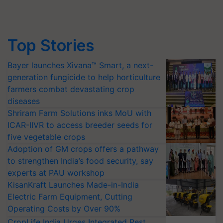
Top Stories
Bayer launches Xivana™ Smart, a next-
generation fungicide to help horticulture
farmers combat devastating crop
diseases
Shriram Farm Solutions inks MoU with
ICAR-IIVR to access breeder seeds for
five vegetable crops
Adoption of GM crops offers a pathway
to strengthen India’s food security, say
experts at PAU workshop
KisanKraft Launches Made-in-India
Electric Farm Equipment, Cutting
Operating Costs by Over 90%
CropLife India Urges Integrated Pest