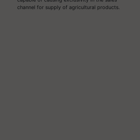
channel for supply of agricultural products.