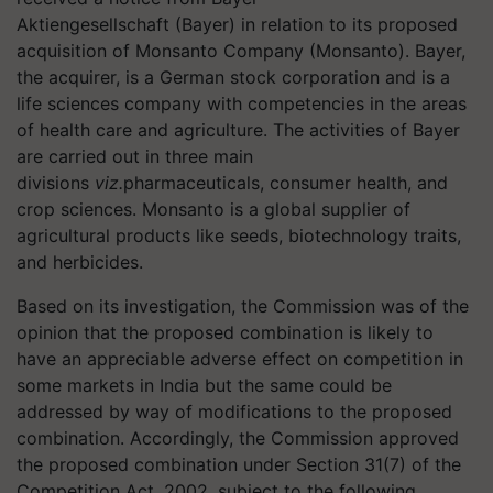
Aktiengesellschaft (Bayer) in relation to its proposed
acquisition of Monsanto Company (Monsanto). Bayer,
the acquirer, is a German stock corporation and is a
life sciences company with competencies in the areas
of health care and agriculture. The activities of Bayer
are carried out in three main
divisions
viz.
pharmaceuticals, consumer health, and
crop sciences. Monsanto is a global supplier of
agricultural products like seeds, biotechnology traits,
and herbicides.
Based on its investigation, the Commission was of the
opinion that the proposed combination is likely to
have an appreciable adverse effect on competition in
some markets in India but the same could be
addressed by way of modifications to the proposed
combination. Accordingly, the Commission approved
the proposed combination under Section 31(7) of the
Competition Act, 2002, subject to the following