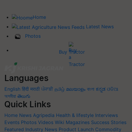
Home
Latest News
Photos
Buy Tractor
Languages
English
हिंदी
मराठी
ਪੰਜਾਬੀ
தமிழ்
മലയാളം
বাংলা
ಕನ್ನಡ
ଓଡିଆ
অসমীয়া
తెలుగు
Quick Links
Home
News
Agripedia
Health & lifestyle
Interviews
Events
Photos
Videos
Wiki
Magazines
Success Stories
Featured
Industry News
Product Launch
Commodity