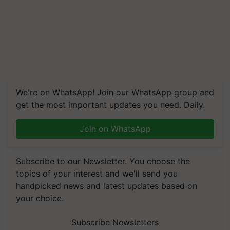
We're on WhatsApp! Join our WhatsApp group and
get the most important updates you need. Daily.
Join on WhatsApp
Subscribe to our Newsletter. You choose the
topics of your interest and we'll send you
handpicked news and latest updates based on
your choice.
Subscribe Newsletters