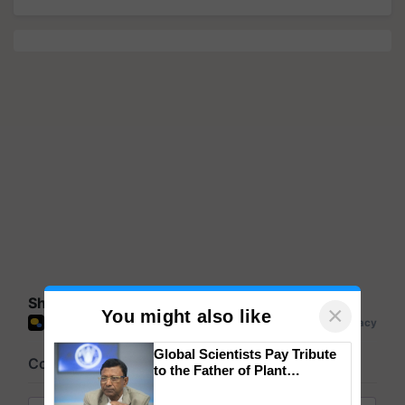
Share your comments
×
You might also like
Global Scientists Pay Tribute
to the Father of Plant
Genomics in India, Prof.
Chittaranjan Kole