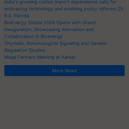
India's growing cotton import dependence calls for
embracing technology and enabling policy reforms: Dr
R.S. Paroda
BioEnergy Global 2026 Opens with Grand
Inauguration, Showcasing Innovation and
Collaboration in Bioenergy
Thymalin: Immunological Signaling and Genetic
Regulation Studies
Mega Farmers Meeting at Karnal
More News