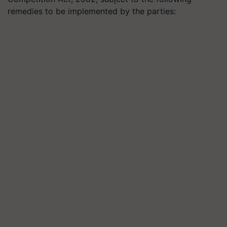
remedies to be implemented by the parties: