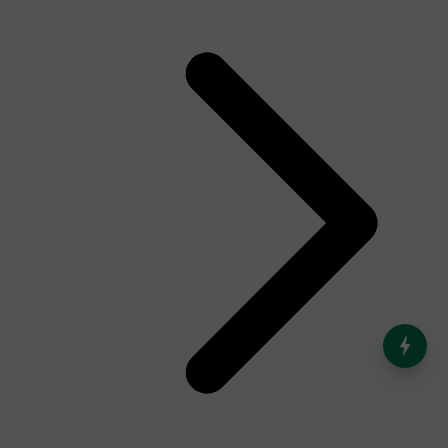
India’s Dominance in Global
Milk Production