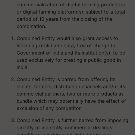
commercialization of digital farming product(s)
or digital farming platform(s), subject to a total
period of 10 years from the closing of the
combination.
Combined Entity would also grant access to
Indian agro-climatic data, free of charge to
Government of India and its institution(s), to be
used exclusively for creating a public good in
India.
Combined Entity is barred from offering its
clients, farmers, distribution channels and/or its
commercial partners, two or more products as
bundle which may potentially have the effect of
exclusion of any competitor.
Combined Entity is further barred from imposing,
directly or indirectly, commercial dealings
capable of causing exclusivity in the sales