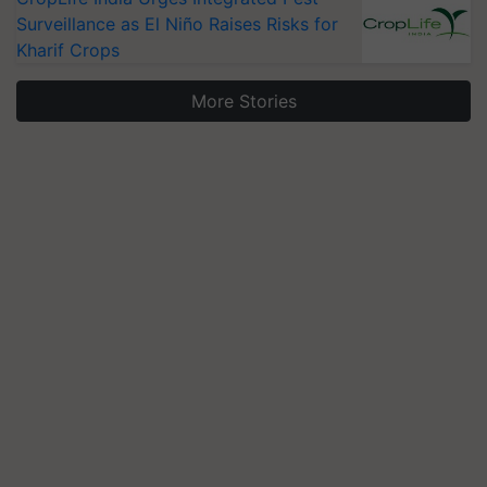
Surveillance as El Niño Raises Risks for
Kharif Crops
More Stories