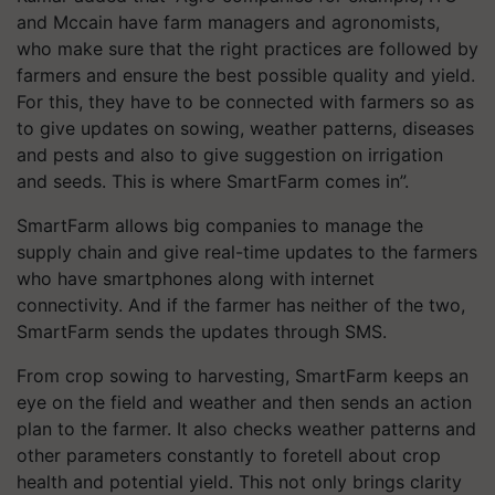
and Mccain have farm managers and agronomists,
who make sure that the right practices are followed by
farmers and ensure the best possible quality and yield.
For this, they have to be connected with farmers so as
to give updates on sowing, weather patterns, diseases
and pests and also to give suggestion on irrigation
and seeds. This is where SmartFarm comes in”.
SmartFarm allows big companies to manage the
supply chain and give real-time updates to the farmers
who have smartphones along with internet
connectivity. And if the farmer has neither of the two,
SmartFarm sends the updates through SMS.
From crop sowing to harvesting, SmartFarm keeps an
eye on the field and weather and then sends an action
plan to the farmer. It also checks weather patterns and
other parameters constantly to foretell about crop
health and potential yield. This not only brings clarity