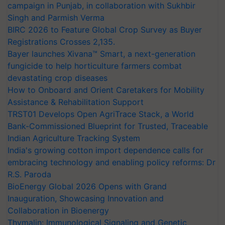
campaign in Punjab, in collaboration with Sukhbir
Singh and Parmish Verma
BIRC 2026 to Feature Global Crop Survey as Buyer
Registrations Crosses 2,135.
Bayer launches Xivana™ Smart, a next-generation
fungicide to help horticulture farmers combat
devastating crop diseases
How to Onboard and Orient Caretakers for Mobility
Assistance & Rehabilitation Support
TRST01 Develops Open AgriTrace Stack, a World
Bank-Commissioned Blueprint for Trusted, Traceable
Indian Agriculture Tracking System
India's growing cotton import dependence calls for
embracing technology and enabling policy reforms: Dr
R.S. Paroda
BioEnergy Global 2026 Opens with Grand
Inauguration, Showcasing Innovation and
Collaboration in Bioenergy
Thymalin: Immunological Signaling and Genetic