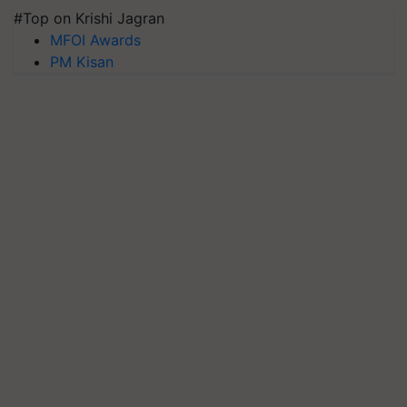
#Top on Krishi Jagran
MFOI Awards
PM Kisan