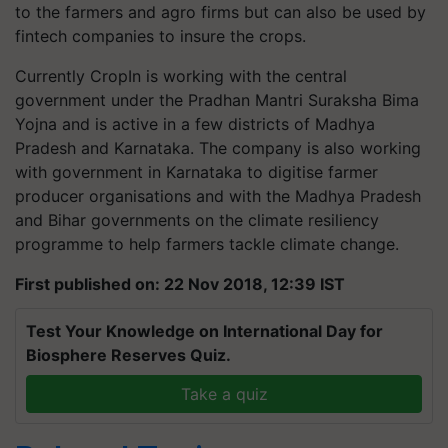
to the farmers and agro firms but can also be used by
fintech companies to insure the crops.
Currently CropIn is working with the central
government under the Pradhan Mantri Suraksha Bima
Yojna and is active in a few districts of Madhya
Pradesh and Karnataka. The company is also working
with government in Karnataka to digitise farmer
producer organisations and with the Madhya Pradesh
and Bihar governments on the climate resiliency
programme to help farmers tackle climate change.
First published on: 22 Nov 2018, 12:39 IST
Test Your Knowledge on International Day for
Biosphere Reserves Quiz.
Take a quiz