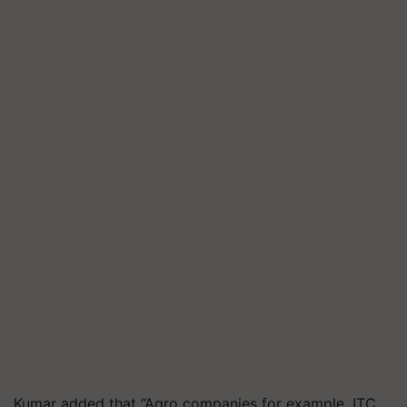
Kumar added that “Agro companies for example, ITC