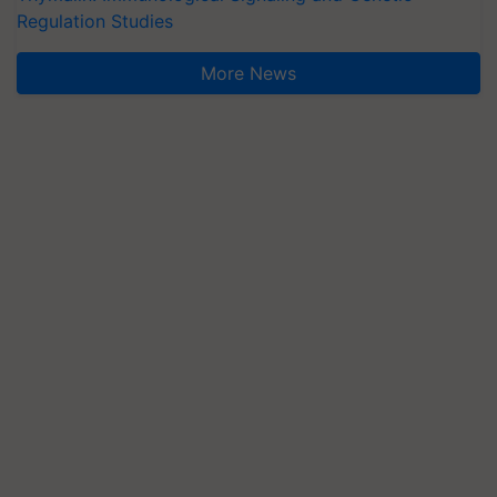
Regulation Studies
More News