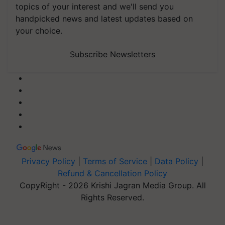
topics of your interest and we'll send you
handpicked news and latest updates based on
your choice.
Subscribe Newsletters
Privacy Policy
|
Terms of Service
|
Data Policy
|
Refund & Cancellation Policy
CopyRight - 2026 Krishi Jagran Media Group. All
Rights Reserved.