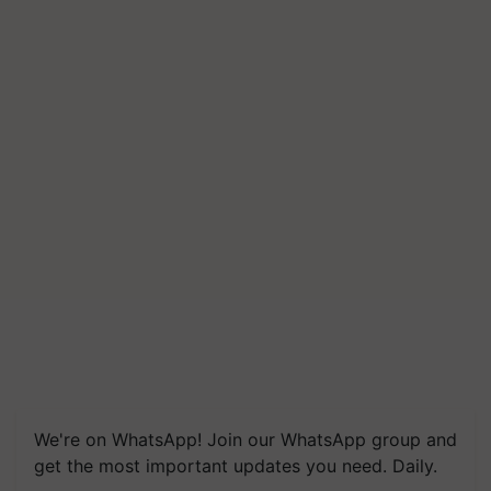
We're on WhatsApp! Join our WhatsApp group and
get the most important updates you need. Daily.