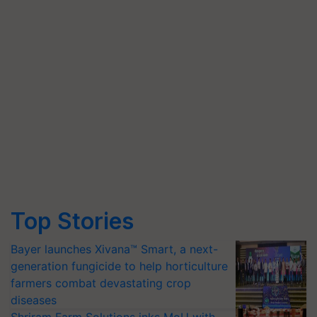
Top Stories
Bayer launches Xivana™ Smart, a next-
generation fungicide to help horticulture
farmers combat devastating crop
diseases