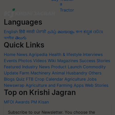
Languages
English
हिंदी
मराठी
ਪੰਜਾਬੀ
தமிழ்
മലയാളം
বাংলা
ಕನ್ನಡ
ଓଡିଆ
অসমীয়া
తెలుగు
Quick Links
Home
News
Agripedia
Health & lifestyle
Interviews
Events
Photos
Videos
Wiki
Magazines
Success Stories
Featured
Industry News
Product Launch
Commodity
Update
Farm Machinery
Animal Husbandry
Others
Blogs
Quiz
FTB
Crop Calendar
Agriculture Jobs
Newswrap
Agriculture and Farming Apps
Web Stories
Top on Krishi Jagran
MFOI Awards
PM Kisan
Subscribe to our Newsletter. You choose the