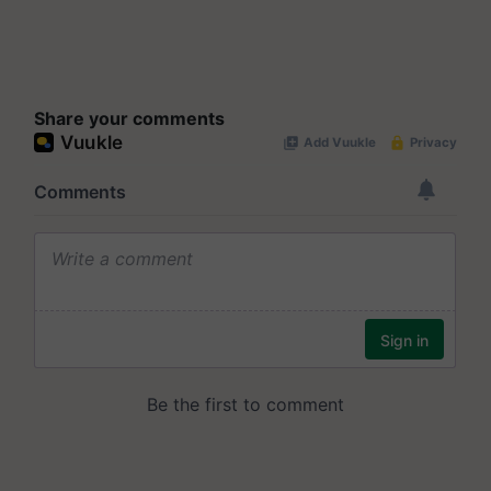
Share your comments