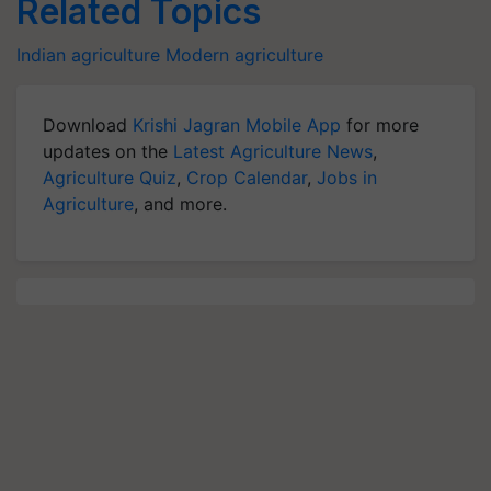
Related Topics
Indian agriculture
Modern agriculture
Download
Krishi Jagran Mobile App
for more
updates on the
Latest Agriculture News
,
Agriculture Quiz
,
Crop Calendar
,
Jobs in
Agriculture
, and more.