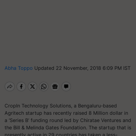
Abha Toppo
Updated 22 November, 2018 6:09 PM IST
CropIn Technology Solutions, a Bengaluru-based
Agritech startup has recently raised 8 Million dollar in
a ‘Series B’ funding round led by Chiratae Ventures and
the Bill & Melinda Gates Foundation. The startup that is
presently active in 29 countries has taken a less-