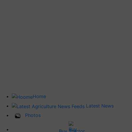
Home
Latest News
Photos
Buy Tractor