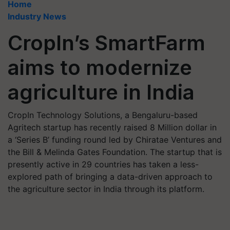
Home
Industry News
CropIn’s SmartFarm
aims to modernize
agriculture in India
CropIn Technology Solutions, a Bengaluru-based
Agritech startup has recently raised 8 Million dollar in
a ‘Series B’ funding round led by Chiratae Ventures and
the Bill & Melinda Gates Foundation. The startup that is
presently active in 29 countries has taken a less-
explored path of bringing a data-driven approach to
the agriculture sector in India through its platform.