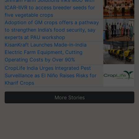
Shriram Farm Solutions inks MoU with
ICAR-IIVR to access breeder seeds for
five vegetable crops
Adoption of GM crops offers a pathway
to strengthen India’s food security, say
experts at PAU workshop
KisanKraft Launches Made-in-India
Electric Farm Equipment, Cutting
Operating Costs by Over 90%
CropLife India Urges Integrated Pest
Surveillance as El Niño Raises Risks for
Kharif Crops
More Stories