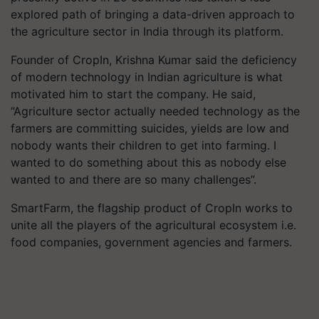
explored path of bringing a data-driven approach to
the agriculture sector in India through its platform.
Founder of CropIn, Krishna Kumar said the deficiency
of modern technology in Indian agriculture is what
motivated him to start the company. He said,
“Agriculture sector actually needed technology as the
farmers are committing suicides, yields are low and
nobody wants their children to get into farming. I
wanted to do something about this as nobody else
wanted to and there are so many challenges”.
SmartFarm, the flagship product of CropIn works to
unite all the players of the agricultural ecosystem i.e.
food companies, government agencies and farmers.