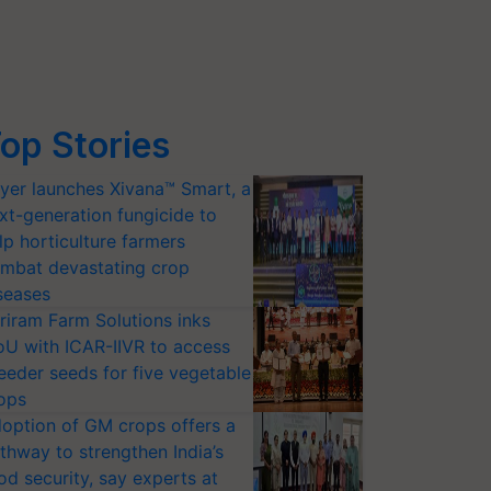
op Stories
yer launches Xivana™ Smart, a
xt-generation fungicide to
lp horticulture farmers
mbat devastating crop
seases
riram Farm Solutions inks
U with ICAR-IIVR to access
eeder seeds for five vegetable
ops
option of GM crops offers a
thway to strengthen India’s
od security, say experts at