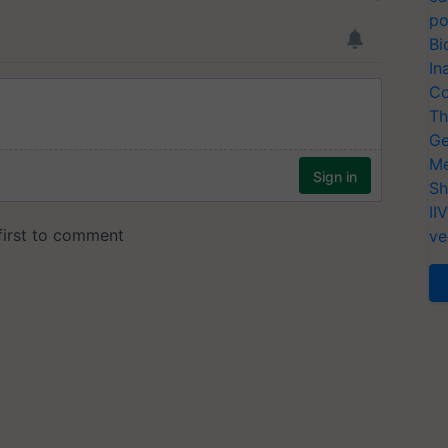
po
Bi
In
Co
Th
Ge
Me
Sh
II
ve