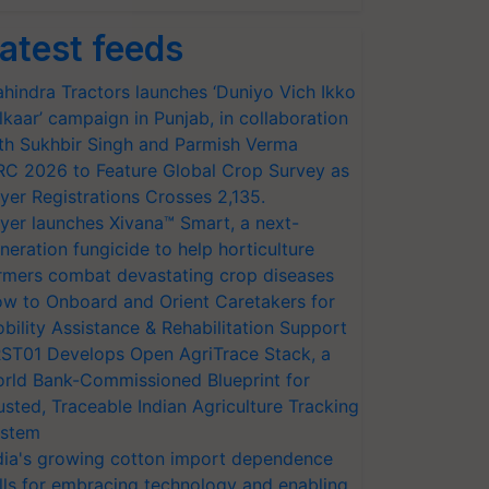
atest feeds
hindra Tractors launches ‘Duniyo Vich Ikko
lkaar’ campaign in Punjab, in collaboration
th Sukhbir Singh and Parmish Verma
RC 2026 to Feature Global Crop Survey as
yer Registrations Crosses 2,135.
yer launches Xivana™ Smart, a next-
neration fungicide to help horticulture
rmers combat devastating crop diseases
w to Onboard and Orient Caretakers for
bility Assistance & Rehabilitation Support
ST01 Develops Open AgriTrace Stack, a
rld Bank-Commissioned Blueprint for
usted, Traceable Indian Agriculture Tracking
stem
dia's growing cotton import dependence
lls for embracing technology and enabling