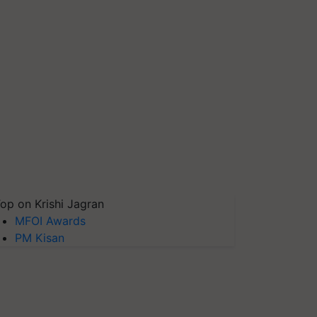
op on Krishi Jagran
MFOI Awards
PM Kisan