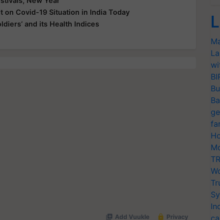
tivals, New Year
 on Covid-19 Situation in India Today
L
ldiers’ and its Health Indices
Ma
La
wi
BI
Bu
Ba
ge
fa
Ho
Mo
TR
Wo
Tr
Sy
In
ca