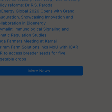
licy reforms: Dr R.S. Paroda
oEnergy Global 2026 Opens with Grand
auguration, Showcasing Innovation and
llaboration in Bioenergy
ymalin: Immunological Signaling and
netic Regulation Studies
ga Farmers Meeting at Karnal
riram Farm Solutions inks MoU with ICAR-
VR to access breeder seeds for five
getable crops
More News