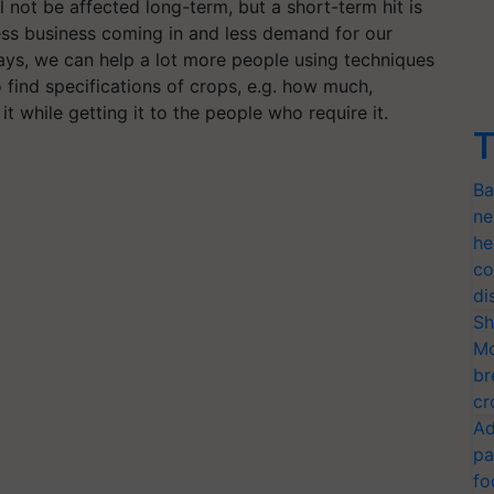
not be affected long-term, but a short-term hit is
less business coming in and less demand for our
ays, we can help a lot more people using techniques
to find specifications of crops, e.g. how much,
it while getting it to the people who require it.
T
Ba
ne
he
co
di
Sh
Mo
br
cr
Ad
pa
fo