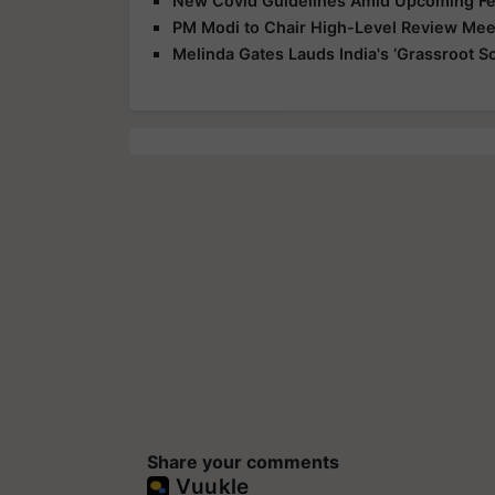
New Covid Guidelines Amid Upcoming Fes
PM Modi to Chair High-Level Review Meet
Melinda Gates Lauds India's ‘Grassroot So
Share your comments