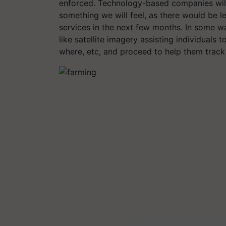
enforced. Technology-based companies will 
something we will feel, as there would be 
services in the next few months. In some w
like satellite imagery assisting individuals 
where, etc, and proceed to help them track 