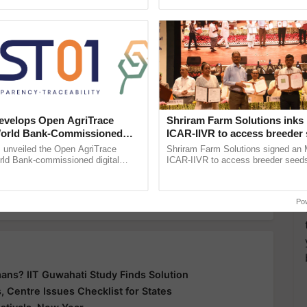
h Ho Ho Ho ......
inaugurated today at ......
y for Biosphere Reserves Quiz.
ake a quiz
velops Open AgriTrace
Shriram Farm Solutions inks
Mech Companies
World Bank-Commissioned
ICAR-IIVR to access breeder 
for Trusted, Traceable Indian
five vegetable crops
unveiled the Open AgriTrace
Shriram Farm Solutions signed an 
re Tracking System
rld Bank-commissioned digital
ICAR-IIVR to access breeder seeds 
more updates on the
Latest Agriculture News
,
tructure blueprint enabling trusted
vegetable crops, strengthening res
raceability, ...
seed development and ...
 Agriculture
, and more.
Po
ans? IIT Guwahati Study Finds Solution
 Centre Issues Checklist for States