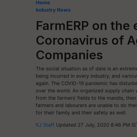
Home
Industry News
FarmERP on the e
Coronavirus of 
Companies
The social situation as of date is an extrem
being incurred in every industry, and variou
again. The COVID-19 pandemic has disturbed 
over the world. An organized supply chain
from the farmers’ fields to the mandis, then 
farmers and labourers are unable to do thei
for their family and their safety as well.
KJ Staff
Updated 27 July, 2020 8:46 PM IS