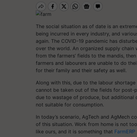
The social situation as of date is an extrem
being incurred in every industry, and variou
again. The COVID-19 pandemic has disturbed 
over the world. An organized supply chain
from the farmers’ fields to the mandis, then 
farmers and labourers are unable to do thei
for their family and their safety as well.
Along with this, due to the labour shortage
cannot be taken out of the fields for post-p
due to wastage of produce, but additional 
not suitable for consumption.
In today’s scenario, AgTech and AgMech co
of this situation. Work from home is not to
like ours, and it is something that
FarmERP