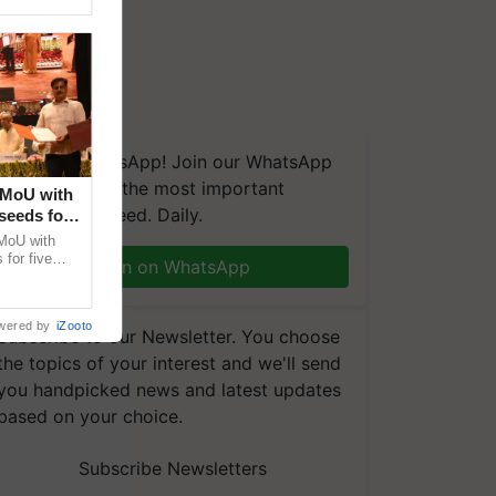
We're on WhatsApp! Join our WhatsApp
group and get the most important
 MoU with
updates you need. Daily.
seeds for
MoU with
for five
Join on WhatsApp
earch-led
wered by
iZooto
Subscribe to our Newsletter. You choose
the topics of your interest and we'll send
you handpicked news and latest updates
based on your choice.
Subscribe Newsletters