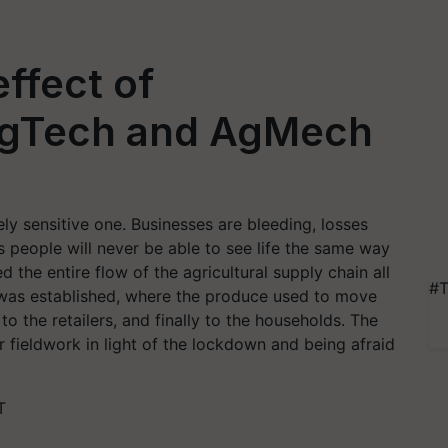
ffect of
AgTech and AgMech
ely sensitive one. Businesses are bleeding, losses
s people will never be able to see life the same way
the entire flow of the agricultural supply chain all
#T
 was established, where the produce used to move
to the retailers, and finally to the households. The
r fieldwork in light of the lockdown and being afraid
T