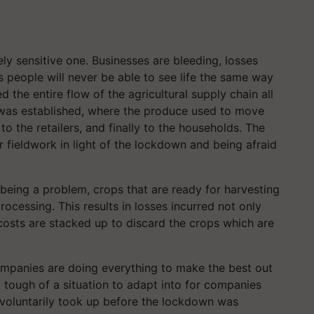
ely sensitive one. Businesses are bleeding, losses
s people will never be able to see life the same way
the entire flow of the agricultural supply chain all
 was established, where the produce used to move
to the retailers, and finally to the households. The
r fieldwork in light of the lockdown and being afraid
 being a problem, crops that are ready for harvesting
rocessing. This results in losses incurred not only
costs are stacked up to discard the crops which are
mpanies are doing everything to make the best out
o tough of a situation to adapt into for companies
voluntarily took up before the lockdown was