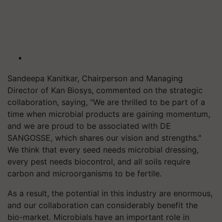
Sandeepa Kanitkar, Chairperson and Managing
Director of Kan Biosys, commented on the strategic
collaboration, saying, "We are thrilled to be part of a
time when microbial products are gaining momentum,
and we are proud to be associated with DE
SANGOSSE, which shares our vision and strengths."
We think that every seed needs microbial dressing,
every pest needs biocontrol, and all soils require
carbon and microorganisms to be fertile.
As a result, the potential in this industry are enormous,
and our collaboration can considerably benefit the
bio-market. Microbials have an important role in