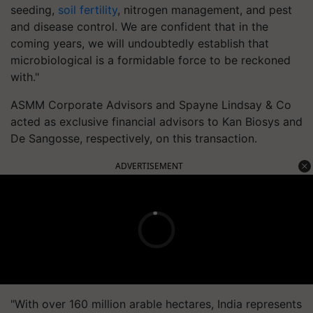
seeding,
soil fertility
, nitrogen management, and pest
and disease control. We are confident that in the
coming years, we will undoubtedly establish that
microbiological is a formidable force to be reckoned
with."
ASMM Corporate Advisors and Spayne Lindsay & Co
acted as exclusive financial advisors to Kan Biosys and
De Sangosse, respectively, on this transaction.
ADVERTISEMENT
"With over 160 million arable hectares, India represents