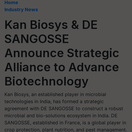
Home
Industry News
Kan Biosys & DE
SANGOSSE
Announce Strategic
Alliance to Advance
Biotechnology
Kan Biosys, an established player in microbial
technologies in India, has formed a strategic
agreement with DE SANGOSSE to construct a robust
microbial and bio-solutions ecosystem in India. DE
SANGOSSE, established in France, is a global player in
crop protection, plant nutrition, and pest management.