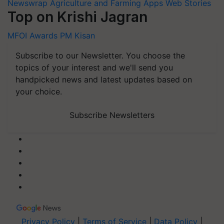
Newswrap
Agriculture and Farming Apps
Web Stories
Top on Krishi Jagran
MFOI Awards
PM Kisan
Subscribe to our Newsletter. You choose the
topics of your interest and we'll send you
handpicked news and latest updates based on
your choice.
Subscribe Newsletters
Privacy Policy
|
Terms of Service
|
Data Policy
|