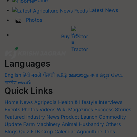
Home
Latest News
Photos
Buy Tractor
Languages
English
हिंदी
मराठी
ਪੰਜਾਬੀ
தமிழ்
മലയാളം
বাংলা
ಕನ್ನಡ
ଓଡିଆ
অসমীয়া
తెలుగు
Quick Links
Home
News
Agripedia
Health & lifestyle
Interviews
Events
Photos
Videos
Wiki
Magazines
Success Stories
Featured
Industry News
Product Launch
Commodity
Update
Farm Machinery
Animal Husbandry
Others
Blogs
Quiz
FTB
Crop Calendar
Agriculture Jobs