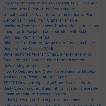
Impact Communications Tops Medal Tally, UltraTech
Cement wins Client of the Year honours
Global Scientists Pay Tribute to the Father of Plant
Genomics in India, Prof. Chittaranjan Kole
Mahindra Tractors launches ‘Duniyo Vich Ikko Lalkaar’
campaign in Punjab, in collaboration with Sukhbir
Singh and Parmish Verma
BIRC 2026 to Feature Global Crop Survey as Buyer
Registrations Crosses 2,135.
Bayer launches Xivana™ Smart, a next-generation
fungicide to help horticulture farmers combat
devastating crop diseases
How to Onboard and Orient Caretakers for Mobility
Assistance & Rehabilitation Support
TRST01 Develops Open AgriTrace Stack, a World
Bank-Commissioned Blueprint for Trusted, Traceable
Indian Agriculture Tracking System
India's growing cotton import dependence calls for
embracing technology and enabling policy reforms: Dr