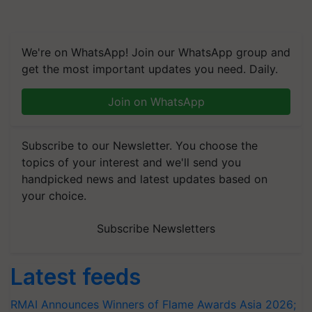
We're on WhatsApp! Join our WhatsApp group and
get the most important updates you need. Daily.
Join on WhatsApp
Subscribe to our Newsletter. You choose the
topics of your interest and we'll send you
handpicked news and latest updates based on
your choice.
Subscribe Newsletters
Latest feeds
RMAI Announces Winners of Flame Awards Asia 2026;