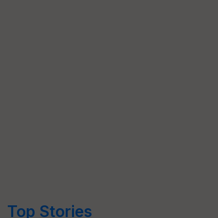
Top Stories