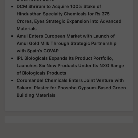
DCM Shriram to Acquire 100% Stake of
Hindusthan Specialty Chemicals for Rs 375
Crores, Eyes Strategic Expansion into Advanced
Materials
Amul Enters European Market with Launch of
Amul Gold Milk Through Strategic Partnership
with Spain’s COVAP
IPL Biologicals Expands Its Product Portfolio,
Launches Six New Products Under Its NXG Range
of Biologicals Products
Coromandel Chemicals Enters Joint Venture with
Sakarni Plaster for Phospho Gypsum-Based Green
Building Materials