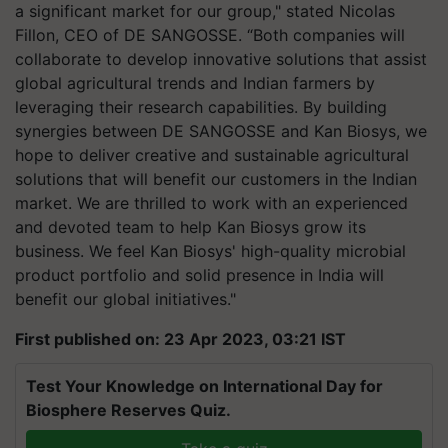
a significant market for our group," stated Nicolas
Fillon, CEO of DE SANGOSSE. “Both companies will
collaborate to develop innovative solutions that assist
global agricultural trends and Indian farmers by
leveraging their research capabilities. By building
synergies between DE SANGOSSE and Kan Biosys, we
hope to deliver creative and sustainable agricultural
solutions that will benefit our customers in the Indian
market. We are thrilled to work with an experienced
and devoted team to help Kan Biosys grow its
business. We feel Kan Biosys' high-quality microbial
product portfolio and solid presence in India will
benefit our global initiatives."
First published on: 23 Apr 2023, 03:21 IST
Test Your Knowledge on International Day for
Biosphere Reserves Quiz.