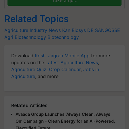
Take a quiz
Related Topics
Agriculture Industry News
Kan Biosys
DE SANGOSSE
Agri Biotechnology
Biotechnology
Download
Krishi Jagran Mobile App
for more
updates on the
Latest Agriculture News
,
Agriculture Quiz
,
Crop Calendar
,
Jobs in
Agriculture
, and more.
Related Articles
Avaada Group Launches ‘Always Clean, Always
On’ Campaign - Clean Energy for an AI-Powered,
Electrified Future