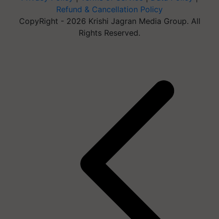
Refund & Cancellation Policy
CopyRight - 2026 Krishi Jagran Media Group. All
Rights Reserved.