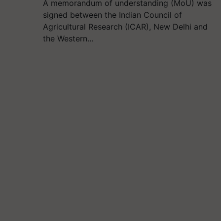
A memorandum of understanding (MoU) was
signed between the Indian Council of
Agricultural Research (ICAR), New Delhi and
the Western…