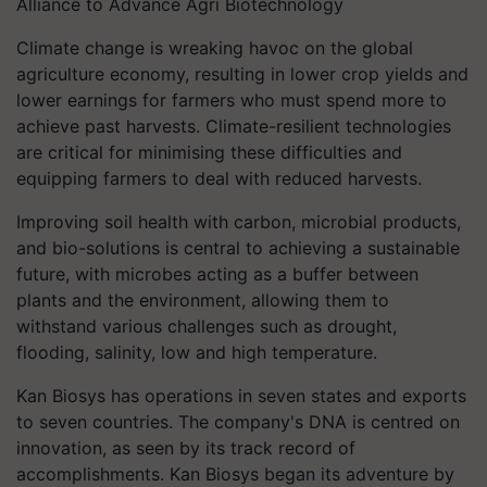
Alliance to Advance Agri Biotechnology
Climate change is wreaking havoc on the global
agriculture economy, resulting in lower crop yields and
lower earnings for farmers who must spend more to
achieve past harvests. Climate-resilient technologies
are critical for minimising these difficulties and
equipping farmers to deal with reduced harvests.
Improving soil health with carbon, microbial products,
and bio-solutions is central to achieving a sustainable
future, with microbes acting as a buffer between
plants and the environment, allowing them to
withstand various challenges such as drought,
flooding, salinity, low and high temperature.
Kan Biosys has operations in seven states and exports
to seven countries. The company's DNA is centred on
innovation, as seen by its track record of
accomplishments. Kan Biosys began its adventure by