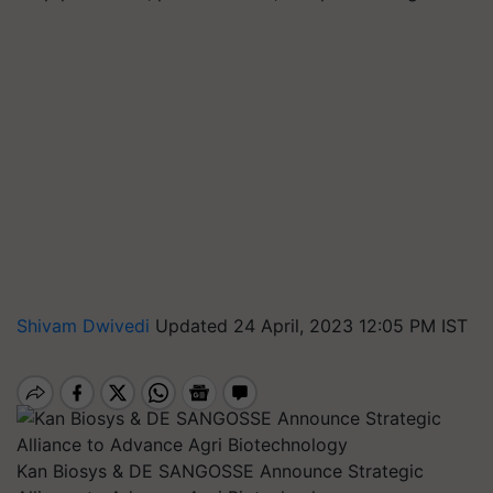
Shivam Dwivedi
Updated 24 April, 2023 12:05 PM IST
Kan Biosys & DE SANGOSSE Announce Strategic