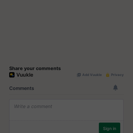
Share your comments