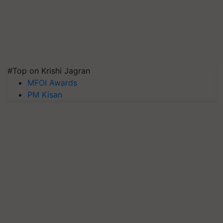
#Top on Krishi Jagran
MFOI Awards
PM Kisan