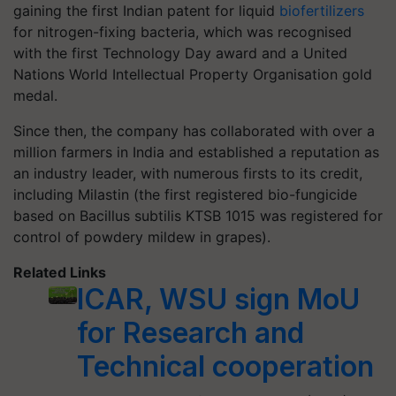
gaining the first Indian patent for liquid
biofertilizers
for nitrogen-fixing bacteria, which was recognised
with the first Technology Day award and a United
Nations World Intellectual Property Organisation gold
medal.
Since then, the company has collaborated with over a
million farmers in India and established a reputation as
an industry leader, with numerous firsts to its credit,
including Milastin (the first registered bio-fungicide
based on Bacillus subtilis KTSB 1015 was registered for
control of powdery mildew in grapes).
Related Links
ICAR, WSU sign MoU
for Research and
Technical cooperation