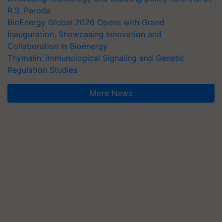
R.S. Paroda
BioEnergy Global 2026 Opens with Grand
Inauguration, Showcasing Innovation and
Collaboration in Bioenergy
Thymalin: Immunological Signaling and Genetic
Regulation Studies
More News