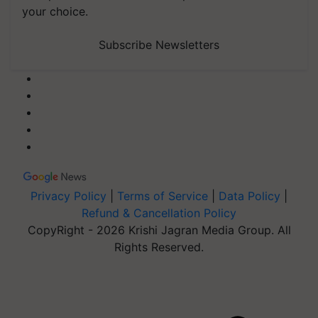
your choice.
Subscribe Newsletters
Privacy Policy
|
Terms of Service
|
Data Policy
|
Refund & Cancellation Policy
CopyRight - 2026 Krishi Jagran Media Group. All
Rights Reserved.