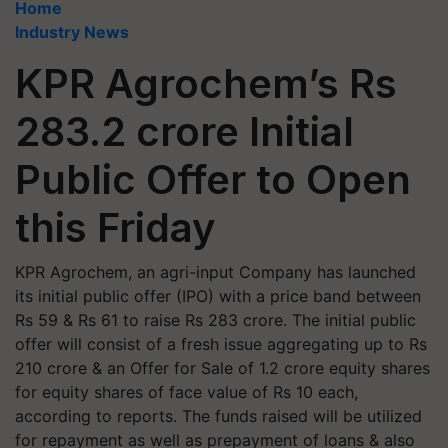
Home
Industry News
KPR Agrochem’s Rs
283.2 crore Initial
Public Offer to Open
this Friday
KPR Agrochem, an agri-input Company has launched
its initial public offer (IPO) with a price band between
Rs 59 & Rs 61 to raise Rs 283 crore. The initial public
offer will consist of a fresh issue aggregating up to Rs
210 crore & an Offer for Sale of 1.2 crore equity shares
for equity shares of face value of Rs 10 each,
according to reports. The funds raised will be utilized
for repayment as well as prepayment of loans & also