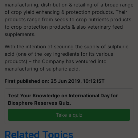
manufacturing, distribution & retailing of a broad range
of crop yield enhancing & protection products. Their
products range from seeds to crop nutrients products
to crop protection products & also veterinary feed
supplements.
With the intention of securing the supply of sulphuric
acid (one of the key ingredients for its various
products) – the Company has ventured into
manufacturing of sulphuric acid.
First published on: 25 Jun 2019, 10:12 IST
Test Your Knowledge on International Day for
Biosphere Reserves Quiz.
Take a quiz
Related Topics