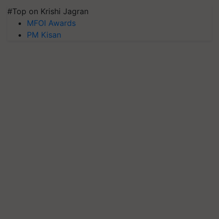
#Top on Krishi Jagran
MFOI Awards
PM Kisan