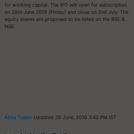
for working capital. The IPO will open for subscription
on 28th June 2019 (Friday) and close on 2nd July. The
equity shares are proposed to be listed on the BSE &
NSE.
Abha Toppo
Updated 25 June, 2019 3:42 PM IST