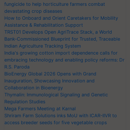
fungicide to help horticulture farmers combat
devastating crop diseases
How to Onboard and Orient Caretakers for Mobility
Assistance & Rehabilitation Support
TRST01 Develops Open AgriTrace Stack, a World
Bank-Commissioned Blueprint for Trusted, Traceable
Indian Agriculture Tracking System
India's growing cotton import dependence calls for
embracing technology and enabling policy reforms: Dr
R.S. Paroda
BioEnergy Global 2026 Opens with Grand
Inauguration, Showcasing Innovation and
Collaboration in Bioenergy
Thymalin: Immunological Signaling and Genetic
Regulation Studies
Mega Farmers Meeting at Karnal
Shriram Farm Solutions inks MoU with ICAR-IIVR to
access breeder seeds for five vegetable crops