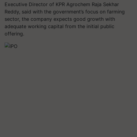
Executive Director of KPR Agrochem Raja Sekhar
Reddy, said with the government’s focus on farming
sector, the company expects good growth with
adequate working capital from the initial public
offering.