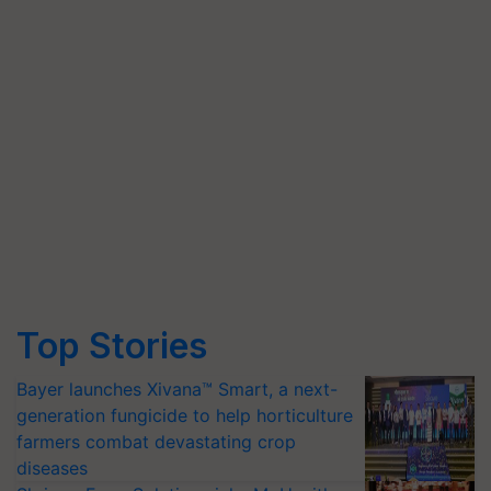
Top Stories
Bayer launches Xivana™ Smart, a next-
generation fungicide to help horticulture
farmers combat devastating crop
diseases