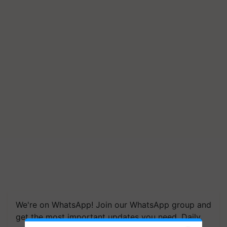
We're on WhatsApp! Join our WhatsApp group and
get the most important updates you need. Daily.