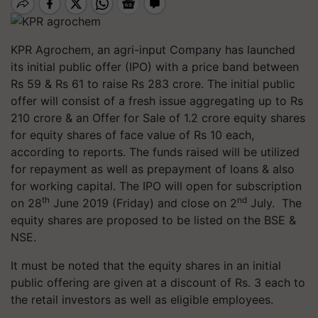
KPR Agrochem, an agri-input Company has launched
its initial public offer (IPO) with a price band between
Rs 59 & Rs 61 to raise Rs 283 crore. The initial public
offer will consist of a fresh issue aggregating up to Rs
210 crore & an Offer for Sale of 1.2 crore equity shares
for equity shares of face value of Rs 10 each,
according to reports. The funds raised will be utilized
for repayment as well as prepayment of loans & also
for working capital. The IPO will open for subscription
th
nd
on 28
June 2019 (Friday) and close on 2
July. The
equity shares are proposed to be listed on the BSE &
NSE.
It must be noted that the equity shares in an initial
public offering are given at a discount of Rs. 3 each to
the retail investors as well as eligible employees.