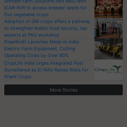
Shriram Farm Solutions inks MoU with
ICAR-IIVR to access breeder seeds for
five vegetable crops
Adoption of GM crops offers a pathway
to strengthen India’s food security, say
experts at PAU workshop
KisanKraft Launches Made-in-India
Electric Farm Equipment, Cutting
Operating Costs by Over 90%
CropLife India Urges Integrated Pest
Surveillance as El Niño Raises Risks for
Kharif Crops
More Stories