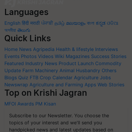
Languages
English
हिंदी
मराठी
ਪੰਜਾਬੀ
தமிழ்
മലയാളം
বাংলা
ಕನ್ನಡ
ଓଡିଆ
অসমীয়া
తెలుగు
Quick Links
Home
News
Agripedia
Health & lifestyle
Interviews
Events
Photos
Videos
Wiki
Magazines
Success Stories
Featured
Industry News
Product Launch
Commodity
Update
Farm Machinery
Animal Husbandry
Others
Blogs
Quiz
FTB
Crop Calendar
Agriculture Jobs
Newswrap
Agriculture and Farming Apps
Web Stories
Top on Krishi Jagran
MFOI Awards
PM Kisan
Subscribe to our Newsletter. You choose the
topics of your interest and we'll send you
handpicked news and latest updates based on