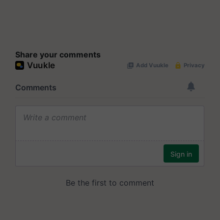
Share your comments