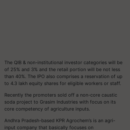
The QIB & non-institutional investor categories will be
of 25% and 3% and the retail portion will be not less
than 40%. The IPO also comprises a reservation of up
to 4.3 lakh equity shares for eligible workers or staff.
Recently the promoters sold off a non-core caustic
soda project to Grasim Industries with focus on its
core competency of agriculture inputs.
Andhra Pradesh-based KPR Agrochem’s is an agri-
input company that basically focuses on