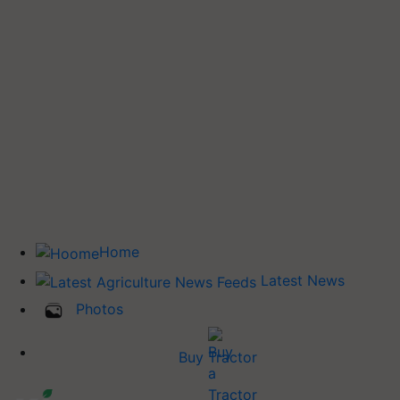
Home
Latest News
Photos
Buy Tractor