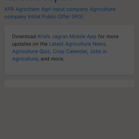
KPR Agrochem
Agri-input company
Agriculture
company
Initial Public Offer (IPO)
Download
Krishi Jagran Mobile App
for more
updates on the
Latest Agriculture News
,
Agriculture Quiz
,
Crop Calendar
,
Jobs in
Agriculture
, and more.