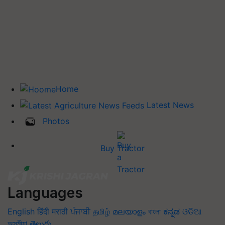
Home
Latest News
Photos
Buy Tractor
Languages
English
हिंदी
मराठी
ਪੰਜਾਬੀ
தமிழ்
മലയാളം
বাংলা
ಕನ್ನಡ
ଓଡିଆ
অসমীয়া
తెలుగు