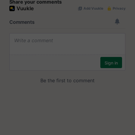
Share your comments