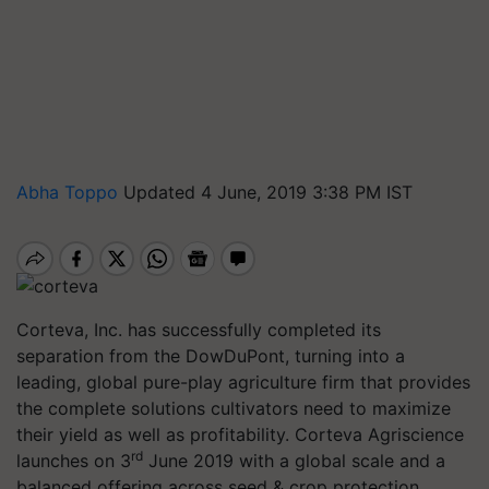
Abha Toppo
Updated 4 June, 2019 3:38 PM IST
Corteva, Inc. has successfully completed its
separation from the DowDuPont, turning into a
leading, global pure-play agriculture firm that provides
the complete solutions cultivators need to maximize
their yield as well as profitability. Corteva Agriscience
rd
launches on 3
June 2019 with a global scale and a
balanced offering across seed & crop protection,