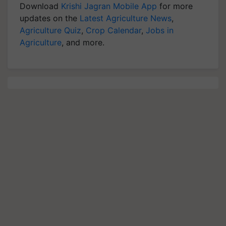
Download
Krishi Jagran Mobile App
for more
updates on the
Latest Agriculture News
,
Agriculture Quiz
,
Crop Calendar
,
Jobs in
Agriculture
, and more.