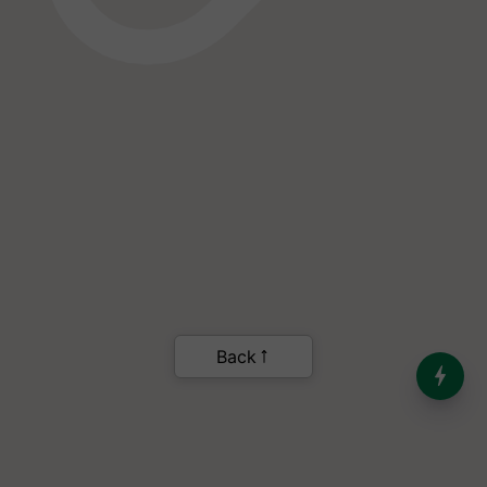
India’s Dominance in Global
Milk Production