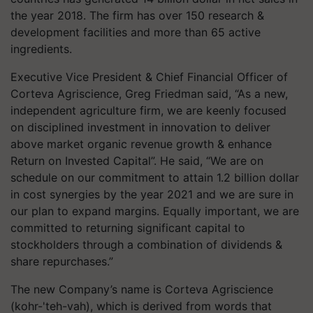
the year 2018. The firm has over 150 research &
development facilities and more than 65 active
ingredients.
Executive Vice President & Chief Financial Officer of
Corteva Agriscience, Greg Friedman said, “As a new,
independent agriculture firm, we are keenly focused
on disciplined investment in innovation to deliver
above market organic revenue growth & enhance
Return on Invested Capital”. He said, “We are on
schedule on our commitment to attain 1.2 billion dollar
in cost synergies by the year 2021 and we are sure in
our plan to expand margins. Equally important, we are
committed to returning significant capital to
stockholders through a combination of dividends &
share repurchases.”
The new Company’s name is Corteva Agriscience
(kohr-'teh-vah), which is derived from words that