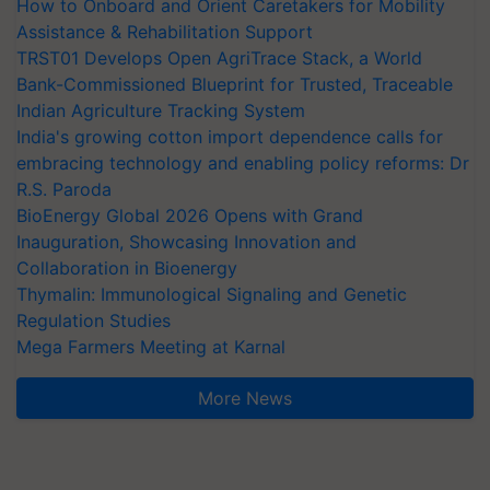
How to Onboard and Orient Caretakers for Mobility
Assistance & Rehabilitation Support
TRST01 Develops Open AgriTrace Stack, a World
Bank-Commissioned Blueprint for Trusted, Traceable
Indian Agriculture Tracking System
India's growing cotton import dependence calls for
embracing technology and enabling policy reforms: Dr
R.S. Paroda
BioEnergy Global 2026 Opens with Grand
Inauguration, Showcasing Innovation and
Collaboration in Bioenergy
Thymalin: Immunological Signaling and Genetic
Regulation Studies
Mega Farmers Meeting at Karnal
More News