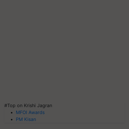
#Top on Krishi Jagran
MFOI Awards
PM Kisan