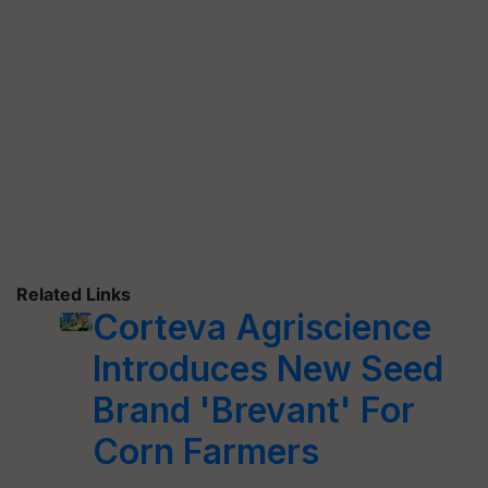
Related Links
Corteva Agriscience
Introduces New Seed
Brand 'Brevant' For
Corn Farmers