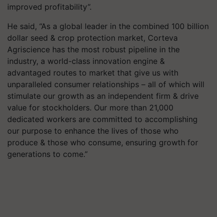
improved profitability”.
He said, “As a global leader in the combined 100 billion
dollar seed & crop protection market, Corteva
Agriscience has the most robust pipeline in the
industry, a world-class innovation engine &
advantaged routes to market that give us with
unparalleled consumer relationships – all of which will
stimulate our growth as an independent firm & drive
value for stockholders. Our more than 21,000
dedicated workers are committed to accomplishing
our purpose to enhance the lives of those who
produce & those who consume, ensuring growth for
generations to come.”