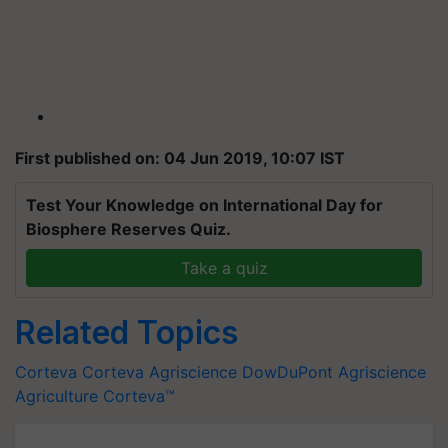
First published on: 04 Jun 2019, 10:07 IST
Test Your Knowledge on International Day for
Biosphere Reserves Quiz.
Take a quiz
Related Topics
Corteva
Corteva Agriscience
DowDuPont
Agriscience
Agriculture
Corteva™