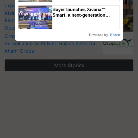
experts at PAU workshop
Bayer launches Xivana™
KisanKraft Launches Made-in-India
Smart, a next-generation
Electric Farm Equipment, Cutting
fungicide to help horticulture
farmers combat devastating
Operating Costs by Over 90%
crop diseases
CropLife India Urges Integrated Pest
Powered by
iZooto
Surveillance as El Niño Raises Risks for
Kharif Crops
More Stories