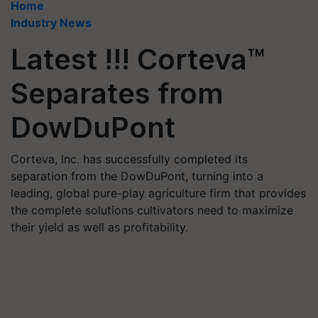
Home
Industry News
Latest !!! Corteva™
Separates from
DowDuPont
Corteva, Inc. has successfully completed its
separation from the DowDuPont, turning into a
leading, global pure-play agriculture firm that provides
the complete solutions cultivators need to maximize
their yield as well as profitability.