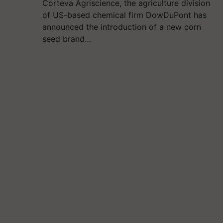
Corteva Agriscience, the agriculture division
of US-based chemical firm DowDuPont has
announced the introduction of a new corn
seed brand…