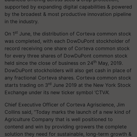
supported by expanding digital capabilities & powered
by the broadest & most productive innovation pipeline
in the industry.
st
On 1
June, the distribution of Corteva common stock
was completed, with each DowDuPont stockholder of
record receiving one share of Corteva common stock
for every three shares of DowDuPont common stock
th
held since the close of business on 24
May, 2019.
DowDuPont stockholders will also get cash in place of
any fractional Corteva shares. Corteva common stock
rd
starts trading on 3
June 2019 at the New York Stock
Exchange under its new ticker symbol ‘CTVA’.
Chief Executive Officer of Corteva Agriscience, Jim
Collins said, “Today marks the launch of a new kind of
Agriculture Company that is well positioned to
contend and win by providing growers the complete
solution they need for sustainable, long-term growth &