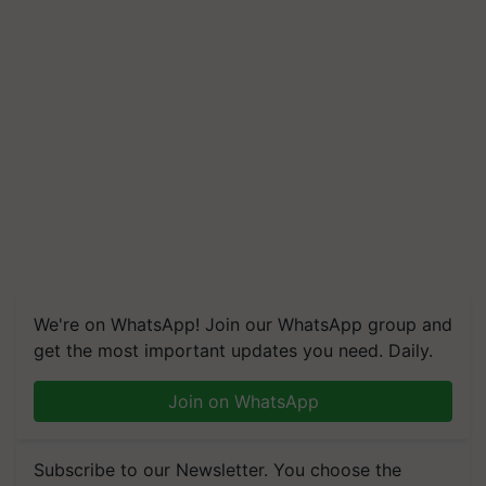
We're on WhatsApp! Join our WhatsApp group and
get the most important updates you need. Daily.
Join on WhatsApp
Subscribe to our Newsletter. You choose the