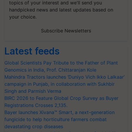
topics of your interest and we'll send you
handpicked news and latest updates based on
your choice.
Subscribe Newsletters
Latest feeds
Global Scientists Pay Tribute to the Father of Plant
Genomics in India, Prof. Chittaranjan Kole
Mahindra Tractors launches ‘Duniyo Vich Ikko Lalkaar’
campaign in Punjab, in collaboration with Sukhbir
Singh and Parmish Verma
BIRC 2026 to Feature Global Crop Survey as Buyer
Registrations Crosses 2,135.
Bayer launches Xivana™ Smart, a next-generation
fungicide to help horticulture farmers combat
devastating crop diseases