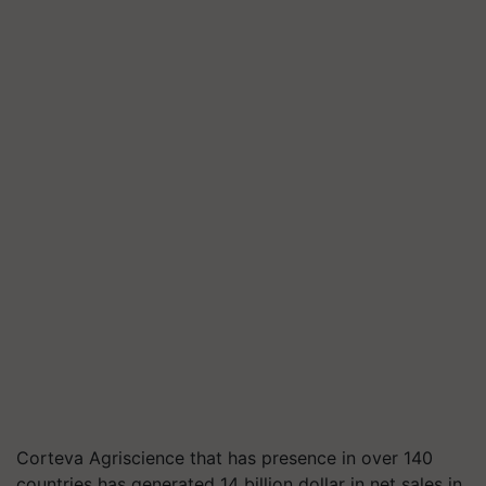
Corteva Agriscience that has presence in over 140
countries has generated 14 billion dollar in net sales in