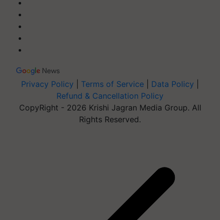
Privacy Policy
|
Terms of Service
|
Data Policy
|
Refund & Cancellation Policy
CopyRight - 2026 Krishi Jagran Media Group. All
Rights Reserved.