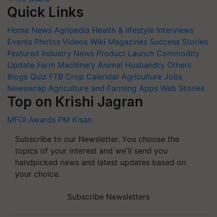
Quick Links
Home
News
Agripedia
Health & lifestyle
Interviews
Events
Photos
Videos
Wiki
Magazines
Success Stories
Featured
Industry News
Product Launch
Commodity
Update
Farm Machinery
Animal Husbandry
Others
Blogs
Quiz
FTB
Crop Calendar
Agriculture Jobs
Newswrap
Agriculture and Farming Apps
Web Stories
Top on Krishi Jagran
MFOI Awards
PM Kisan
Subscribe to our Newsletter. You choose the
topics of your interest and we'll send you
handpicked news and latest updates based on
your choice.
Subscribe Newsletters