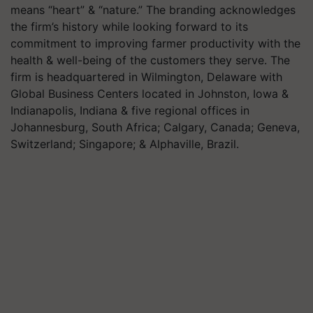
means “heart” & “nature.” The branding acknowledges
the firm’s history while looking forward to its
commitment to improving farmer productivity with the
health & well-being of the customers they serve. The
firm is headquartered in Wilmington, Delaware with
Global Business Centers located in Johnston, Iowa &
Indianapolis, Indiana & five regional offices in
Johannesburg, South Africa; Calgary, Canada; Geneva,
Switzerland; Singapore; & Alphaville, Brazil.