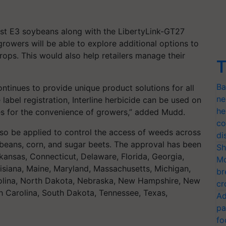
list E3 soybeans along with the LibertyLink-GT27
rowers will be able to explore additional options to
ops. This would also help retailers manage their
T
Ba
ontinues to provide unique product solutions for all
ne
label registration, Interline herbicide can be used on
he
es for the convenience of growers,” added Mudd.
co
also be applied to control the access of weeds across
di
ybeans, corn, and sugar beets. The approval has been
Sh
kansas, Connecticut, Delaware, Florida, Georgia,
Mo
ouisiana, Maine, Maryland, Massachusetts, Michigan,
br
arolina, North Dakota, Nebraska, New Hampshire, New
cr
h Carolina, South Dakota, Tennessee, Texas,
Ad
pa
fo