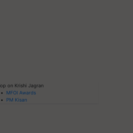
op on Krishi Jagran
MFOI Awards
PM Kisan