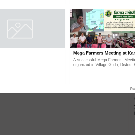
pective, ...
helping horticulture ......
nt Crops
Environmental Protection Agency
more updates on the
Latest Agriculture News
,
 Agriculture
, and more.
 to Feature Global Crop
Mega Farmers Meeting at Kar
 Buyer Registrations Crosses
A successful Mega Farmers' Meeti
organized in Village Guda, District 
gistrations crossed 19,193,
(Karnal Territory), bringing together
135 international buyers, ahead of
progressive farmers, primarily ...
nference in New Delhi, reinforcing
ship in ......
Po