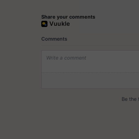
Share your comments