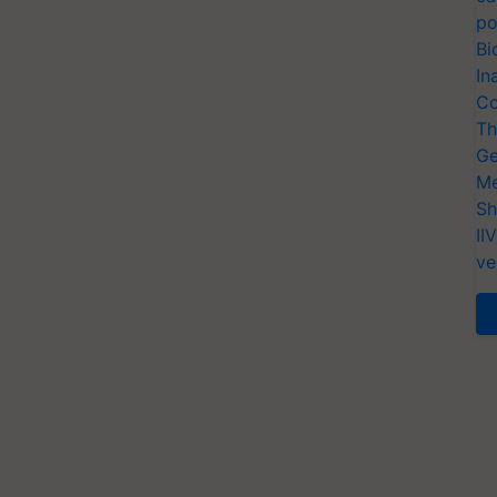
po
Bi
In
Co
Th
Ge
Me
Sh
II
ve