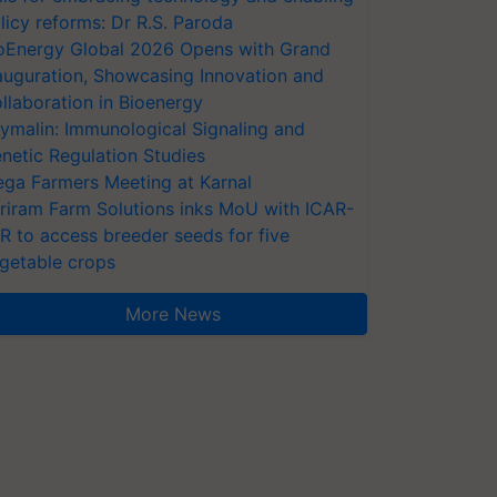
licy reforms: Dr R.S. Paroda
oEnergy Global 2026 Opens with Grand
auguration, Showcasing Innovation and
llaboration in Bioenergy
ymalin: Immunological Signaling and
netic Regulation Studies
ga Farmers Meeting at Karnal
riram Farm Solutions inks MoU with ICAR-
VR to access breeder seeds for five
getable crops
More News