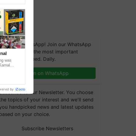
We're on WhatsApp! Join our WhatsApp
group and get the most important
nal
updates you need. Daily.
ng was
Karnal
 200+
Join on WhatsApp
wered by
iZooto
Subscribe to our Newsletter. You choose
the topics of your interest and we'll send
you handpicked news and latest updates
based on your choice.
Subscribe Newsletters