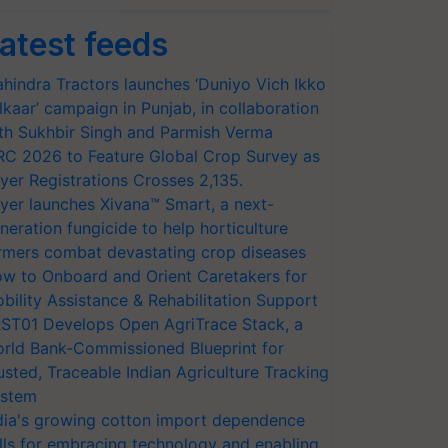
atest feeds
hindra Tractors launches ‘Duniyo Vich Ikko
lkaar’ campaign in Punjab, in collaboration
th Sukhbir Singh and Parmish Verma
RC 2026 to Feature Global Crop Survey as
yer Registrations Crosses 2,135.
yer launches Xivana™ Smart, a next-
neration fungicide to help horticulture
rmers combat devastating crop diseases
w to Onboard and Orient Caretakers for
bility Assistance & Rehabilitation Support
ST01 Develops Open AgriTrace Stack, a
rld Bank-Commissioned Blueprint for
usted, Traceable Indian Agriculture Tracking
stem
dia's growing cotton import dependence
lls for embracing technology and enabling