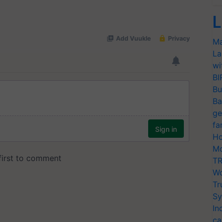
L
Ma
La
wi
BI
Bu
Ba
ge
fa
Ho
Mo
TR
Wo
Tr
Sy
In
ca