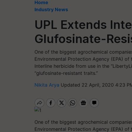
Home
Industry News
UPL Extends Inte
Glufosinate-Resi
One of the biggest agrochemical companies
Environmental Protection Agency (EPA) of 
Interline herbicide from use in the “Liberty
“glufosinate-resistant traits.”
Nikita Arya
Updated 22 April, 2020 4:23 P
One of the biggest agrochemical companies
Environmental Protection Agency (EPA) of 