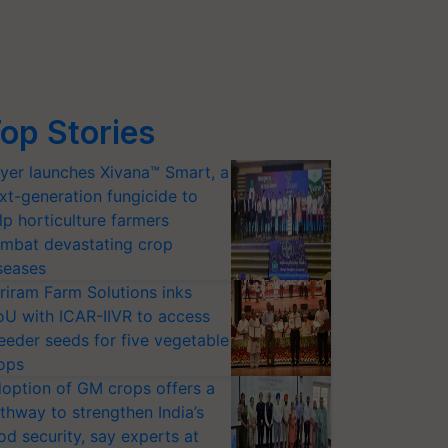
op Stories
yer launches Xivana™ Smart, a
xt-generation fungicide to
lp horticulture farmers
mbat devastating crop
seases
riram Farm Solutions inks
U with ICAR-IIVR to access
eeder seeds for five vegetable
ops
option of GM crops offers a
thway to strengthen India’s
od security, say experts at