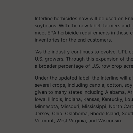
Interline herbicides now will be used on En
soybeans. With the new label, farmers and g
meet EPA herbicide requirements in these cr
inventories for the end customers.
“As the industry continues to evolve, UPL c
U.S. growers. Through this expansion of the 
a broader percentage of U.S. row crop acr
Under the updated label, the Interline will 
several crops, including canola, cotton, so
given to many states including Alabama, Ar
Iowa, Illinois, Indiana, Kansas, Kentucky, L
Minnesota, Missouri, Mississippi, North C
Jersey, Ohio, Oklahoma, Rhode Island, Sout
Vermont, West Virginia, and Wisconsin.