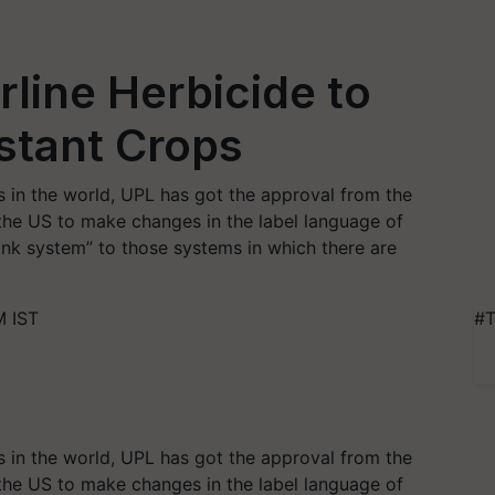
rline Herbicide to
stant Crops
 in the world, UPL has got the approval from the
the US to make changes in the label language of
Link system” to those systems in which there are
M IST
#T
 in the world, UPL has got the approval from the
the US to make changes in the label language of