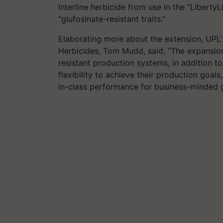
Interline herbicide from use in the “Liberty
“glufosinate-resistant traits.”
Elaborating more about the extension, UPL
Herbicides, Tom Mudd, said, “The expansion 
resistant production systems, in addition t
flexibility to achieve their production goals
in-class performance for business-minded 