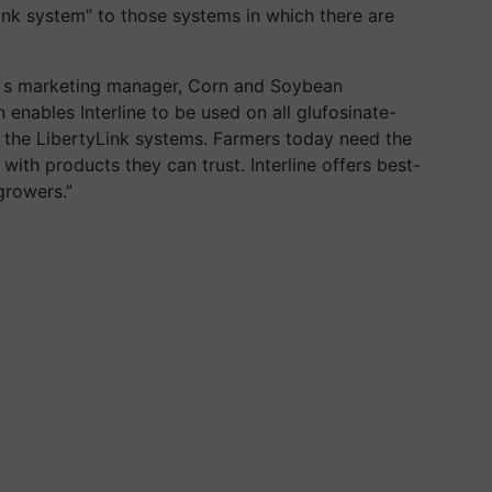
Link system” to those systems in which there are
’ s marketing manager, Corn and Soybean
enables Interline to be used on all glufosinate-
o the LibertyLink systems. Farmers today need the
, with products they can trust. Interline offers best-
growers.”