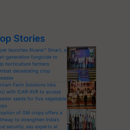
op Stories
yer launches Xivana™ Smart, a
xt-generation fungicide to
lp horticulture farmers
mbat devastating crop
seases
riram Farm Solutions inks
U with ICAR-IIVR to access
eeder seeds for five vegetable
ops
option of GM crops offers a
thway to strengthen India’s
od security, say experts at