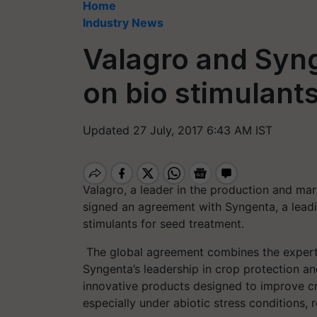
Home
Industry News
Valagro and Syn
on bio stimulant
Updated 27 July, 2017 6:43 AM IST
Valagro, a leader in the production and mark
signed an agreement with Syngenta, a leadi
stimulants for seed treatment.
The global agreement combines the experti
Syngenta’s leadership in crop protection an
innovative products designed to improve cr
especially under abiotic stress conditions, 