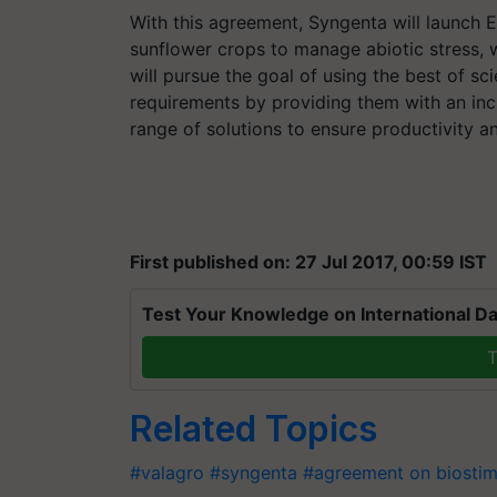
With this agreement, Syngenta will launch E
sunflower crops to manage abiotic stress, 
will pursue the goal of using the best of sc
requirements by providing them with an inc
range of solutions to ensure productivity and
First published on: 27 Jul 2017, 00:59 IST
Test Your Knowledge on International Da
T
Related Topics
#valagro
#syngenta
#agreement on biostim