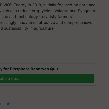
PIVIO™ Energy in 2018, initially focused on corn and
which can reduce crop yields. Valagro and Syngenta
ience and technology to satisfy farmers’
reasingly innovative, effective and comprehensive
 sustainability in agriculture.
y for Biosphere Reserves Quiz.
ake a quiz
ulants