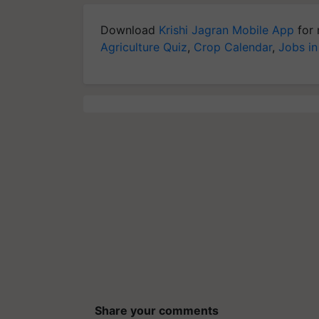
Download
Krishi Jagran Mobile App
for 
Agriculture Quiz
,
Crop Calendar
,
Jobs in
Share your comments