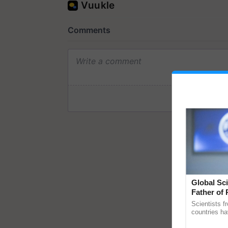
Global Sci
Father of 
Chittaranj
Scientists f
countries ha
through a la