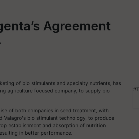
genta’s Agreement
s
eting of bio stimulants and specialty nutrients, has
#T
ng agriculture focused company, to supply bio
se of both companies in seed treatment, with
d Valagro's bio stimulant technology, to produce
op establishment and absorption of nutrition
resulting in better performance.