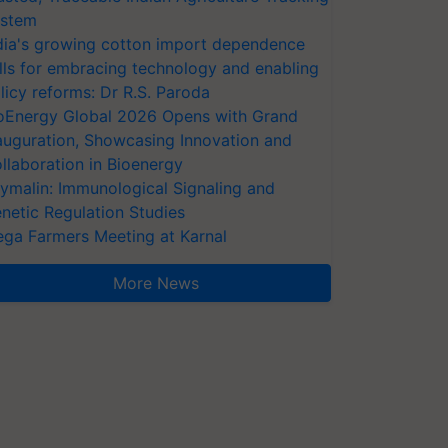
stem
dia's growing cotton import dependence
lls for embracing technology and enabling
licy reforms: Dr R.S. Paroda
oEnergy Global 2026 Opens with Grand
auguration, Showcasing Innovation and
llaboration in Bioenergy
ymalin: Immunological Signaling and
netic Regulation Studies
ga Farmers Meeting at Karnal
More News