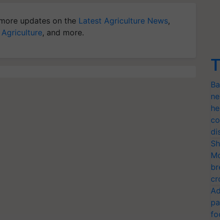
more updates on the
Latest Agriculture News
,
 Agriculture
, and more.
T
Ba
ne
he
co
di
Sh
Mo
br
cr
Ad
pa
fo