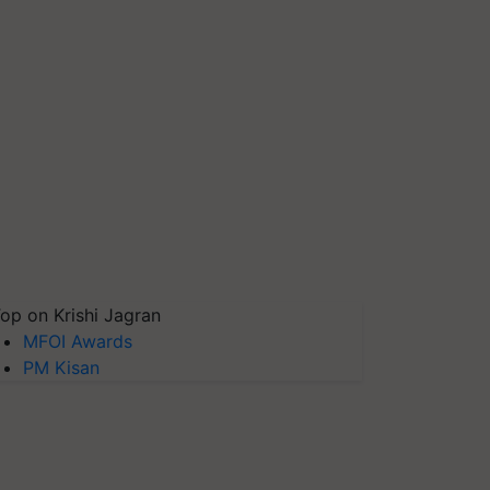
op on Krishi Jagran
MFOI Awards
PM Kisan