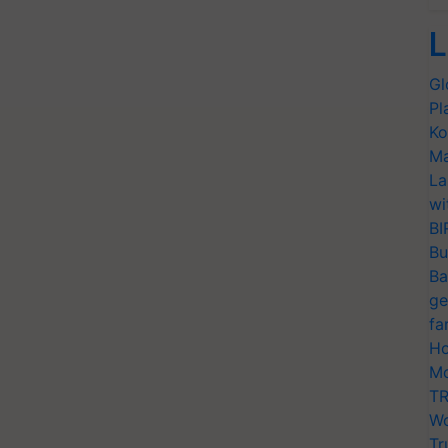
L
Gl
Pl
Ko
Ma
La
wi
BI
Bu
Ba
ge
fa
Ho
Mo
TR
Wo
Tr