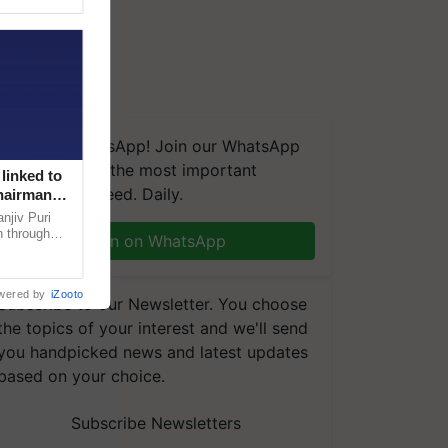
We're on WhatsApp! Join our WhatsApp
group and get the most important
linked to
updates you need. Daily.
Chairman
njiv Puri
n through
Join on WhatsApp
, climate-
wered by
iZooto
Subscribe to our Newsletter. You choose
the topics of your interest and we'll send
you handpicked news and latest updates
based on your choice.
Subscribe Newsletters