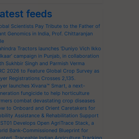
atest feeds
obal Scientists Pay Tribute to the Father of
ant Genomics in India, Prof. Chittaranjan
le
hindra Tractors launches ‘Duniyo Vich Ikko
lkaar’ campaign in Punjab, in collaboration
th Sukhbir Singh and Parmish Verma
RC 2026 to Feature Global Crop Survey as
yer Registrations Crosses 2,135.
yer launches Xivana™ Smart, a next-
neration fungicide to help horticulture
rmers combat devastating crop diseases
w to Onboard and Orient Caretakers for
bility Assistance & Rehabilitation Support
ST01 Develops Open AgriTrace Stack, a
rld Bank-Commissioned Blueprint for
usted, Traceable Indian Agriculture Tracking