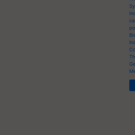
Sy
In
ca
po
Bi
In
Co
Th
Ge
Me