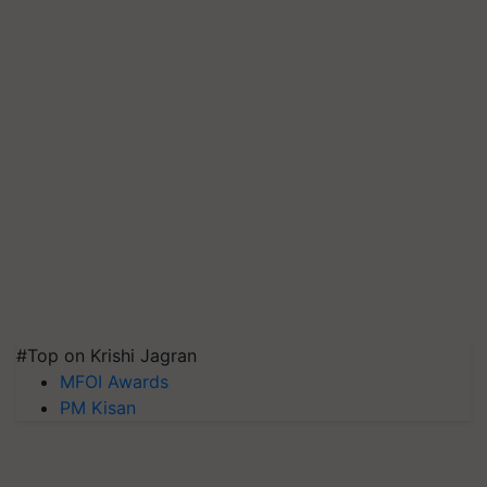
#Top on Krishi Jagran
MFOI Awards
PM Kisan