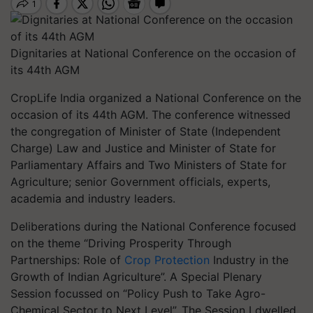
Dignitaries at National Conference on the occasion of
its 44th AGM
CropLife India organized a National Conference on the
occasion of its 44th AGM. The conference witnessed
the congregation of Minister of State (Independent
Charge) Law and Justice and Minister of State for
Parliamentary Affairs and Two Ministers of State for
Agriculture; senior Government officials, experts,
academia and industry leaders.
Deliberations during the National Conference focused
on the theme “Driving Prosperity Through
Partnerships: Role of
Crop Protection
Industry in the
Growth of Indian Agriculture”. A Special Plenary
Session focussed on “Policy Push to Take Agro-
Chemical Sector to Next Level”. The Session I dwelled