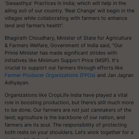
'Swaasthya' Practices in India; which will help in the
ailing soil of our country. ‘Real Change’ will begin in the
villages while collaborating with farmers to enhance
land and farmer’s health”.
Bhagirath Choudhary, Minister of State for Agriculture
& Farmers Welfare, Government of India said, “Our
Prime Minister has made significant strides with
initiatives like Minimum Support Price (MSP). It's
crucial to support our farmers through efforts like
Farmer Producer Organizations (FPOs)
and Jan Jagran
Adhyayan.
Organizations like CropLife India have played a vital
role in boosting production, but there’s still much more
to be done. Our farmers are not just caretakers of the
land; agriculture is the backbone of our nation, and
farmers are its soul. The responsibility of protecting
both rests on your shoulders. Let’s work together for a