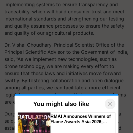
implementing systems to ensure transparency and
traceability, which will build consumer trust and meet
international standards and strengthening our testing
and quality assurance processes to ensure the safety
and quality of our agricultural products.
Dr. Vishal Choudhary, Principal Scientist Office of the
Principal Scientific Advisor to the Government of India,
said, “As we implement new technologies, such as
drone technology, we are making every effort to
ensure that these laws and initiatives move forward
swiftly. By fostering collaboration and open dialogue
among all parties, we can facilitate a more efficient
legislative process and ensure that necessary reforms
are enacted in a timely manner”.
×
You might also like
Durgesh Chandra, Secretary General, CropLife India
RMAI Announces Winners of
said, “As India positions itself as a global food hub,
Flame Awards Asia 2026;
Impact Communications Tops
establishing a predictable and stable science-based
Medal Tally, UltraTech Cement