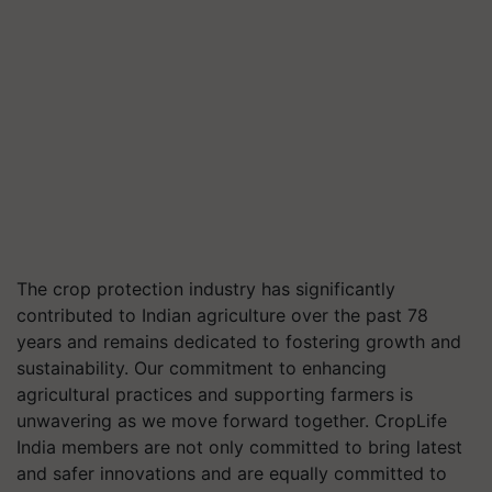
The crop protection industry has significantly
contributed to Indian agriculture over the past 78
years and remains dedicated to fostering growth and
sustainability. Our commitment to enhancing
agricultural practices and supporting farmers is
unwavering as we move forward together. CropLife
India members are not only committed to bring latest
and safer innovations and are equally committed to