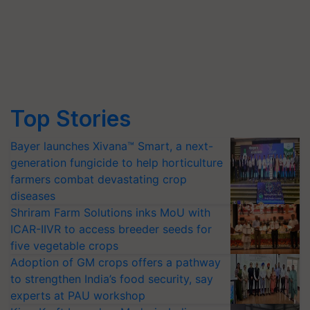
Top Stories
Bayer launches Xivana™ Smart, a next-
generation fungicide to help horticulture
farmers combat devastating crop
diseases
Shriram Farm Solutions inks MoU with
ICAR-IIVR to access breeder seeds for
five vegetable crops
Adoption of GM crops offers a pathway
to strengthen India’s food security, say
experts at PAU workshop