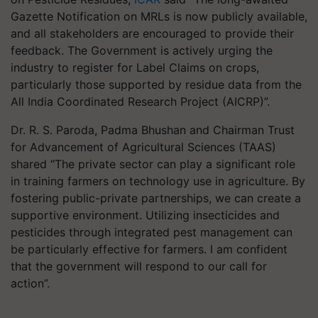
Gazette Notification on MRLs is now publicly available,
and all stakeholders are encouraged to provide their
feedback. The Government is actively urging the
industry to register for Label Claims on crops,
particularly those supported by residue data from the
All India Coordinated Research Project (AICRP)”.
Dr. R. S. Paroda, Padma Bhushan and Chairman Trust
for Advancement of Agricultural Sciences (TAAS)
shared “The private sector can play a significant role
in training farmers on technology use in agriculture. By
fostering public-private partnerships, we can create a
supportive environment. Utilizing insecticides and
pesticides through integrated pest management can
be particularly effective for farmers. I am confident
that the government will respond to our call for
action”.