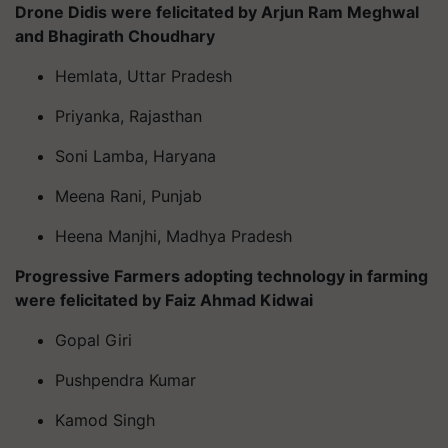
Drone Didis were felicitated by Arjun Ram Meghwal
and Bhagirath Choudhary
Hemlata, Uttar Pradesh
Priyanka, Rajasthan
Soni Lamba, Haryana
Meena Rani, Punjab
Heena Manjhi, Madhya Pradesh
Progressive Farmers adopting technology in farming
were felicitated by Faiz Ahmad Kidwai
Gopal Giri
Pushpendra Kumar
Kamod Singh