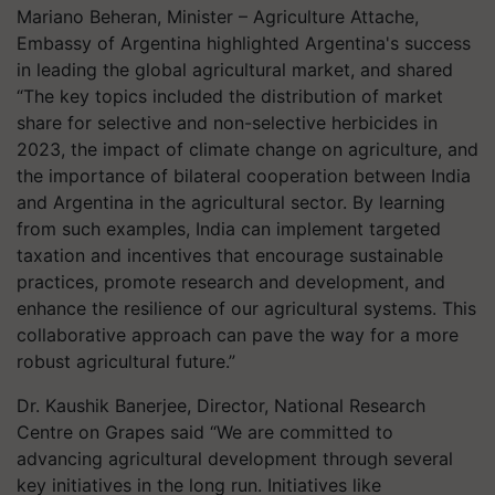
Mariano Beheran, Minister – Agriculture Attache,
Embassy of Argentina highlighted Argentina's success
in leading the global agricultural market, and shared
“The key topics included the distribution of market
share for selective and non-selective herbicides in
2023, the impact of climate change on agriculture, and
the importance of bilateral cooperation between India
and Argentina in the agricultural sector. By learning
from such examples, India can implement targeted
taxation and incentives that encourage sustainable
practices, promote research and development, and
enhance the resilience of our agricultural systems. This
collaborative approach can pave the way for a more
robust agricultural future.”
Dr. Kaushik Banerjee, Director, National Research
Centre on Grapes said “We are committed to
advancing agricultural development through several
key initiatives in the long run. Initiatives like