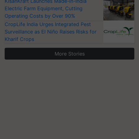
KisanKraft Launches Made-in-India
Electric Farm Equipment, Cutting
Operating Costs by Over 90%
CropLife India Urges Integrated Pest
Surveillance as El Niño Raises Risks for
Kharif Crops
More Stories