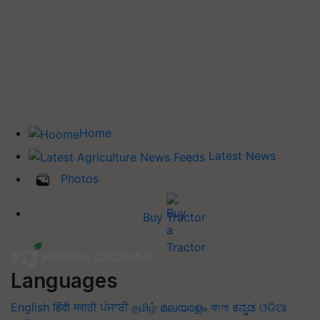
Home
Latest News
Photos
Buy Tractor
Languages
English
हिंदी
मराठी
ਪੰਜਾਬੀ
தமிழ்
മലയാളം
বাংলা
ಕನ್ನಡ
ଓଡିଆ