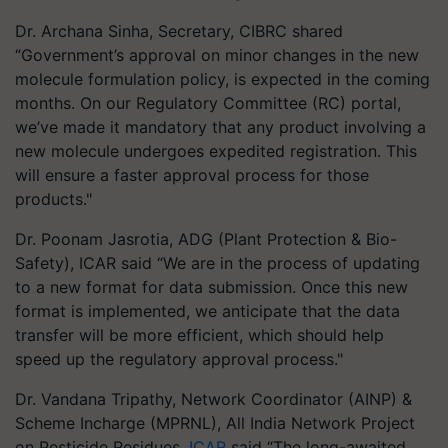
Dr. Archana Sinha, Secretary, CIBRC shared
“Government’s approval on minor changes in the new
molecule formulation policy, is expected in the coming
months. On our Regulatory Committee (RC) portal,
we’ve made it mandatory that any product involving a
new molecule undergoes expedited registration. This
will ensure a faster approval process for those
products."
Dr. Poonam Jasrotia, ADG (Plant Protection & Bio-
Safety), ICAR said “We are in the process of updating
to a new format for data submission. Once this new
format is implemented, we anticipate that the data
transfer will be more efficient, which should help
speed up the regulatory approval process."
Dr. Vandana Tripathy, Network Coordinator (AINP) &
Scheme Incharge (MPRNL), All India Network Project
on Pesticide Residues,
ICAR
said “The long-awaited