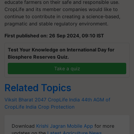
educate farmers on their safe and responsible use.
CropLife and its member companies would like to
continue to contribute in creating a science-based,
pragmatic and stable regulatory environment.
First published on: 26 Sep 2024, 09:10 IST
Test Your Knowledge on International Day for
Biosphere Reserves Quiz.
Take a quiz
Related Topics
Viksit Bharat 2047
CropLife India
44th AGM of
CropLife India
Crop Protection
Download
Krishi Jagran Mobile App
for more
updates on the
Latest Agriculture News
,