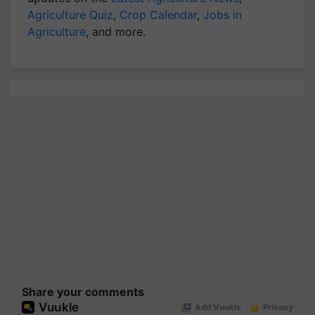
Agriculture Quiz
,
Crop Calendar
,
Jobs in
Agriculture
, and more.
Share your comments