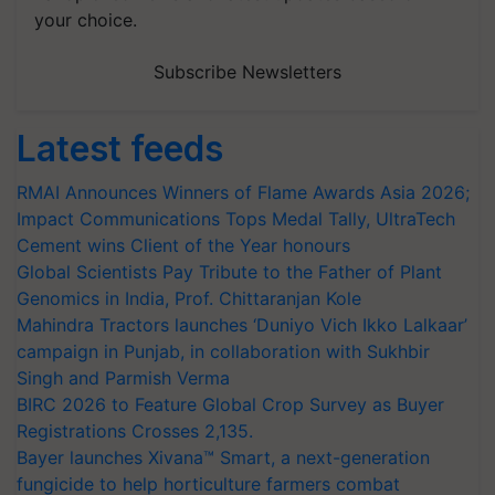
your choice.
Subscribe Newsletters
Latest feeds
RMAI Announces Winners of Flame Awards Asia 2026;
Impact Communications Tops Medal Tally, UltraTech
Cement wins Client of the Year honours
Global Scientists Pay Tribute to the Father of Plant
Genomics in India, Prof. Chittaranjan Kole
Mahindra Tractors launches ‘Duniyo Vich Ikko Lalkaar’
campaign in Punjab, in collaboration with Sukhbir
Singh and Parmish Verma
BIRC 2026 to Feature Global Crop Survey as Buyer
Registrations Crosses 2,135.
Bayer launches Xivana™ Smart, a next-generation
fungicide to help horticulture farmers combat