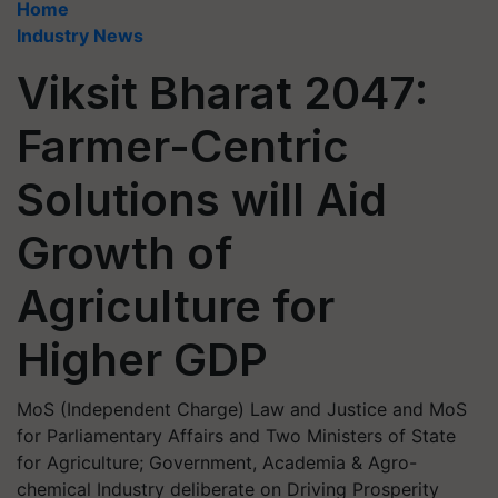
Home
Industry News
Viksit Bharat 2047:
Farmer-Centric
Solutions will Aid
Growth of
Agriculture for
Higher GDP
MoS (Independent Charge) Law and Justice and MoS
for Parliamentary Affairs and Two Ministers of State
for Agriculture; Government, Academia & Agro-
chemical Industry deliberate on Driving Prosperity