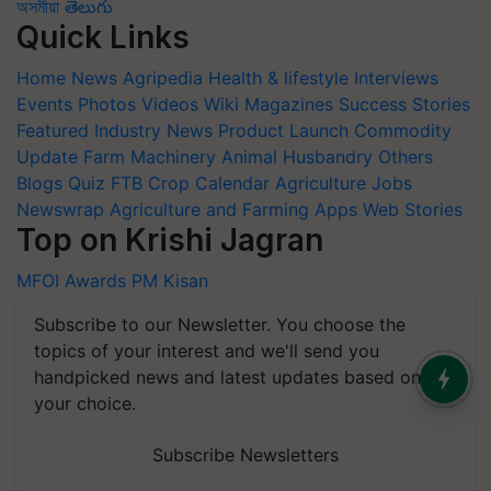
অসমীয়া
తెలుగు
Quick Links
Home
News
Agripedia
Health & lifestyle
Interviews
Events
Photos
Videos
Wiki
Magazines
Success Stories
Featured
Industry News
Product Launch
Commodity
Update
Farm Machinery
Animal Husbandry
Others
Blogs
Quiz
FTB
Crop Calendar
Agriculture Jobs
Newswrap
Agriculture and Farming Apps
Web Stories
Top on Krishi Jagran
MFOI Awards
PM Kisan
Subscribe to our Newsletter. You choose the
topics of your interest and we'll send you
handpicked news and latest updates based on
your choice.
Subscribe Newsletters