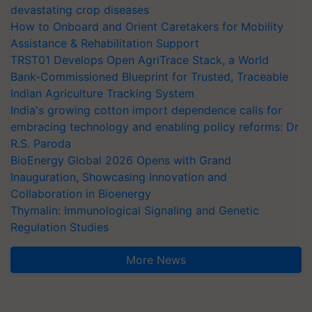
devastating crop diseases
How to Onboard and Orient Caretakers for Mobility
Assistance & Rehabilitation Support
TRST01 Develops Open AgriTrace Stack, a World
Bank-Commissioned Blueprint for Trusted, Traceable
Indian Agriculture Tracking System
India's growing cotton import dependence calls for
embracing technology and enabling policy reforms: Dr
R.S. Paroda
BioEnergy Global 2026 Opens with Grand
Inauguration, Showcasing Innovation and
Collaboration in Bioenergy
Thymalin: Immunological Signaling and Genetic
Regulation Studies
More News