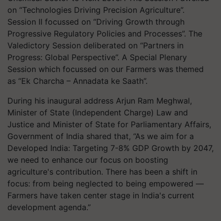
on “Technologies Driving Precision Agriculture”.
Session II focussed on “Driving Growth through
Progressive Regulatory Policies and Processes”. The
Valedictory Session deliberated on “Partners in
Progress: Global Perspective”. A Special Plenary
Session which focussed on our Farmers was themed
as “Ek Charcha – Annadata ke Saath”.
During his inaugural address Arjun Ram Meghwal,
Minister of State (Independent Charge) Law and
Justice and Minister of State for Parliamentary Affairs,
Government of India shared that, “As we aim for a
Developed India: Targeting 7-8% GDP Growth by 2047,
we need to enhance our focus on boosting
agriculture's contribution. There has been a shift in
focus: from being neglected to being empowered —
Farmers have taken center stage in India's current
development agenda.”