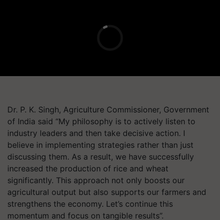
Dr. P. K. Singh, Agriculture Commissioner, Government
of India said “My philosophy is to actively listen to
industry leaders and then take decisive action. I
believe in implementing strategies rather than just
discussing them. As a result, we have successfully
increased the production of rice and wheat
significantly. This approach not only boosts our
agricultural output but also supports our farmers and
strengthens the economy. Let’s continue this
momentum and focus on tangible results”.