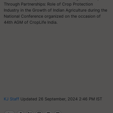
Through Partnerships: Role of Crop Protection
Industry in the Growth of Indian Agriculture during the
National Conference organized on the occasion of
44th AGM of CropLife India.
KJ Staff
Updated 26 September, 2024 2:46 PM IST