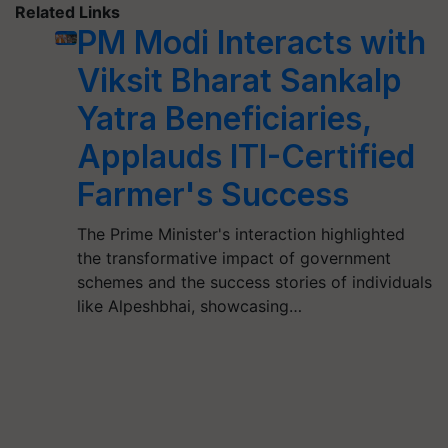
Related Links
PM Modi Interacts with
Viksit Bharat Sankalp
Yatra Beneficiaries,
Applauds ITI-Certified
Farmer's Success
The Prime Minister's interaction highlighted
the transformative impact of government
schemes and the success stories of individuals
like Alpeshbhai, showcasing…