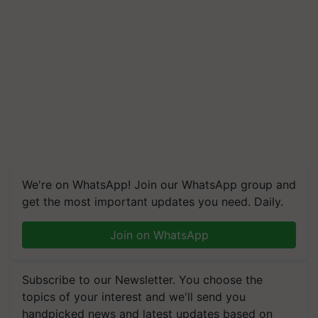
We're on WhatsApp! Join our WhatsApp group and
get the most important updates you need. Daily.
Join on WhatsApp
Subscribe to our Newsletter. You choose the
topics of your interest and we'll send you
handpicked news and latest updates based on