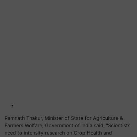
Ramnath Thakur, Minister of State for Agriculture &
Farmers Welfare, Government of India said, “Scientists
need to intensify research on Crop Health and