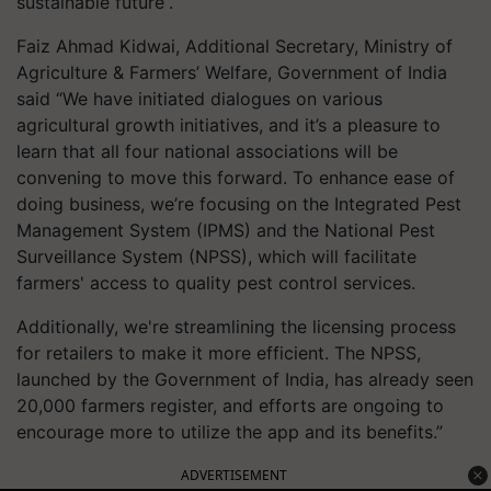
sustainable future”.
Faiz Ahmad Kidwai, Additional Secretary, Ministry of
Agriculture & Farmers’ Welfare, Government of India
said “We have initiated dialogues on various
agricultural growth initiatives, and it’s a pleasure to
learn that all four national associations will be
convening to move this forward. To enhance ease of
doing business, we’re focusing on the Integrated Pest
Management System (IPMS) and the National Pest
Surveillance System (NPSS), which will facilitate
farmers' access to quality pest control services.
Additionally, we're streamlining the licensing process
for retailers to make it more efficient. The NPSS,
launched by the Government of India, has already seen
20,000 farmers register, and efforts are ongoing to
encourage more to utilize the app and its benefits.”
ADVERTISEMENT