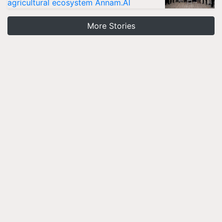
agricultural ecosystem Annam.AI
More Stories