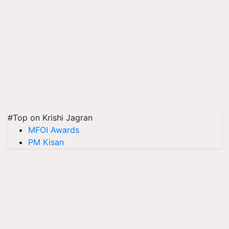
#Top on Krishi Jagran
MFOI Awards
PM Kisan