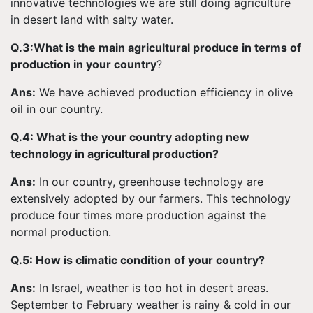
innovative technologies we are still doing agriculture
in desert land with salty water.
Q.3:What is the main agricultural produce in terms of
production in your country
?
Ans:
We have achieved production efficiency in olive
oil in our country.
Q.4: What is the your country adopting new
technology in agricultural production?
Ans:
In our country, greenhouse technology are
extensively adopted by our farmers. This technology
produce four times more production against the
normal production.
Q.5: How is climatic condition of your country?
Ans:
In Israel, weather is too hot in desert areas.
September to February weather is rainy & cold in our