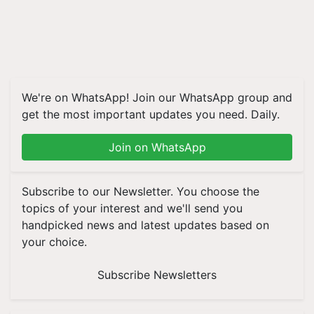
We're on WhatsApp! Join our WhatsApp group and
get the most important updates you need. Daily.
Join on WhatsApp
Subscribe to our Newsletter. You choose the
topics of your interest and we'll send you
handpicked news and latest updates based on
your choice.
Subscribe Newsletters