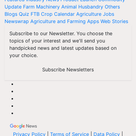
Update
Farm Machinery
Animal Husbandry
Others
Blogs
Quiz
FTB
Crop Calendar
Agriculture Jobs
Newswrap
Agriculture and Farming Apps
Web Stories
Subscribe to our Newsletter. You choose the
topics of your interest and we'll send you
handpicked news and latest updates based on
your choice.
Subscribe Newsletters
Privacy Policy
|
Terms of Service
|
Data Policy
|