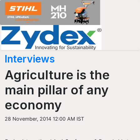
Interviews
Agriculture is the
main pillar of any
economy
28 November, 2014 12:00 AM IST