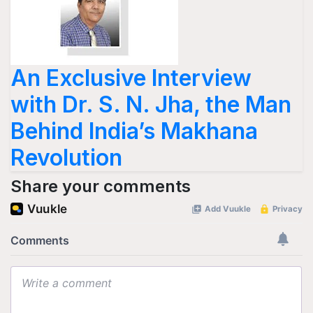
An Exclusive Interview
with Dr. S. N. Jha, the Man
Behind India’s Makhana
Revolution
Share your comments