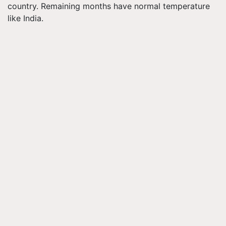
country. Remaining months have normal temperature
like India.