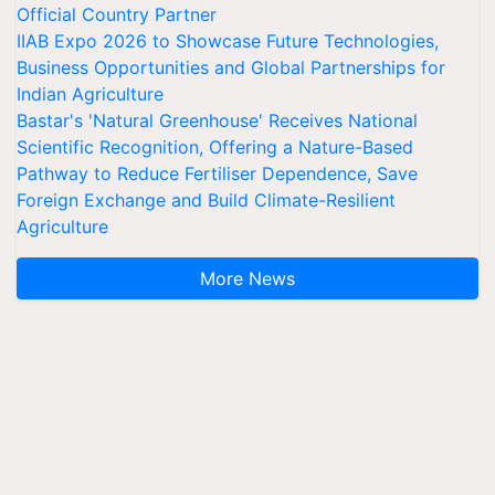
Official Country Partner
IIAB Expo 2026 to Showcase Future Technologies,
Business Opportunities and Global Partnerships for
Indian Agriculture
Bastar's 'Natural Greenhouse' Receives National
Scientific Recognition, Offering a Nature-Based
Pathway to Reduce Fertiliser Dependence, Save
Foreign Exchange and Build Climate-Resilient
Agriculture
More News