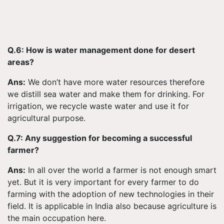
Q.6: How is water management done for desert
areas?
Ans:
We don’t have more water resources therefore
we distill sea water and make them for drinking. For
irrigation, we recycle waste water and use it for
agricultural purpose.
Q.7: Any suggestion for becoming a successful
farmer?
Ans:
In all over the world a farmer is not enough smart
yet. But it is very important for every farmer to do
farming with the adoption of new technologies in their
field. It is applicable in India also because agriculture is
the main occupation here.