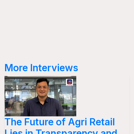
More Interviews
The Future of Agri Retail
Lies in Transparency and