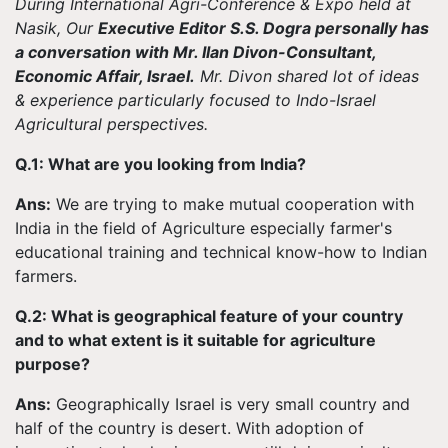
During International Agri-Conference & Expo held at
Nasik, Our
Executive Editor S.S. Dogra personally has
a conversation with Mr. Ilan Divon-Consultant,
Economic Affair, Israel.
Mr. Divon shared lot of ideas
& experience particularly focused to Indo-Israel
Agricultural perspectives.
Q.1: What are you looking from India?
Ans:
We are trying to make mutual cooperation with
India in the field of Agriculture especially farmer's
educational training and technical know-how to Indian
farmers.
Q.2: What is geographical feature of your country
and to what extent is it suitable for agriculture
purpose?
Ans:
Geographically Israel is very small country and
half of the country is desert. With adoption of