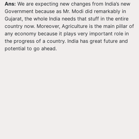
Ans:
We are expecting new changes from India’s new
Government because as Mr. Modi did remarkably in
Gujarat, the whole India needs that stuff in the entire
country now. Moreover, Agriculture is the main pillar of
any economy because it plays very important role in
the progress of a country. India has great future and
potential to go ahead.