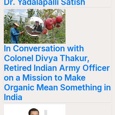
Dr. Yadalapalli Satish
In Conversation with
Colonel Divya Thakur,
Retired Indian Army Officer
on a Mission to Make
Organic Mean Something in
India