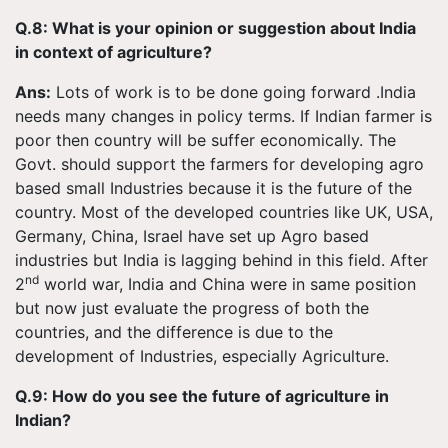
Q.8: What is your opinion or suggestion about India
in context of agriculture?
Ans:
Lots of work is to be done going forward .India
needs many changes in policy terms. If Indian farmer is
poor then country will be suffer economically. The
Govt. should support the farmers for developing agro
based small Industries because it is the future of the
country. Most of the developed countries like UK, USA,
Germany, China, Israel have set up Agro based
industries but India is lagging behind in this field. After
nd
2
world war, India and China were in same position
but now just evaluate the progress of both the
countries, and the difference is due to the
development of Industries, especially Agriculture.
Q.9: How do you see the future of agriculture in
Indian?