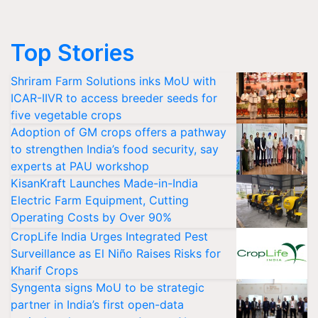
Top Stories
Shriram Farm Solutions inks MoU with
ICAR-IIVR to access breeder seeds for
five vegetable crops
Adoption of GM crops offers a pathway
to strengthen India’s food security, say
experts at PAU workshop
KisanKraft Launches Made-in-India
Electric Farm Equipment, Cutting
Operating Costs by Over 90%
CropLife India Urges Integrated Pest
Surveillance as El Niño Raises Risks for
Kharif Crops
Syngenta signs MoU to be strategic
partner in India’s first open-data