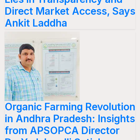
Direct Market Access, Says
Ankit Laddha
Organic Farming Revolution
in Andhra Pradesh: Insights
from APSOPCA Director