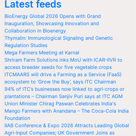
Latest feeds
BioEnergy Global 2026 Opens with Grand
Inauguration, Showcasing Innovation and
Collaboration in Bioenergy
Thymalin: Immunological Signaling and Genetic
Regulation Studies
Mega Farmers Meeting at Karnal
Shriram Farm Solutions inks MoU with ICAR-IIVR to
access breeder seeds for five vegetable crops
ITCMAARS will drive a Farming as a Service (FaaS)
ecosystem to ‘Grow the Buy’, says ITC Chairman
94% of ITC’s businesses now linked to agri-crops or
plantations – Chairman Sanjiv Puri says at ITC AGM
Union Minister Chirag Paswan Celebrates India's
Mango Farmers with Anandana – The Coca-Cola India
Foundation
IIAB Conference & Expo 2026 Attracts Leading Global
Agri-Input Companies; UK Government Joins as