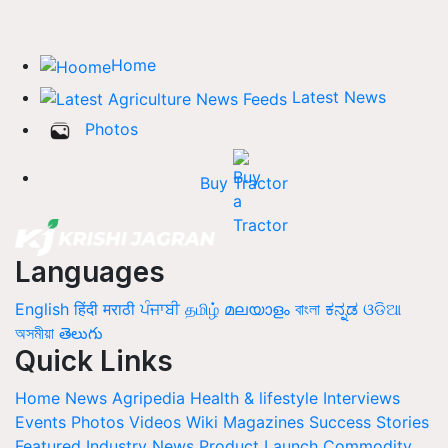
Home
Latest News
Photos
Buy Tractor
Languages
English
हिंदी
मराठी
ਪੰਜਾਬੀ
தமிழ்
മലയാളം
বাংলা
ಕನ್ನಡ
ଓଡିଆ
অসমীয়া
తెలుగు
Quick Links
Home
News
Agripedia
Health & lifestyle
Interviews
Events
Photos
Videos
Wiki
Magazines
Success Stories
Featured
Industry News
Product Launch
Commodity