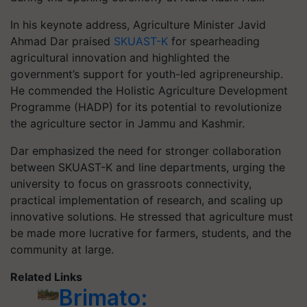
In his keynote address, Agriculture Minister Javid
Ahmad Dar praised
SKUAST-K
for spearheading
agricultural innovation and highlighted the
government’s support for youth-led agripreneurship.
He commended the Holistic Agriculture Development
Programme (HADP) for its potential to revolutionize
the agriculture sector in Jammu and Kashmir.
Dar emphasized the need for stronger collaboration
between SKUAST-K and line departments, urging the
university to focus on grassroots connectivity,
practical implementation of research, and scaling up
innovative solutions. He stressed that agriculture must
be made more lucrative for farmers, students, and the
community at large.
Related Links
Brimato: