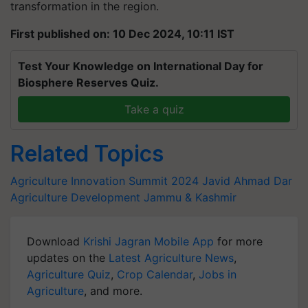
transformation in the region.
First published on: 10 Dec 2024, 10:11 IST
Test Your Knowledge on International Day for
Biosphere Reserves Quiz.
Take a quiz
Related Topics
Agriculture Innovation Summit 2024
Javid Ahmad Dar
Agriculture Development
Jammu & Kashmir
Download
Krishi Jagran Mobile App
for more
updates on the
Latest Agriculture News
,
Agriculture Quiz
,
Crop Calendar
,
Jobs in
Agriculture
, and more.