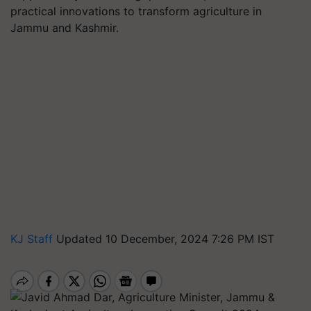
practical innovations to transform agriculture in
Jammu and Kashmir.
KJ Staff
Updated 10 December, 2024 7:26 PM IST