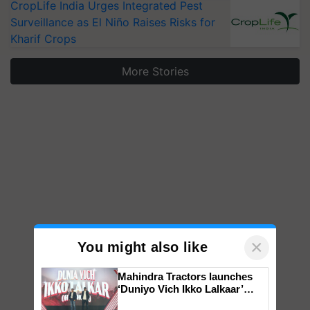
CropLife India Urges Integrated Pest
Surveillance as El Niño Raises Risks for
Kharif Crops
More Stories
×
You might also like
Mahindra Tractors launches
‘Duniyo Vich Ikko Lalkaar’
campaign in Punjab, in