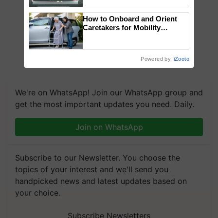
collaboration with Sukhbir
Singh and Parmish Verma
How to Onboard and Orient
Caretakers for Mobility
Assistance & Rehabilitation
Support
Powered by
iZooto
We're on WhatsApp! Join our WhatsApp group and
get the most important updates you need. Daily.
Join on WhatsApp
Subscribe to our Newsletter. You choose the
topics of your interest and we'll send you
handpicked news and latest updates based on
your choice.
Subscribe Newsletters