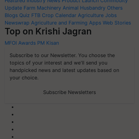
Featured
Industry News
Product Launch
Commodity
Update
Farm Machinery
Animal Husbandry
Others
Blogs
Quiz
FTB
Crop Calendar
Agriculture Jobs
Newswrap
Agriculture and Farming Apps
Web Stories
Top on Krishi Jagran
MFOI Awards
PM Kisan
Subscribe to our Newsletter. You choose the
topics of your interest and we'll send you
handpicked news and latest updates based on
your choice.
Subscribe Newsletters