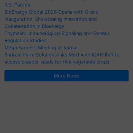
R.S. Paroda
BioEnergy Global 2026 Opens with Grand
Inauguration, Showcasing Innovation and
Collaboration in Bioenergy
Thymalin: Immunological Signaling and Genetic
Regulation Studies
Mega Farmers Meeting at Karnal
Shriram Farm Solutions inks MoU with ICAR-IIVR to
access breeder seeds for five vegetable crops
More News