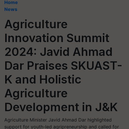
Home
News
Agriculture
Innovation Summit
2024: Javid Ahmad
Dar Praises SKUAST-
K and Holistic
Agriculture
Development in J&K
Agriculture Minister Javid Ahmad Dar highlighted
support for youth-led agripreneurship and called for