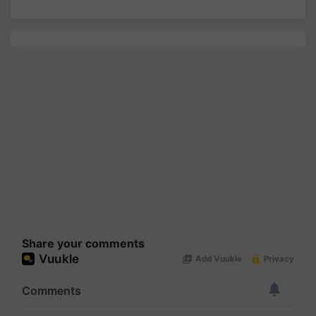
Share your comments