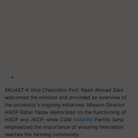
SKUAST-K Vice Chancellor Prof. Nazir Ahmad Gani
welcomed the minister and provided an overview of
the university's ongoing initiatives. Mission Director
HADP Rahul Yadav elaborated on the functioning of
HADP and JKCIP, while CGM
NABARD
Partho Saha
emphasized the importance of ensuring innovation
reaches the farming community.