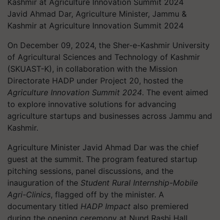
Javid Ahmad Dar, Agriculture Minister, Jammu &
Kashmir at Agriculture Innovation Summit 2024
On December 09, 2024, the Sher-e-Kashmir University
of Agricultural Sciences and Technology of Kashmir
(SKUAST-K), in collaboration with the Mission
Directorate HADP under Project 20, hosted the
Agriculture Innovation Summit 2024
. The event aimed
to explore innovative solutions for advancing
agriculture startups and businesses across Jammu and
Kashmir.
Agriculture Minister Javid Ahmad Dar was the chief
guest at the summit. The program featured startup
pitching sessions, panel discussions, and the
inauguration of the
Student Rural Internship-Mobile
Agri-Clinics
, flagged off by the minister. A
documentary titled
HADP Impact
also premiered
during the opening ceremony at Nund Rashi Hall.