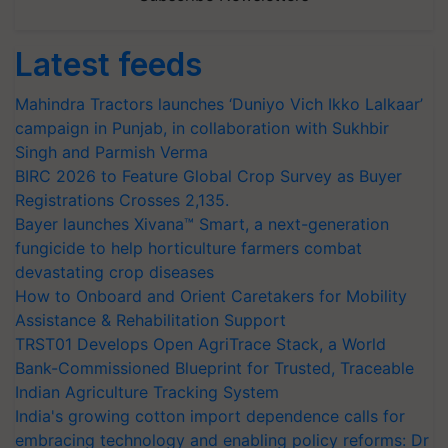
Latest feeds
Mahindra Tractors launches ‘Duniyo Vich Ikko Lalkaar’
campaign in Punjab, in collaboration with Sukhbir
Singh and Parmish Verma
BIRC 2026 to Feature Global Crop Survey as Buyer
Registrations Crosses 2,135.
Bayer launches Xivana™ Smart, a next-generation
fungicide to help horticulture farmers combat
devastating crop diseases
How to Onboard and Orient Caretakers for Mobility
Assistance & Rehabilitation Support
TRST01 Develops Open AgriTrace Stack, a World
Bank-Commissioned Blueprint for Trusted, Traceable
Indian Agriculture Tracking System
India's growing cotton import dependence calls for
embracing technology and enabling policy reforms: Dr