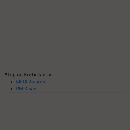
#Top on Krishi Jagran
MFOI Awards
PM Kisan