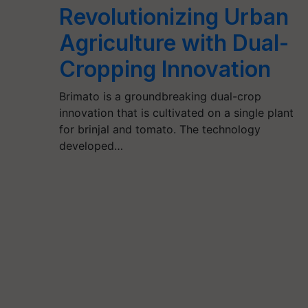
Revolutionizing Urban
Agriculture with Dual-
Cropping Innovation
Brimato is a groundbreaking dual-crop
innovation that is cultivated on a single plant
for brinjal and tomato. The technology
developed…