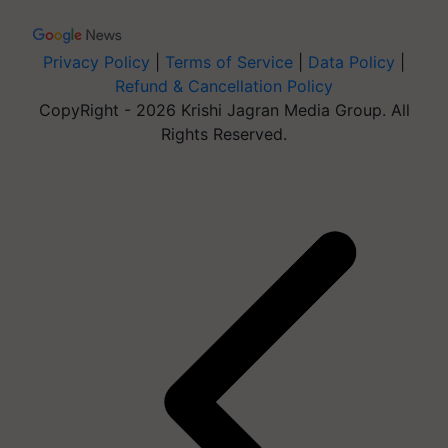
Privacy Policy
|
Terms of Service
|
Data Policy
|
Refund & Cancellation Policy
CopyRight - 2026 Krishi Jagran Media Group. All
Rights Reserved.