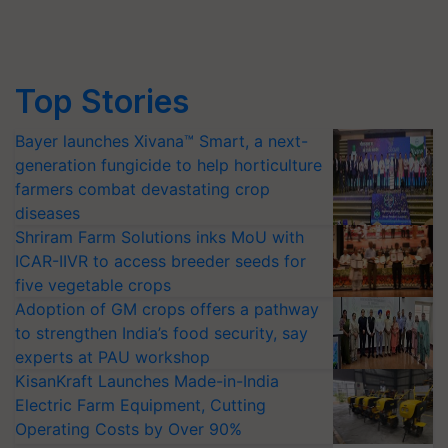
Top Stories
Bayer launches Xivana™ Smart, a next-
generation fungicide to help horticulture
farmers combat devastating crop
diseases
Shriram Farm Solutions inks MoU with
ICAR-IIVR to access breeder seeds for
five vegetable crops
Adoption of GM crops offers a pathway
to strengthen India’s food security, say
experts at PAU workshop
KisanKraft Launches Made-in-India
Electric Farm Equipment, Cutting
Operating Costs by Over 90%