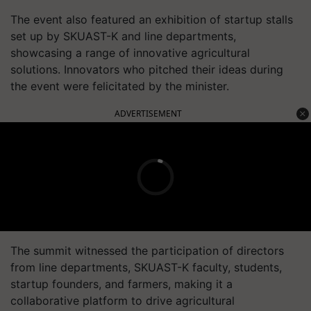
The event also featured an exhibition of startup stalls
set up by SKUAST-K and line departments,
showcasing a range of innovative agricultural
solutions. Innovators who pitched their ideas during
the event were felicitated by the minister.
ADVERTISEMENT
The summit witnessed the participation of directors
from line departments, SKUAST-K faculty, students,
startup founders, and farmers, making it a
collaborative platform to drive agricultural