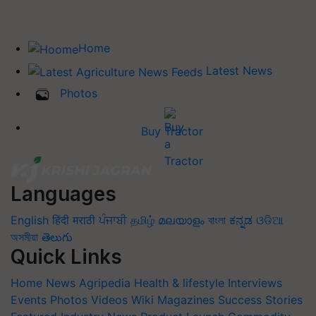
Home
Latest News
Photos
Buy Tractor
Languages
English
हिंदी
मराठी
ਪੰਜਾਬੀ
தமிழ்
മലയാളം
বাংলা
ಕನ್ನಡ
ଓଡିଆ
অসমীয়া
తెలుగు
Quick Links
Home
News
Agripedia
Health & lifestyle
Interviews
Events
Photos
Videos
Wiki
Magazines
Success Stories